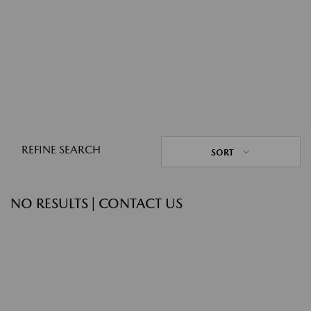
REFINE SEARCH
SORT
NO RESULTS | CONTACT US