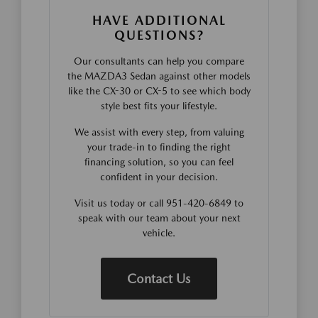
HAVE ADDITIONAL
QUESTIONS?
Our consultants can help you compare
the MAZDA3 Sedan against other models
like the CX-30 or CX-5 to see which body
style best fits your lifestyle.
We assist with every step, from valuing
your trade-in to finding the right
financing solution, so you can feel
confident in your decision.
Visit us today or call 951-420-6849 to
speak with our team about your next
vehicle.
Contact Us