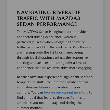
NAVIGATING RIVERSIDE
TRAFFIC WITH MAZDA3
SEDAN PERFORMANCE
The MAZDA3 Sedan is engineered to provide a
connected driving experience, which is
particularly useful when navigating the varied
traffic patterns of the Riverside area. Whether you
are merging onto the I-215 or maneuvering
through local shopping centers, the responsive
steering and suspension tuning offer a level of
confidence that makes every drive more engaging.
Because Riverside experiences significant seasonal
temperature shifts, the interior climate control
and cabin insulation are essential for your
comfort. You can
browse our current inventory
to
find a model that features the specific interior
amenities you need to stay cool during the
summer months.