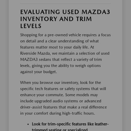
EVALUATING USED MAZDA3
INVENTORY AND TRIM
LEVELS
Shopping for a pre-owned vehicle requires a focus
on detail and a clear understanding of what
features matter most to your daily life. At
Riverside Mazda, we maintain a selection of used
MAZDA3 sedans that reflect a variety of trim
levels, giving you the ability to weigh options
against your budget.
When you browse our inventory, look for the
specific tech features or safety systems that will
enhance your commute. Some models may
include upgraded audio systems or advanced
driver-assist features that make a real difference
in your comfort during high-traffic hours.
Look for trim-specific features like leather-
trimmed seating or specialized