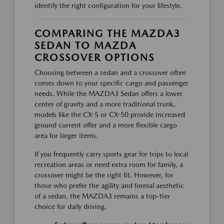
identify the right configuration for your lifestyle.
COMPARING THE MAZDA3
SEDAN TO MAZDA
CROSSOVER OPTIONS
Choosing between a sedan and a crossover often
comes down to your specific cargo and passenger
needs. While the MAZDA3 Sedan offers a lower
center of gravity and a more traditional trunk,
models like the CX-5 or CX-50 provide increased
ground current offer and a more flexible cargo
area for larger items.
If you frequently carry sports gear for trips to local
recreation areas or need extra room for family, a
crossover might be the right fit. However, for
those who prefer the agility and formal aesthetic
of a sedan, the MAZDA3 remains a top-tier
choice for daily driving.