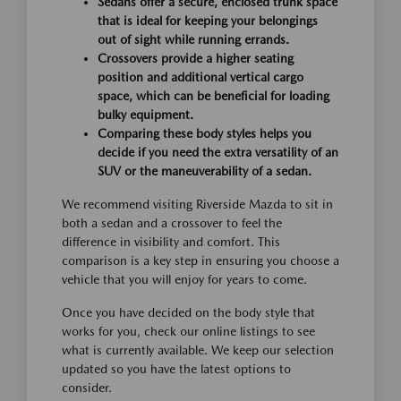
Sedans offer a secure, enclosed trunk space
that is ideal for keeping your belongings
out of sight while running errands.
Crossovers provide a higher seating
position and additional vertical cargo
space, which can be beneficial for loading
bulky equipment.
Comparing these body styles helps you
decide if you need the extra versatility of an
SUV or the maneuverability of a sedan.
We recommend visiting Riverside Mazda to sit in
both a sedan and a crossover to feel the
difference in visibility and comfort. This
comparison is a key step in ensuring you choose a
vehicle that you will enjoy for years to come.
Once you have decided on the body style that
works for you, check our online listings to see
what is currently available. We keep our selection
updated so you have the latest options to
consider.