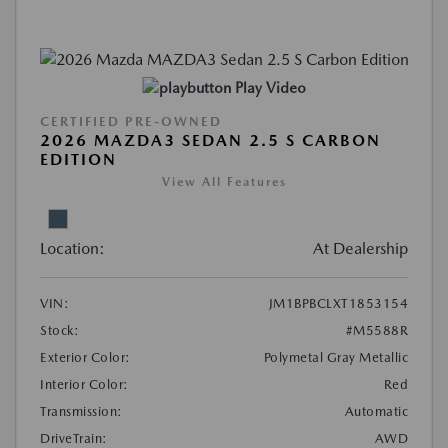
Play Video
CERTIFIED PRE-OWNED
2026 MAZDA3 SEDAN 2.5 S CARBON
EDITION
View All Features
Location:
At Dealership
VIN:
JM1BPBCLXT1853154
Stock:
#M5588R
Exterior Color:
Polymetal Gray Metallic
Interior Color:
Red
Transmission:
Automatic
DriveTrain:
AWD