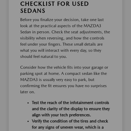
CHECKLIST FOR USED
SEDANS
Before you finalize your decision, take one last
look at the practical aspects of the MAZDA3
Sedan in person. Check the seat adjustments, the
visibility when reversing, and how the controls
feel under your fingers. These small details are
what you will interact with every day, so they
should feel natural to you.
Consider how the vehicle fits into your garage or
parking spot at home. A compact sedan like the
MAZDA3 is usually very easy to park, but
confirming the fit ensures you have no surprises
later on.
Test the reach of the infotainment controls
and the clarity of the display to ensure they
align with your tech preferences.
Verify the condition of the tires and check
for any signs of uneven wear, which is a