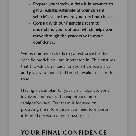
Prepare your trade-in details in advance to
get a realistic estimate of your current
vehicle's value toward your next purchase.
Consult with our financing team to
understand your options, which helps you
move through the process with more
confidence.
We recommend scheduling a test drive for the
specific models you are interested in. This ensures
that the vehicle is ready for you when you arrive
and gives you dedicated time to evaluate it on the
road.
Having a clear plan for your visit helps everyone
involved and makes the experience more
straightforward. Our team is focused on
providing the information you need to make an
informed decision at your own pace.
YOUR FINAL CONFIDENCE