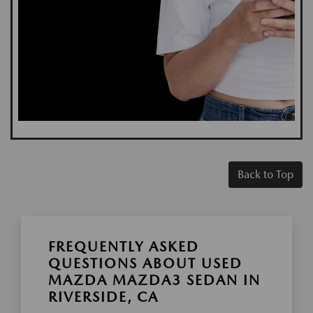
Back to Top
FREQUENTLY ASKED
QUESTIONS ABOUT USED
MAZDA MAZDA3 SEDAN IN
RIVERSIDE, CA