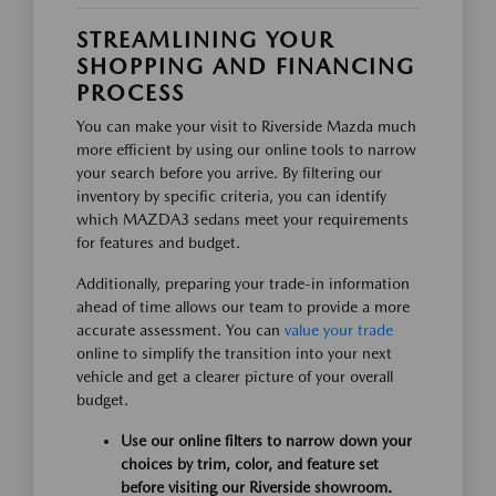
STREAMLINING YOUR
SHOPPING AND FINANCING
PROCESS
You can make your visit to Riverside Mazda much
more efficient by using our online tools to narrow
your search before you arrive. By filtering our
inventory by specific criteria, you can identify
which MAZDA3 sedans meet your requirements
for features and budget.
Additionally, preparing your trade-in information
ahead of time allows our team to provide a more
accurate assessment. You can
value your trade
online to simplify the transition into your next
vehicle and get a clearer picture of your overall
budget.
Use our online filters to narrow down your
choices by trim, color, and feature set
before visiting our Riverside showroom.