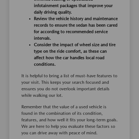
infotainment packages that improve your
daily driving quality.
Review the vehicle history and maintenance
records to ensure the sedan has been cared
for according to recommended service
intervals.
Consider the impact of wheel size and tire
type on the ride comfort, as these can
affect how the car handles local road
conditions.
It is helpful to bring a list of must-have features to
your visit. This keeps your search focused and
ensures you do not overlook important details
while walking our lot.
Remember that the value of a used vehicle is
found in the combination of its condition,
features, and how well it fits your long-term goals.
We are here to help you evaluate these factors so
you can drive away with peace of mind.