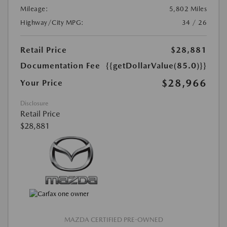
Mileage:
5,802 Miles
Highway/City MPG:
34 / 26
Retail Price
$28,881
Documentation Fee
{{getDollarValue(85.0)}}
$28,966
Your Price
Disclosure
Retail Price
$28,881
MAZDA CERTIFIED PRE-OWNED