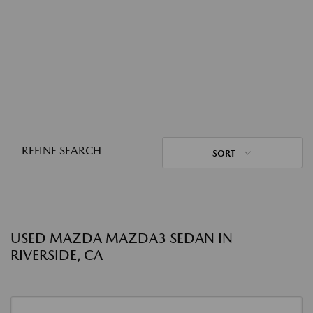
REFINE SEARCH
SORT
USED MAZDA MAZDA3 SEDAN IN
RIVERSIDE, CA