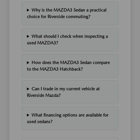
Why is the MAZDA3 Sedan a practical
choice for Riverside commuting?
What should I check when inspecting a
used MAZDA3?
How does the MAZDA3 Sedan compare
to the MAZDA3 Hatchback?
Can I trade in my current vehicle at
Riverside Mazda?
What financing options are available for
used sedans?