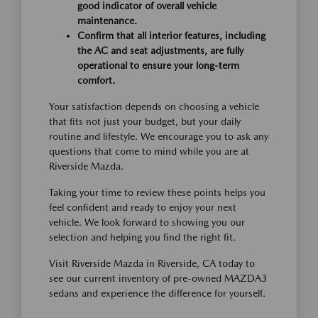
good indicator of overall vehicle
maintenance.
Confirm that all interior features, including
the AC and seat adjustments, are fully
operational to ensure your long-term
comfort.
Your satisfaction depends on choosing a vehicle
that fits not just your budget, but your daily
routine and lifestyle. We encourage you to ask any
questions that come to mind while you are at
Riverside Mazda.
Taking your time to review these points helps you
feel confident and ready to enjoy your next
vehicle. We look forward to showing you our
selection and helping you find the right fit.
Visit Riverside Mazda in Riverside, CA today to
see our current inventory of pre-owned MAZDA3
sedans and experience the difference for yourself.