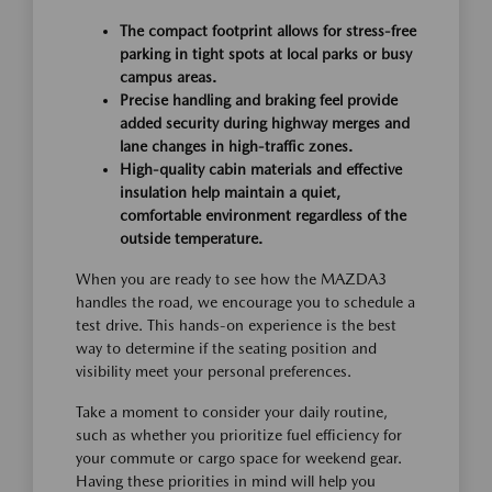
The compact footprint allows for stress-free
parking in tight spots at local parks or busy
campus areas.
Precise handling and braking feel provide
added security during highway merges and
lane changes in high-traffic zones.
High-quality cabin materials and effective
insulation help maintain a quiet,
comfortable environment regardless of the
outside temperature.
When you are ready to see how the MAZDA3
handles the road, we encourage you to schedule a
test drive. This hands-on experience is the best
way to determine if the seating position and
visibility meet your personal preferences.
Take a moment to consider your daily routine,
such as whether you prioritize fuel efficiency for
your commute or cargo space for weekend gear.
Having these priorities in mind will help you