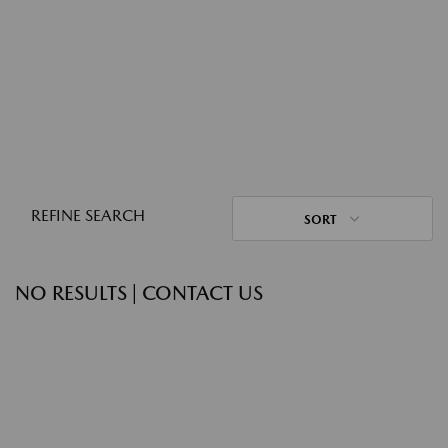
REFINE SEARCH
SORT
NO RESULTS | CONTACT US