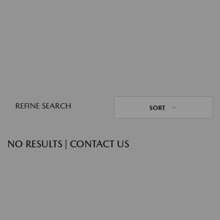
REFINE SEARCH
SORT
NO RESULTS | CONTACT US