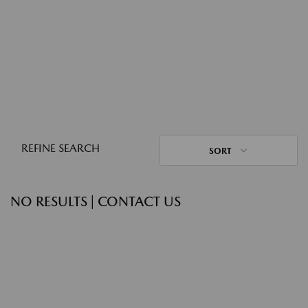
REFINE SEARCH
SORT
NO RESULTS | CONTACT US