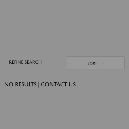
REFINE SEARCH
SORT
NO RESULTS | CONTACT US