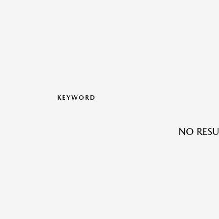
KEYWORD
NO RESU