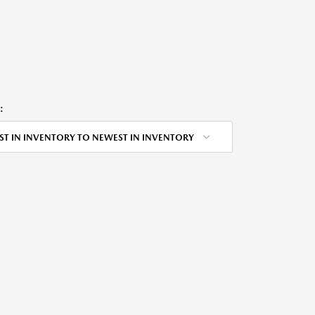
:
ST IN INVENTORY TO NEWEST IN INVENTORY