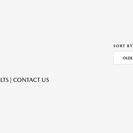
SORT BY
OLDE
LTS | CONTACT US