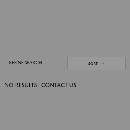
REFINE SEARCH
SORT
NO RESULTS | CONTACT US