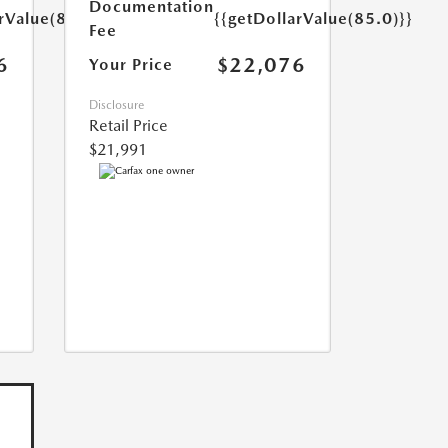
Documentation
rValue(85.0)}}
{{getDollarValue(85.0)}}
Fee
6
$22,076
Your Price
Disclosure
Retail Price
$21,991