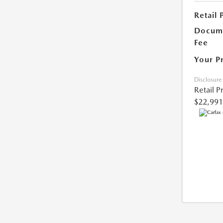
Retail 
Docume
Fee
Your P
Disclosure
Retail P
$22,991