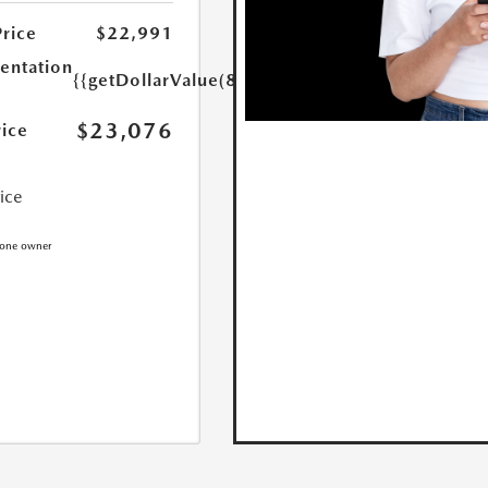
Price
$22,991
ntation
{{getDollarValue(85.0)}}
$23,076
rice
rice