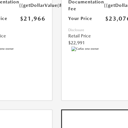
ntation
Documentation
{{getDollarValue(85.0)}}
{{getDolla
Fee
$21,966
$23,07
rice
Your Price
Disclosure
rice
Retail Price
$22,991