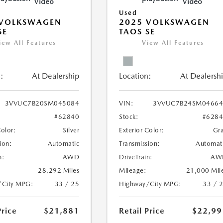
Video
Video
Used
 VOLKSWAGEN
2025 VOLKSWAGEN
SE
TAOS SE
iew All Features
View All Features
:
At Dealership
Location:
At Dealersh
3VVUC7B20SM045084
VIN:
3VVUC7B24SM04664
#62840
Stock:
#628
Color:
Silver
Exterior Color:
Gr
ion:
Automatic
Transmission:
Automat
n:
AWD
DriveTrain:
AW
28,292 Miles
Mileage:
21,000 Mil
/City MPG:
33 / 25
Highway/City MPG:
33 / 
Price
$21,881
Retail Price
$22,99