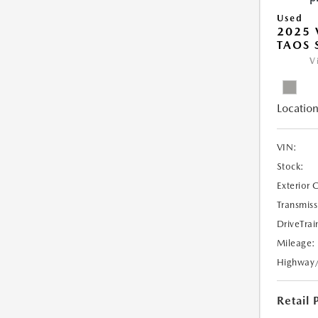
Used
2025
TAOS 
V
Location
VIN:
Stock:
Exterior 
Transmiss
DriveTrai
Mileage:
Highway
Retail 