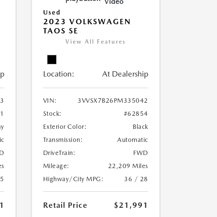
Video
Used
2023 VOLKSWAGEN
TAOS SE
View All Features
ip
Location:
At Dealership
3
VIN:
3VVSX7B26PM335042
41
Stock:
#62854
ay
Exterior Color:
Black
ic
Transmission:
Automatic
D
DriveTrain:
FWD
es
Mileage:
22,209 Miles
25
Highway/City MPG:
36 / 28
1
Retail Price
$21,991