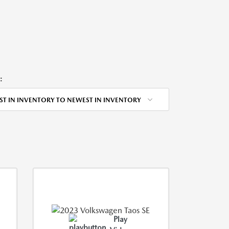
:
ST IN INVENTORY TO NEWEST IN INVENTORY
Play