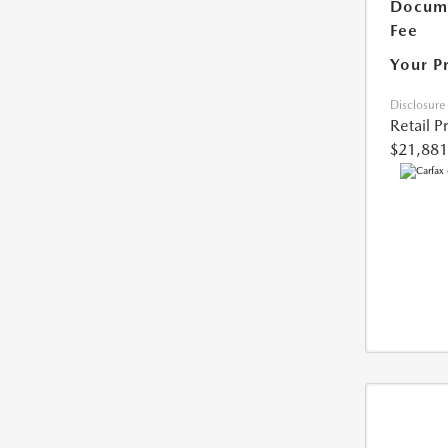
Docume
Fee
Your P
Disclosure
Retail P
$21,881