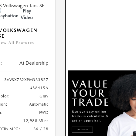
Play
Video
 VOLKSWAGEN
SE
iew All Features
:
At Dealership
3VVSX7B2XPM333827
#58415A
Color:
Gray
ion:
Automatic
n:
FWD
12,988 Miles
/City MPG:
36 / 28