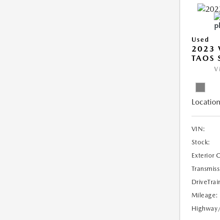
Used
2023
TAOS 
V
Location
VIN:
Stock:
Exterior 
Transmiss
DriveTrai
Mileage:
Highway