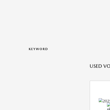
KEYWORD
USED V