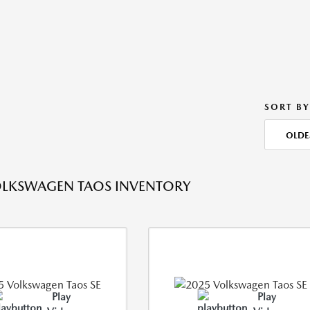
SORT BY
OLDE
OLKSWAGEN TAOS INVENTORY
Play
Play