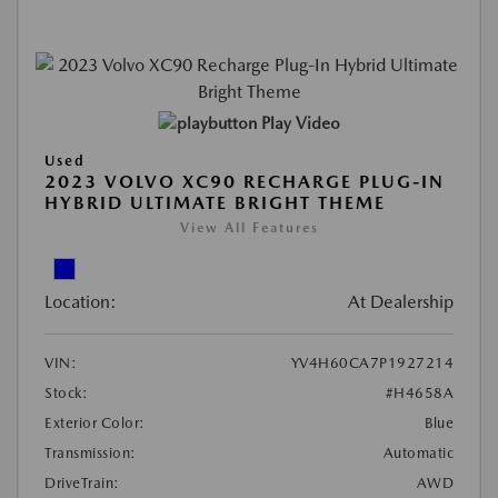
Play Video
Used
2023 VOLVO XC90 RECHARGE PLUG-IN
HYBRID ULTIMATE BRIGHT THEME
View All Features
Location:
At Dealership
VIN:
YV4H60CA7P1927214
Stock:
#H4658A
Exterior Color:
Blue
Transmission:
Automatic
DriveTrain:
AWD