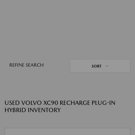
REFINE SEARCH
SORT
USED VOLVO XC90 RECHARGE PLUG-IN
HYBRID INVENTORY