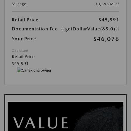
Mileage:
30,386 Miles
Retail Price
$45,991
Documentation Fee
{{getDollarValue(85.0)}}
$46,076
Your Price
Disclosure
Retail Price
$45,991