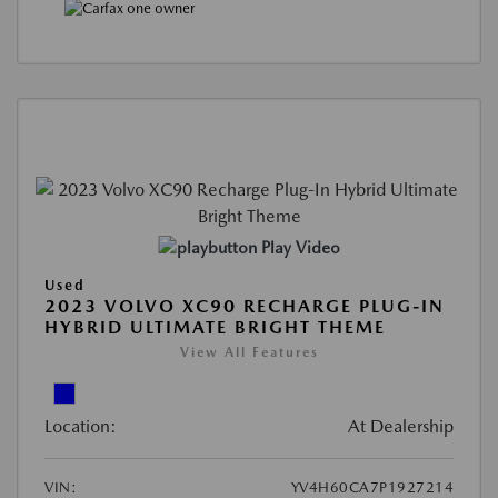
Play Video
Used
2023 VOLVO XC90 RECHARGE PLUG-IN
HYBRID ULTIMATE BRIGHT THEME
View All Features
Location:
At Dealership
VIN:
YV4H60CA7P1927214