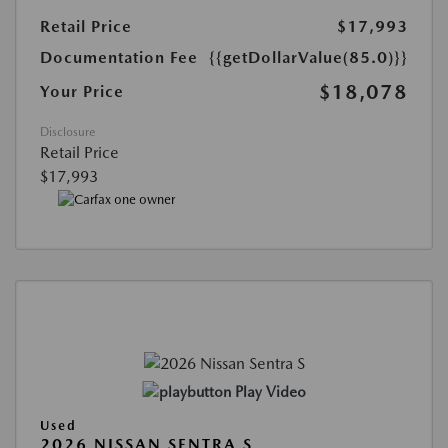
Retail Price
$17,993
Documentation Fee
{{getDollarValue(85.0)}}
$18,078
Your Price
Disclosure
Retail Price
$17,993
Play Video
Used
2026 NISSAN SENTRA S