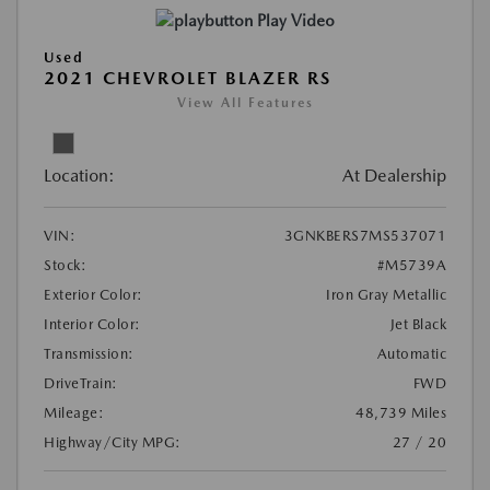
Play Video
Used
2021 CHEVROLET BLAZER RS
View All Features
Location:
At Dealership
VIN:
3GNKBERS7MS537071
Stock:
#M5739A
Exterior Color:
Iron Gray Metallic
Interior Color:
Jet Black
Transmission:
Automatic
DriveTrain:
FWD
Mileage:
48,739 Miles
Highway/City MPG:
27 / 20