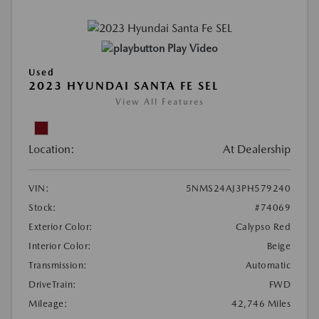
Play Video
Used
2023 HYUNDAI SANTA FE SEL
View All Features
Location:
At Dealership
VIN:
5NMS24AJ3PH579240
Stock:
#74069
Exterior Color:
Calypso Red
Interior Color:
Beige
Transmission:
Automatic
DriveTrain:
FWD
Mileage:
42,746 Miles