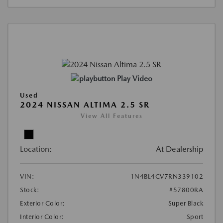
Play Video
Used
2024 NISSAN ALTIMA 2.5 SR
View All Features
Location:
At Dealership
VIN:
1N4BL4CV7RN339102
Stock:
#57800RA
Exterior Color:
Super Black
Interior Color:
Sport