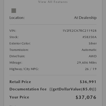
View All Features
Location:
At Dealership
VIN:
1V2FE2CA7RC211928
Stock:
#58350A
Exterior Color:
Silver
Transmission:
Automatic
DriveTrain:
AWD
Mileage:
29,606 Miles
Highway/City MPG:
26 / 19
Retail Price
$36,991
Documentation Fee
{{getDollarValue(85.0)}}
$37,076
Your Price