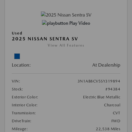
Play Video
Used
2025 NISSAN SENTRA SV
View All Features
Location:
At Dealership
VIN:
3N1AB8CV5SY319894
Stock:
#94384
Exterior Color:
Electric Blue Metallic
Interior Color:
Charcoal
Transmission:
CVT
DriveTrain:
FWD
Mileage:
22,538 Miles