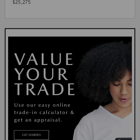
$25,275