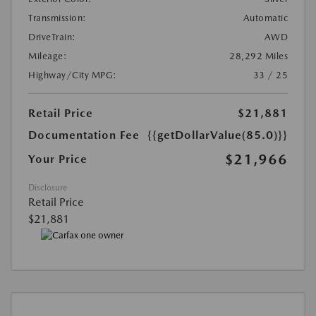
Transmission:
Automatic
DriveTrain:
AWD
Mileage:
28,292 Miles
Highway/City MPG:
33 / 25
Retail Price
$21,881
Documentation Fee
{{getDollarValue(85.0)}}
$21,966
Your Price
Disclosure
Retail Price
$21,881