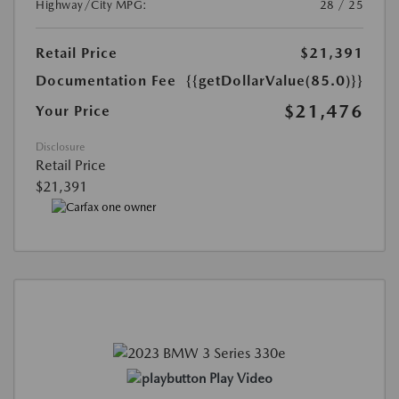
Highway/City MPG:
28 / 25
Retail Price
$21,391
Documentation Fee
{{getDollarValue(85.0)}}
$21,476
Your Price
Disclosure
Retail Price
$21,391
Play Video