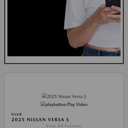
Play Video
Used
2025 NISSAN VERSA S
View All Features