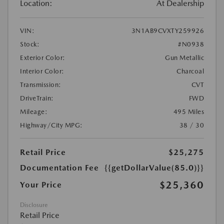
Location:
At Dealership
VIN:
3N1AB9CVXTY259926
Stock:
#N0938
Exterior Color:
Gun Metallic
Interior Color:
Charcoal
Transmission:
CVT
DriveTrain:
FWD
Mileage:
495 Miles
Highway/City MPG:
38 / 30
Retail Price
$25,275
Documentation Fee
{{getDollarValue(85.0)}}
$25,360
Your Price
Disclosure
Retail Price