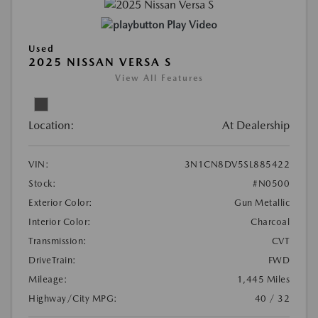
Play Video
Used
2025 NISSAN VERSA S
View All Features
Location:
At Dealership
VIN:
3N1CN8DV5SL885422
Stock:
#N0500
Exterior Color:
Gun Metallic
Interior Color:
Charcoal
Transmission:
CVT
DriveTrain:
FWD
Mileage:
1,445 Miles
Highway/City MPG:
40 / 32