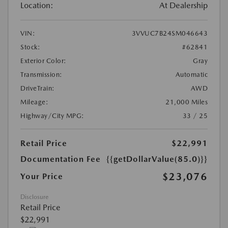
Location:
At Dealership
VIN:
3VVUC7B24SM046643
Stock:
#62841
Exterior Color:
Gray
Transmission:
Automatic
DriveTrain:
AWD
Mileage:
21,000 Miles
Highway/City MPG:
33 / 25
Retail Price
$22,991
Documentation Fee
{{getDollarValue(85.0)}}
$23,076
Your Price
Disclosure
Retail Price
$22,991