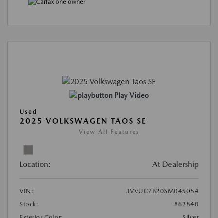
Play Video
Used
2025 VOLKSWAGEN TAOS SE
View All Features
Location:
At Dealership
VIN:
3VVUC7B20SM045084
Stock:
#62840
Exterior Color:
Silver