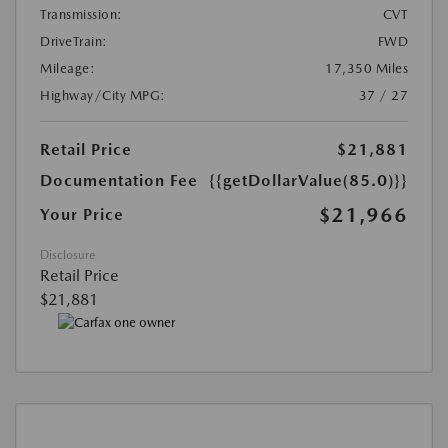
Transmission:
CVT
DriveTrain:
FWD
Mileage:
17,350 Miles
Highway/City MPG:
37 / 27
Retail Price
$21,881
Documentation Fee
{{getDollarValue(85.0)}}
$21,966
Your Price
Disclosure
Retail Price
$21,881