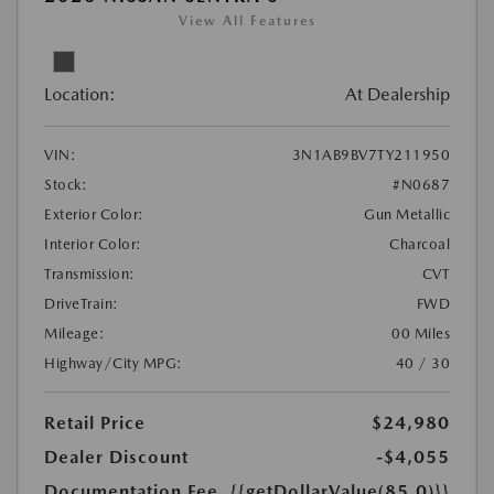
View All Features
Location:
At Dealership
VIN:
3N1AB9BV7TY211950
Stock:
#N0687
Exterior Color:
Gun Metallic
Interior Color:
Charcoal
Transmission:
CVT
DriveTrain:
FWD
Mileage:
00 Miles
Highway/City MPG:
40 / 30
Retail Price
$24,980
Dealer Discount
-$4,055
Documentation Fee
{{getDollarValue(85.0)}}