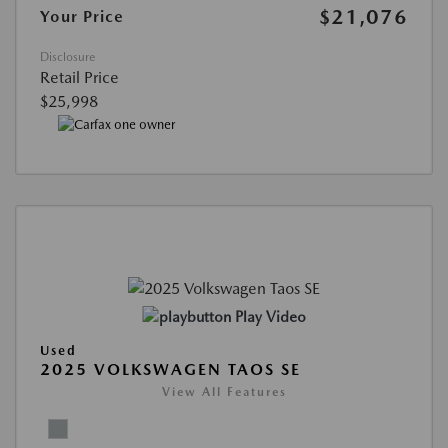
$21,076
Your Price
Disclosure
Retail Price
$25,998
Play Video
Used
2025 VOLKSWAGEN TAOS SE
View All Features