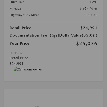
DriveTrain:
FWD
Mileage:
6,654 Miles
Highway/City MPG:
38 / 30
Retail Price
$24,991
Documentation Fee
{{getDollarValue(85.0)}}
$25,076
Your Price
Disclosure
Retail Price
$24,991