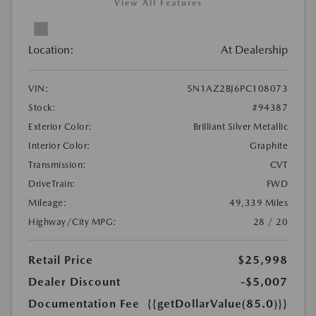
View All Features
Location:
At Dealership
VIN:
5N1AZ2BJ6PC108073
Stock:
#94387
Exterior Color:
Brilliant Silver Metallic
Interior Color:
Graphite
Transmission:
CVT
DriveTrain:
FWD
Mileage:
49,339 Miles
Highway/City MPG:
28 / 20
Retail Price
$25,998
Dealer Discount
-$5,007
Documentation Fee
{{getDollarValue(85.0)}}