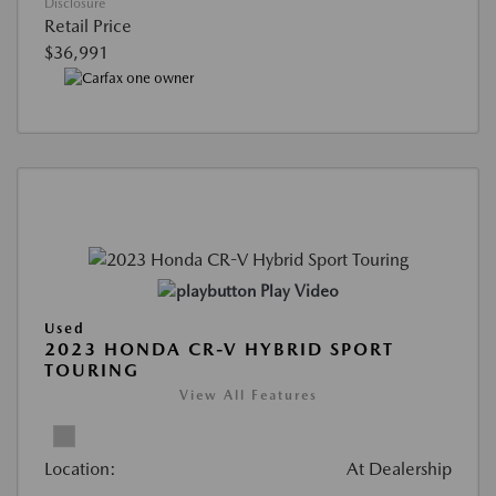
Disclosure
Retail Price
$36,991
Play Video
Used
2023 HONDA CR-V HYBRID SPORT
TOURING
View All Features
Location:
At Dealership