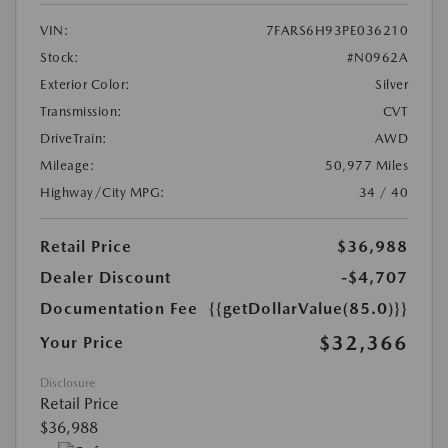
VIN:
7FARS6H93PE036210
Stock:
#N0962A
Exterior Color:
Silver
Transmission:
CVT
DriveTrain:
AWD
Mileage:
50,977 Miles
Highway/City MPG:
34 / 40
Retail Price
$36,988
Dealer Discount
-$4,707
Documentation Fee
{{getDollarValue(85.0)}}
$32,366
Your Price
Disclosure
Retail Price
$36,988