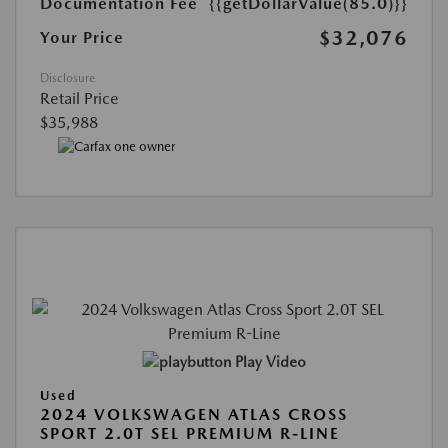
Documentation Fee
{{getDollarValue(85.0)}}
$32,076
Your Price
Disclosure
Retail Price
$35,988
Play Video
Used
2024 VOLKSWAGEN ATLAS CROSS
SPORT 2.0T SEL PREMIUM R-LINE