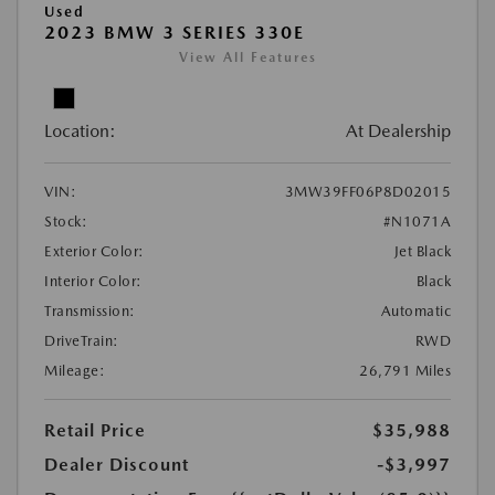
Used
2023 BMW 3 SERIES 330E
View All Features
Location:
At Dealership
VIN:
3MW39FF06P8D02015
Stock:
#N1071A
Exterior Color:
Jet Black
Interior Color:
Black
Transmission:
Automatic
DriveTrain:
RWD
Mileage:
26,791 Miles
Retail Price
$35,988
Dealer Discount
-$3,997