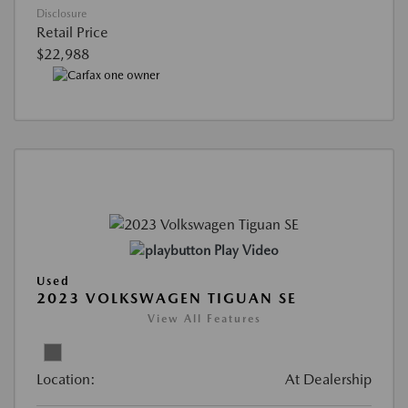
Disclosure
Retail Price
$22,988
Play Video
Used
2023 VOLKSWAGEN TIGUAN SE
View All Features
Location:
At Dealership