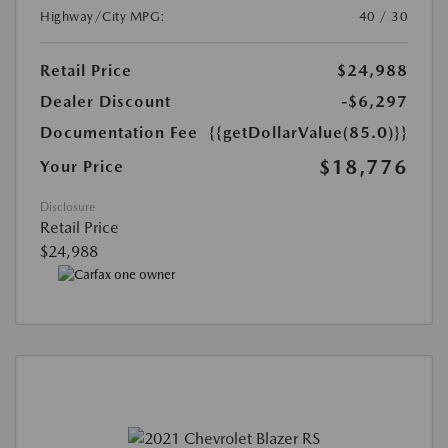
Highway/City MPG:
40 / 30
Retail Price
$24,988
Dealer Discount
-$6,297
Documentation Fee
{{getDollarValue(85.0)}}
$18,776
Your Price
Disclosure
Retail Price
$24,988