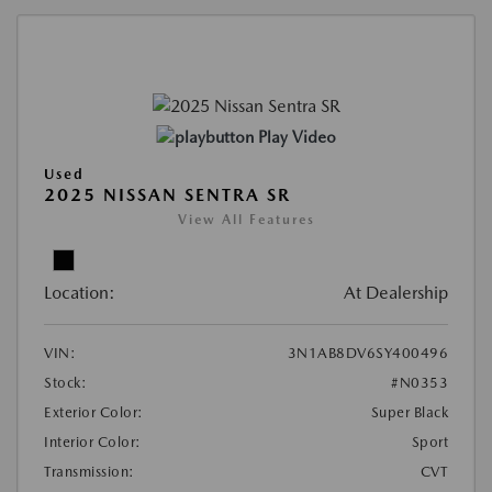
Play Video
Used
2025 NISSAN SENTRA SR
View All Features
Location:
At Dealership
VIN:
3N1AB8DV6SY400496
Stock:
#N0353
Exterior Color:
Super Black
Interior Color:
Sport
Transmission:
CVT