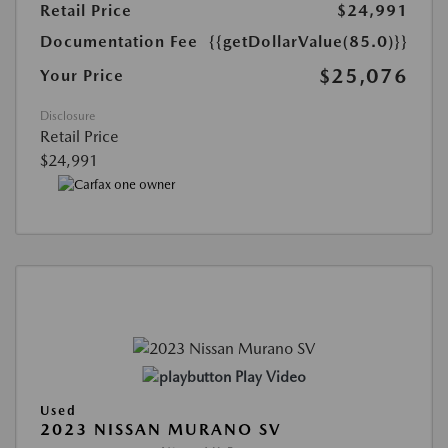
Retail Price
$24,991
Documentation Fee
{{getDollarValue(85.0)}}
$25,076
Your Price
Disclosure
Retail Price
$24,991
Play Video
Used
2023 NISSAN MURANO SV