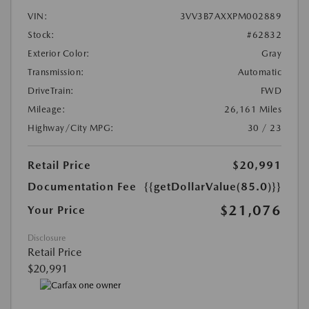
VIN:
3VV3B7AXXPM002889
Stock:
#62832
Exterior Color:
Gray
Transmission:
Automatic
DriveTrain:
FWD
Mileage:
26,161 Miles
Highway/City MPG:
30 / 23
Retail Price
$20,991
Documentation Fee
{{getDollarValue(85.0)}}
$21,076
Your Price
Disclosure
Retail Price
$20,991