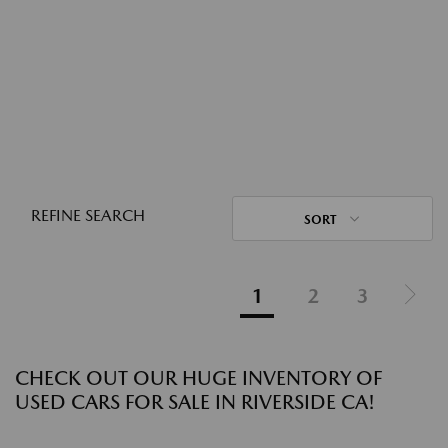
REFINE SEARCH
SORT
1
2
3
CHECK OUT OUR HUGE INVENTORY OF
USED CARS FOR SALE IN RIVERSIDE CA!