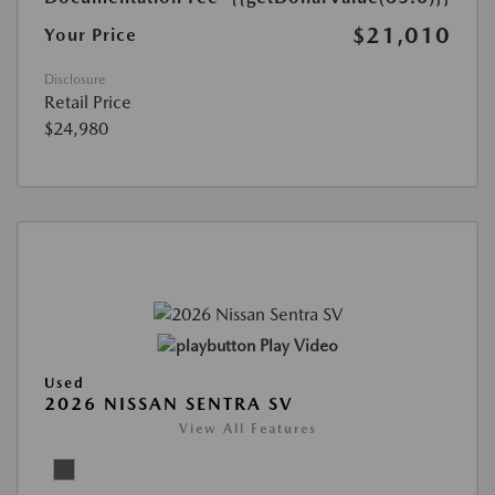
$21,010
Your Price
Disclosure
Retail Price
$24,980
Play Video
Used
2026 NISSAN SENTRA SV
View All Features