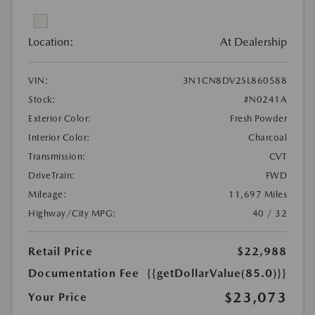
Location:
At Dealership
VIN:
3N1CN8DV2SL860588
Stock:
#N0241A
Exterior Color:
Fresh Powder
Interior Color:
Charcoal
Transmission:
CVT
DriveTrain:
FWD
Mileage:
11,697 Miles
Highway/City MPG:
40 / 32
Retail Price
$22,988
Documentation Fee
{{getDollarValue(85.0)}}
$23,073
Your Price