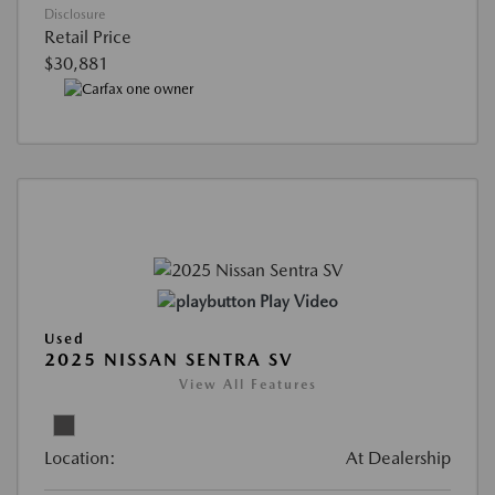
Disclosure
Retail Price
$30,881
Play Video
Used
2025 NISSAN SENTRA SV
View All Features
Location:
At Dealership