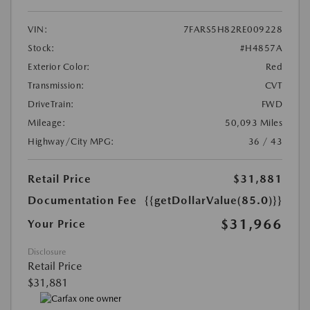
VIN:
7FARS5H82RE009228
Stock:
#H4857A
Exterior Color:
Red
Transmission:
CVT
DriveTrain:
FWD
Mileage:
50,093 Miles
Highway/City MPG:
36 / 43
Retail Price
$31,881
Documentation Fee
{{getDollarValue(85.0)}}
$31,966
Your Price
Disclosure
Retail Price
$31,881