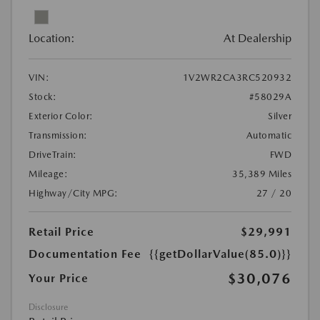
Location:
At Dealership
VIN:
1V2WR2CA3RC520932
Stock:
#58029A
Exterior Color:
Silver
Transmission:
Automatic
DriveTrain:
FWD
Mileage:
35,389 Miles
Highway/City MPG:
27 / 20
Retail Price
$29,991
Documentation Fee
{{getDollarValue(85.0)}}
$30,076
Your Price
Disclosure