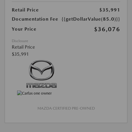
Retail Price
$35,991
Documentation Fee
{{getDollarValue(85.0)}}
$36,076
Your Price
Disclosure
Retail Price
$35,991
MAZDA CERTIFIED PRE-OWNED