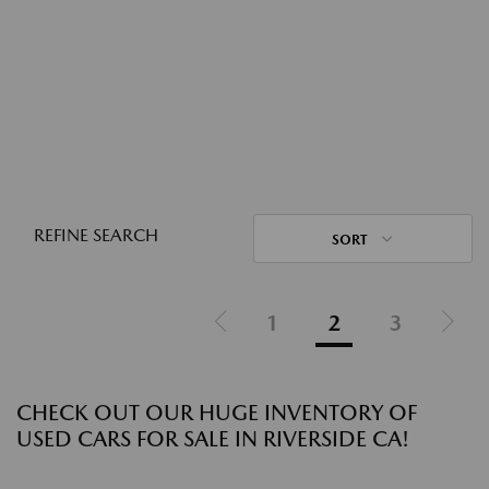
REFINE SEARCH
SORT
1
2
3
CHECK OUT OUR HUGE INVENTORY OF
USED CARS FOR SALE IN RIVERSIDE CA!