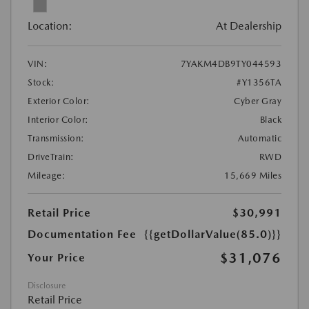
Location:
At Dealership
VIN:
7YAKM4DB9TY044593
Stock:
#Y1356TA
Exterior Color:
Cyber Gray
Interior Color:
Black
Transmission:
Automatic
DriveTrain:
RWD
Mileage:
15,669 Miles
Retail Price
$30,991
Documentation Fee
{{getDollarValue(85.0)}}
$31,076
Your Price
Disclosure
Retail Price