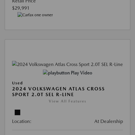
Retail Price
$29,991
Play Video
Used
2024 VOLKSWAGEN ATLAS CROSS
SPORT 2.0T SEL R-LINE
View All Features
Location:
At Dealership