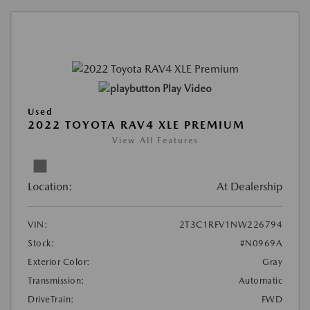
Play Video
Used
2022 TOYOTA RAV4 XLE PREMIUM
View All Features
Location:
At Dealership
VIN:
2T3C1RFV1NW226794
Stock:
#N0969A
Exterior Color:
Gray
Transmission:
Automatic
DriveTrain:
FWD