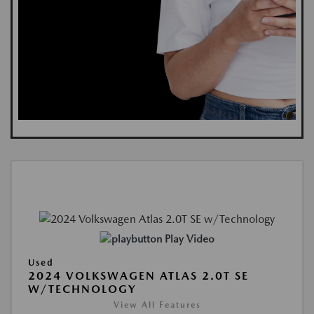
Play Video
Used
2024 VOLKSWAGEN ATLAS 2.0T SE
W/TECHNOLOGY
View All Features