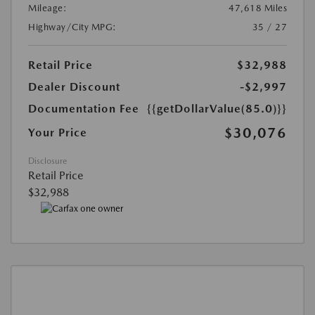
Mileage:
47,618 Miles
Highway/City MPG:
35 / 27
Retail Price
$32,988
Dealer Discount
-$2,997
Documentation Fee
{{getDollarValue(85.0)}}
$30,076
Your Price
Disclosure
Retail Price
$32,988