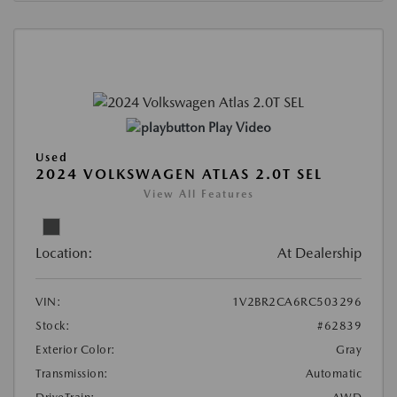
Play Video
Used
2024 VOLKSWAGEN ATLAS 2.0T SEL
View All Features
Location:
At Dealership
VIN:
1V2BR2CA6RC503296
Stock:
#62839
Exterior Color:
Gray
Transmission:
Automatic