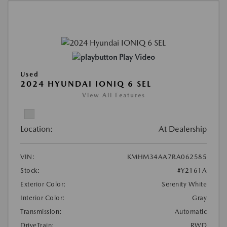
Play Video
Used
2024 HYUNDAI IONIQ 6 SEL
View All Features
Location:
At Dealership
VIN:
KMHM34AA7RA062585
Stock:
#Y2161A
Exterior Color:
Serenity White
Interior Color:
Gray
Transmission:
Automatic
DriveTrain:
RWD