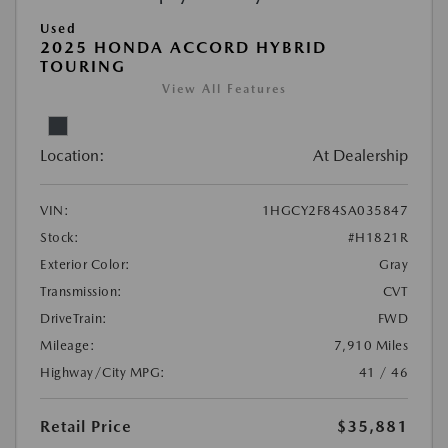
Used
2025 HONDA ACCORD HYBRID
TOURING
View All Features
Location:
At Dealership
VIN:
1HGCY2F84SA035847
Stock:
#H1821R
Exterior Color:
Gray
Transmission:
CVT
DriveTrain:
FWD
Mileage:
7,910 Miles
Highway/City MPG:
41 / 46
Retail Price
$35,881