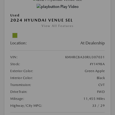
Play Video
Used
2024 HYUNDAI VENUE SEL
View All Features
Location:
At Dealership
VIN:
KMHRC8A30RU307031
Stock:
#Y1498A
Exterior Color:
Green Apple
Interior Color:
Black
Transmission:
CVT
DriveTrain:
FWD
Mileage:
11,455 Miles
Highway/City MPG:
33 / 29