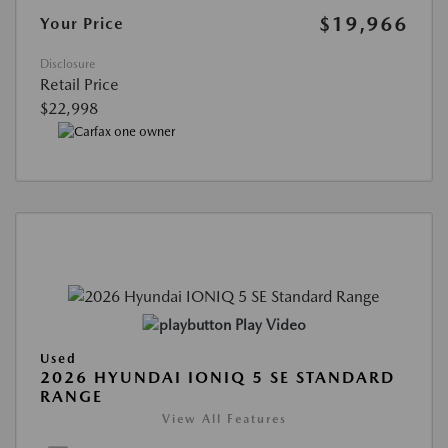
$19,966
Your Price
Disclosure
Retail Price
$22,998
Play Video
Used
2026 HYUNDAI IONIQ 5 SE STANDARD
RANGE
View All Features