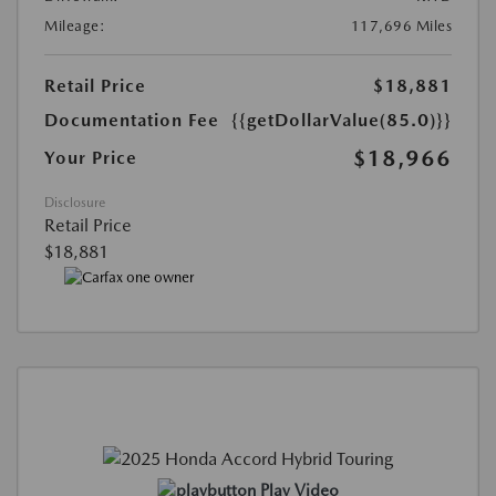
Mileage:
117,696 Miles
Retail Price
$18,881
Documentation Fee
{{getDollarValue(85.0)}}
$18,966
Your Price
Disclosure
Retail Price
$18,881
Play Video