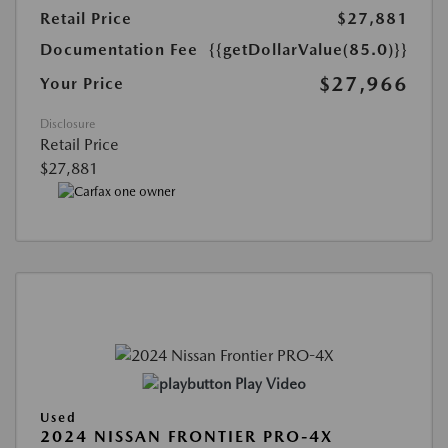
Retail Price
$27,881
Documentation Fee
{{getDollarValue(85.0)}}
$27,966
Your Price
Disclosure
Retail Price
$27,881
Play Video
Used
2024 NISSAN FRONTIER PRO-4X