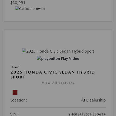
$30,991
Play Video
Used
2025 HONDA CIVIC SEDAN HYBRID
SPORT
View All Features
Location:
At Dealership
VIN:
2HGFE4F86SH330614