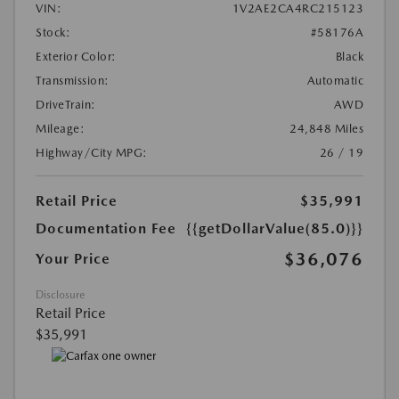
VIN:
1V2AE2CA4RC215123
Stock:
#58176A
Exterior Color:
Black
Transmission:
Automatic
DriveTrain:
AWD
Mileage:
24,848 Miles
Highway/City MPG:
26 / 19
Retail Price
$35,991
Documentation Fee
{{getDollarValue(85.0)}}
$36,076
Your Price
Disclosure
Retail Price
$35,991