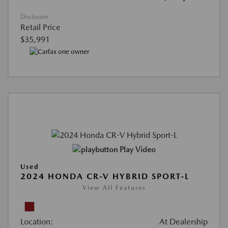
Disclosure
Retail Price
$35,991
Play Video
Used
2024 HONDA CR-V HYBRID SPORT-L
View All Features
Location:
At Dealership