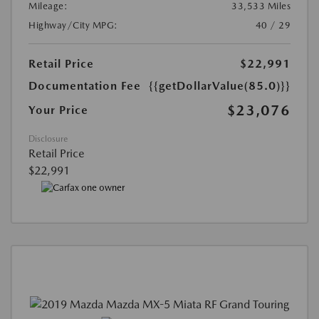
Mileage:
33,533 Miles
Highway/City MPG:
40 / 29
Retail Price
$22,991
Documentation Fee
{{getDollarValue(85.0)}}
$23,076
Your Price
Disclosure
Retail Price
$22,991