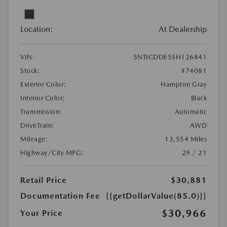
Location:
At Dealership
VIN:
5NTJCDDE5SH126841
Stock:
#74081
Exterior Color:
Hampton Gray
Interior Color:
Black
Transmission:
Automatic
DriveTrain:
AWD
Mileage:
13,554 Miles
Highway/City MPG:
29 / 21
Retail Price
$30,881
Documentation Fee
{{getDollarValue(85.0)}}
$30,966
Your Price