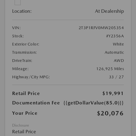
Location:
At Dealership
VIN:
2T3P1RFV0MW205354
Stock:
#Y2356A
Exterior Color:
White
Transmission:
Automatic
DriveTrain:
AWD
Mileage:
126,925 Miles
Highway/City MPG:
33 / 27
Retail Price
$19,991
Documentation Fee
{{getDollarValue(85.0)}}
$20,076
Your Price
Disclosure
Retail Price