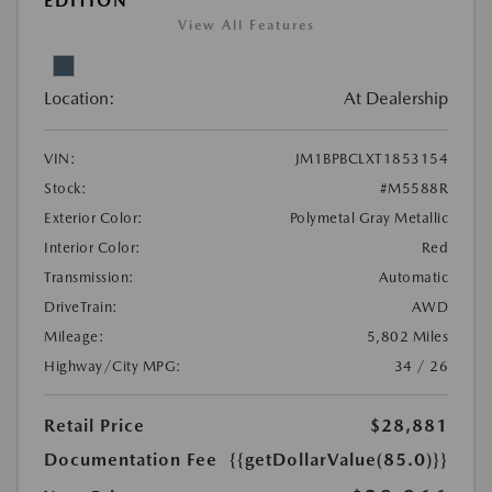
EDITION
View All Features
Location:
At Dealership
VIN:
JM1BPBCLXT1853154
Stock:
#M5588R
Exterior Color:
Polymetal Gray Metallic
Interior Color:
Red
Transmission:
Automatic
DriveTrain:
AWD
Mileage:
5,802 Miles
Highway/City MPG:
34 / 26
Retail Price
$28,881
Documentation Fee
{{getDollarValue(85.0)}}