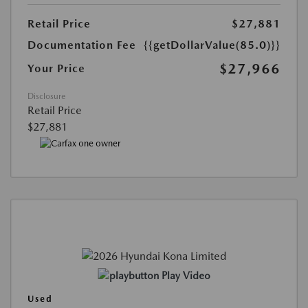
Retail Price
$27,881
Documentation Fee
{{getDollarValue(85.0)}}
$27,966
Your Price
Disclosure
Retail Price
$27,881
Play Video
Used