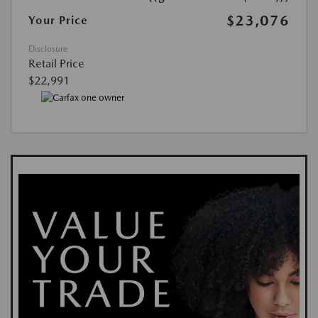
$23,076
Your Price
Disclosure
Retail Price
$22,991