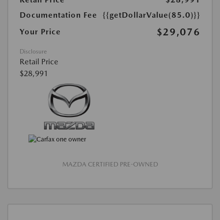
Documentation Fee
{{getDollarValue(85.0)}}
$29,076
Your Price
Disclosure
Retail Price
$28,991
MAZDA CERTIFIED PRE-OWNED