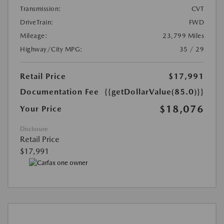
Transmission:
CVT
DriveTrain:
FWD
Mileage:
23,799 Miles
Highway/City MPG:
35 / 29
Retail Price
$17,991
Documentation Fee
{{getDollarValue(85.0)}}
$18,076
Your Price
Disclosure
Retail Price
$17,991