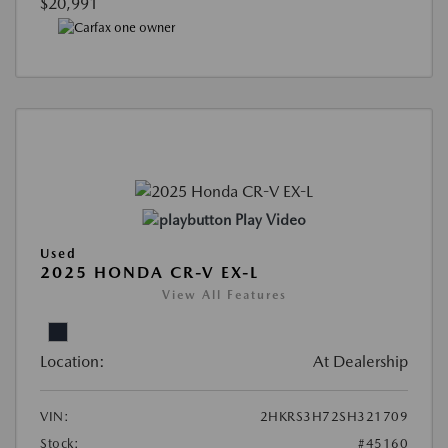
$20,991
Play Video
Used
2025 HONDA CR-V EX-L
View All Features
Location:
At Dealership
VIN:
2HKRS3H72SH321709
Stock:
#45160