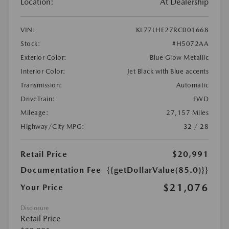
Location:
At Dealership
VIN:
KL77LHE27RC001668
Stock:
#H5072AA
Exterior Color:
Blue Glow Metallic
Interior Color:
Jet Black with Blue accents
Transmission:
Automatic
DriveTrain:
FWD
Mileage:
27,157 Miles
Highway/City MPG:
32 / 28
Retail Price
$20,991
Documentation Fee
{{getDollarValue(85.0)}}
$21,076
Your Price
Disclosure
Retail Price