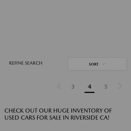
REFINE SEARCH
SORT
3
4
5
CHECK OUT OUR HUGE INVENTORY OF
USED CARS FOR SALE IN RIVERSIDE CA!