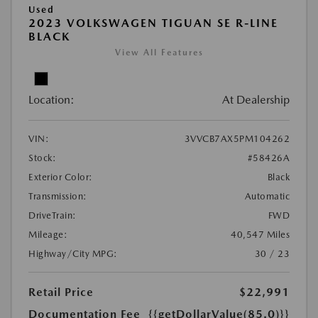
Used
2023 VOLKSWAGEN TIGUAN SE R-LINE
BLACK
View All Features
Location:
At Dealership
VIN:
3VVCB7AX5PM104262
Stock:
#58426A
Exterior Color:
Black
Transmission:
Automatic
DriveTrain:
FWD
Mileage:
40,547 Miles
Highway/City MPG:
30 / 23
Retail Price
$22,991
Documentation Fee
{{getDollarValue(85.0)}}