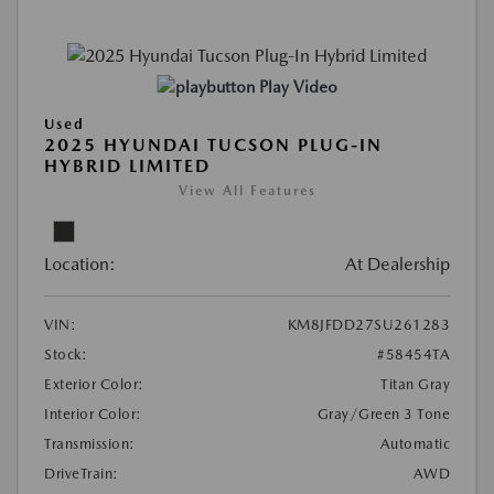
Play Video
Used
2025 HYUNDAI TUCSON PLUG-IN
HYBRID LIMITED
View All Features
Location:
At Dealership
VIN:
KM8JFDD27SU261283
Stock:
#58454TA
Exterior Color:
Titan Gray
Interior Color:
Gray/Green 3 Tone
Transmission:
Automatic
DriveTrain:
AWD