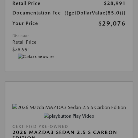
Retail Price
$28,991
Documentation Fee
{{getDollarValue(85.0)}}
$29,076
Your Price
Disclosure
Retail Price
$28,991
Play Video
CERTIFIED PRE-OWNED
2026 MAZDA3 SEDAN 2.5 S CARBON