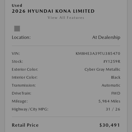
Used
2026 HYUNDAI KONA LIMITED
View All Features
Location:
At Dealership
VIN:
KM8HE3A39TU385470
Stock:
#Y1259R
Exterior Color:
Cyber Gray Metallic
Interior Color:
Black
Transmission:
Automatic
DriveTrain:
FWD
Mileage:
5,984 Miles
Highway/City MPG:
31 / 26
Retail Price
$30,491