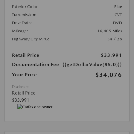
Exterior Color:
Blue
Transmission:
CVT
DriveTrain:
FWD
Mileage:
16,405 Miles
Highway/City MPG:
34 / 28
Retail Price
$33,991
Documentation Fee
{{getDollarValue(85.0)}}
$34,076
Your Price
Disclosure
Retail Price
$33,991