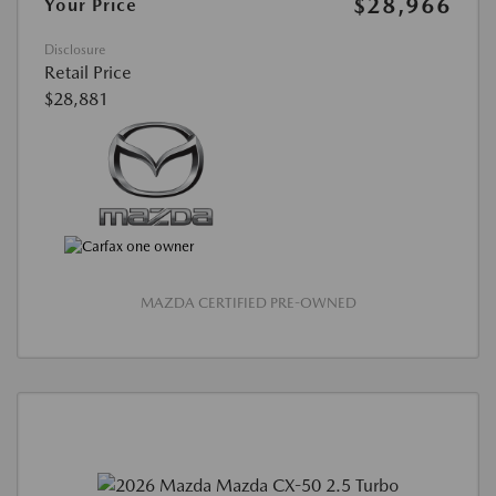
$28,966
Your Price
Disclosure
Retail Price
$28,881
MAZDA CERTIFIED PRE-OWNED