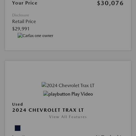
$30,076
Your Price
Disclosure
Retail Price
$29,991
Play Video
Used
2024 CHEVROLET TRAX LT
View All Features