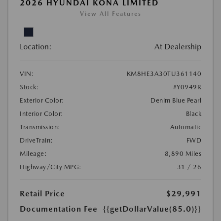
2026 HYUNDAI KONA LIMITED
View All Features
Location:
At Dealership
VIN:
KM8HE3A30TU361140
Stock:
#Y0949R
Exterior Color:
Denim Blue Pearl
Interior Color:
Black
Transmission:
Automatic
DriveTrain:
FWD
Mileage:
8,890 Miles
Highway/City MPG:
31 / 26
Retail Price
$29,991
Documentation Fee
{{getDollarValue(85.0)}}