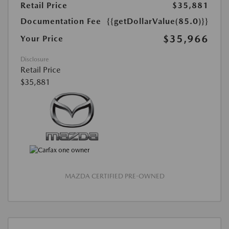
Retail Price
$35,881
Documentation Fee
{{getDollarValue(85.0)}}
$35,966
Your Price
Disclosure
Retail Price
$35,881
MAZDA CERTIFIED PRE-OWNED