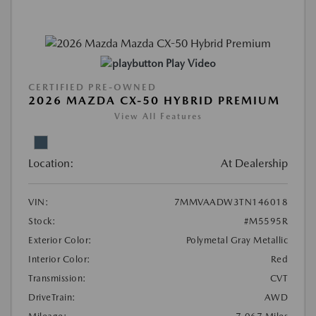
Play Video
CERTIFIED PRE-OWNED
2026 MAZDA CX-50 HYBRID PREMIUM
View All Features
Location:
At Dealership
VIN:
7MMVAADW3TN146018
Stock:
#M5595R
Exterior Color:
Polymetal Gray Metallic
Interior Color:
Red
Transmission:
CVT
DriveTrain:
AWD