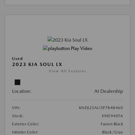
Play Video
Used
2023 KIA SOUL LX
View All Features
Location:
At Dealership
VIN:
KNDJ23AU5P7848460
Stock:
#M5940TA
Exterior Color:
Fusion Black
Interior Color:
Black/Gray