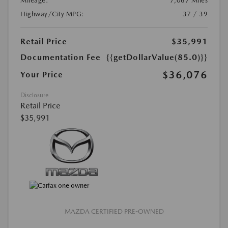
Mileage:
7,067 Miles
Highway/City MPG:
37 / 39
Retail Price
$35,991
Documentation Fee
{{getDollarValue(85.0)}}
$36,076
Your Price
Disclosure
Retail Price
$35,991
MAZDA CERTIFIED PRE-OWNED