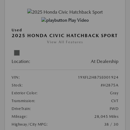
Play Video
Used
2025 HONDA CIVIC HATCHBACK SPORT
View All Features
Location:
At Dealership
VIN:
19XFL2H87SE001924
Stock:
#H2875A
Exterior Color:
Gray
Transmission:
CVT
DriveTrain:
FWD
Mileage:
28,045 Miles
Highway/City MPG:
38 / 30