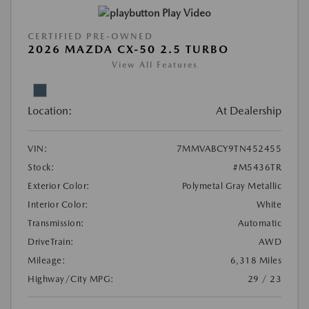
Play Video
CERTIFIED PRE-OWNED
2026 MAZDA CX-50 2.5 TURBO
View All Features
Location:
At Dealership
VIN:
7MMVABCY9TN452455
Stock:
#M5436TR
Exterior Color:
Polymetal Gray Metallic
Interior Color:
White
Transmission:
Automatic
DriveTrain:
AWD
Mileage:
6,318 Miles
Highway/City MPG:
29 / 23