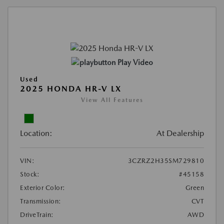
Play Video
Used
2025 HONDA HR-V LX
View All Features
Location:
At Dealership
VIN:
3CZRZ2H35SM729810
Stock:
#45158
Exterior Color:
Green
Transmission:
CVT
DriveTrain:
AWD