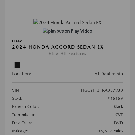
Play Video
Used
2024 HONDA ACCORD SEDAN EX
View All Features
Location:
At Dealership
VIN:
1HGCY1F31RA057930
Stock:
#45159
Exterior Color:
Black
Transmission:
CVT
DriveTrain:
FWD
Mileage:
45,812 Miles