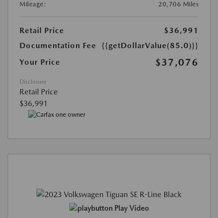
Mileage:
20,706 Miles
Retail Price
$36,991
Documentation Fee
{{getDollarValue(85.0)}}
$37,076
Your Price
Disclosure
Retail Price
$36,991
Play Video