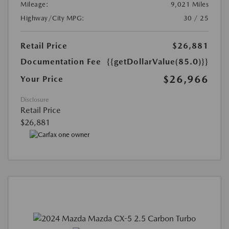
Mileage:
9,021 Miles
Highway/City MPG:
30 / 25
Retail Price
$26,881
Documentation Fee
{{getDollarValue(85.0)}}
$26,966
Your Price
Disclosure
Retail Price
$26,881