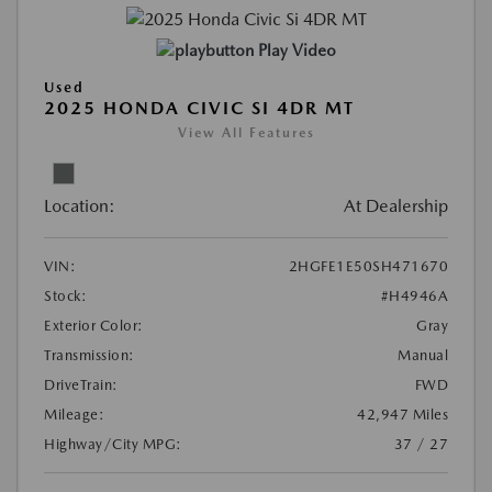
Play Video
Used
2025 HONDA CIVIC SI 4DR MT
View All Features
Location:
At Dealership
VIN:
2HGFE1E50SH471670
Stock:
#H4946A
Exterior Color:
Gray
Transmission:
Manual
DriveTrain:
FWD
Mileage:
42,947 Miles
Highway/City MPG:
37 / 27