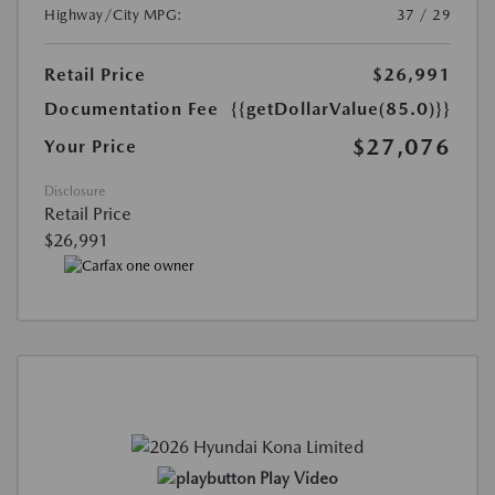
Highway/City MPG:
37 / 29
Retail Price
$26,991
Documentation Fee
{{getDollarValue(85.0)}}
$27,076
Your Price
Disclosure
Retail Price
$26,991
Play Video