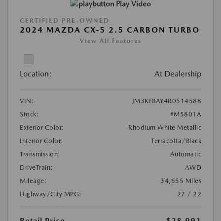
Play Video
CERTIFIED PRE-OWNED
2024 MAZDA CX-5 2.5 CARBON TURBO
View All Features
Location:
At Dealership
VIN:
JM3KFBAY4R0514588
Stock:
#M5801A
Exterior Color:
Rhodium White Metallic
Interior Color:
Terracotta/Black
Transmission:
Automatic
DriveTrain:
AWD
Mileage:
34,655 Miles
Highway/City MPG:
27 / 22
Retail Price
$28,991