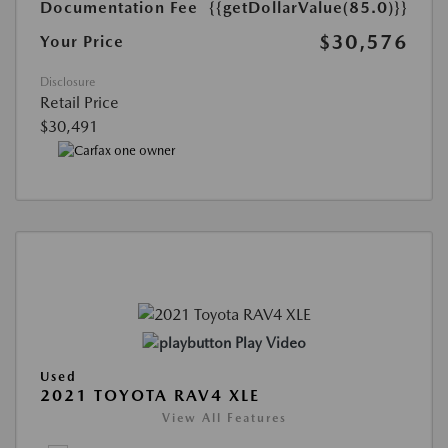
Documentation Fee
{{getDollarValue(85.0)}}
$30,576
Your Price
Disclosure
Retail Price
$30,491
Play Video
Used
2021 TOYOTA RAV4 XLE
View All Features