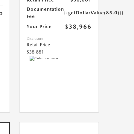
Documentation
{{getDollarValue(85.0)}}
0
Fee
$38,966
Your Price
Disclosure
Retail Price
$38,881