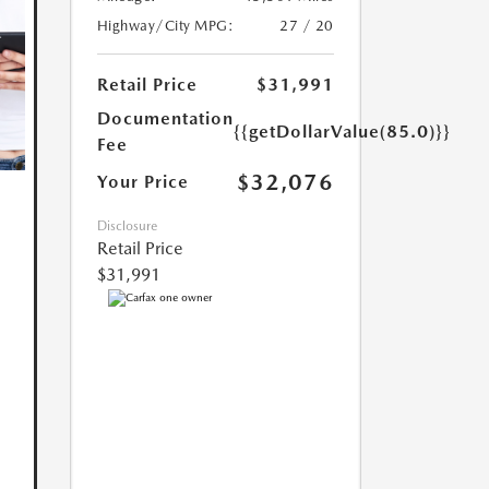
Highway/City MPG:
27 / 20
Retail Price
$31,991
Documentation
{{getDollarValue(85.0)}}
Fee
$32,076
Your Price
Disclosure
Retail Price
$31,991