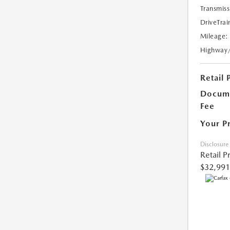
Transmiss
DriveTrai
Mileage:
Highway
Retail 
Docume
Fee
Your P
Disclosure
Retail P
$32,991