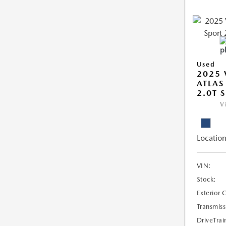
Used
2025
ATLAS
2.0T 
V
Location
VIN:
Stock:
Exterior 
Transmiss
DriveTrai