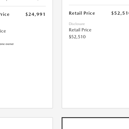
Retail Price
$52,51
Price
$24,991
Disclosure
Retail Price
rice
$52,510