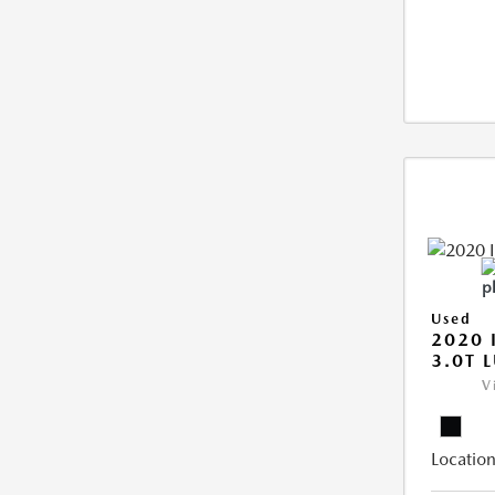
Used
2020 
3.0T 
V
Location