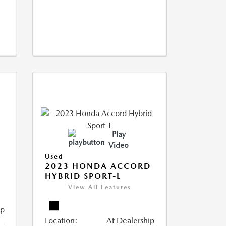
Play
Video
Used
2023 HONDA ACCORD
HYBRID SPORT-L
View All Features
ip
Location:
At Dealership