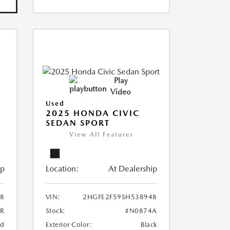
Play
Video
Used
2025 HONDA CIVIC
SEDAN SPORT
View All Features
ip
Location:
At Dealership
8
VIN:
2HGFE2F59SH538948
8R
Stock:
#N0874A
ed
Exterior Color:
Black