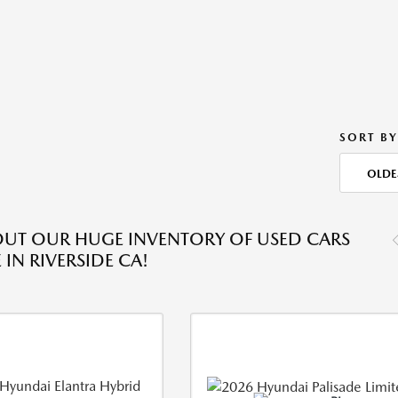
SORT BY
OLDE
UT OUR HUGE INVENTORY OF USED CARS
 IN RIVERSIDE CA!