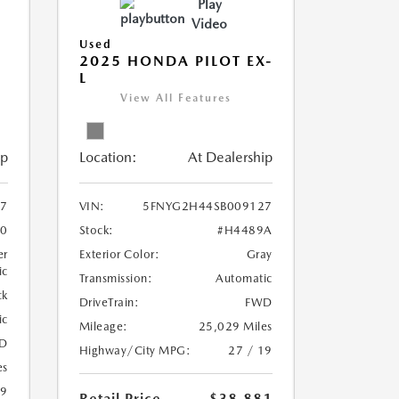
Play
Video
Used
2025 HONDA PILOT EX-
L
View All Features
ip
Location:
At Dealership
7
VIN:
5FNYG2H44SB009127
70
Stock:
#H4489A
er
Exterior Color:
Gray
ic
Transmission:
Automatic
ck
DriveTrain:
FWD
ic
Mileage:
25,029 Miles
D
Highway/City MPG:
27 / 19
es
19
Retail Price
$38,881