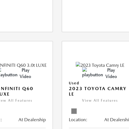
Play
Play
Video
Video
Used
INFINITI Q60
2023 TOYOTA CAMRY
LUXE
LE
iew All Features
View All Features
:
At Dealership
Location:
At Dealersh