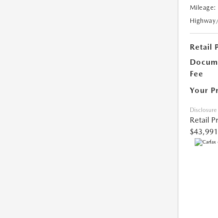
Mileage:
Highway
Retail 
Docume
Fee
Your P
Disclosure
Retail P
$43,991