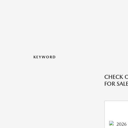
KEYWORD
CHECK O
FOR SALE