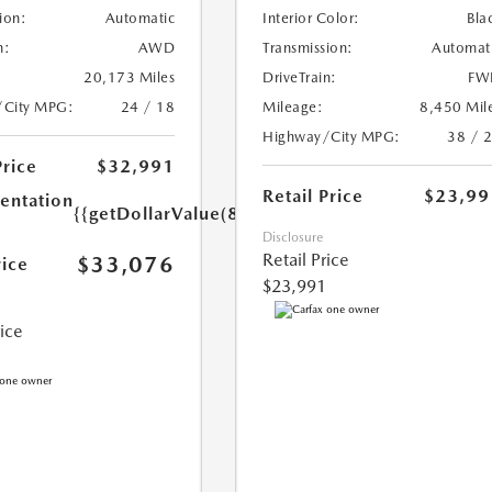
ion:
Automatic
Interior Color:
Bla
n:
AWD
Transmission:
Automat
20,173 Miles
DriveTrain:
FW
/City MPG:
24 / 18
Mileage:
8,450 Mil
Highway/City MPG:
38 / 
Price
$32,991
Retail Price
$23,99
ntation
{{getDollarValue(85.0)}}
Disclosure
Retail Price
$33,076
rice
$23,991
rice