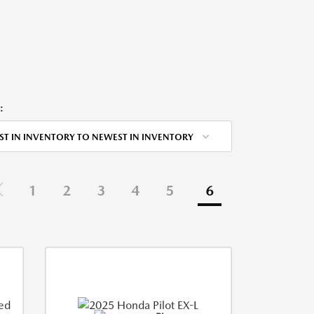
:
ST IN INVENTORY TO NEWEST IN INVENTORY
1
2
3
4
5
6