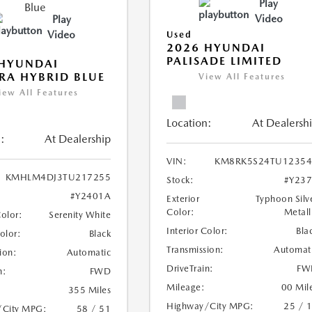
Play
Video
Play
Video
Used
2026 HYUNDAI
PALISADE LIMITED
 HYUNDAI
RA HYBRID BLUE
View All Features
iew All Features
Location:
At Dealersh
:
At Dealership
VIN:
KM8RK5S24TU12354
KMHLM4DJ3TU217255
Stock:
#Y23
#Y2401A
Exterior
Typhoon Silv
Color:
Metall
Color:
Serenity White
Interior Color:
Bla
Color:
Black
Transmission:
Automat
ion:
Automatic
DriveTrain:
FW
n:
FWD
Mileage:
00 Mil
355 Miles
Highway/City MPG:
25 / 
/City MPG:
58 / 51