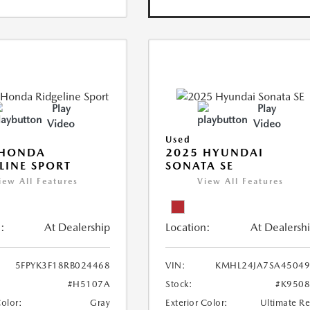
Play
Play
Video
Video
Used
 HONDA
2025 HYUNDAI
LINE SPORT
SONATA SE
iew All Features
View All Features
:
At Dealership
Location:
At Dealersh
5FPYK3F18RB024468
VIN:
KMHL24JA7SA45049
#H5107A
Stock:
#K950
Color:
Gray
Exterior Color:
Ultimate R