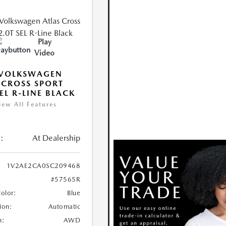
Play
Video
 VOLKSWAGEN
 CROSS SPORT
SEL R-LINE BLACK
iew All Features
:
At Dealership
1V2AE2CA0SC209468
#57565R
Color:
Blue
ion:
Automatic
n:
AWD