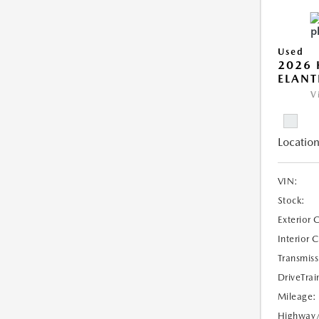
Used
2026
ELANT
V
Location
VIN:
Stock:
Exterior 
Interior 
Transmiss
DriveTrai
Mileage:
Highway