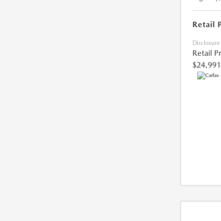
Retail 
Disclosure
Retail P
$24,991