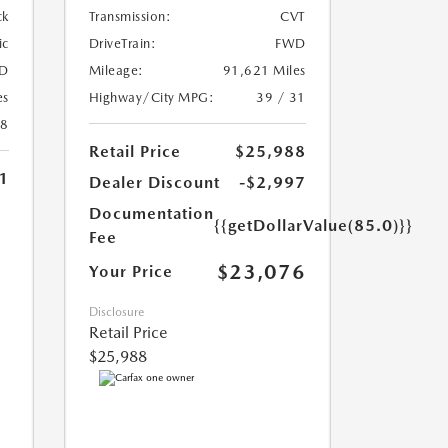
ck
Transmission:
CVT
ic
DriveTrain:
FWD
D
Mileage:
91,621 Miles
es
Highway/City MPG:
39 / 31
28
Retail Price
$25,988
1
Dealer Discount
-$2,997
Documentation
{{getDollarValue(85.0)}}
Fee
$23,076
Your Price
Disclosure
Retail Price
$25,988