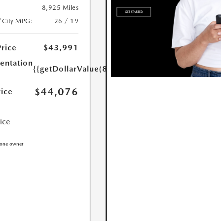
8,925 Miles
/City MPG:
26 / 19
Price
$43,991
ntation
{{getDollarValue(85.0)}}
$44,076
rice
rice