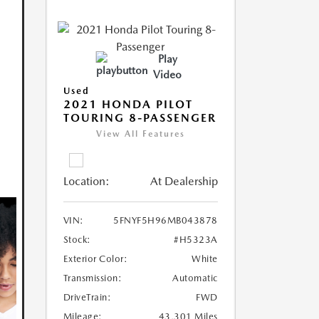
Play
Video
Used
2021 HONDA PILOT
TOURING 8-PASSENGER
View All Features
Location:
At Dealership
VIN:
5FNYF5H96MB043878
Stock:
#H5323A
Exterior Color:
White
Transmission:
Automatic
DriveTrain:
FWD
Mileage:
43,301 Miles