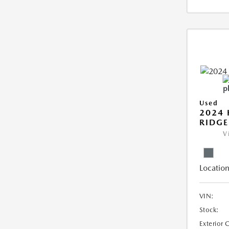
Used
2024
RIDGE
V
Location
VIN:
Stock:
Exterior 