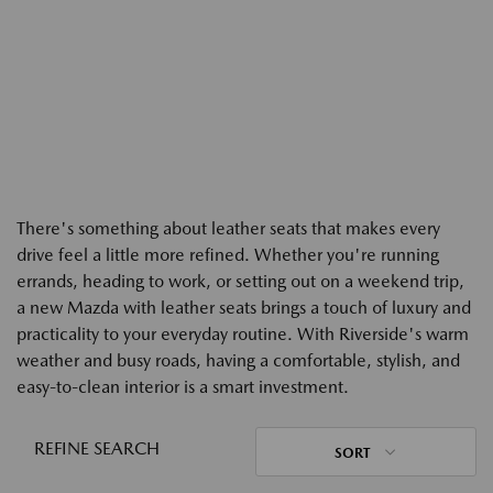
There's something about leather seats that makes every
drive feel a little more refined. Whether you're running
errands, heading to work, or setting out on a weekend trip,
a new Mazda with leather seats brings a touch of luxury and
practicality to your everyday routine. With Riverside's warm
weather and busy roads, having a comfortable, stylish, and
easy-to-clean interior is a smart investment.
REFINE SEARCH
SORT