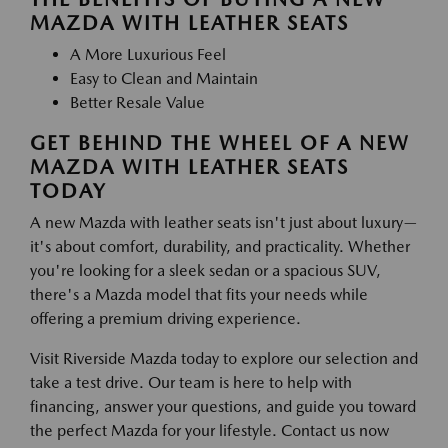
MAZDA WITH LEATHER SEATS
A More Luxurious Feel
Easy to Clean and Maintain
Better Resale Value
GET BEHIND THE WHEEL OF A NEW
MAZDA WITH LEATHER SEATS
TODAY
A new Mazda with leather seats isn't just about luxury—
it's about comfort, durability, and practicality. Whether
you're looking for a sleek sedan or a spacious SUV,
there's a Mazda model that fits your needs while
offering a premium driving experience.
Visit Riverside Mazda today to explore our selection and
take a test drive. Our team is here to help with
financing, answer your questions, and guide you toward
the perfect Mazda for your lifestyle. Contact us now