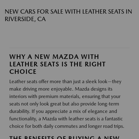
NEW CARS FOR SALE WITH LEATHER SEATS IN
RIVERSIDE, CA
WHY A NEW MAZDA WITH
LEATHER SEATS IS THE RIGHT
CHOICE
Leather seats offer more than just a sleek look—they
make driving more enjoyable. Mazda designs its
interiors with premium materials, ensuring that your
seats not only look great but also provide long-term
durability. If you appreciate a mix of elegance and
functionality, a Mazda with leather seats is a fantastic
choice for both daily commutes and longer road trips.
THE BENEFITS OF BUYING A NEW