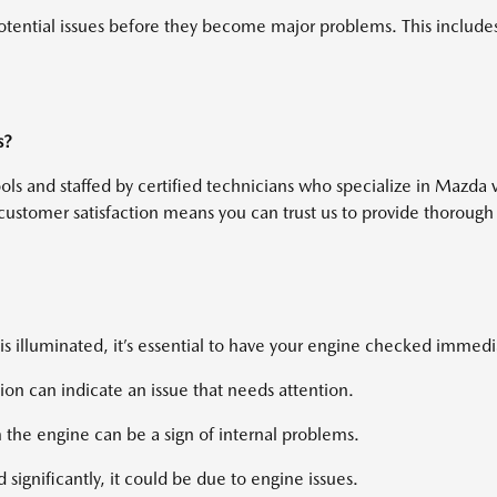
tential issues before they become major problems. This includes c
s?
tools and staffed by certified technicians who specialize in Mazd
customer satisfaction means you can trust us to provide thorough
is illuminated, it’s essential to have your engine checked immedi
ion can indicate an issue that needs attention.
 the engine can be a sign of internal problems.
d significantly, it could be due to engine issues.