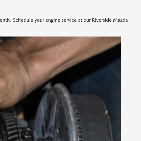
iently. Schedule your engine service at our Riverside Mazda