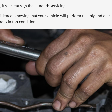
, it’s a clear sign that it needs servicing.
dence, knowing that your vehicle will perform reliably and effic
e is in top condition.