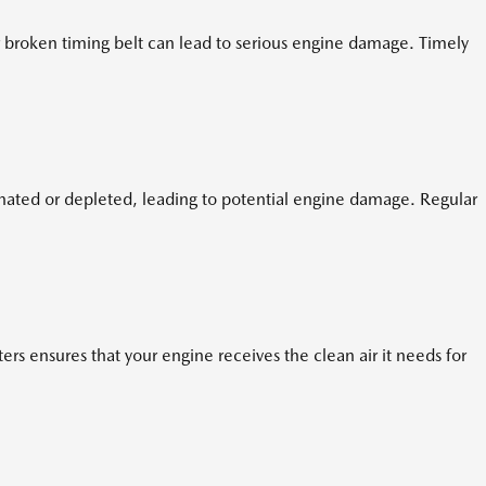
 broken timing belt can lead to serious engine damage. Timely
nated or depleted, leading to potential engine damage. Regular
ers ensures that your engine receives the clean air it needs for