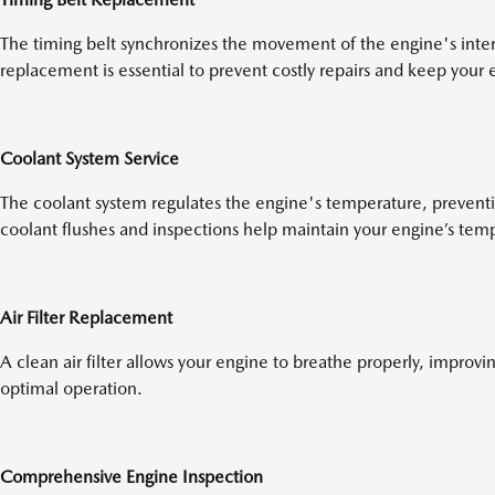
The timing belt synchronizes the movement of the engine's inte
replacement is essential to prevent costly repairs and keep your
Coolant System Service
The coolant system regulates the engine's temperature, prevent
coolant flushes and inspections help maintain your engine’s tem
Air Filter Replacement
A clean air filter allows your engine to breathe properly, improvi
optimal operation.
Comprehensive Engine Inspection