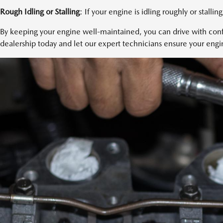
Rough Idling or Stalling
: If your engine is idling roughly or stalling
By keeping your engine well-maintained, you can drive with confi
dealership today and let our expert technicians ensure your engin