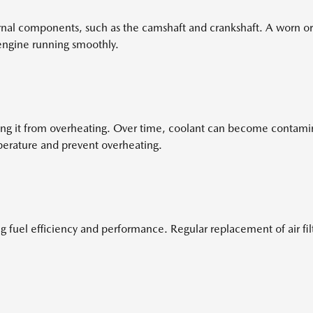
rnal components, such as the camshaft and crankshaft. A worn or
 engine running smoothly.
ing it from overheating. Over time, coolant can become contami
perature and prevent overheating.
ng fuel efficiency and performance. Regular replacement of air filt