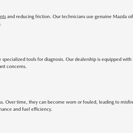
nts
and reducing friction. Our technicians use genuine Mazda oil
.
ecialized tools for diagnosis. Our dealership is equipped with th
ant concerns.
cess. Over time, they can become worn or fouled, leading to misf
mance and fuel efficiency.