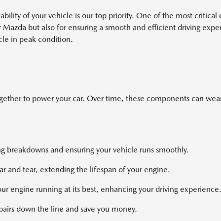
ability of your vehicle is our top priority. One of the most criti
ur Mazda but also for ensuring a smooth and efficient driving ex
cle in peak condition.
ogether to power your car. Over time, these components can wear 
ing breakdowns and ensuring your vehicle runs smoothly.
 and tear, extending the lifespan of your engine.
ur engine running at its best, enhancing your driving experience
epairs down the line and save you money.