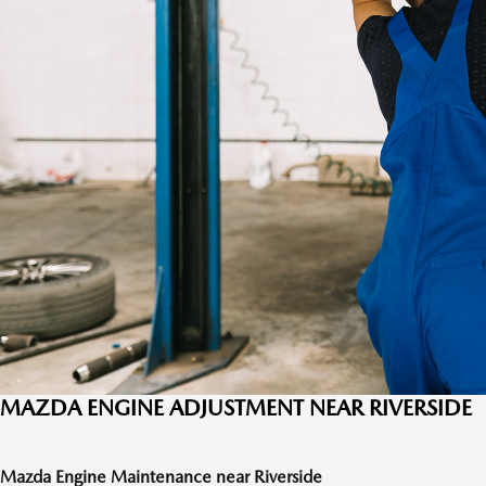
MAZDA ENGINE ADJUSTMENT NEAR RIVERSIDE
Mazda Engine Maintenance near Riverside