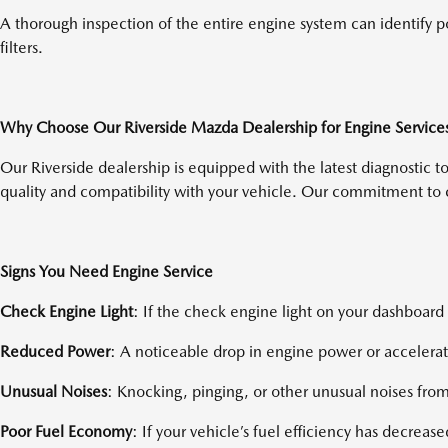
A thorough inspection of the entire engine system can identify po
filters.
Why Choose Our Riverside Mazda Dealership for Engine Service
Our Riverside dealership is equipped with the latest diagnostic 
quality and compatibility with your vehicle. Our commitment to 
Signs You Need Engine Service
Check Engine Light
: If the check engine light on your dashboard 
Reduced Power
: A noticeable drop in engine power or accelerat
Unusual Noises
: Knocking, pinging, or other unusual noises from
Poor Fuel Economy
: If your vehicle’s fuel efficiency has decrease