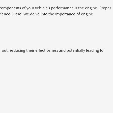
cal components of your vehicle’s performance is the engine. Proper
perience. Here, we delve into the importance of engine
out, reducing their effectiveness and potentially leading to
.