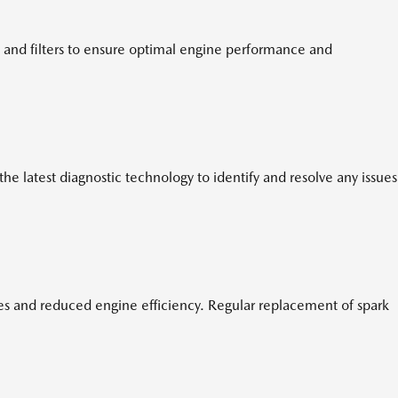
 and filters to ensure optimal engine performance and
e latest diagnostic technology to identify and resolve any issues
ires and reduced engine efficiency. Regular replacement of spark