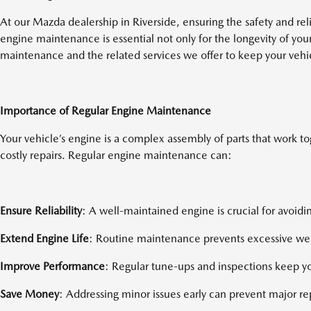
At our Mazda dealership in Riverside, ensuring the safety and reli
engine maintenance is essential not only for the longevity of yo
maintenance and the related services we offer to keep your vehi
Importance of Regular Engine Maintenance
Your vehicle’s engine is a complex assembly of parts that work t
costly repairs. Regular engine maintenance can:
Ensure Reliability
: A well-maintained engine is crucial for avoid
Extend Engine Life
: Routine maintenance prevents excessive wear
Improve Performance
: Regular tune-ups and inspections keep yo
Save Money
: Addressing minor issues early can prevent major r