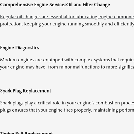
Comprehensive Engine Services
Oil and Filter Change
Regular oil changes are essential for lubricating engine compone
protection, keeping your engine running smoothly and efficiently
Engine Diagnostics
Modern engines are equipped with complex systems that require sp
your engine may have, from minor malfunctions to more signific
Spark Plug Replacement
Spark plugs play a critical role in your engine’s combustion pro
plugs ensures that your engine fires properly, maintaining perfor
Timing Belt Replacement