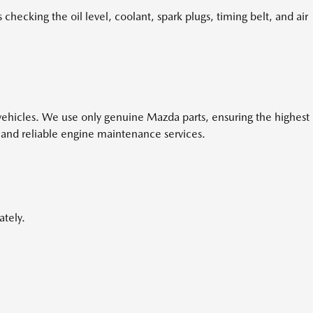
hecking the oil level, coolant, spark plugs, timing belt, and air
a vehicles. We use only genuine Mazda parts, ensuring the highest
 and reliable engine maintenance services.
ately.