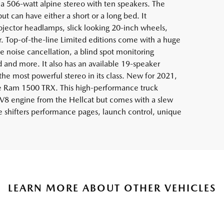
 506-watt alpine stereo with ten speakers. The
ut can have either a short or a long bed. It
jector headlamps, slick looking 20-inch wheels,
r. Top-of-the-line Limited editions come with a huge
 noise cancellation, a blind spot monitoring
d and more. It also has an available 19-speaker
e most powerful stereo in its class. New for 2021,
e Ram 1500 TRX. This high-performance truck
V8 engine from the Hellcat but comes with a slew
e shifters performance pages, launch control, unique
LEARN MORE ABOUT OTHER VEHICLES