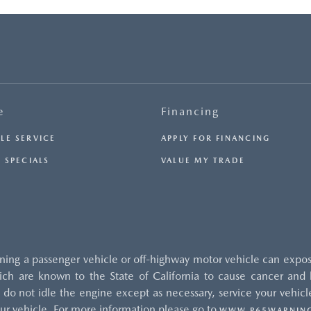
e
Financing
LE SERVICE
APPLY FOR FINANCING
 SPECIALS
VALUE MY TRADE
ng a passenger vehicle or off-highway motor vehicle can expos
ch are known to the State of California to cause cancer and b
do not idle the engine except as necessary, service your vehicle
ur vehicle. For more information please go to
WWW.P65WARNING