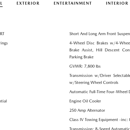
L
EXTERIOR
ENTERTAINMENT
INTERIOR
SRT
Short And Long Arm Front Suspen
rings
4-Wheel Disc Brakes w/4-Wheel
Brake Assist, Hill Descent Cont
Parking Brake
GVWR: 7,800 lbs
Transmission w/Driver Selectabl
w/Steering Wheel Controls
Automatic Full-Time Four-Wheel 
tial
Engine Oil Cooler
250 Amp Alternator
Class IV Towing Equipment -inc: 
Transmission: 8-Speed Automati