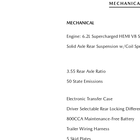
MECHANICA
MECHANICAL
Engine: 6.2L Supercharged HEMI V8 
Solid Axle Rear Suspension w/Coil Sp
3.55 Rear Axle Ratio
50 State Emissions
Electronic Transfer Case
Driver Selectable Rear Locking Differen
800CCA Maintenance-Free Battery
Trailer Wiring Harness
5 Skid Plates