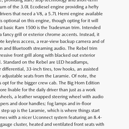
urn of the 3.0L Ecodiesel engine providing a hefty
rivers that need a V8, a 5.7L Hemi engine available
ptional on this engine, though opting for it will
st basic Ram 1500 is the Tradesman trim. Intended
fancy grill or exterior chrome accents. Instead, it
e keyless access, a rear-view backup camera and of
n and Bluetooth streaming audio. The Rebel trim
essive front grill along with blacked out exterior
vel. Standard on the Rebel are LED headlamps,
r differential, 33-inch tires, tow hooks, an assisted
 adjustable seats from the Laramie. Of note, the
s opt for the bigger crew cab. The Big Horn Edition
 livable for the daily driver than just as a work
heels, a leather wrapped steering wheel with audio
umpers and door handles; fog lamps and in-floor
step up is the Laramie, which is where things start
omes with a nicer Uconnect system featuring an 8.4-
 gauge cluster, heated and ventilated front seats with