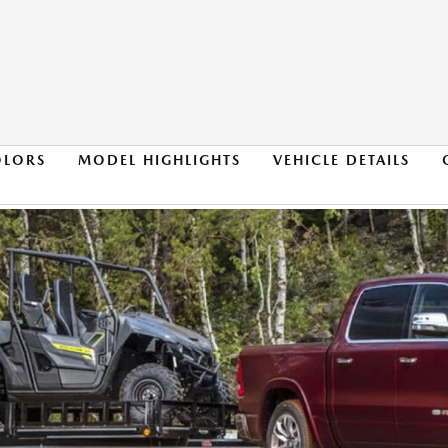
OLORS
MODEL HIGHLIGHTS
VEHICLE DETAILS