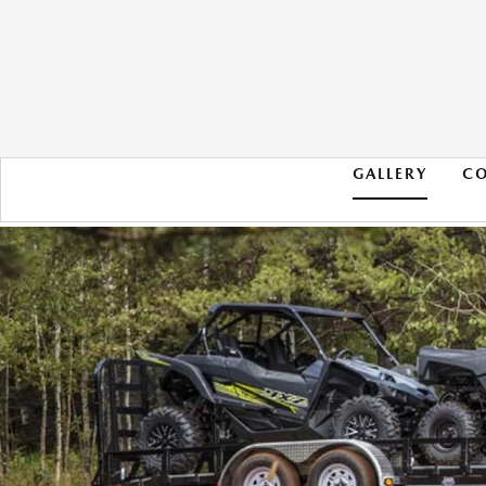
GALLERY
C
2021 RAM 1500