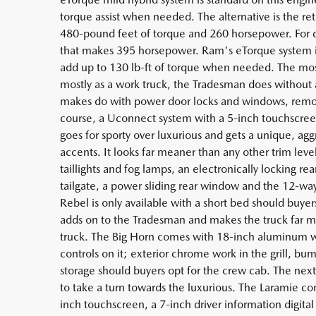
torque assist when needed. The alternative is the ret
480-pound feet of torque and 260 horsepower. For d
that makes 395 horsepower. Ram's eTorque system is o
add up to 130 lb-ft of torque when needed. The mo
mostly as a work truck, the Tradesman does without a 
makes do with power door locks and windows, remot
course, a Uconnect system with a 5-inch touchscree
goes for sporty over luxurious and gets a unique, aggr
accents. It looks far meaner than any other trim le
taillights and fog lamps, an electronically locking rea
tailgate, a power sliding rear window and the 12-way
Rebel is only available with a short bed should buyer
adds on to the Tradesman and makes the truck far more
truck. The Big Horn comes with 18-inch aluminum w
controls on it; exterior chrome work in the grill, b
storage should buyers opt for the crew cab. The next 
to take a turn towards the luxurious. The Laramie c
inch touchscreen, a 7-inch driver information digital