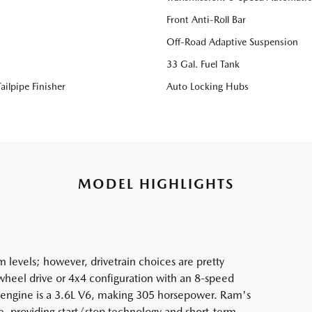
Front Anti-Roll Bar
Off-Road Adaptive Suspension
33 Gal. Fuel Tank
ailpipe Finisher
Auto Locking Hubs
MODEL HIGHLIGHTS
 levels; however, drivetrain choices are pretty
2-wheel drive or 4x4 configuration with an 8-speed
e engine is a 3.6L V6, making 305 horsepower. Ram's
e, providing start/stop technology and short-term