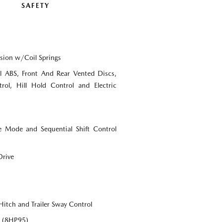
SAFETY
sion w/Coil Springs
 ABS, Front And Rear Vented Discs,
rol, Hill Hold Control and Electric
e Mode and Sequential Shift Control
Drive
Hitch and Trailer Sway Control
c (8HP95)