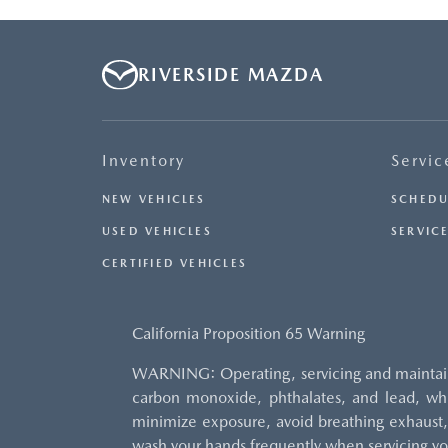
RIVERSIDE MAZDA
Inventory
Servic
NEW VEHICLES
SCHEDU
USED VEHICLES
SERVICE
CERTIFIED VEHICLES
California Proposition 65 Warning
WARNING: Operating, servicing and maintaini
carbon monoxide, phthalates, and lead, whi
minimize exposure, avoid breathing exhaust, 
wash your hands frequently when servicing yo