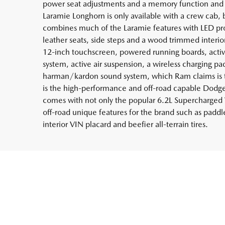
power seat adjustments and a memory function and a
Laramie Longhorn is only available with a crew cab, b
combines much of the Laramie features with LED pro
leather seats, side steps and a wood trimmed interio
12-inch touchscreen, powered running boards, active
system, active air suspension, a wireless charging pa
harman/kardon sound system, which Ram claims is th
is the high-performance and off-road capable Dodg
comes with not only the popular 6.2L Supercharged 
off-road unique features for the brand such as paddl
interior VIN placard and beefier all-terrain tires.