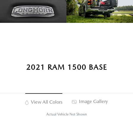
2021 RAM 1500 BASE
Image Gallery
View All Colors
Actual Vehicle Not Shown