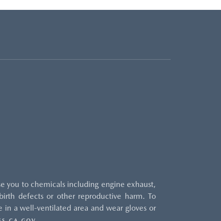
e you to chemicals including engine exhaust,
irth defects or other reproductive harm. To
 in a well-ventilated area and wear gloves or
.
S.CA.GOV