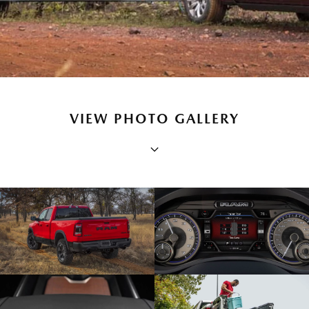
VIEW PHOTO GALLERY