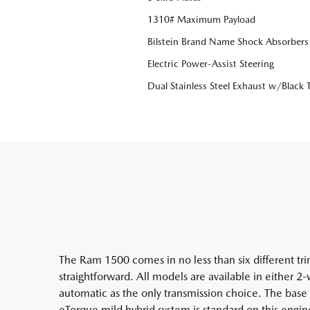
1310# Maximum Payload
Bilstein Brand Name Shock Absorbers
Electric Power-Assist Steering
Dual Stainless Steel Exhaust w/Black T
The Ram 1500 comes in no less than six different trim
straightforward. All models are available in either 
automatic as the only transmission choice. The bas
eTorque mild hybrid system is standard on this engin