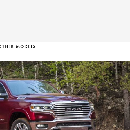
OTHER MODELS