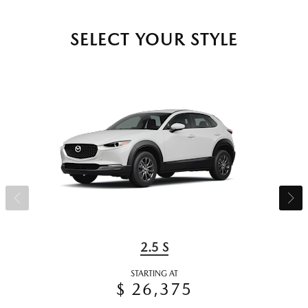
SELECT YOUR STYLE
2.5 S
STARTING AT
$ 26,375