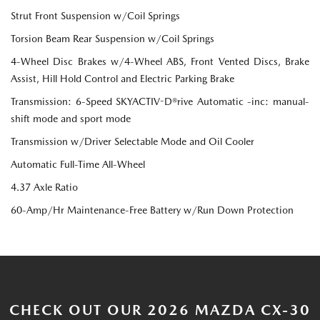
Strut Front Suspension w/Coil Springs
Torsion Beam Rear Suspension w/Coil Springs
4-Wheel Disc Brakes w/4-Wheel ABS, Front Vented Discs, Brake
Assist, Hill Hold Control and Electric Parking Brake
Transmission: 6-Speed SKYACTIV-D®rive Automatic -inc: manual-
shift mode and sport mode
Transmission w/Driver Selectable Mode and Oil Cooler
Automatic Full-Time All-Wheel
4.37 Axle Ratio
60-Amp/Hr Maintenance-Free Battery w/Run Down Protection
CHECK OUT OUR 2026 MAZDA CX-30