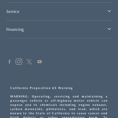
Service
Financing
California Proposition 65 Warning
WARNING: Operating, servicing and maintaining a
passenger vehicle or off-highway motor vehicle can
expose you to chemicals including engine exhaust,
carbon monoxide, phthalates, and lead, which are
known to the State of California to cause cancer and
birth defects or other reproductive harm. To