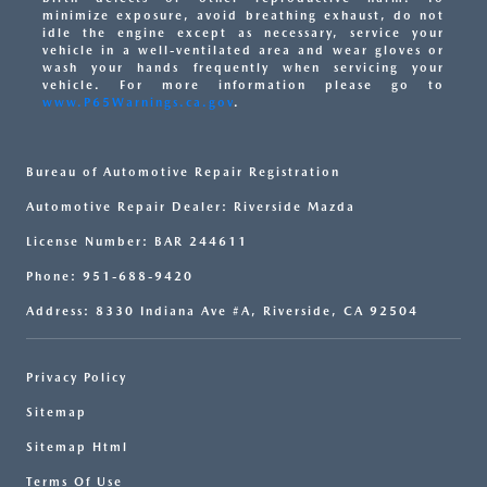
minimize exposure, avoid breathing exhaust, do not
idle the engine except as necessary, service your
vehicle in a well-ventilated area and wear gloves or
wash your hands frequently when servicing your
vehicle. For more information please go to
www.P65Warnings.ca.gov
.
Bureau of Automotive Repair Registration
Automotive Repair Dealer: Riverside Mazda
License Number: BAR 244611
Phone: 951-688-9420
Address: 8330 Indiana Ave #A, Riverside, CA 92504
Privacy Policy
Sitemap
Sitemap Html
Terms Of Use