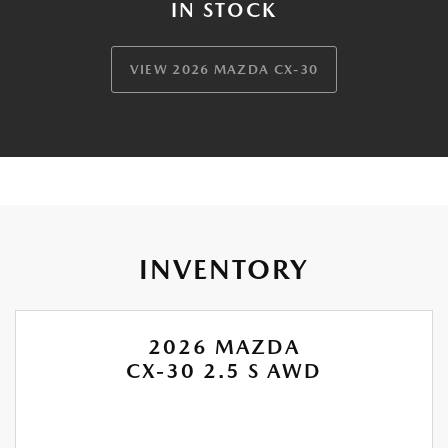
IN STOCK
VIEW 2026 MAZDA CX-30
INVENTORY
2026 MAZDA
CX-30 2.5 S AWD