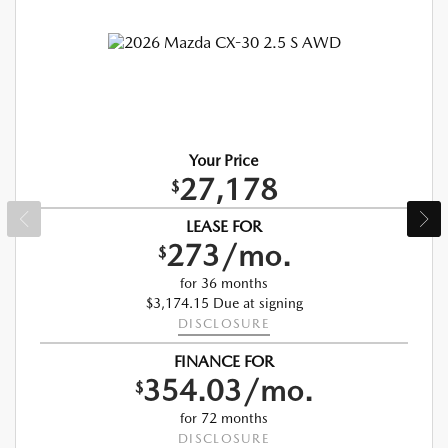
Your Price
27,178
$
LEASE FOR
273/mo.
$
for 36 months
$3,174.15 Due at signing
DISCLOSURE
FINANCE FOR
354.03/mo.
$
for 72 months
DISCLOSURE