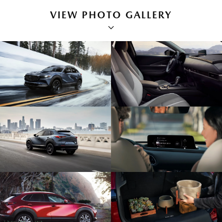
VIEW PHOTO GALLERY