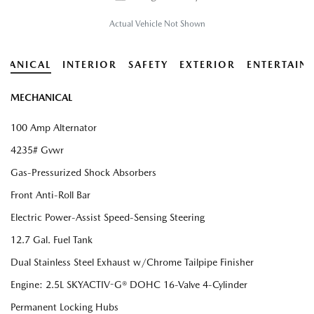
Actual Vehicle Not Shown
HANICAL
INTERIOR
SAFETY
EXTERIOR
ENTERTAIN
MECHANICAL
100 Amp Alternator
4235# Gvwr
Gas-Pressurized Shock Absorbers
Front Anti-Roll Bar
Electric Power-Assist Speed-Sensing Steering
12.7 Gal. Fuel Tank
Dual Stainless Steel Exhaust w/Chrome Tailpipe Finisher
Engine: 2.5L SKYACTIV-G® DOHC 16-Valve 4-Cylinder
Permanent Locking Hubs