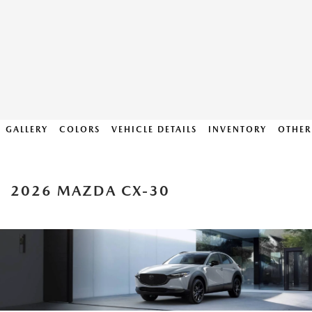
GALLERY
COLORS
VEHICLE DETAILS
INVENTORY
OTHER
2026 MAZDA CX-30