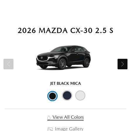
2026 MAZDA CX-30 2.5 S
JET BLACK MICA
View All Colors
Image Gallery