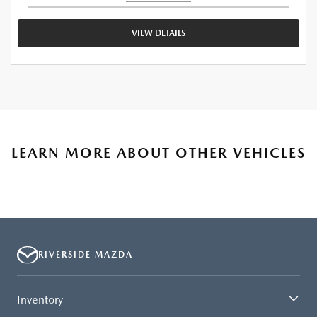
VIEW DETAILS
LEARN MORE ABOUT OTHER VEHICLES
RIVERSIDE MAZDA
Inventory