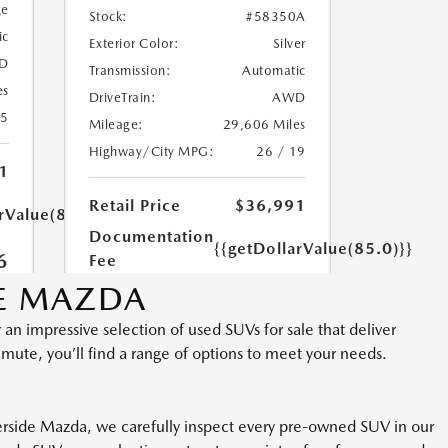
DE MAZDA
 an impressive selection of used SUVs for sale that deliver
mmute, you’ll find a range of options to meet your needs.
iverside Mazda, we carefully inspect every pre-owned SUV in our