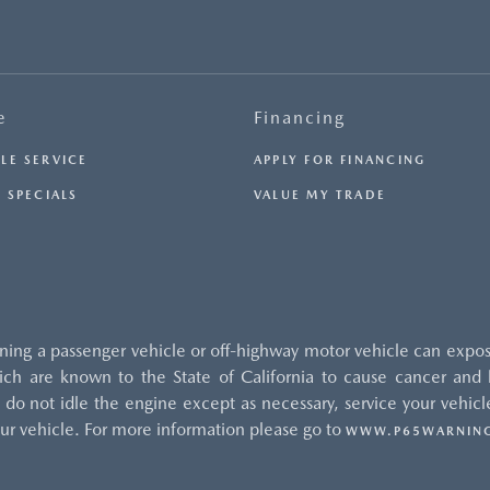
e
Financing
LE SERVICE
APPLY FOR FINANCING
 SPECIALS
VALUE MY TRADE
ng a passenger vehicle or off-highway motor vehicle can expos
ch are known to the State of California to cause cancer and b
do not idle the engine except as necessary, service your vehicle
ur vehicle. For more information please go to
WWW.P65WARNING