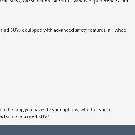
azda SUVs, our selection caters to a variety of preferences and
n find SUVs equipped with advanced safety features, all-wheel
ted to helping you navigate your options, whether you’re
and value in a used SUV!