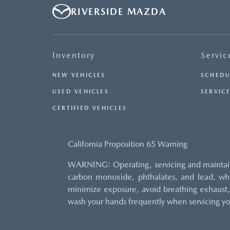
RIVERSIDE MAZDA
Inventory
Servic
NEW VEHICLES
SCHEDU
USED VEHICLES
SERVICE
CERTIFIED VEHICLES
California Proposition 65 Warning
WARNING: Operating, servicing and maintaini
carbon monoxide, phthalates, and lead, whi
minimize exposure, avoid breathing exhaust, 
wash your hands frequently when servicing yo