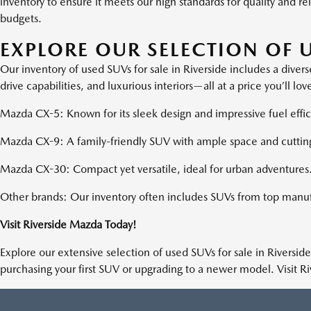
inventory to ensure it meets our high standards for quality and r
budgets.
EXPLORE OUR SELECTION OF U
Our inventory of used SUVs for sale in Riverside includes a div
drive capabilities, and luxurious interiors—all at a price you’ll l
Mazda CX-5: Known for its sleek design and impressive fuel effic
Mazda CX-9: A family-friendly SUV with ample space and cuttin
Mazda CX-30: Compact yet versatile, ideal for urban adventures
Other brands: Our inventory often includes SUVs from top manuf
Visit Riverside Mazda Today!
Explore our extensive selection of used SUVs for sale in Riverside
purchasing your first SUV or upgrading to a newer model. Visit R