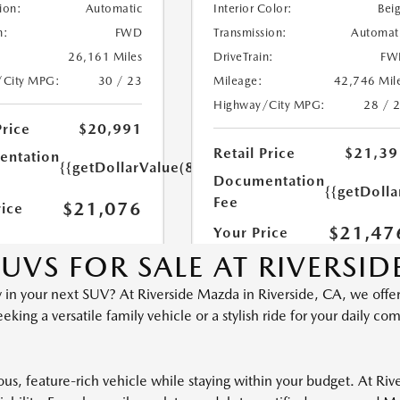
UVS FOR SALE AT RIVERSI
ty in your next SUV? At Riverside Mazda in Riverside, CA, we offer
ng a versatile family vehicle or a stylish ride for your daily co
ious, feature-rich vehicle while staying within your budget. At R