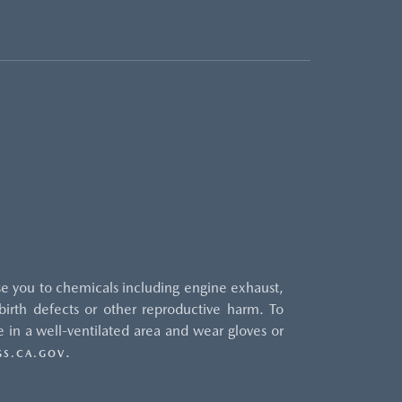
e you to chemicals including engine exhaust,
irth defects or other reproductive harm. To
 in a well-ventilated area and wear gloves or
.
S.CA.GOV