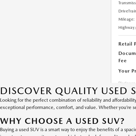
DISCOVER QUALITY USED S
Looking for the perfect combination of reliability and affordabili
exceptional performance, comfort, and value. Whether you’re seeki
WHY CHOOSE A USED SUV?
Buying a used SUV is a smart way to enjoy the benefits of a spac