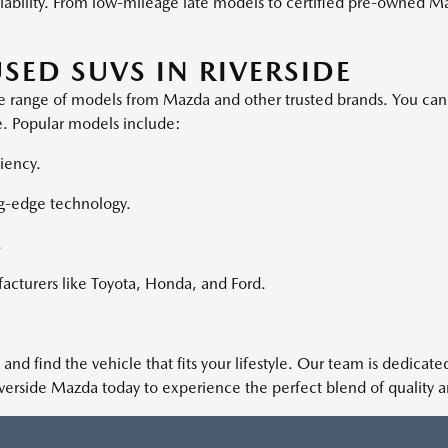
eliability. From low-mileage late models to certified pre-owned M
SED SUVS IN RIVERSIDE
erse range of models from Mazda and other trusted brands. You ca
ove. Popular models include:
iency.
g-edge technology.
.
acturers like Toyota, Honda, and Ford.
 and find the vehicle that fits your lifestyle. Our team is dedica
iverside Mazda today to experience the perfect blend of quality 