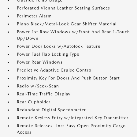
Outside Temp Gauge
Perforated Vienna Leather Seating Surfaces
Perimeter Alarm
Piano Black/Metal-Look Gear Shifter Material
Power 1st Row Windows w/Front And Rear 1-Touch
Up/Down
Power Door Locks w/Autolock Feature
Power Fuel Flap Locking Type
Power Rear Windows
Predictive Adaptive Cruise Control
Proximity Key For Doors And Push Button Start
Radio w/Seek-Scan
Real-Time Traffic Display
Rear Cupholder
Redundant Digital Speedometer
Remote Keyless Entry w/Integrated Key Transmitter
Remote Releases -Inc: Easy Open Proximity Cargo
Access