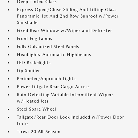
Deep Tinted Glass
Express Open/Close Sliding And Tilting Glass
Panoramic 1st And 2nd Row Sunroof w/Power
Sunshade
Fixed Rear Window w/Wiper and Defroster
Front Fog Lamps
Fully Galvanized Steel Panels
Headlights-Automatic Highbeams
LED Brakelights
Lip Spoiler
Perimeter/Approach Lights
Power Liftgate Rear Cargo Access
Rain Detecting Variable Intermittent Wipers
w/Heated Jets
Steel Spare Wheel
Tailgate/Rear Door Lock Included w/Power Door
Locks
Tires: 20 All-Season