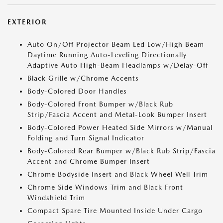
EXTERIOR
Auto On/Off Projector Beam Led Low/High Beam
Daytime Running Auto-Leveling Directionally
Adaptive Auto High-Beam Headlamps w/Delay-Off
Black Grille w/Chrome Accents
Body-Colored Door Handles
Body-Colored Front Bumper w/Black Rub
Strip/Fascia Accent and Metal-Look Bumper Insert
Body-Colored Power Heated Side Mirrors w/Manual
Folding and Turn Signal Indicator
Body-Colored Rear Bumper w/Black Rub Strip/Fascia
Accent and Chrome Bumper Insert
Chrome Bodyside Insert and Black Wheel Well Trim
Chrome Side Windows Trim and Black Front
Windshield Trim
Compact Spare Tire Mounted Inside Under Cargo