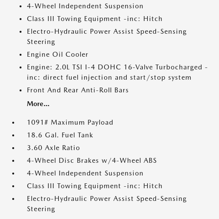
4-Wheel Independent Suspension
Class III Towing Equipment -inc: Hitch
Electro-Hydraulic Power Assist Speed-Sensing
Steering
Engine Oil Cooler
Engine: 2.0L TSI I-4 DOHC 16-Valve Turbocharged -
inc: direct fuel injection and start/stop system
Front And Rear Anti-Roll Bars
More...
1091# Maximum Payload
18.6 Gal. Fuel Tank
3.60 Axle Ratio
4-Wheel Disc Brakes w/4-Wheel ABS
4-Wheel Independent Suspension
Class III Towing Equipment -inc: Hitch
Electro-Hydraulic Power Assist Speed-Sensing
Steering