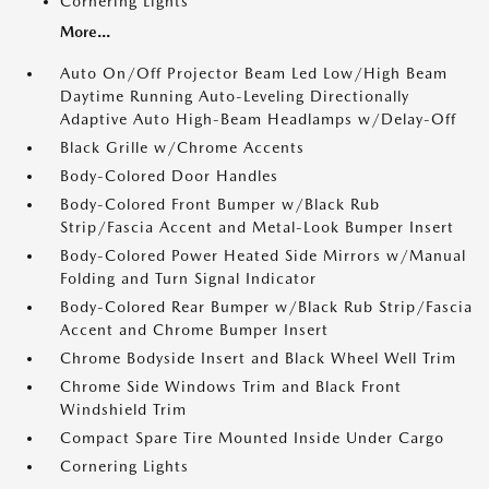
Cornering Lights
More...
Auto On/Off Projector Beam Led Low/High Beam
Daytime Running Auto-Leveling Directionally
Adaptive Auto High-Beam Headlamps w/Delay-Off
Black Grille w/Chrome Accents
Body-Colored Door Handles
Body-Colored Front Bumper w/Black Rub
Strip/Fascia Accent and Metal-Look Bumper Insert
Body-Colored Power Heated Side Mirrors w/Manual
Folding and Turn Signal Indicator
Body-Colored Rear Bumper w/Black Rub Strip/Fascia
Accent and Chrome Bumper Insert
Chrome Bodyside Insert and Black Wheel Well Trim
Chrome Side Windows Trim and Black Front
Windshield Trim
Compact Spare Tire Mounted Inside Under Cargo
Cornering Lights