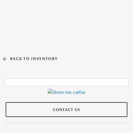
BACK TO INVENTORY
CONTACT US