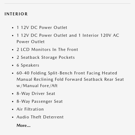
INTERIOR
1 12V DC Power Outlet
1 12V DC Power Outlet and 1 Interior 120V AC
Power Outlet
2 LCD Monitors In The Front
2 Seatback Storage Pockets
6 Speakers
60-40 Folding Split-Bench Front Facing Heated
Manual Reclining Fold Forward Seatback Rear Seat
w/Manual Fore/Aft
8-Way Driver Seat
8-Way Passenger Seat
Air Filtration
Audio Theft Deterrent
More...