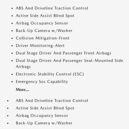
ABS And Driveline Traction Control
Active Side Assist Blind Spot
Airbag Occupancy Sensor
Back-Up Camera w/Washer
Collision Mitigation-Front
Driver Monitoring-Alert
Dual Stage Driver And Passenger Front Airbags
Dual Stage Driver And Passenger Seat-Mounted Side
Airbags
Electronic Stability Control (ESC)
Emergency Sos Capability
More...
ABS And Driveline Traction Control
Active Side Assist Blind Spot
Airbag Occupancy Sensor
Back-Up Camera w/Washer