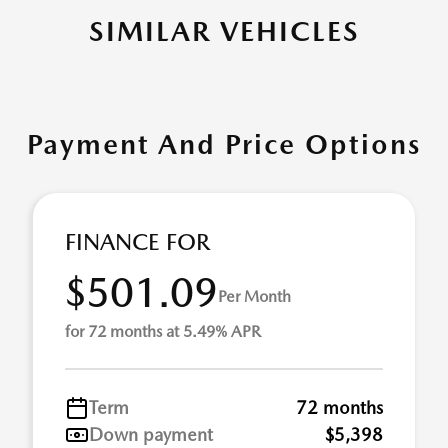
SIMILAR VEHICLES
Payment And Price Options
FINANCE FOR
$501.09
Per Month
for 72 months at 5.49% APR
Term
72 months
Down payment
$5,398