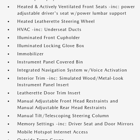
Heated & Actively Ventilated Front Seats -inc: power
adjustable driver's seat w/power lumbar support
Heated Leatherette Steering Wheel
HVAC -inc: Underseat Ducts
Illuminated Front Cupholder
Illuminated Locking Glove Box
Immobilizer
Instrument Panel Covered Bin
Integrated Navigation System w/Voice Activation
Interior Trim -inc: Simulated Wood/Metal-Look
Instrument Panel Insert
Leatherette Door Trim Insert
Manual Adjustable Front Head Restraints and
Manual Adjustable Rear Head Restraints
Manual Tilt/Telescoping Steering Column
Memory Settings -inc: Driver Seat and Door Mirrors
Mobile Hotspot Internet Access