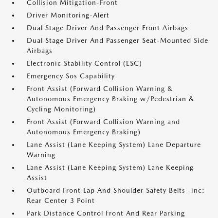
Collision Mitigation-Front
Driver Monitoring-Alert
Dual Stage Driver And Passenger Front Airbags
Dual Stage Driver And Passenger Seat-Mounted Side
Airbags
Electronic Stability Control (ESC)
Emergency Sos Capability
Front Assist (Forward Collision Warning &
Autonomous Emergency Braking w/Pedestrian &
Cycling Monitoring)
Front Assist (Forward Collision Warning and
Autonomous Emergency Braking)
Lane Assist (Lane Keeping System) Lane Departure
Warning
Lane Assist (Lane Keeping System) Lane Keeping
Assist
Outboard Front Lap And Shoulder Safety Belts -inc:
Rear Center 3 Point
Park Distance Control Front And Rear Parking