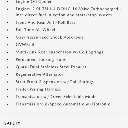
Engine Oil Cooler
Engine: 2.0L TSI I-4 DOHC 16-Valve Turbocharged -
inc: direct fuel injection and start/stop system
Front And Rear Anti-Roll Bars
Full-Time All-Wheel
Gas-Pressurized Shock Absorbers
GVWR: 5
Multi-Link Rear Suspension w/Coil Springs
Permanent Locking Hubs
Quasi-Dual Stainless Steel Exhaust
Regenerative Alternator
Strut Front Suspension w/Coil Springs
Trailer Wiring Harness
Transmission w/Driver Selectable Mode
Transmission: 8-Speed Automatic w/Tiptronic
SAFETY