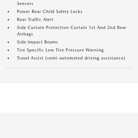
Sensors
Power Rear Child Safety Locks
Rear Traffic Alert
Side Curtain Protection Curtain 1st And 2nd Row
Airbags
Side Impact Beams
Tire Specific Low Tire Pressure Warning
Travel Assist (semi-automated driving assistance)