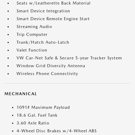
Seats w/Leatherette Back Material
Smart Device Integration
Smart Device Remote Engine Start
Streaming Audio
Trip Computer
Trunk/Hatch Auto-Latch
Valet Function
VW Car-Net Safe & Secure 5-year Tracker System
Window Grid Diversity Antenna
Wireless Phone Connectivity
MECHANICAL
1091# Maximum Payload
18.6 Gal. Fuel Tank
3.60 Axle Ratio
4-Wheel Disc Brakes w/4-Wheel ABS