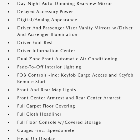
Day-Night Auto-Dimming Rearview Mirror
Delayed Accessory Power
Digital/Analog Appearance
Driver And Passenger Visor Vanity Mirrors w/Driver
And Passenger Illumination
Driver Foot Rest
Driver Information Center
Dual Zone Front Automatic Air Conditioning
Fade-To-Off Interior Lighting
FOB Controls -inc: Keyfob Cargo Access and Keyfob
Remote Start
Front And Rear Map Lights
Front Center Armrest and Rear Center Armrest
Full Carpet Floor Covering
Full Cloth Headliner
Full Floor Console w/Covered Storage
Gauges -inc: Speedometer
Head-Up Display