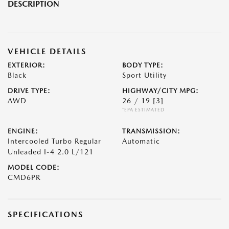
DESCRIPTION
VEHICLE DETAILS
EXTERIOR:
BODY TYPE:
Black
Sport Utility
DRIVE TYPE:
HIGHWAY/CITY MPG:
AWD
26 / 19
[3]
*EPA ESTIMATED
ENGINE:
TRANSMISSION:
Intercooled Turbo Regular
Automatic
Unleaded I-4 2.0 L/121
MODEL CODE:
CMD6PR
SPECIFICATIONS