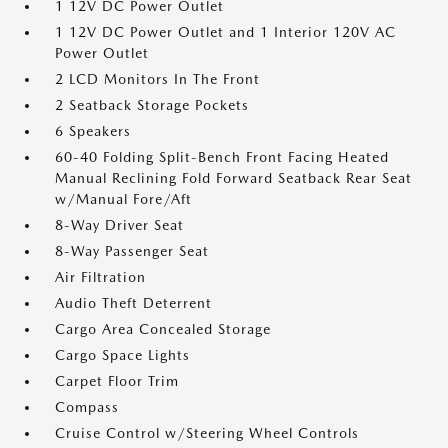
1 12V DC Power Outlet
1 12V DC Power Outlet and 1 Interior 120V AC
Power Outlet
2 LCD Monitors In The Front
2 Seatback Storage Pockets
6 Speakers
60-40 Folding Split-Bench Front Facing Heated
Manual Reclining Fold Forward Seatback Rear Seat
w/Manual Fore/Aft
8-Way Driver Seat
8-Way Passenger Seat
Air Filtration
Audio Theft Deterrent
Cargo Area Concealed Storage
Cargo Space Lights
Carpet Floor Trim
Compass
Cruise Control w/Steering Wheel Controls