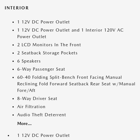
INTERIOR
1 12V DC Power Outlet
1 12V DC Power Outlet and 1 Interior 120V AC
Power Outlet
2 LCD Monitors In The Front
2 Seatback Storage Pockets
6 Speakers
6-Way Passenger Seat
60-40 Folding Split-Bench Front Facing Manual
Reclining Fold Forward Seatback Rear Seat w/Manual
Fore/Aft
8-Way Driver Seat
Air Filtration
Audio Theft Deterrent
More...
1 12V DC Power Outlet