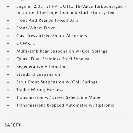
Engine: 2.0L TSI I-4 DOHC 16-Valve Turbocharged -
inc: direct fuel injection and start-stop system
Front And Rear Anti-Roll Bars
Front-Wheel Drive
Gas-Pressurized Shock Absorbers
GVWR: 5
Multi-Link Rear Suspension w/Coil Springs
Quasi-Dual Stainless Steel Exhaust
Regenerative Alternator
Standard Suspension
Strut Front Suspension w/Coil Springs
Trailer Wiring Harness
Transmission w/Driver Selectable Mode
Transmission: 8-Speed Automatic w/Tiptronic
SAFETY