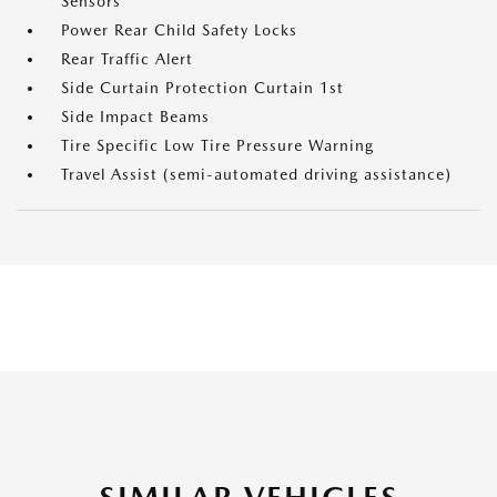
Sensors
Power Rear Child Safety Locks
Rear Traffic Alert
Side Curtain Protection Curtain 1st
Side Impact Beams
Tire Specific Low Tire Pressure Warning
Travel Assist (semi-automated driving assistance)