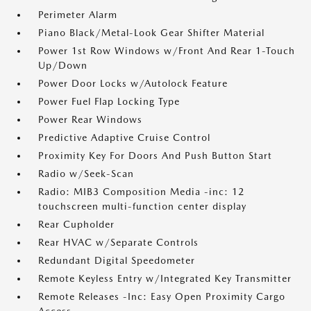
Perimeter Alarm
Piano Black/Metal-Look Gear Shifter Material
Power 1st Row Windows w/Front And Rear 1-Touch
Up/Down
Power Door Locks w/Autolock Feature
Power Fuel Flap Locking Type
Power Rear Windows
Predictive Adaptive Cruise Control
Proximity Key For Doors And Push Button Start
Radio w/Seek-Scan
Radio: MIB3 Composition Media -inc: 12
touchscreen multi-function center display
Rear Cupholder
Rear HVAC w/Separate Controls
Redundant Digital Speedometer
Remote Keyless Entry w/Integrated Key Transmitter
Remote Releases -Inc: Easy Open Proximity Cargo