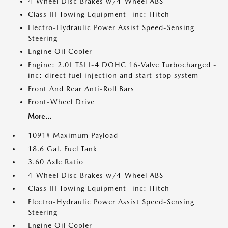
4-Wheel Disc Brakes w/4-Wheel ABS
Class III Towing Equipment -inc: Hitch
Electro-Hydraulic Power Assist Speed-Sensing
Steering
Engine Oil Cooler
Engine: 2.0L TSI I-4 DOHC 16-Valve Turbocharged -
inc: direct fuel injection and start-stop system
Front And Rear Anti-Roll Bars
Front-Wheel Drive
More...
1091# Maximum Payload
18.6 Gal. Fuel Tank
3.60 Axle Ratio
4-Wheel Disc Brakes w/4-Wheel ABS
Class III Towing Equipment -inc: Hitch
Electro-Hydraulic Power Assist Speed-Sensing
Steering
Engine Oil Cooler