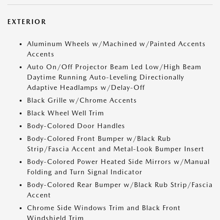
EXTERIOR
Aluminum Wheels w/Machined w/Painted Accents
Accents
Auto On/Off Projector Beam Led Low/High Beam
Daytime Running Auto-Leveling Directionally
Adaptive Headlamps w/Delay-Off
Black Grille w/Chrome Accents
Black Wheel Well Trim
Body-Colored Door Handles
Body-Colored Front Bumper w/Black Rub
Strip/Fascia Accent and Metal-Look Bumper Insert
Body-Colored Power Heated Side Mirrors w/Manual
Folding and Turn Signal Indicator
Body-Colored Rear Bumper w/Black Rub Strip/Fascia
Accent
Chrome Side Windows Trim and Black Front
Windshield Trim