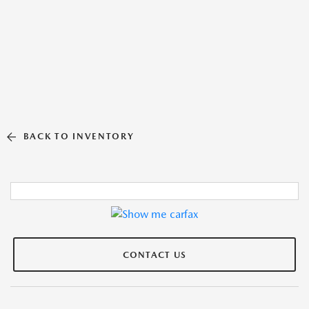
BACK TO INVENTORY
CONTACT US