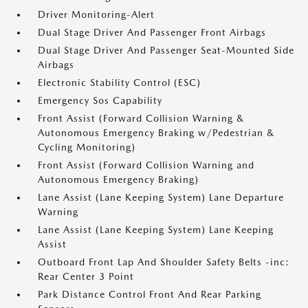
Driver Monitoring-Alert
Dual Stage Driver And Passenger Front Airbags
Dual Stage Driver And Passenger Seat-Mounted Side
Airbags
Electronic Stability Control (ESC)
Emergency Sos Capability
Front Assist (Forward Collision Warning &
Autonomous Emergency Braking w/Pedestrian &
Cycling Monitoring)
Front Assist (Forward Collision Warning and
Autonomous Emergency Braking)
Lane Assist (Lane Keeping System) Lane Departure
Warning
Lane Assist (Lane Keeping System) Lane Keeping
Assist
Outboard Front Lap And Shoulder Safety Belts -inc:
Rear Center 3 Point
Park Distance Control Front And Rear Parking