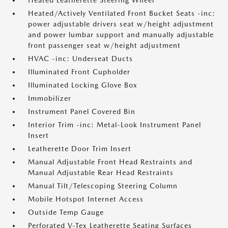
Heated Leatherette Steering Wheel
Heated/Actively Ventilated Front Bucket Seats -inc:
power adjustable drivers seat w/height adjustment
and power lumbar support and manually adjustable
front passenger seat w/height adjustment
HVAC -inc: Underseat Ducts
Illuminated Front Cupholder
Illuminated Locking Glove Box
Immobilizer
Instrument Panel Covered Bin
Interior Trim -inc: Metal-Look Instrument Panel
Insert
Leatherette Door Trim Insert
Manual Adjustable Front Head Restraints and
Manual Adjustable Rear Head Restraints
Manual Tilt/Telescoping Steering Column
Mobile Hotspot Internet Access
Outside Temp Gauge
Perforated V-Tex Leatherette Seating Surfaces