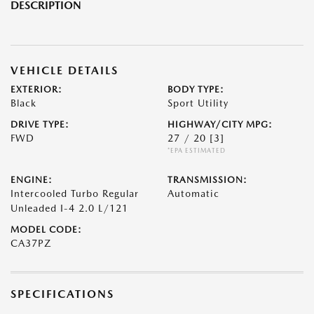
DESCRIPTION
VEHICLE DETAILS
EXTERIOR:
BODY TYPE:
Black
Sport Utility
DRIVE TYPE:
HIGHWAY/CITY MPG:
FWD
27 / 20
[3]
*EPA ESTIMATED
ENGINE:
TRANSMISSION:
Intercooled Turbo Regular
Automatic
Unleaded I-4 2.0 L/121
MODEL CODE:
CA37PZ
SPECIFICATIONS