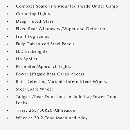
Compact Spare Tire Mounted Inside Under Cargo
Cornering Lights
Deep Tinted Glass
Fixed Rear Window w/Wiper and Defroster
Front Fog Lamps
Fully Galvanized Steel Panels
LED Brakelights
Lip Spoiler
Perimeter/Approach Lights
Power Liftgate Rear Cargo Access
Rain Detecting Variable Intermittent Wipers
Steel Spare Wheel
Tailgate/Rear Door Lock Included w/Power Door
Locks
Tires: 255/50R20 All-Season
Wheels: 20 2-Tone Machined Alloy