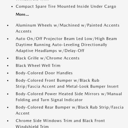
Compact Spare Tire Mounted Inside Under Cargo
More...
Aluminum Wheels w/Machined w/Painted Accents
Accents
Auto On/Off Projector Beam Led Low/High Beam
Daytime Running Auto-Leveling Directionally
Adaptive Headlamps w/Delay-Off
Black Grille w/Chrome Accents
Black Wheel Well Trim
Body-Colored Door Handles
Body-Colored Front Bumper w/Black Rub
Strip/Fascia Accent and Metal-Look Bumper Insert
Body-Colored Power Heated Side Mirrors w/Manual
Folding and Turn Signal Indicator
Body-Colored Rear Bumper w/Black Rub Strip/Fascia
Accent
Chrome Side Windows Trim and Black Front
Windshield Trim