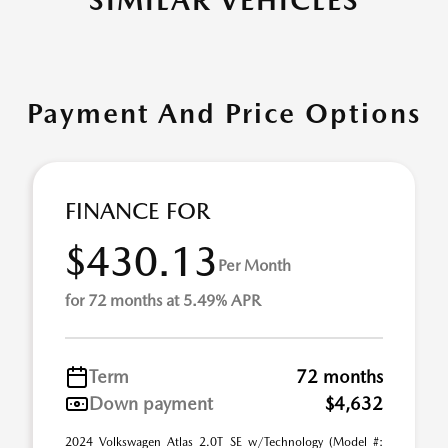
SIMILAR VEHICLES
Payment And Price Options
FINANCE FOR
$430.13
Per Month
for 72 months at 5.49% APR
Term
72 months
Down payment
$4,632
2024 Volkswagen Atlas 2.0T SE w/Technology (Model #: