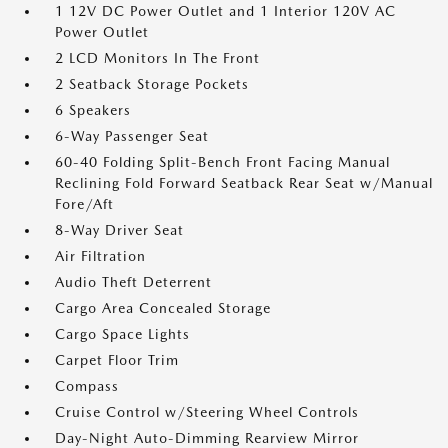
1 12V DC Power Outlet and 1 Interior 120V AC
Power Outlet
2 LCD Monitors In The Front
2 Seatback Storage Pockets
6 Speakers
6-Way Passenger Seat
60-40 Folding Split-Bench Front Facing Manual
Reclining Fold Forward Seatback Rear Seat w/Manual
Fore/Aft
8-Way Driver Seat
Air Filtration
Audio Theft Deterrent
Cargo Area Concealed Storage
Cargo Space Lights
Carpet Floor Trim
Compass
Cruise Control w/Steering Wheel Controls
Day-Night Auto-Dimming Rearview Mirror