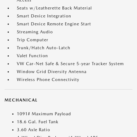
Access
Seats w/Leatherette Back Material
Smart Device Integration
Smart Device Remote Engine Start
Streaming Audio
Trip Computer
Trunk/Hatch Auto-Latch
Valet Function
VW Car-Net Safe & Secure 5-year Tracker System
Window Grid Diversity Antenna
Wireless Phone Connectivity
MECHANICAL
1091# Maximum Payload
18.6 Gal. Fuel Tank
3.60 Axle Ratio