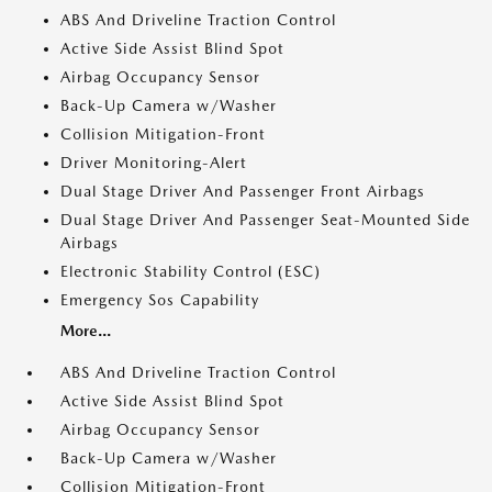
ABS And Driveline Traction Control
Active Side Assist Blind Spot
Airbag Occupancy Sensor
Back-Up Camera w/Washer
Collision Mitigation-Front
Driver Monitoring-Alert
Dual Stage Driver And Passenger Front Airbags
Dual Stage Driver And Passenger Seat-Mounted Side
Airbags
Electronic Stability Control (ESC)
Emergency Sos Capability
More...
ABS And Driveline Traction Control
Active Side Assist Blind Spot
Airbag Occupancy Sensor
Back-Up Camera w/Washer
Collision Mitigation-Front