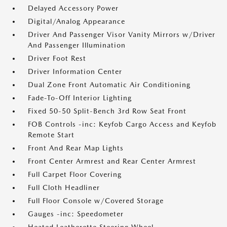
Delayed Accessory Power
Digital/Analog Appearance
Driver And Passenger Visor Vanity Mirrors w/Driver
And Passenger Illumination
Driver Foot Rest
Driver Information Center
Dual Zone Front Automatic Air Conditioning
Fade-To-Off Interior Lighting
Fixed 50-50 Split-Bench 3rd Row Seat Front
FOB Controls -inc: Keyfob Cargo Access and Keyfob
Remote Start
Front And Rear Map Lights
Front Center Armrest and Rear Center Armrest
Full Carpet Floor Covering
Full Cloth Headliner
Full Floor Console w/Covered Storage
Gauges -inc: Speedometer