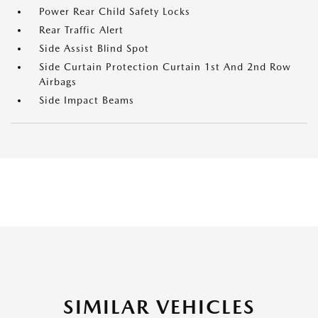
Power Rear Child Safety Locks
Rear Traffic Alert
Side Assist Blind Spot
Side Curtain Protection Curtain 1st And 2nd Row
Airbags
Side Impact Beams
SIMILAR VEHICLES