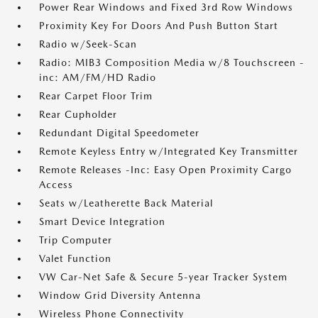
Power Rear Windows and Fixed 3rd Row Windows
Proximity Key For Doors And Push Button Start
Radio w/Seek-Scan
Radio: MIB3 Composition Media w/8 Touchscreen -
inc: AM/FM/HD Radio
Rear Carpet Floor Trim
Rear Cupholder
Redundant Digital Speedometer
Remote Keyless Entry w/Integrated Key Transmitter
Remote Releases -Inc: Easy Open Proximity Cargo
Access
Seats w/Leatherette Back Material
Smart Device Integration
Trip Computer
Valet Function
VW Car-Net Safe & Secure 5-year Tracker System
Window Grid Diversity Antenna
Wireless Phone Connectivity