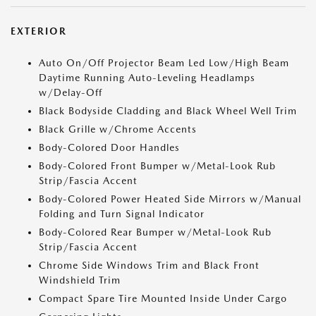
EXTERIOR
Auto On/Off Projector Beam Led Low/High Beam
Daytime Running Auto-Leveling Headlamps
w/Delay-Off
Black Bodyside Cladding and Black Wheel Well Trim
Black Grille w/Chrome Accents
Body-Colored Door Handles
Body-Colored Front Bumper w/Metal-Look Rub
Strip/Fascia Accent
Body-Colored Power Heated Side Mirrors w/Manual
Folding and Turn Signal Indicator
Body-Colored Rear Bumper w/Metal-Look Rub
Strip/Fascia Accent
Chrome Side Windows Trim and Black Front
Windshield Trim
Compact Spare Tire Mounted Inside Under Cargo