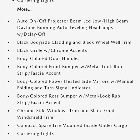
Cornering Lights
More...
Auto On/Off Projector Beam Led Low/High Beam
Daytime Running Auto-Leveling Headlamps
w/Delay-Off
Black Bodyside Cladding and Black Wheel Well Trim
Black Grille w/Chrome Accents
Body-Colored Door Handles
Body-Colored Front Bumper w/Metal-Look Rub
Strip/Fascia Accent
Body-Colored Power Heated Side Mirrors w/Manual
Folding and Turn Signal Indicator
Body-Colored Rear Bumper w/Metal-Look Rub
Strip/Fascia Accent
Chrome Side Windows Trim and Black Front
Windshield Trim
Compact Spare Tire Mounted Inside Under Cargo
Cornering Lights