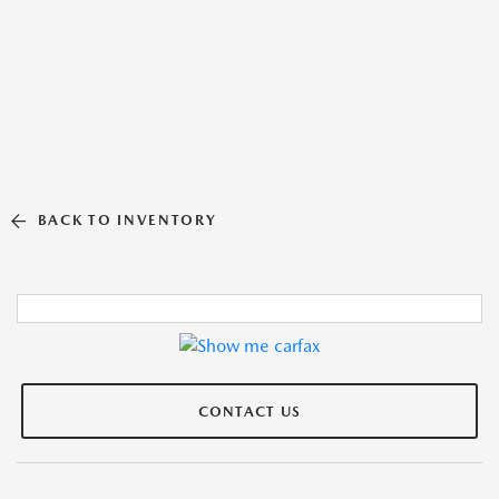
BACK TO INVENTORY
CONTACT US