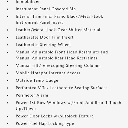
Immobilizer
Instrument Panel Covered Bin
Interior Trim -inc: Piano Black/Metal-Look
Instrument Panel Insert
Leather/Metal-Look Gear Shifter Material
Leatherette Door Trim Insert
Leatherette Steering Wheel
Manual Adjustable Front Head Restraints and
Manual Adjustable Rear Head Restraints
Manual Tilt/Telescoping Steering Column
Mobile Hotspot Internet Access
Outside Temp Gauge
Perforated V-Tex Leatherette Seating Surfaces
Perimeter Alarm
Power 1st Row Windows w/Front And Rear 1-Touch
Up/Down
Power Door Locks w/Autolock Feature
Power Fuel Flap Locking Type