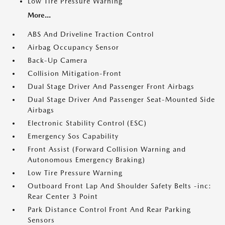
Low Tire Pressure Warning
More...
ABS And Driveline Traction Control
Airbag Occupancy Sensor
Back-Up Camera
Collision Mitigation-Front
Dual Stage Driver And Passenger Front Airbags
Dual Stage Driver And Passenger Seat-Mounted Side
Airbags
Electronic Stability Control (ESC)
Emergency Sos Capability
Front Assist (Forward Collision Warning and
Autonomous Emergency Braking)
Low Tire Pressure Warning
Outboard Front Lap And Shoulder Safety Belts -inc:
Rear Center 3 Point
Park Distance Control Front And Rear Parking
Sensors