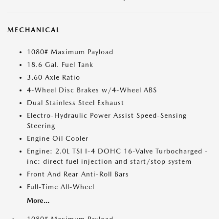
MECHANICAL
1080# Maximum Payload
18.6 Gal. Fuel Tank
3.60 Axle Ratio
4-Wheel Disc Brakes w/4-Wheel ABS
Dual Stainless Steel Exhaust
Electro-Hydraulic Power Assist Speed-Sensing
Steering
Engine Oil Cooler
Engine: 2.0L TSI I-4 DOHC 16-Valve Turbocharged -
inc: direct fuel injection and start/stop system
Front And Rear Anti-Roll Bars
Full-Time All-Wheel
More...