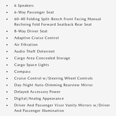
6 Speakers
6-Way Passenger Seat
60-40 Folding Split-Bench Front Facing Manual
Reclining Fold Forward Seatback Rear Seat
8-Way Driver Seat
Adaptive Cruise Control
Air Filtration
Audio Theft Deterrent
Cargo Area Concealed Storage
Cargo Space Lights
Compass
Cruise Control w/Steering Wheel Controls
Day-Night Auto-Dimming Rearview Mirror
Delayed Accessory Power
Digital/Analog Appearance
Driver And Passenger Visor Vanity Mirrors w/Driver
And Passenger Illumination