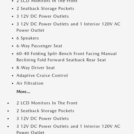
2 LCD Monitors In The Front
2 Seatback Storage Pockets
3 12V DC Power Outlets
3 12V DC Power Outlets and 1 Interior 120V AC
Power Outlet
6 Speakers
6-Way Passenger Seat
60-40 Folding Split-Bench Front Facing Manual
Reclining Fold Forward Seatback Rear Seat
8-Way Driver Seat
Adaptive Cruise Control
Air Filtration
More...
2 LCD Monitors In The Front
2 Seatback Storage Pockets
3 12V DC Power Outlets
3 12V DC Power Outlets and 1 Interior 120V AC
Power Outlet