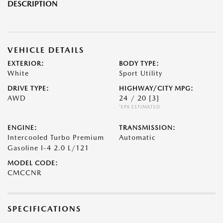
DESCRIPTION
VEHICLE DETAILS
EXTERIOR:
BODY TYPE:
White
Sport Utility
DRIVE TYPE:
HIGHWAY/CITY MPG:
AWD
24 / 20
[3]
*EPA ESTIMATED
ENGINE:
TRANSMISSION:
Intercooled Turbo Premium
Automatic
Gasoline I-4 2.0 L/121
MODEL CODE:
CMCCNR
SPECIFICATIONS