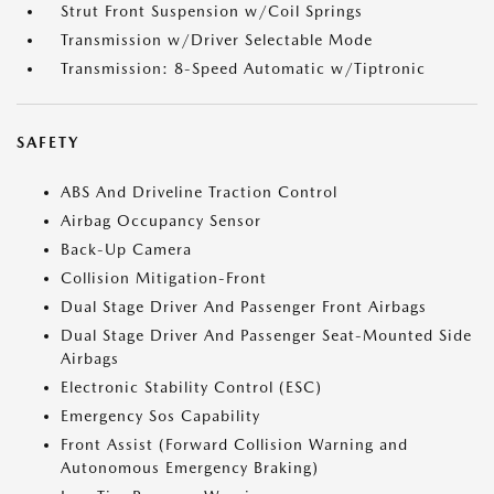
Strut Front Suspension w/Coil Springs
Transmission w/Driver Selectable Mode
Transmission: 8-Speed Automatic w/Tiptronic
SAFETY
ABS And Driveline Traction Control
Airbag Occupancy Sensor
Back-Up Camera
Collision Mitigation-Front
Dual Stage Driver And Passenger Front Airbags
Dual Stage Driver And Passenger Seat-Mounted Side
Airbags
Electronic Stability Control (ESC)
Emergency Sos Capability
Front Assist (Forward Collision Warning and
Autonomous Emergency Braking)