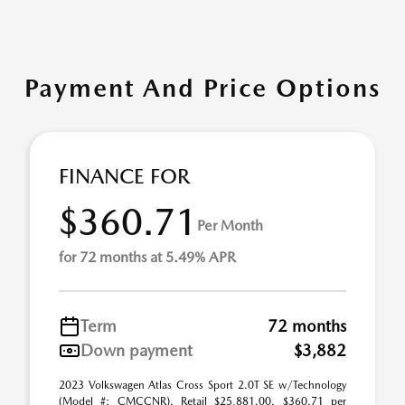
Payment And Price Options
FINANCE FOR
$360.71
Per Month
for 72 months at 5.49% APR
Term
72 months
Down payment
$3,882
2023 Volkswagen Atlas Cross Sport 2.0T SE w/Technology
(Model #: CMCCNR). Retail $25,881.00. $360.71 per