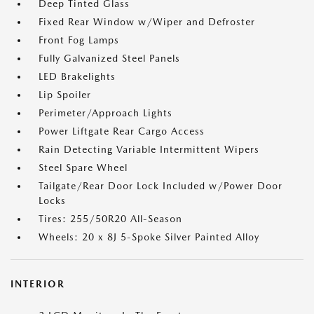
Deep Tinted Glass
Fixed Rear Window w/Wiper and Defroster
Front Fog Lamps
Fully Galvanized Steel Panels
LED Brakelights
Lip Spoiler
Perimeter/Approach Lights
Power Liftgate Rear Cargo Access
Rain Detecting Variable Intermittent Wipers
Steel Spare Wheel
Tailgate/Rear Door Lock Included w/Power Door
Locks
Tires: 255/50R20 All-Season
Wheels: 20 x 8J 5-Spoke Silver Painted Alloy
INTERIOR