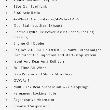
1080# Maximum Payload
18.6 Gal. Fuel Tank
3.60 Axle Ratio
4-Wheel Disc Brakes w/4-Wheel ABS
Dual Stainless Steel Exhaust
Electro-Hydraulic Power Assist Speed-Sensing
Steering
Engine Oil Cooler
Engine: 2.0L TSI I-4 DOHC 16-Valve Turbocharged -
inc: direct fuel injection and start/stop system
Front And Rear Anti-Roll Bars
Full-Time All-Wheel
Gas-Pressurized Shock Absorbers
GVWR: 5
Multi-Link Rear Suspension w/Coil Springs
Permanent Locking Hubs
Regenerative Alternator
Standard Suspension