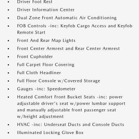
Driver Foot Rest
Driver Information Center
Dual Zone Front Automatic Air Conditioning
FOB Controls -inc: Keyfob Cargo Access and Keyfob
Remote Start
Front And Rear Map Lights
Front Center Armrest and Rear Center Armrest
Front Cupholder
Full Carpet Floor Covering
Full Cloth Headliner
Full Floor Console w/Covered Storage
Gauges -inc: Speedometer
Heated Comfort Front Bucket Seats -inc: power
adjustable driver's seat w/power lumbar support
and manually adjustable front passenger seat
w/height adjustment
HVAC -inc: Underseat Ducts and Console Ducts
Illuminated Locking Glove Box