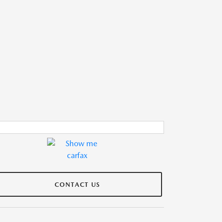
CONTACT US