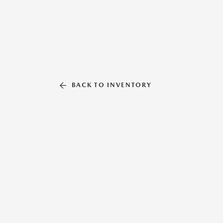
BACK TO INVENTORY