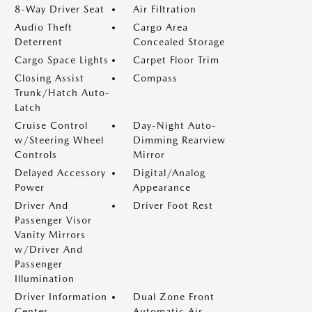
8-Way Driver Seat
Air Filtration
Audio Theft
Cargo Area
Deterrent
Concealed Storage
Cargo Space Lights
Carpet Floor Trim
Closing Assist
Compass
Trunk/Hatch Auto-
Latch
Cruise Control
Day-Night Auto-
w/Steering Wheel
Dimming Rearview
Controls
Mirror
Delayed Accessory
Digital/Analog
Power
Appearance
Driver And
Driver Foot Rest
Passenger Visor
Vanity Mirrors
w/Driver And
Passenger
Illumination
Driver Information
Dual Zone Front
Center
Automatic Air