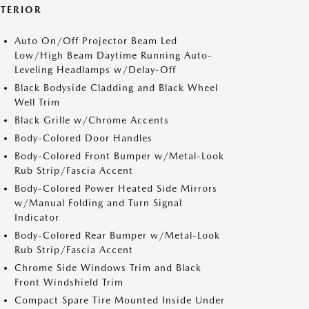
XTERIOR
Auto On/Off Projector Beam Led
Low/High Beam Daytime Running Auto-
Leveling Headlamps w/Delay-Off
Black Bodyside Cladding and Black Wheel
Well Trim
Black Grille w/Chrome Accents
Body-Colored Door Handles
Body-Colored Front Bumper w/Metal-Look
Rub Strip/Fascia Accent
Body-Colored Power Heated Side Mirrors
w/Manual Folding and Turn Signal
Indicator
Body-Colored Rear Bumper w/Metal-Look
Rub Strip/Fascia Accent
Chrome Side Windows Trim and Black
Front Windshield Trim
Compact Spare Tire Mounted Inside Under