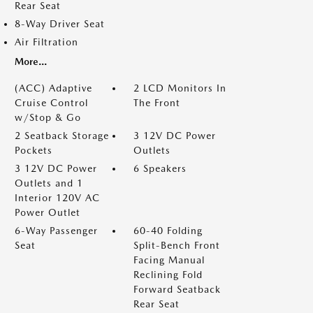
Rear Seat
8-Way Driver Seat
Air Filtration
More...
(ACC) Adaptive
2 LCD Monitors In
Cruise Control
The Front
w/Stop & Go
2 Seatback Storage
3 12V DC Power
Pockets
Outlets
3 12V DC Power
6 Speakers
Outlets and 1
Interior 120V AC
Power Outlet
6-Way Passenger
60-40 Folding
Seat
Split-Bench Front
Facing Manual
Reclining Fold
Forward Seatback
Rear Seat