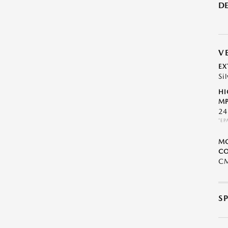
DE
V
EX
Sil
HI
MP
24
*EP
M
CO
C
S