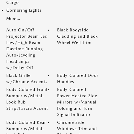
Cargo
Cornering Lights
More...
Auto On/Off
Black Bodyside
Projector Beam Led
Cladding and Black
Low/High Beam
Wheel Well Trim
Daytime Running
Auto-Leveling
Headlamps
w/Delay-Off
Black Grille
Body-Colored Door
w/Chrome Accents
Handles
Body-Colored Front
Body-Colored
Bumper w/Metal-
Power Heated Side
Look Rub
Mirrors w/Manual
Strip/Fascia Accent
Folding and Turn
Signal Indicator
Body-Colored Rear
Chrome Side
Bumper w/Metal-
Windows Trim and