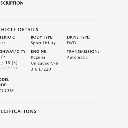
SCRIPTION
EHICLE DETAILS
TERIOR:
BODY TYPE:
DRIVE TYPE:
ver
Sport Utility
FWD
GHWAY/CITY
ENGINE:
TRANSMISSION:
G:
Regular
Automatic
 / 18
[3]
Unleaded V-6
A ESTIMATED
3.6 L/220
ODEL
DE:
MCCUZ
PECIFICATIONS