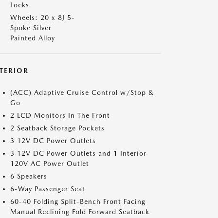
Locks
Wheels: 20 x 8J 5-
Spoke Silver
Painted Alloy
NTERIOR
(ACC) Adaptive Cruise Control w/Stop &
Go
2 LCD Monitors In The Front
2 Seatback Storage Pockets
3 12V DC Power Outlets
3 12V DC Power Outlets and 1 Interior
120V AC Power Outlet
6 Speakers
6-Way Passenger Seat
60-40 Folding Split-Bench Front Facing
Manual Reclining Fold Forward Seatback