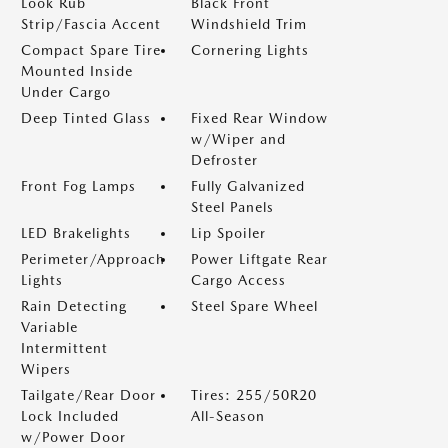
Look Rub
Black Front
Strip/Fascia Accent
Windshield Trim
Compact Spare Tire
Cornering Lights
Mounted Inside
Under Cargo
Deep Tinted Glass
Fixed Rear Window
w/Wiper and
Defroster
Front Fog Lamps
Fully Galvanized
Steel Panels
LED Brakelights
Lip Spoiler
Perimeter/Approach
Power Liftgate Rear
Lights
Cargo Access
Rain Detecting
Steel Spare Wheel
Variable
Intermittent
Wipers
Tailgate/Rear Door
Tires: 255/50R20
Lock Included
All-Season
w/Power Door