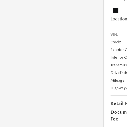
V
Location
VIN:
Stock:
Exterior 
Interior 
Transmiss
DriveTrai
Mileage:
Highway
Retail 
Docume
Fee