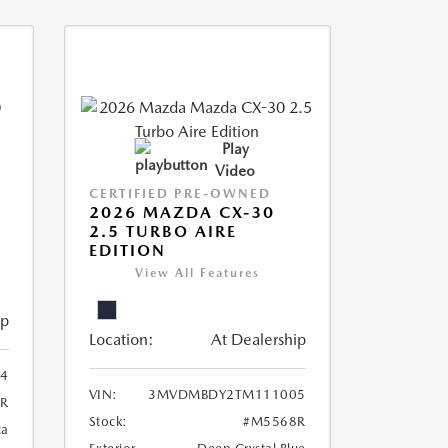
Play
Video
CERTIFIED PRE-OWNED
2026 MAZDA CX-30
2.5 TURBO AIRE
EDITION
View All Features
ip
Location:
At Dealership
4
VIN:
3MVDMBDY2TM111005
R
Stock:
#M5568R
ca