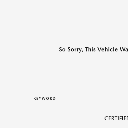
So Sorry, This Vehicle W
KEYWORD
CERTIFI