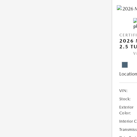
CERTIF
2026 
2.5 T
V
Location
VIN:
Stock:
Exterior
Color:
Interior 
Transmiss