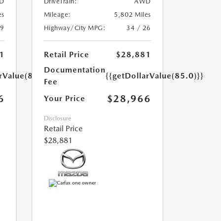
D
DriveTrain:
AWD
es
Mileage:
5,802 Miles
39
Highway/City MPG:
34 / 26
1
Retail Price
$28,881
Documentation
rValue(85.0)}}
{{getDollarValue(85.0)}}
Fee
6
$28,966
Your Price
Disclosure
Retail Price
$28,881