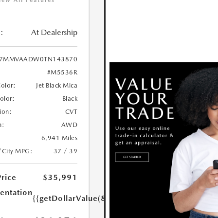
iew All Features
:
At Dealership
7MMVAADW0TN143870
#M5536R
Color:
Jet Black Mica
Color:
Black
ion:
CVT
n:
AWD
6,941 Miles
/City MPG:
37 / 39
Price
$35,991
ntation
{{getDollarValue(85.0)}}