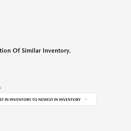
ion Of Similar Inventory.
:
ST IN INVENTORY TO NEWEST IN INVENTORY