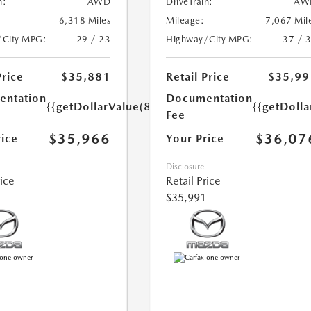
n:
AWD
DriveTrain:
AW
6,318 Miles
Mileage:
7,067 Mil
/City MPG:
29 / 23
Highway/City MPG:
37 / 
Price
$35,881
Retail Price
$35,99
ntation
Documentation
{{getDollarValue(85.0)}}
{{getDolla
Fee
$35,966
$36,07
rice
Your Price
Disclosure
rice
Retail Price
$35,991