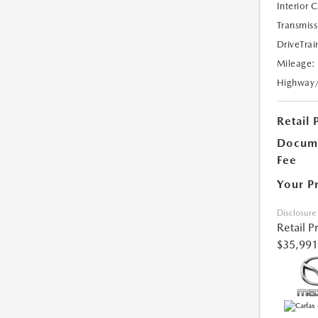
Interior 
Transmiss
DriveTrai
Mileage:
Highway
Retail 
Docume
Fee
Your P
Disclosure
Retail P
$35,991