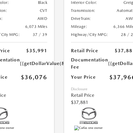
Color:
Black
Interior Color:
Grei
ion:
CVT
Transmission:
Automat
n:
AWD
DriveTrain:
AW
6,073 Miles
Mileage:
6,366 Mil
/City MPG:
37 / 39
Highway/City MPG:
28 / 
Price
$35,991
Retail Price
$37,88
ntation
Documentation
{{getDollarValue(85.0)}}
{{getDolla
Fee
$36,076
$37,96
rice
Your Price
Disclosure
rice
Retail Price
$37,881