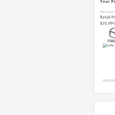
Your P
Disclosure
Retail P
$35,991
MAZDA 