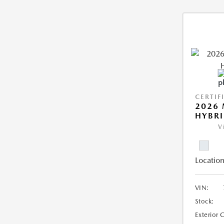
CERTIF
2026 
HYBR
V
Location
VIN:
Stock:
Exterior 