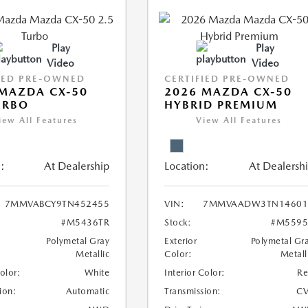
Play
Play
Video
Video
IED PRE-OWNED
CERTIFIED PRE-OWNED
MAZDA CX-50
2026 MAZDA CX-50
URBO
HYBRID PREMIUM
iew All Features
View All Features
:
At Dealership
Location:
At Dealersh
7MMVABCY9TN452455
VIN:
7MMVAADW3TN14601
#M5436TR
Stock:
#M5595
Polymetal Gray
Exterior
Polymetal Gr
Metallic
Color:
Metall
Color:
White
Interior Color:
R
ion:
Automatic
Transmission:
CV