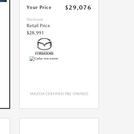
$29,076
Your Price
Disclosure
Retail Price
$28,991
MAZDA CERTIFIED PRE-OWNED