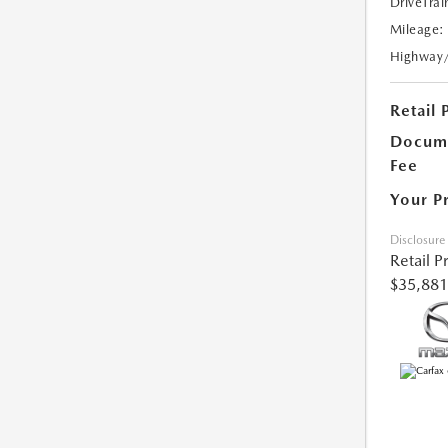
DriveTrai
Mileage:
Highway
Retail 
Docume
Fee
Your P
Disclosure
Retail P
$35,881