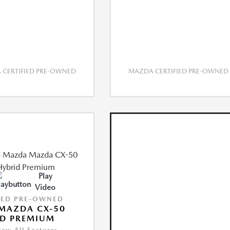
CERTIFIED PRE-OWNED
MAZDA CERTIFIED PRE-OWNED
Play
Video
IED PRE-OWNED
MAZDA CX-50
ID PREMIUM