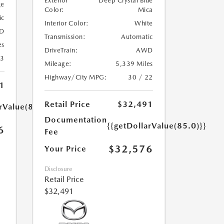
Exterior
Deep Crystal Blue
ge
Color:
Mica
ic
Interior Color:
White
D
Transmission:
Automatic
es
DriveTrain:
AWD
23
Mileage:
5,339 Miles
Highway/City MPG:
30 / 22
1
Retail Price
$32,491
rValue(85.0)}}
Documentation
{{getDollarValue(85.0)}}
6
Fee
$32,576
Your Price
Disclosure
Retail Price
$32,491