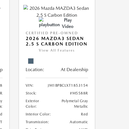
Play
Video
CERTIFIED PRE-OWNED
2026 MAZDA3 SEDAN
2.5 S CARBON EDITION
View All Features
ip
Location:
At Dealership
8
VIN:
JM1BPBCLXT1853154
R
Stock:
#M5588R
ay
Exterior
Polymetal Gray
ic
Color:
Metallic
ed
Interior Color:
Red
T
Transmission:
Automatic