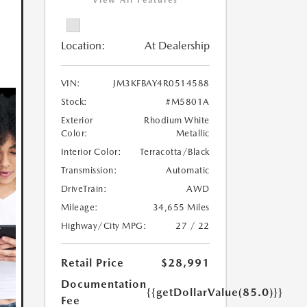
View All Features
Location:
At Dealership
VIN:
JM3KFBAY4R0514588
Stock:
#M5801A
Exterior
Rhodium White
Color:
Metallic
Interior Color:
Terracotta/Black
Transmission:
Automatic
DriveTrain:
AWD
Mileage:
34,655 Miles
Highway/City MPG:
27 / 22
Retail Price
$28,991
Documentation
{{getDollarValue(85.0)}}
Fee