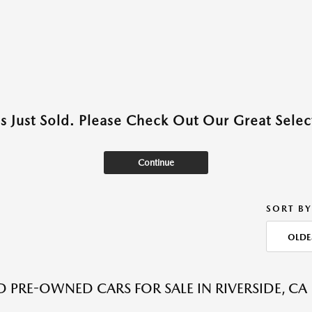
as Just Sold. Please Check Out Our Great Select
Continue
SORT BY
OLDE
ED PRE-OWNED CARS FOR SALE IN RIVERSIDE, CA