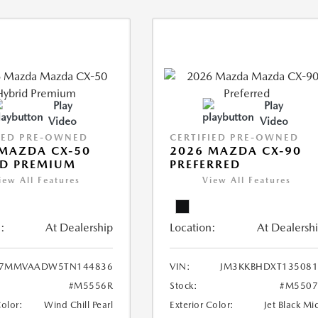
Play
Play
Video
Video
IED PRE-OWNED
CERTIFIED PRE-OWNED
MAZDA CX-50
2026 MAZDA CX-90
ID PREMIUM
PREFERRED
iew All Features
View All Features
:
At Dealership
Location:
At Dealersh
7MMVAADW5TN144836
VIN:
JM3KKBHDXT135081
#M5556R
Stock:
#M5507
Color:
Wind Chill Pearl
Exterior Color:
Jet Black Mi