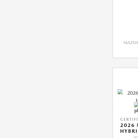
MAZDA 
CERTIF
2026 
HYBR