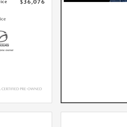
$36,076
rice
rice
CERTIFIED PRE-OWNED