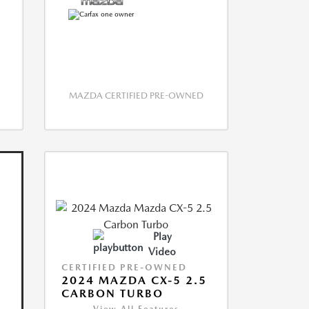
MAZDA CERTIFIED PRE-OWNED
Play
Video
CERTIFIED PRE-OWNED
2024 MAZDA CX-5 2.5
CARBON TURBO