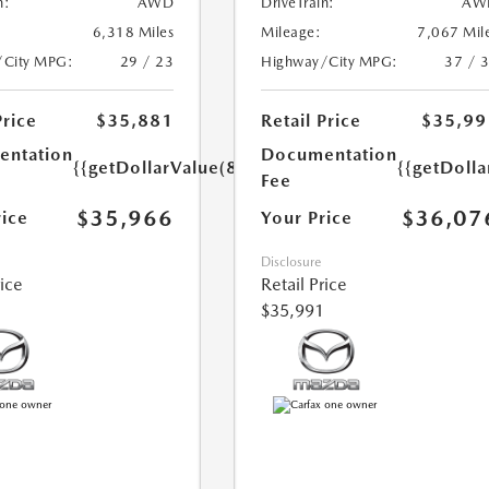
n:
AWD
DriveTrain:
AW
6,318 Miles
Mileage:
7,067 Mil
/City MPG:
29 / 23
Highway/City MPG:
37 / 
Price
$35,881
Retail Price
$35,99
ntation
Documentation
{{getDollarValue(85.0)}}
{{getDolla
Fee
$35,966
$36,07
rice
Your Price
Disclosure
rice
Retail Price
$35,991