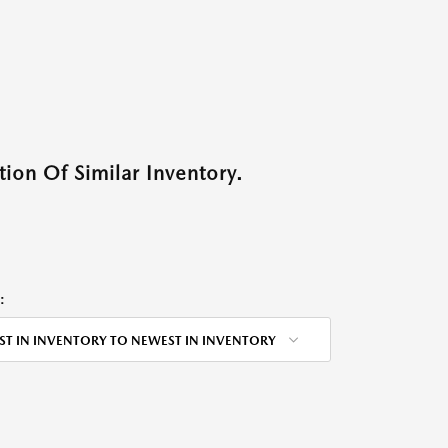
ion Of Similar Inventory.
:
ST IN INVENTORY TO NEWEST IN INVENTORY