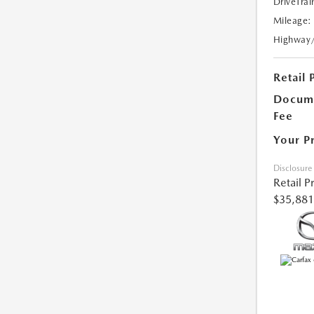
DriveTrai
Mileage:
Highway
Retail 
Docume
Fee
Your P
Disclosure
Retail P
$35,881