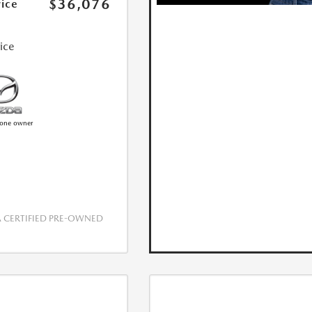
$36,076
rice
rice
CERTIFIED PRE-OWNED