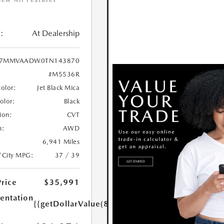
iew All Features
:
At Dealership
7MMVAADW0TN143870
#M5536R
Color:
Jet Black Mica
Color:
Black
ion:
CVT
n:
AWD
6,941 Miles
/City MPG:
37 / 39
Price
$35,991
ntation
{{getDollarValue(85.0)}}