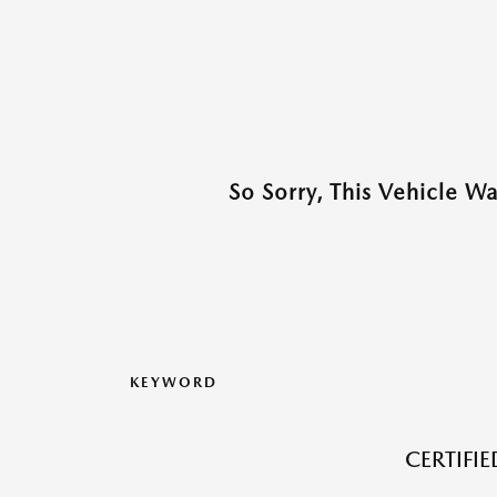
So Sorry, This Vehicle W
KEYWORD
CERTIFI