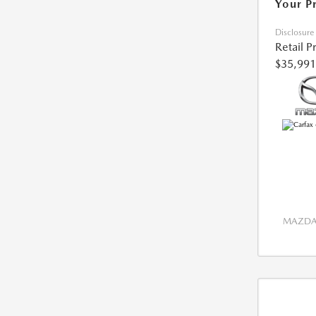
Your P
Disclosure
Retail P
$35,991
MAZDA 