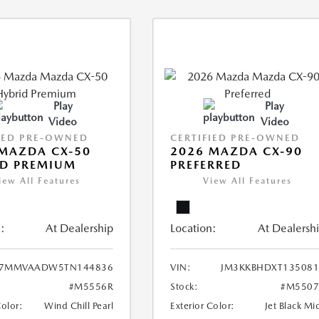
Play
Play
Video
Video
IED PRE-OWNED
CERTIFIED PRE-OWNED
MAZDA CX-50
2026 MAZDA CX-90
ID PREMIUM
PREFERRED
iew All Features
View All Features
:
At Dealership
Location:
At Dealersh
7MMVAADW5TN144836
VIN:
JM3KKBHDXT135081
#M5556R
Stock:
#M5507
Color:
Wind Chill Pearl
Exterior Color:
Jet Black Mi