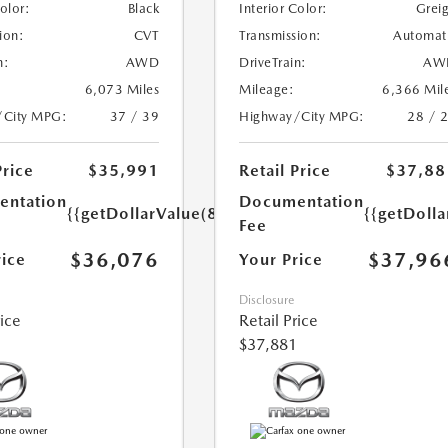
Color:
Black
Interior Color:
Grei
ion:
CVT
Transmission:
Automat
n:
AWD
DriveTrain:
AW
6,073 Miles
Mileage:
6,366 Mil
/City MPG:
37 / 39
Highway/City MPG:
28 / 
Price
$35,991
Retail Price
$37,88
ntation
Documentation
{{getDollarValue(85.0)}}
{{getDolla
Fee
$36,076
$37,96
rice
Your Price
Disclosure
rice
Retail Price
$37,881