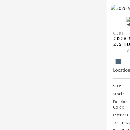
CERTIF
2026 
2.5 T
V
Location
VIN:
Stock:
Exterior
Color:
Interior 
Transmiss