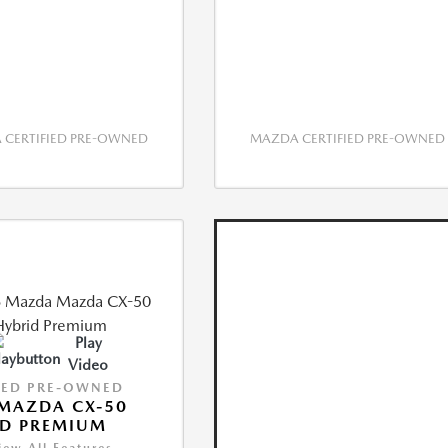
CERTIFIED PRE-OWNED
MAZDA CERTIFIED PRE-OWNED
Play
Video
IED PRE-OWNED
MAZDA CX-50
ID PREMIUM