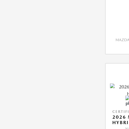
MAZDA 
CERTIF
2026 
HYBR