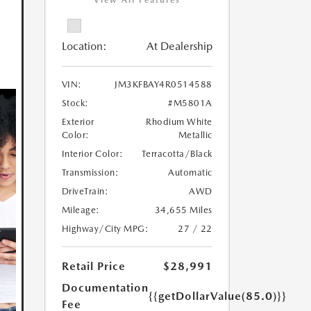
View All Features
Location:
At Dealership
VIN:
JM3KFBAY4R0514588
Stock:
#M5801A
Exterior
Rhodium White
Color:
Metallic
Interior Color:
Terracotta/Black
Transmission:
Automatic
DriveTrain:
AWD
Mileage:
34,655 Miles
Highway/City MPG:
27 / 22
Retail Price
$28,991
Documentation
{{getDollarValue(85.0)}}
Fee