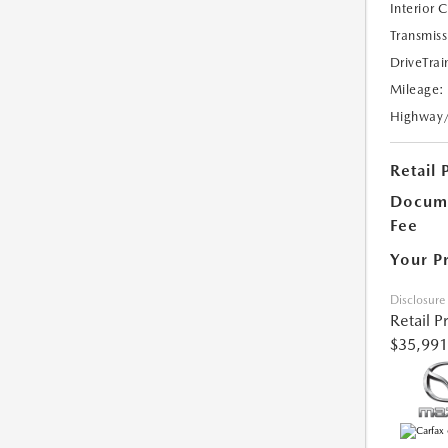
Interior 
Transmiss
DriveTrai
Mileage:
Highway
Retail 
Docume
Fee
Your P
Disclosure
Retail P
$35,991