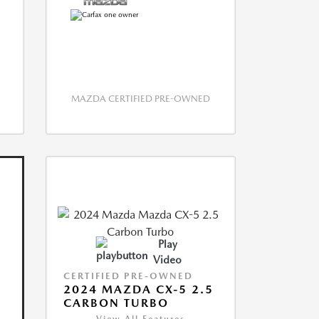
MAZDA CERTIFIED PRE-OWNED
Play
Video
CERTIFIED PRE-OWNED
2024 MAZDA CX-5 2.5
CARBON TURBO