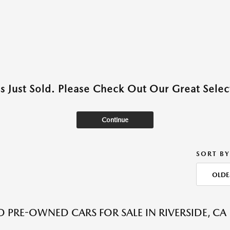
as Just Sold. Please Check Out Our Great Select
Continue
SORT BY
OLDE
ED PRE-OWNED CARS FOR SALE IN RIVERSIDE, CA