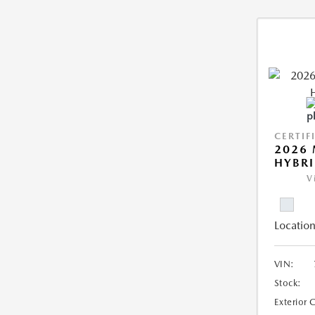
CERTIF
2026 
HYBR
V
Location
VIN:
Stock:
Exterior 