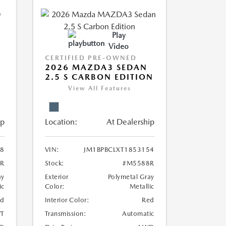
Play
Video
CERTIFIED PRE-OWNED
2026 MAZDA3 SEDAN
2.5 S CARBON EDITION
View All Features
ip
Location:
At Dealership
8
VIN:
JM1BPBCLXT1853154
R
Stock:
#M5588R
ay
Exterior
Polymetal Gray
ic
Color:
Metallic
ed
Interior Color:
Red
T
Transmission:
Automatic