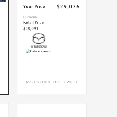
$29,076
Your Price
Disclosure
Retail Price
$28,991
MAZDA CERTIFIED PRE-OWNED