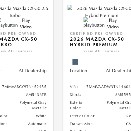
Play
Play
Video
Video
IED PRE-OWNED
CERTIFIED PRE-OWNED
MAZDA CX-50
2026 MAZDA CX-50
URBO
HYBRID PREMIUM
iew All Features
View All Features
:
At Dealership
Location:
At Dealersh
7MMVABCY9TN452455
VIN:
7MMVAADW3TN14601
#M5436TR
Stock:
#M5595
Polymetal Gray
Exterior
Polymetal Gr
Metallic
Color:
Metall
Color:
White
Interior Color:
R
ion:
Automatic
Transmission:
CV