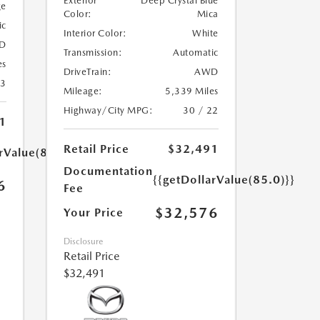
Exterior
Deep Crystal Blue
ge
Color:
Mica
ic
Interior Color:
White
D
Transmission:
Automatic
es
DriveTrain:
AWD
23
Mileage:
5,339 Miles
Highway/City MPG:
30 / 22
1
Retail Price
$32,491
rValue(85.0)}}
Documentation
{{getDollarValue(85.0)}}
6
Fee
$32,576
Your Price
Disclosure
Retail Price
$32,491