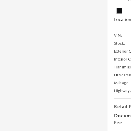
V
Location
VIN:
Stock:
Exterior 
Interior 
Transmiss
DriveTrai
Mileage:
Highway
Retail 
Docume
Fee