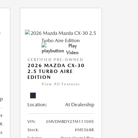
Play
Video
CERTIFIED PRE-OWNED
2026 MAZDA CX-30
2.5 TURBO AIRE
EDITION
View All Features
ip
Location:
At Dealership
4
VIN:
3MVDMBDY2TM111005
R
Stock:
#M5568R
ca