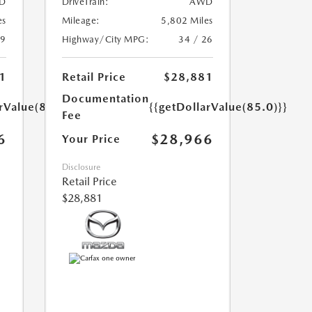
D
DriveTrain:
AWD
es
Mileage:
5,802 Miles
39
Highway/City MPG:
34 / 26
1
Retail Price
$28,881
Documentation
rValue(85.0)}}
{{getDollarValue(85.0)}}
Fee
6
$28,966
Your Price
Disclosure
Retail Price
$28,881