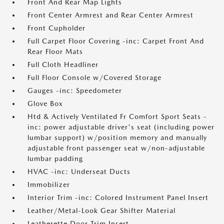
Front And Rear Map Lights
Front Center Armrest and Rear Center Armrest
Front Cupholder
Full Carpet Floor Covering -inc: Carpet Front And
Rear Floor Mats
Full Cloth Headliner
Full Floor Console w/Covered Storage
Gauges -inc: Speedometer
Glove Box
Htd & Actively Ventilated Fr Comfort Sport Seats -
inc: power adjustable driver's seat (including power
lumbar support) w/position memory and manually
adjustable front passenger seat w/non-adjustable
lumbar padding
HVAC -inc: Underseat Ducts
Immobilizer
Interior Trim -inc: Colored Instrument Panel Insert
Leather/Metal-Look Gear Shifter Material
Leatherette Door Trim Insert