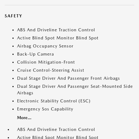
SAFETY
ABS And Driveline Traction Control
Active Blind Spot Monitor Blind Spot
Airbag Occupancy Sensor
Back-Up Camera
Collision Mitigation-Front
Cruise Control-Steering Assist
Dual Stage Driver And Passenger Front Airbags
Dual Stage Driver And Passenger Seat-Mounted Side
Airbags
Electronic Stability Control (ESC)
Emergency Sos Capability
More...
ABS And Driveline Traction Control
Active Blind Spot Monitor Blind Spot