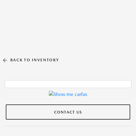
BACK TO INVENTORY
CONTACT US