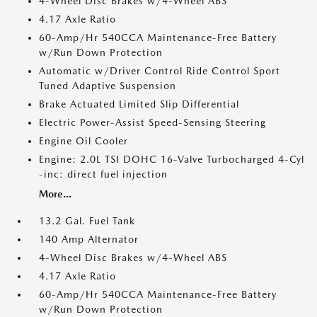
4-Wheel Disc Brakes w/4-Wheel ABS
4.17 Axle Ratio
60-Amp/Hr 540CCA Maintenance-Free Battery
w/Run Down Protection
Automatic w/Driver Control Ride Control Sport
Tuned Adaptive Suspension
Brake Actuated Limited Slip Differential
Electric Power-Assist Speed-Sensing Steering
Engine Oil Cooler
Engine: 2.0L TSI DOHC 16-Valve Turbocharged 4-Cyl
-inc: direct fuel injection
More...
13.2 Gal. Fuel Tank
140 Amp Alternator
4-Wheel Disc Brakes w/4-Wheel ABS
4.17 Axle Ratio
60-Amp/Hr 540CCA Maintenance-Free Battery
w/Run Down Protection