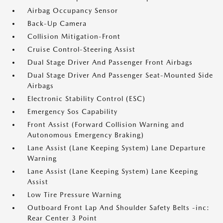
Airbag Occupancy Sensor
Back-Up Camera
Collision Mitigation-Front
Cruise Control-Steering Assist
Dual Stage Driver And Passenger Front Airbags
Dual Stage Driver And Passenger Seat-Mounted Side
Airbags
Electronic Stability Control (ESC)
Emergency Sos Capability
Front Assist (Forward Collision Warning and
Autonomous Emergency Braking)
Lane Assist (Lane Keeping System) Lane Departure
Warning
Lane Assist (Lane Keeping System) Lane Keeping
Assist
Low Tire Pressure Warning
Outboard Front Lap And Shoulder Safety Belts -inc:
Rear Center 3 Point