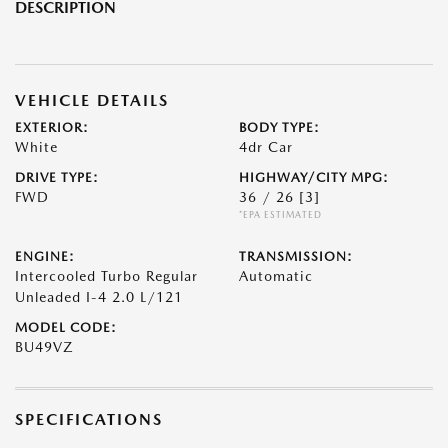
DESCRIPTION
VEHICLE DETAILS
EXTERIOR:
BODY TYPE:
White
4dr Car
DRIVE TYPE:
HIGHWAY/CITY MPG:
FWD
36 / 26
[3]
*EPA ESTIMATED
ENGINE:
TRANSMISSION:
Intercooled Turbo Regular
Automatic
Unleaded I-4 2.0 L/121
MODEL CODE:
BU49VZ
SPECIFICATIONS