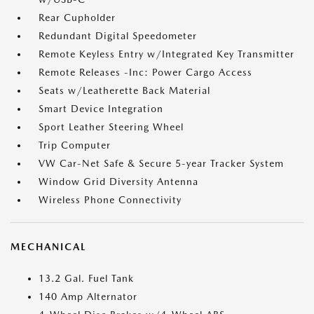
Rear Cupholder
Redundant Digital Speedometer
Remote Keyless Entry w/Integrated Key Transmitter
Remote Releases -Inc: Power Cargo Access
Seats w/Leatherette Back Material
Smart Device Integration
Sport Leather Steering Wheel
Trip Computer
VW Car-Net Safe & Secure 5-year Tracker System
Window Grid Diversity Antenna
Wireless Phone Connectivity
MECHANICAL
13.2 Gal. Fuel Tank
140 Amp Alternator