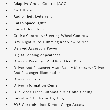
Adaptive Cruise Control (ACC)
Air Filtration
Audio Theft Deterrent
Cargo Space Lights
Carpet Floor Trim
Cruise Control w/Steering Wheel Controls
Day-Night Auto-Dimming Rearview Mirror
Delayed Accessory Power
Digital/Analog Appearance
Driver / Passenger And Rear Door Bins
Driver And Passenger Visor Vanity Mirrors w/Driver
And Passenger Illumination
Driver Foot Rest
Driver Information Center
Dual Zone Front Automatic Air Conditioning
Fade-To-Off Interior Lighting
FOB Controls -inc: Keyfob Cargo Access