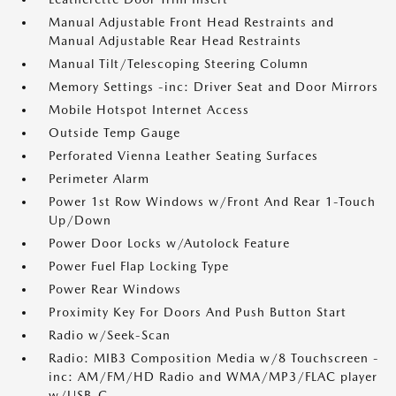
Manual Adjustable Front Head Restraints and
Manual Adjustable Rear Head Restraints
Manual Tilt/Telescoping Steering Column
Memory Settings -inc: Driver Seat and Door Mirrors
Mobile Hotspot Internet Access
Outside Temp Gauge
Perforated Vienna Leather Seating Surfaces
Perimeter Alarm
Power 1st Row Windows w/Front And Rear 1-Touch
Up/Down
Power Door Locks w/Autolock Feature
Power Fuel Flap Locking Type
Power Rear Windows
Proximity Key For Doors And Push Button Start
Radio w/Seek-Scan
Radio: MIB3 Composition Media w/8 Touchscreen -
inc: AM/FM/HD Radio and WMA/MP3/FLAC player
w/USB-C