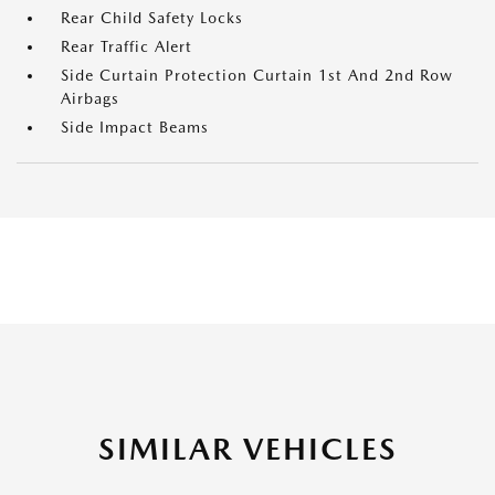
Rear Child Safety Locks
Rear Traffic Alert
Side Curtain Protection Curtain 1st And 2nd Row
Airbags
Side Impact Beams
SIMILAR VEHICLES