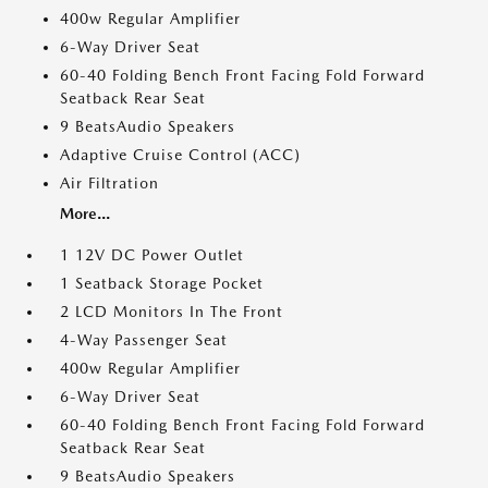
400w Regular Amplifier
6-Way Driver Seat
60-40 Folding Bench Front Facing Fold Forward
Seatback Rear Seat
9 BeatsAudio Speakers
Adaptive Cruise Control (ACC)
Air Filtration
More...
1 12V DC Power Outlet
1 Seatback Storage Pocket
2 LCD Monitors In The Front
4-Way Passenger Seat
400w Regular Amplifier
6-Way Driver Seat
60-40 Folding Bench Front Facing Fold Forward
Seatback Rear Seat
9 BeatsAudio Speakers