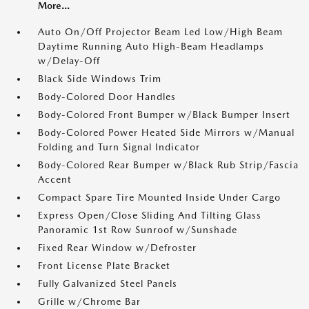
More...
Auto On/Off Projector Beam Led Low/High Beam
Daytime Running Auto High-Beam Headlamps
w/Delay-Off
Black Side Windows Trim
Body-Colored Door Handles
Body-Colored Front Bumper w/Black Bumper Insert
Body-Colored Power Heated Side Mirrors w/Manual
Folding and Turn Signal Indicator
Body-Colored Rear Bumper w/Black Rub Strip/Fascia
Accent
Compact Spare Tire Mounted Inside Under Cargo
Express Open/Close Sliding And Tilting Glass
Panoramic 1st Row Sunroof w/Sunshade
Fixed Rear Window w/Defroster
Front License Plate Bracket
Fully Galvanized Steel Panels
Grille w/Chrome Bar