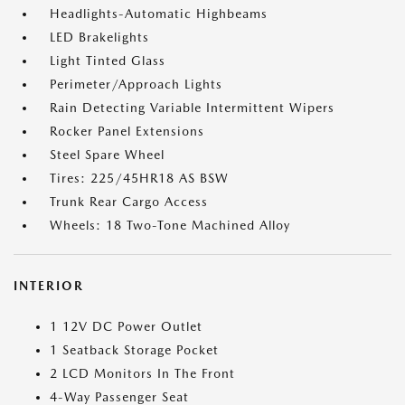
Headlights-Automatic Highbeams
LED Brakelights
Light Tinted Glass
Perimeter/Approach Lights
Rain Detecting Variable Intermittent Wipers
Rocker Panel Extensions
Steel Spare Wheel
Tires: 225/45HR18 AS BSW
Trunk Rear Cargo Access
Wheels: 18 Two-Tone Machined Alloy
INTERIOR
1 12V DC Power Outlet
1 Seatback Storage Pocket
2 LCD Monitors In The Front
4-Way Passenger Seat