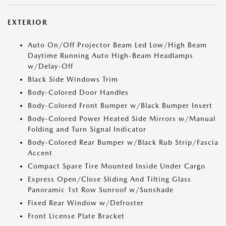
EXTERIOR
Auto On/Off Projector Beam Led Low/High Beam
Daytime Running Auto High-Beam Headlamps
w/Delay-Off
Black Side Windows Trim
Body-Colored Door Handles
Body-Colored Front Bumper w/Black Bumper Insert
Body-Colored Power Heated Side Mirrors w/Manual
Folding and Turn Signal Indicator
Body-Colored Rear Bumper w/Black Rub Strip/Fascia
Accent
Compact Spare Tire Mounted Inside Under Cargo
Express Open/Close Sliding And Tilting Glass
Panoramic 1st Row Sunroof w/Sunshade
Fixed Rear Window w/Defroster
Front License Plate Bracket