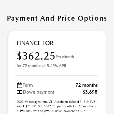
Payment And Price Options
FINANCE FOR
$362.25
Per Month
for 72 months at 5.49% APR
Term
72 months
Down payment
$3,898
2023 Volkswagen Jetta GLI Autobahn (Model #: BU49VZ).
Retail $25,991.00. $362.25 per month for 72 months at
5.49% APR, with $3,898.00 down payment on ...