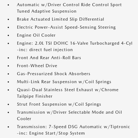
Automatic w/Driver Control Ride Control Sport
Tuned Adaptive Suspension
Brake Actuated Limited Slip Differential
Electric Power-Assist Speed-Sensing Steering
Engine Oil Cooler
Engine: 2.0L TSI DOHC 16-Valve Turbocharged 4-Cyl
-inc: direct fuel injection
Front And Rear Anti-Roll Bars
Front-Wheel Drive
Gas-Pressurized Shock Absorbers
Multi-Link Rear Suspension w/Coil Springs
Quasi-Dual Stainless Steel Exhaust w/Chrome
Tailpipe Finisher
Strut Front Suspension w/Coil Springs
Transmission w/Driver Selectable Mode and Oil
Cooler
Transmission: 7-Speed DSG Automatic w/Tiptronic
-inc: Engine Start/Stop System