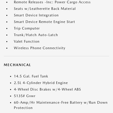
Remote Releases -Inc: Power Cargo Access
Seats w/Leatherette Back Material
Smart Device Integration
Smart Device Remote Engine Start
Trip Computer
Trunk/Hatch Auto-Latch
Valet Function
Wireless Phone Connectivity
MECHANICAL
14.5 Gal. Fuel Tank
2.5L 4-Cylinder Hybrid Engine
4-Wheel Disc Brakes w/4-Wheel ABS
5135# Gvwr
60-Amp/Hr Maintenance-Free Battery w/Run Down
Protection