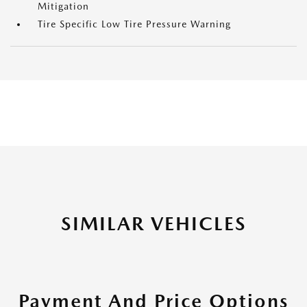
Mitigation
Tire Specific Low Tire Pressure Warning
SIMILAR VEHICLES
Payment And Price Options