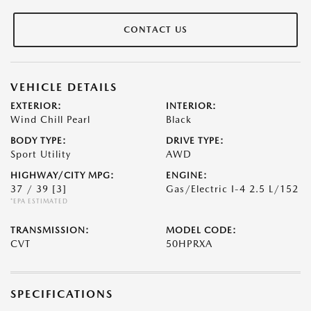
CONTACT US
VEHICLE DETAILS
EXTERIOR:
INTERIOR:
Wind Chill Pearl
Black
BODY TYPE:
DRIVE TYPE:
Sport Utility
AWD
HIGHWAY/CITY MPG:
ENGINE:
37 / 39
[3]
Gas/Electric I-4 2.5 L/152
*EPA ESTIMATED
TRANSMISSION:
MODEL CODE:
CVT
50HPRXA
SPECIFICATIONS