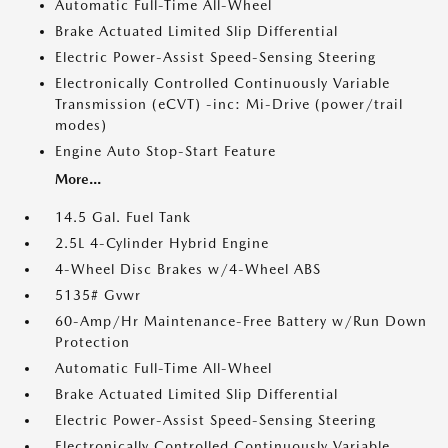
Automatic Full-Time All-Wheel
Brake Actuated Limited Slip Differential
Electric Power-Assist Speed-Sensing Steering
Electronically Controlled Continuously Variable
Transmission (eCVT) -inc: Mi-Drive (power/trail
modes)
Engine Auto Stop-Start Feature
More...
14.5 Gal. Fuel Tank
2.5L 4-Cylinder Hybrid Engine
4-Wheel Disc Brakes w/4-Wheel ABS
5135# Gvwr
60-Amp/Hr Maintenance-Free Battery w/Run Down
Protection
Automatic Full-Time All-Wheel
Brake Actuated Limited Slip Differential
Electric Power-Assist Speed-Sensing Steering
Electronically Controlled Continuously Variable