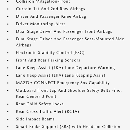
Collision Mitigation-Front
Curtain 1st And 2nd Row Airbags
Driver And Passenger Knee Airbag
Driver Monitoring-Alert
Dual Stage Driver And Passenger Front Airbags
Dual Stage Driver And Passenger Seat-Mounted Side
Airbags
Electronic Stability Control (ESC)
Front And Rear Parking Sensors
Lane Keep Assist (LKA) Lane Departure Warning
Lane Keep Assist (LKA) Lane Keeping Assist
MAZDA CONNECT Emergency Sos Capability
Outboard Front Lap And Shoulder Safety Belts -inc:
Rear Center 3 Point
Rear Child Safety Locks
Rear Cross Traffic Alert (RCTA)
Side Impact Beams
Smart Brake Support (SBS) with Head-on Collision