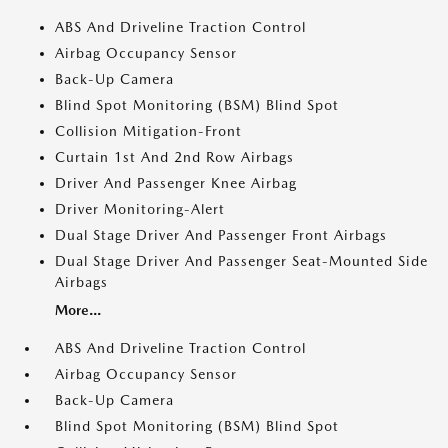
ABS And Driveline Traction Control
Airbag Occupancy Sensor
Back-Up Camera
Blind Spot Monitoring (BSM) Blind Spot
Collision Mitigation-Front
Curtain 1st And 2nd Row Airbags
Driver And Passenger Knee Airbag
Driver Monitoring-Alert
Dual Stage Driver And Passenger Front Airbags
Dual Stage Driver And Passenger Seat-Mounted Side
Airbags
More...
ABS And Driveline Traction Control
Airbag Occupancy Sensor
Back-Up Camera
Blind Spot Monitoring (BSM) Blind Spot