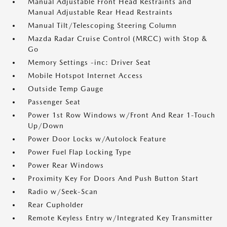
Manual Adjustable Front Head Restraints and
Manual Adjustable Rear Head Restraints
Manual Tilt/Telescoping Steering Column
Mazda Radar Cruise Control (MRCC) with Stop &
Go
Memory Settings -inc: Driver Seat
Mobile Hotspot Internet Access
Outside Temp Gauge
Passenger Seat
Power 1st Row Windows w/Front And Rear 1-Touch
Up/Down
Power Door Locks w/Autolock Feature
Power Fuel Flap Locking Type
Power Rear Windows
Proximity Key For Doors And Push Button Start
Radio w/Seek-Scan
Rear Cupholder
Remote Keyless Entry w/Integrated Key Transmitter