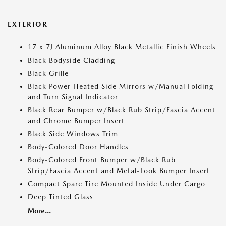
EXTERIOR
17 x 7J Aluminum Alloy Black Metallic Finish Wheels
Black Bodyside Cladding
Black Grille
Black Power Heated Side Mirrors w/Manual Folding
and Turn Signal Indicator
Black Rear Bumper w/Black Rub Strip/Fascia Accent
and Chrome Bumper Insert
Black Side Windows Trim
Body-Colored Door Handles
Body-Colored Front Bumper w/Black Rub
Strip/Fascia Accent and Metal-Look Bumper Insert
Compact Spare Tire Mounted Inside Under Cargo
Deep Tinted Glass
More...