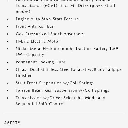
Transmission (eCVT) -inc: Mi-Drive (power/trail
modes)
Engine Auto Stop-Start Feature
Front Anti-Roll Bar
Gas-Pressurized Shock Absorbers
Hybrid Electric Motor
Nickel Metal Hydride (nimh) Traction Battery 1.59
kWh Capacity
Permanent Locking Hubs
Quasi-Dual Stainless Steel Exhaust w/Black Tailpipe
Finisher
Strut Front Suspension w/Coil Springs
Torsion Beam Rear Suspension w/Coil Springs
Transmission w/Driver Selectable Mode and
Sequential Shift Control
SAFETY