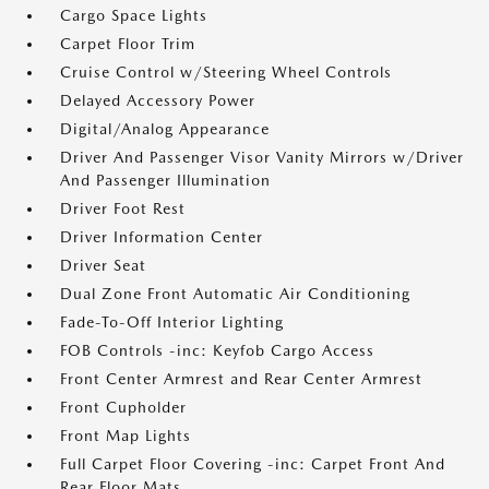
Cargo Space Lights
Carpet Floor Trim
Cruise Control w/Steering Wheel Controls
Delayed Accessory Power
Digital/Analog Appearance
Driver And Passenger Visor Vanity Mirrors w/Driver
And Passenger Illumination
Driver Foot Rest
Driver Information Center
Driver Seat
Dual Zone Front Automatic Air Conditioning
Fade-To-Off Interior Lighting
FOB Controls -inc: Keyfob Cargo Access
Front Center Armrest and Rear Center Armrest
Front Cupholder
Front Map Lights
Full Carpet Floor Covering -inc: Carpet Front And
Rear Floor Mats