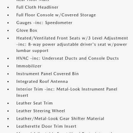
Full Cloth Headliner
Full Floor Console w/Covered Storage
Gauges -inc: Speedometer
Glove Box
Heated/Ventilated Front Seats w/3 Level Adjustment
-inc: 8-way power adjustable driver's seat w/power
lumbar support
HVAC -inc: Underseat Ducts and Console Ducts
Immobilizer
Instrument Panel Covered Bin
Integrated Roof Antenna
Interior Trim -inc: Metal-Look Instrument Panel
Insert
Leather Seat Trim
Leather Steering Wheel
Leather/Metal-Look Gear Shifter Material
Leatherette Door Trim Insert