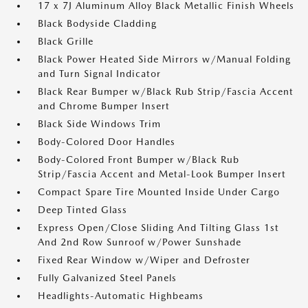
17 x 7J Aluminum Alloy Black Metallic Finish Wheels
Black Bodyside Cladding
Black Grille
Black Power Heated Side Mirrors w/Manual Folding
and Turn Signal Indicator
Black Rear Bumper w/Black Rub Strip/Fascia Accent
and Chrome Bumper Insert
Black Side Windows Trim
Body-Colored Door Handles
Body-Colored Front Bumper w/Black Rub
Strip/Fascia Accent and Metal-Look Bumper Insert
Compact Spare Tire Mounted Inside Under Cargo
Deep Tinted Glass
Express Open/Close Sliding And Tilting Glass 1st
And 2nd Row Sunroof w/Power Sunshade
Fixed Rear Window w/Wiper and Defroster
Fully Galvanized Steel Panels
Headlights-Automatic Highbeams