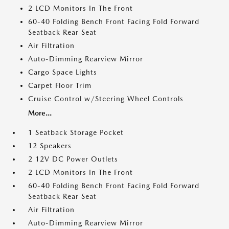
2 LCD Monitors In The Front
60-40 Folding Bench Front Facing Fold Forward
Seatback Rear Seat
Air Filtration
Auto-Dimming Rearview Mirror
Cargo Space Lights
Carpet Floor Trim
Cruise Control w/Steering Wheel Controls
More...
1 Seatback Storage Pocket
12 Speakers
2 12V DC Power Outlets
2 LCD Monitors In The Front
60-40 Folding Bench Front Facing Fold Forward
Seatback Rear Seat
Air Filtration
Auto-Dimming Rearview Mirror