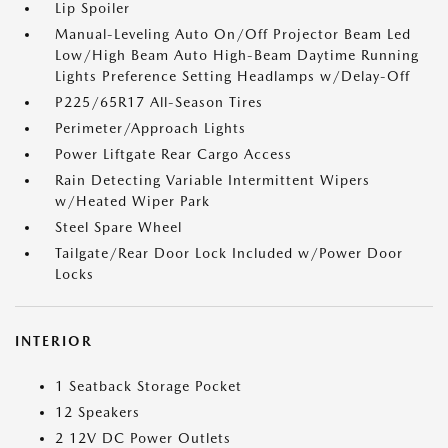
Lip Spoiler
Manual-Leveling Auto On/Off Projector Beam Led
Low/High Beam Auto High-Beam Daytime Running
Lights Preference Setting Headlamps w/Delay-Off
P225/65R17 All-Season Tires
Perimeter/Approach Lights
Power Liftgate Rear Cargo Access
Rain Detecting Variable Intermittent Wipers
w/Heated Wiper Park
Steel Spare Wheel
Tailgate/Rear Door Lock Included w/Power Door
Locks
INTERIOR
1 Seatback Storage Pocket
12 Speakers
2 12V DC Power Outlets