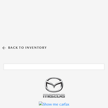
BACK TO INVENTORY