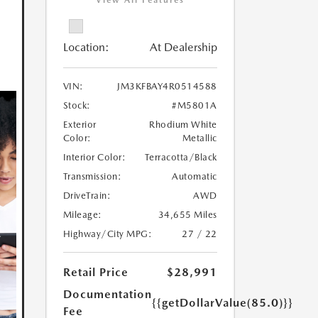
View All Features
Location:
At Dealership
VIN:
JM3KFBAY4R0514588
Stock:
#M5801A
Exterior
Rhodium White
Color:
Metallic
Interior Color:
Terracotta/Black
Transmission:
Automatic
DriveTrain:
AWD
Mileage:
34,655 Miles
Highway/City MPG:
27 / 22
Retail Price
$28,991
Documentation
{{getDollarValue(85.0)}}
Fee