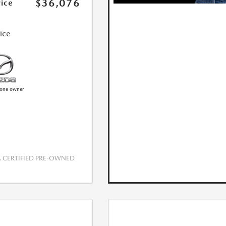
$36,076
rice
rice
CERTIFIED PRE-OWNED