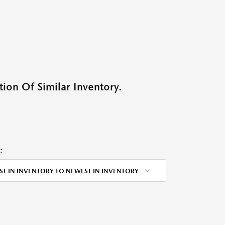
ion Of Similar Inventory.
:
ST IN INVENTORY TO NEWEST IN INVENTORY