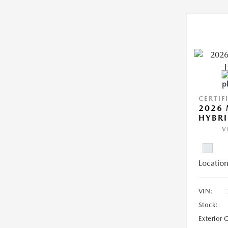
CERTIF
2026 
HYBR
V
Location
VIN:
Stock:
Exterior 