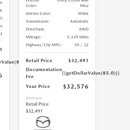
Exterior
Deep Crystal Blue
ge
Color:
Mica
ic
Interior Color:
White
D
Transmission:
Automatic
es
DriveTrain:
AWD
23
Mileage:
5,339 Miles
Highway/City MPG:
30 / 22
1
Retail Price
$32,491
rValue(85.0)}}
Documentation
{{getDollarValue(85.0)}}
6
Fee
$32,576
Your Price
Disclosure
Retail Price
$32,491