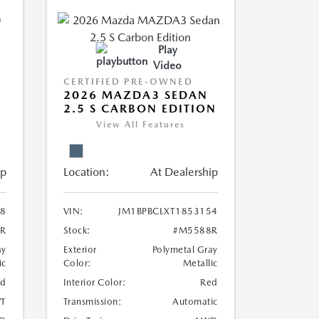
Play
Video
CERTIFIED PRE-OWNED
2026 MAZDA3 SEDAN
2.5 S CARBON EDITION
View All Features
ip
Location:
At Dealership
8
VIN:
JM1BPBCLXT1853154
R
Stock:
#M5588R
ay
Exterior
Polymetal Gray
ic
Color:
Metallic
ed
Interior Color:
Red
T
Transmission:
Automatic