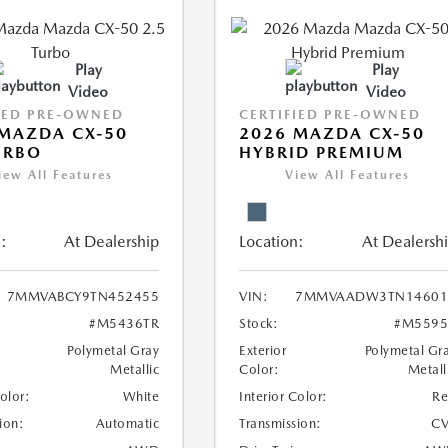
Play
Play
Video
Video
IED PRE-OWNED
CERTIFIED PRE-OWNED
MAZDA CX-50
2026 MAZDA CX-50
URBO
HYBRID PREMIUM
iew All Features
View All Features
:
At Dealership
Location:
At Dealersh
7MMVABCY9TN452455
VIN:
7MMVAADW3TN14601
#M5436TR
Stock:
#M5595
Polymetal Gray
Exterior
Polymetal Gr
Metallic
Color:
Metall
Color:
White
Interior Color:
R
ion:
Automatic
Transmission:
CV