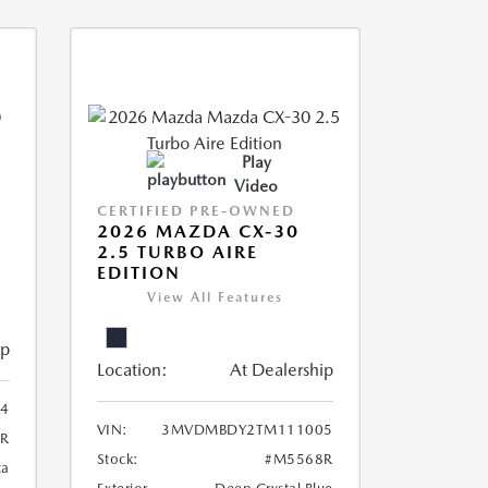
Play
Video
CERTIFIED PRE-OWNED
2026 MAZDA CX-30
2.5 TURBO AIRE
EDITION
View All Features
ip
Location:
At Dealership
4
VIN:
3MVDMBDY2TM111005
R
Stock:
#M5568R
ca