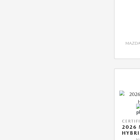
MAZDA 
CERTIF
2026 
HYBR