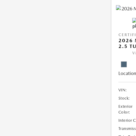
CERTIF
2026 
2.5 T
V
Location
VIN:
Stock:
Exterior
Color:
Interior 
Transmiss