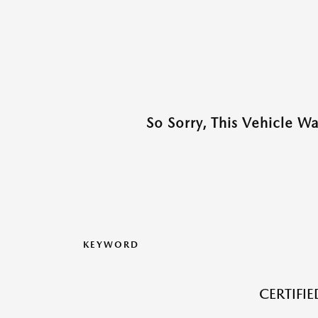
So Sorry, This Vehicle W
KEYWORD
CERTIFI