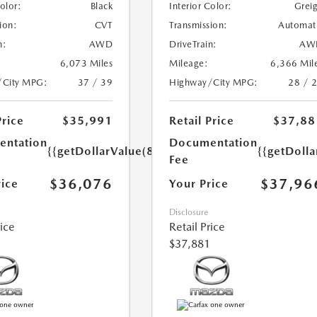
Color:
Black
Interior Color:
Grei
ion:
CVT
Transmission:
Automat
n:
AWD
DriveTrain:
AW
6,073 Miles
Mileage:
6,366 Mil
/City MPG:
37 / 39
Highway/City MPG:
28 / 
Price
$35,991
Retail Price
$37,88
ntation
Documentation
{{getDollarValue(85.0)}}
{{getDolla
Fee
$36,076
$37,96
rice
Your Price
Disclosure
rice
Retail Price
$37,881