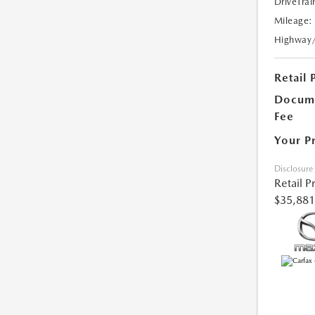
DriveTrai
Mileage:
Highway
Retail 
Docume
Fee
Your P
Disclosure
Retail P
$35,881