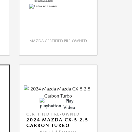
MAZDA CERTIFIED PRE-OWNED
Play
Video
CERTIFIED PRE-OWNED
2024 MAZDA CX-5 2.5
CARBON TURBO