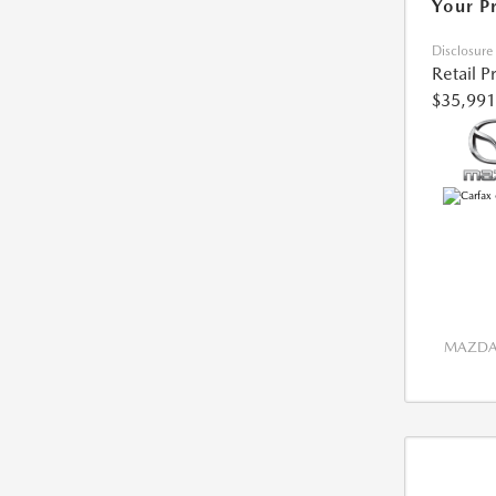
Your P
Disclosure
Retail P
$35,991
MAZDA 