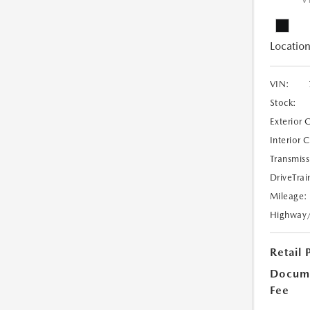
V
Location
VIN:
Stock:
Exterior 
Interior 
Transmiss
DriveTrai
Mileage:
Highway
Retail 
Docume
Fee