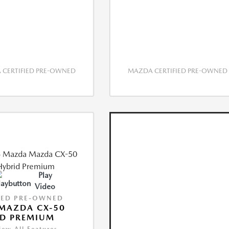
CERTIFIED PRE-OWNED
MAZDA CERTIFIED PRE-OWNED
Play
Video
IED PRE-OWNED
MAZDA CX-50
ID PREMIUM