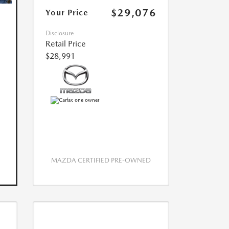
$29,076
Your Price
Disclosure
Retail Price
$28,991
MAZDA CERTIFIED PRE-OWNED