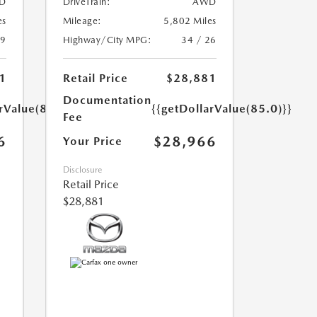
D
DriveTrain:
AWD
es
Mileage:
5,802 Miles
39
Highway/City MPG:
34 / 26
1
Retail Price
$28,881
Documentation
rValue(85.0)}}
{{getDollarValue(85.0)}}
Fee
6
$28,966
Your Price
Disclosure
Retail Price
$28,881