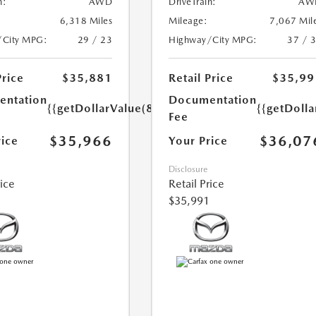
n:
AWD
DriveTrain:
AW
6,318 Miles
Mileage:
7,067 Mil
/City MPG:
29 / 23
Highway/City MPG:
37 / 
Price
$35,881
Retail Price
$35,99
ntation
Documentation
{{getDollarValue(85.0)}}
{{getDolla
Fee
$35,966
$36,07
rice
Your Price
Disclosure
rice
Retail Price
$35,991