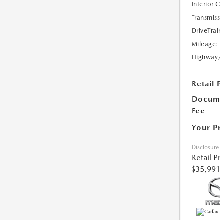
Interior 
Transmiss
DriveTrai
Mileage:
Highway
Retail 
Docume
Fee
Your P
Disclosure
Retail P
$35,991