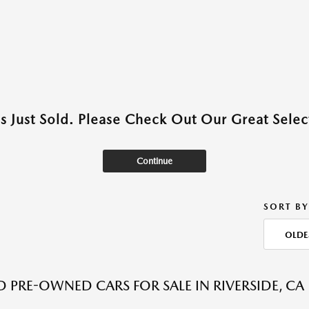
as Just Sold. Please Check Out Our Great Select
Continue
SORT BY
OLDE
ED PRE-OWNED CARS FOR SALE IN RIVERSIDE, CA