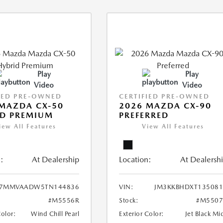
Play
Play
Video
Video
IED PRE-OWNED
CERTIFIED PRE-OWNED
MAZDA CX-50
2026 MAZDA CX-90
ID PREMIUM
PREFERRED
iew All Features
View All Features
:
At Dealership
Location:
At Dealersh
7MMVAADW5TN144836
VIN:
JM3KKBHDXT135081
#M5556R
Stock:
#M5507
Color:
Wind Chill Pearl
Exterior Color:
Jet Black Mi