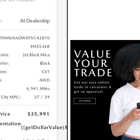
iew All Features
:
At Dealership
7MMVAADW0TN143870
#M5536R
Color:
Jet Black Mica
Color:
Black
ion:
CVT
n:
AWD
6,941 Miles
/City MPG:
37 / 39
Price
$35,991
ntation
{{getDollarValue(85.0)}}