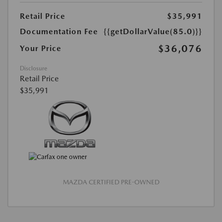
Retail Price
$35,991
Documentation Fee
{{getDollarValue(85.0)}}
$36,076
Your Price
Disclosure
Retail Price
$35,991
MAZDA CERTIFIED PRE-OWNED