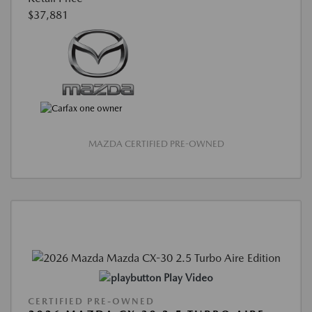
$37,881
MAZDA CERTIFIED PRE-OWNED
Play Video
CERTIFIED PRE-OWNED