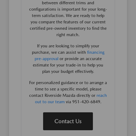
between different trims and
configurations is important for your long-
term satisfaction. We are ready to help
you compare the features of our current
certified pre-owned inventory to find the
right match.
If you are looking to simplify your
purchase, we can assist with
financing
pre-approval
or provide an accurate
estimate for your trade-in to help you
plan your budget effectively.
For personalized guidance or to arrange a
time to see a specific model, please
contact Riverside Mazda directly or
reach
out to our team
via 951-420-6849.
Contact Us