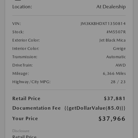
Location:
At Dealership
VIN:
JM3KKBHDXT1350814
Stock:
#M5507R
Exterior Color:
Jet Black Mica
Interior Color:
Greige
Transmission:
Automatic
DriveTrain:
AWD
Mileage:
6,366 Miles
Highway/City MPG:
28 / 23
Retail Price
$37,881
Documentation Fee
{{getDollarValue(85.0)}}
$37,966
Your Price
Disclosure
Retail Price