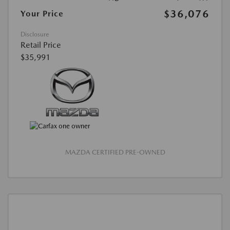
$36,076
Your Price
Disclosure
Retail Price
$35,991
MAZDA CERTIFIED PRE-OWNED