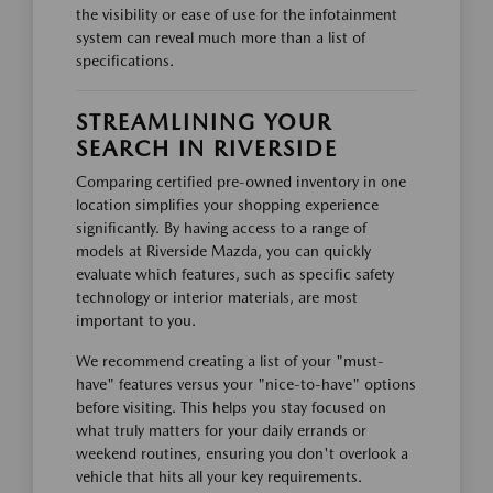
the visibility or ease of use for the infotainment
system can reveal much more than a list of
specifications.
STREAMLINING YOUR
SEARCH IN RIVERSIDE
Comparing certified pre-owned inventory in one
location simplifies your shopping experience
significantly. By having access to a range of
models at Riverside Mazda, you can quickly
evaluate which features, such as specific safety
technology or interior materials, are most
important to you.
We recommend creating a list of your "must-
have" features versus your "nice-to-have" options
before visiting. This helps you stay focused on
what truly matters for your daily errands or
weekend routines, ensuring you don't overlook a
vehicle that hits all your key requirements.