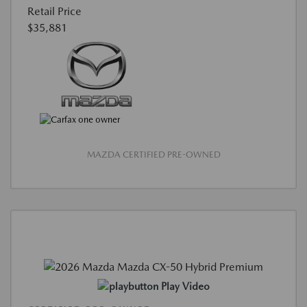
Retail Price
$35,881
MAZDA CERTIFIED PRE-OWNED
Play Video