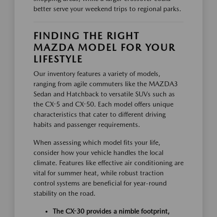
better serve your weekend trips to regional parks.
FINDING THE RIGHT
MAZDA MODEL FOR YOUR
LIFESTYLE
Our inventory features a variety of models,
ranging from agile commuters like the MAZDA3
Sedan and Hatchback to versatile SUVs such as
the CX-5 and CX-50. Each model offers unique
characteristics that cater to different driving
habits and passenger requirements.
When assessing which model fits your life,
consider how your vehicle handles the local
climate. Features like effective air conditioning are
vital for summer heat, while robust traction
control systems are beneficial for year-round
stability on the road.
The CX-30 provides a nimble footprint,