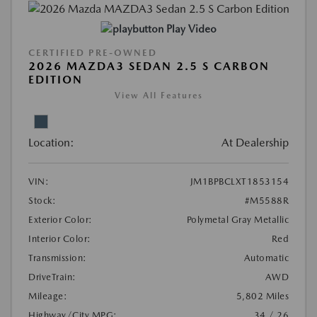
Play Video
CERTIFIED PRE-OWNED
2026 MAZDA3 SEDAN 2.5 S CARBON
EDITION
View All Features
Location:
At Dealership
VIN:
JM1BPBCLXT1853154
Stock:
#M5588R
Exterior Color:
Polymetal Gray Metallic
Interior Color:
Red
Transmission:
Automatic
DriveTrain:
AWD
Mileage:
5,802 Miles
Highway/City MPG:
34 / 26