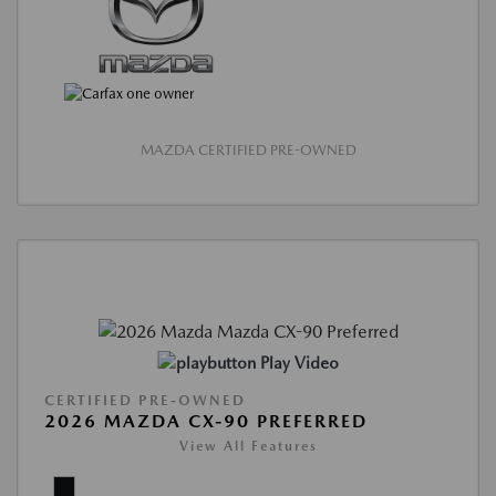
MAZDA CERTIFIED PRE-OWNED
Play Video
CERTIFIED PRE-OWNED
2026 MAZDA CX-90 PREFERRED
View All Features