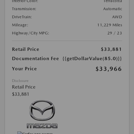
Interior Color:
Terracotta
Transmission:
Automatic
DriveTrain:
AWD
Mileage:
11,229 Miles
Highway/City MPG:
29 / 23
Retail Price
$33,881
Documentation Fee
{{getDollarValue(85.0)}}
$33,966
Your Price
Disclosure
Retail Price
$33,881