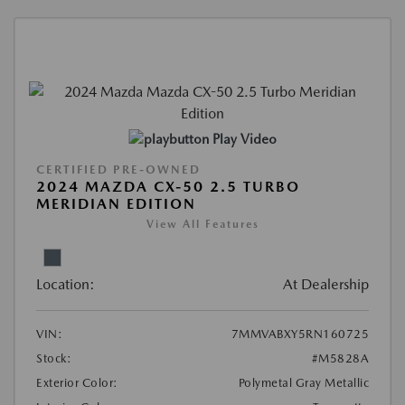
Play Video
CERTIFIED PRE-OWNED
2024 MAZDA CX-50 2.5 TURBO
MERIDIAN EDITION
View All Features
Location:
At Dealership
VIN:
7MMVABXY5RN160725
Stock:
#M5828A
Exterior Color:
Polymetal Gray Metallic