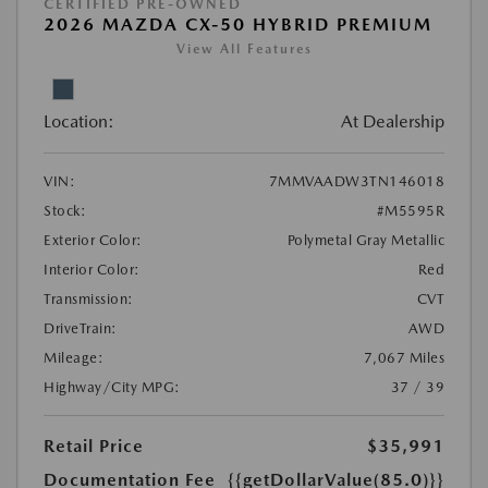
CERTIFIED PRE-OWNED
2026 MAZDA CX-50 HYBRID PREMIUM
View All Features
Location:
At Dealership
VIN:
7MMVAADW3TN146018
Stock:
#M5595R
Exterior Color:
Polymetal Gray Metallic
Interior Color:
Red
Transmission:
CVT
DriveTrain:
AWD
Mileage:
7,067 Miles
Highway/City MPG:
37 / 39
Retail Price
$35,991
Documentation Fee
{{getDollarValue(85.0)}}