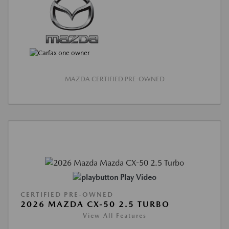
MAZDA CERTIFIED PRE-OWNED
Play Video
CERTIFIED PRE-OWNED
2026 MAZDA CX-50 2.5 TURBO
View All Features