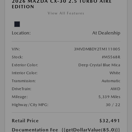
2026 MAZDA CX-30 2.5 TURBO AIRE
EDITION
View All Features
Location:
At Dealership
VIN:
3MVDMBDY2TM111005
Stock:
#M5568R
Exterior Color:
Deep Crystal Blue Mica
Interior Color:
White
Transmission:
Automatic
DriveTrain:
AWD
Mileage:
5,339 Miles
Highway/City MPG:
30 / 22
Retail Price
$32,491
Documentation Fee
{{getDollarValue(85.0)}}