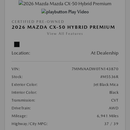
Play Video
CERTIFIED PRE-OWNED
2026 MAZDA CX-50 HYBRID PREMIUM
View All Features
Location:
At Dealership
VIN:
7MMVAADW0TN143870
Stock:
#M5536R
Exterior Color:
Jet Black Mica
Interior Color:
Black
Transmission:
CVT
DriveTrain:
AWD
Mileage:
6,941 Miles
Highway/City MPG:
37 / 39