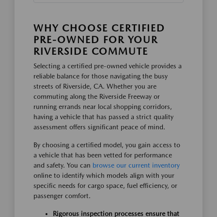
WHY CHOOSE CERTIFIED
PRE-OWNED FOR YOUR
RIVERSIDE COMMUTE
Selecting a certified pre-owned vehicle provides a
reliable balance for those navigating the busy
streets of Riverside, CA. Whether you are
commuting along the Riverside Freeway or
running errands near local shopping corridors,
having a vehicle that has passed a strict quality
assessment offers significant peace of mind.
By choosing a certified model, you gain access to
a vehicle that has been vetted for performance
and safety. You can
browse our current inventory
online to identify which models align with your
specific needs for cargo space, fuel efficiency, or
passenger comfort.
Rigorous inspection processes ensure that