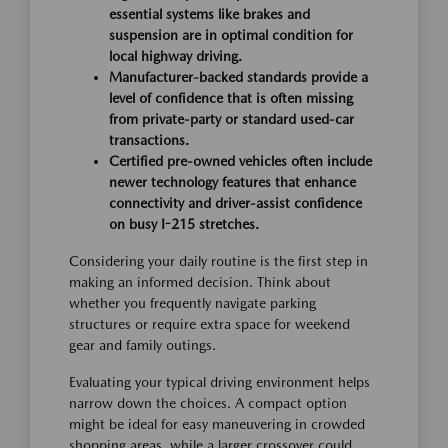
essential systems like brakes and
suspension are in optimal condition for
local highway driving.
Manufacturer-backed standards provide a
level of confidence that is often missing
from private-party or standard used-car
transactions.
Certified pre-owned vehicles often include
newer technology features that enhance
connectivity and driver-assist confidence
on busy I-215 stretches.
Considering your daily routine is the first step in
making an informed decision. Think about
whether you frequently navigate parking
structures or require extra space for weekend
gear and family outings.
Evaluating your typical driving environment helps
narrow down the choices. A compact option
might be ideal for easy maneuvering in crowded
shopping areas, while a larger crossover could