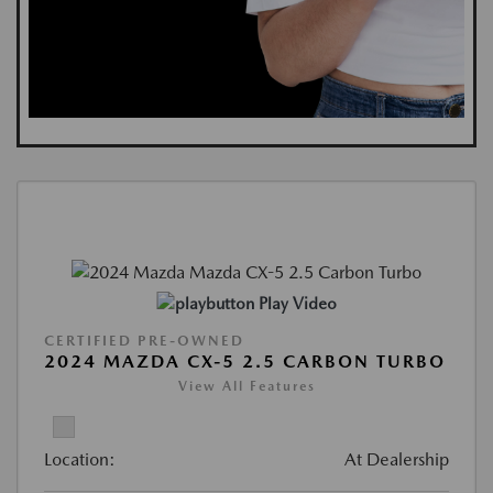
Play Video
CERTIFIED PRE-OWNED
2024 MAZDA CX-5 2.5 CARBON TURBO
View All Features
Location:
At Dealership