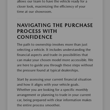
allows our team to have the vehicle ready for a
closer look, maximizing the efficiency of your
time at our showroom.
NAVIGATING THE PURCHASE
PROCESS WITH
CONFIDENCE
The path to ownership involves more than just
selecting a vehicle. It includes understanding the
financial aspects and trade-in possibilities that
can make your chosen model more accessible. We
are here to guide you through these steps without
the pressure found at typical dealerships.
Start by assessing your current financial situation
and how it aligns with your vehicle goals.
Whether you are looking for a specific monthly
arrangement or planning to trade in your current
car, being prepared with clear information makes
the entire process smoother.