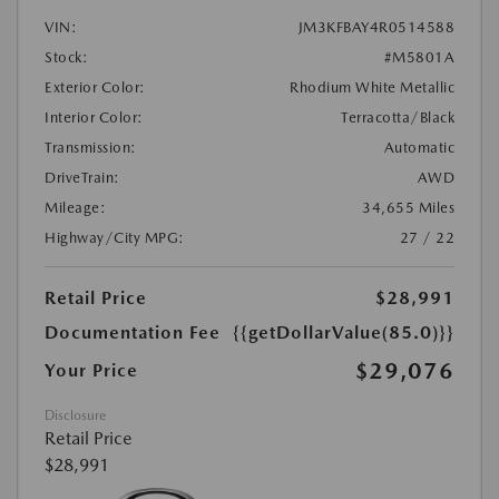
VIN:
JM3KFBAY4R0514588
Stock:
#M5801A
Exterior Color:
Rhodium White Metallic
Interior Color:
Terracotta/Black
Transmission:
Automatic
DriveTrain:
AWD
Mileage:
34,655 Miles
Highway/City MPG:
27 / 22
Retail Price
$28,991
Documentation Fee
{{getDollarValue(85.0)}}
$29,076
Your Price
Disclosure
Retail Price
$28,991