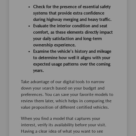
Check for the presence of essential safety
systems that provide extra confidence
during highway merging and heavy traffic.
Evaluate the interior condition and seat
comfort, as these elements directly impact
your daily satisfaction and long-term
ownership experience.
Examine the vehicle's history and mileage
to determine how well it aligns with your
expected usage patterns over the coming
years.
Take advantage of our digital tools to narrow
down your search based on your budget and
preferences. You can save your favorite models to
review them later, which helps in comparing the
value proposition of different certified vehicles.
When you find a model that captures your
interest, verify its availability before your visit.
Having a clear idea of what you want to see