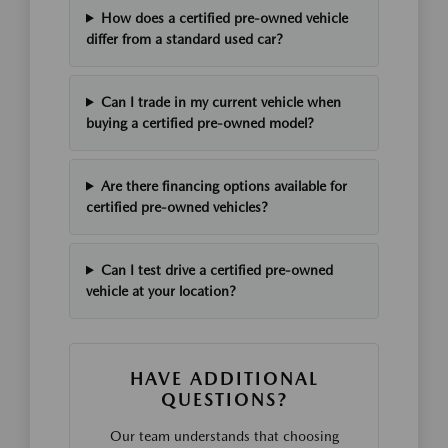
How does a certified pre-owned vehicle
differ from a standard used car?
Can I trade in my current vehicle when
buying a certified pre-owned model?
Are there financing options available for
certified pre-owned vehicles?
Can I test drive a certified pre-owned
vehicle at your location?
HAVE ADDITIONAL
QUESTIONS?
Our team understands that choosing