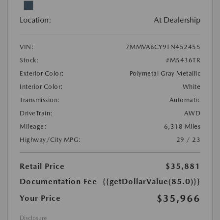
Location:
At Dealership
VIN:
7MMVABCY9TN452455
Stock:
#M5436TR
Exterior Color:
Polymetal Gray Metallic
Interior Color:
White
Transmission:
Automatic
DriveTrain:
AWD
Mileage:
6,318 Miles
Highway/City MPG:
29 / 23
Retail Price
$35,881
Documentation Fee
{{getDollarValue(85.0)}}
$35,966
Your Price
Disclosure