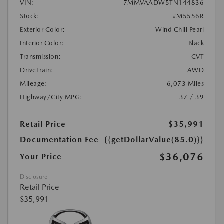
VIN:
7MMVAADW5TN144836
Stock:
#M5556R
Exterior Color:
Wind Chill Pearl
Interior Color:
Black
Transmission:
CVT
DriveTrain:
AWD
Mileage:
6,073 Miles
Highway/City MPG:
37 / 39
Retail Price
$35,991
Documentation Fee
{{getDollarValue(85.0)}}
$36,076
Your Price
Disclosure
Retail Price
$35,991