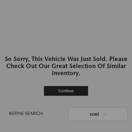
So Sorry, This Vehicle Was Just Sold. Please
Check Out Our Great Selection Of Similar
Inventory.
Continue
REFINE SEARCH
SORT