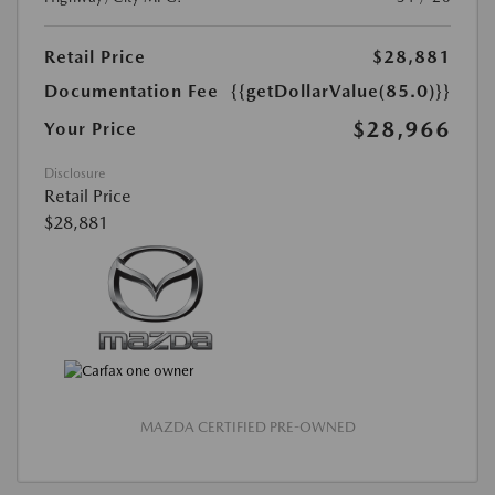
Retail Price
$28,881
Documentation Fee
{{getDollarValue(85.0)}}
$28,966
Your Price
Disclosure
Retail Price
$28,881
MAZDA CERTIFIED PRE-OWNED