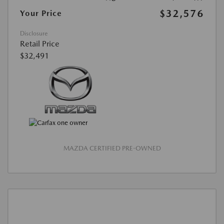
$32,576
Your Price
Disclosure
Retail Price
$32,491
MAZDA CERTIFIED PRE-OWNED