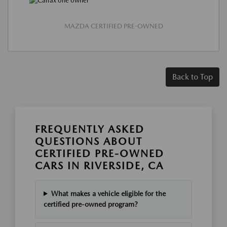
MAZDA CERTIFIED PRE-OWNED
Back to Top
FREQUENTLY ASKED
QUESTIONS ABOUT
CERTIFIED PRE-OWNED
CARS IN RIVERSIDE, CA
What makes a vehicle eligible for the
certified pre-owned program?