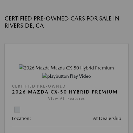
CERTIFIED PRE-OWNED CARS FOR SALE IN
RIVERSIDE, CA
Play Video
CERTIFIED PRE-OWNED
2026 MAZDA CX-50 HYBRID PREMIUM
View All Features
Location:
At Dealership