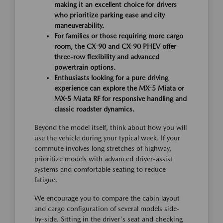
making it an excellent choice for drivers
who prioritize parking ease and city
maneuverability.
For families or those requiring more cargo
room, the CX-90 and CX-90 PHEV offer
three-row flexibility and advanced
powertrain options.
Enthusiasts looking for a pure driving
experience can explore the MX-5 Miata or
MX-5 Miata RF for responsive handling and
classic roadster dynamics.
Beyond the model itself, think about how you will
use the vehicle during your typical week. If your
commute involves long stretches of highway,
prioritize models with advanced driver-assist
systems and comfortable seating to reduce
fatigue.
We encourage you to compare the cabin layout
and cargo configuration of several models side-
by-side. Sitting in the driver's seat and checking