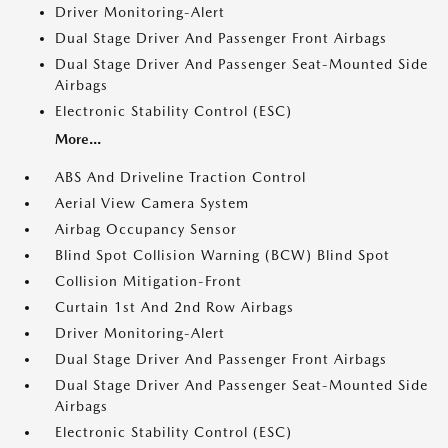
Driver Monitoring-Alert
Dual Stage Driver And Passenger Front Airbags
Dual Stage Driver And Passenger Seat-Mounted Side
Airbags
Electronic Stability Control (ESC)
More...
ABS And Driveline Traction Control
Aerial View Camera System
Airbag Occupancy Sensor
Blind Spot Collision Warning (BCW) Blind Spot
Collision Mitigation-Front
Curtain 1st And 2nd Row Airbags
Driver Monitoring-Alert
Dual Stage Driver And Passenger Front Airbags
Dual Stage Driver And Passenger Seat-Mounted Side
Airbags
Electronic Stability Control (ESC)