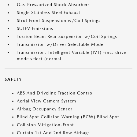
Gas-Pressurized Shock Absorbers
Single Stainless Steel Exhaust
Strut Front Suspension w/Coil Springs
SULEV Emissions
Torsion Beam Rear Suspension w/Coil Springs
Transmission w/Driver Selectable Mode
Transmission: Intelligent Variable (IVT) -inc: drive
mode select (normal
SAFETY
ABS And Driveline Traction Control
Aerial View Camera System
Airbag Occupancy Sensor
Blind Spot Collision Warning (BCW) Blind Spot
Collision Mitigation-Front
Curtain 1st And 2nd Row Airbags