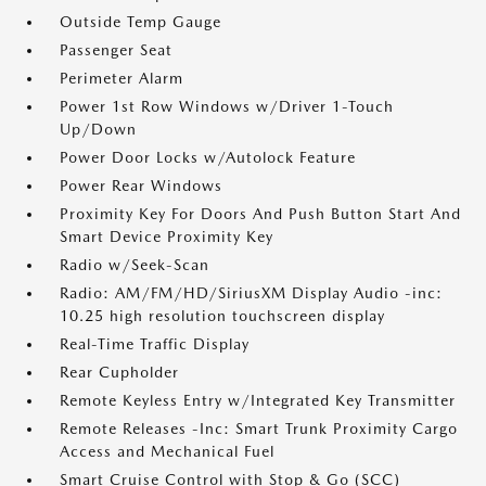
Outside Temp Gauge
Passenger Seat
Perimeter Alarm
Power 1st Row Windows w/Driver 1-Touch
Up/Down
Power Door Locks w/Autolock Feature
Power Rear Windows
Proximity Key For Doors And Push Button Start And
Smart Device Proximity Key
Radio w/Seek-Scan
Radio: AM/FM/HD/SiriusXM Display Audio -inc:
10.25 high resolution touchscreen display
Real-Time Traffic Display
Rear Cupholder
Remote Keyless Entry w/Integrated Key Transmitter
Remote Releases -Inc: Smart Trunk Proximity Cargo
Access and Mechanical Fuel
Smart Cruise Control with Stop & Go (SCC)