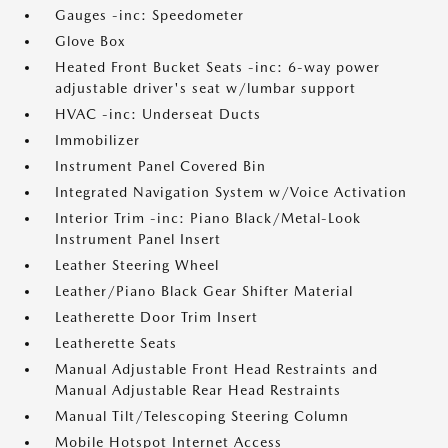
Gauges -inc: Speedometer
Glove Box
Heated Front Bucket Seats -inc: 6-way power
adjustable driver's seat w/lumbar support
HVAC -inc: Underseat Ducts
Immobilizer
Instrument Panel Covered Bin
Integrated Navigation System w/Voice Activation
Interior Trim -inc: Piano Black/Metal-Look
Instrument Panel Insert
Leather Steering Wheel
Leather/Piano Black Gear Shifter Material
Leatherette Door Trim Insert
Leatherette Seats
Manual Adjustable Front Head Restraints and
Manual Adjustable Rear Head Restraints
Manual Tilt/Telescoping Steering Column
Mobile Hotspot Internet Access