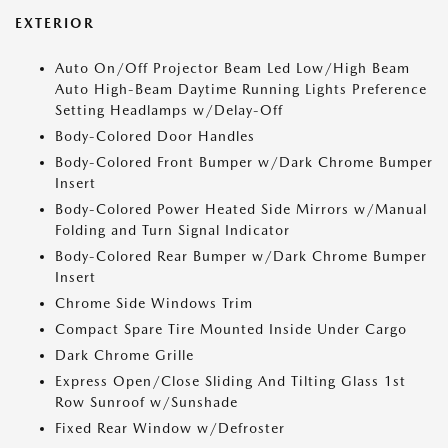
EXTERIOR
Auto On/Off Projector Beam Led Low/High Beam
Auto High-Beam Daytime Running Lights Preference
Setting Headlamps w/Delay-Off
Body-Colored Door Handles
Body-Colored Front Bumper w/Dark Chrome Bumper
Insert
Body-Colored Power Heated Side Mirrors w/Manual
Folding and Turn Signal Indicator
Body-Colored Rear Bumper w/Dark Chrome Bumper
Insert
Chrome Side Windows Trim
Compact Spare Tire Mounted Inside Under Cargo
Dark Chrome Grille
Express Open/Close Sliding And Tilting Glass 1st
Row Sunroof w/Sunshade
Fixed Rear Window w/Defroster