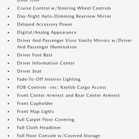
Door Trim
Cruise Control w/Steering Wheel Controls
Day-Night Auto-Dimming Rearview Mirror
Delayed Accessory Power
Digital/Analog Appearance
Driver And Passenger Visor Vanity Mirrors w/Driver
And Passenger Illumination
Driver Foot Rest
Driver Information Center
Driver Seat
Fade-To-Off Interior Lighting
FOB Controls -inc: Keyfob Cargo Access
Front Center Armrest and Rear Center Armrest
Front Cupholder
Front Map Lights
Full Carpet Floor Covering
Full Cloth Headliner
Full Floor Console w/Covered Storage