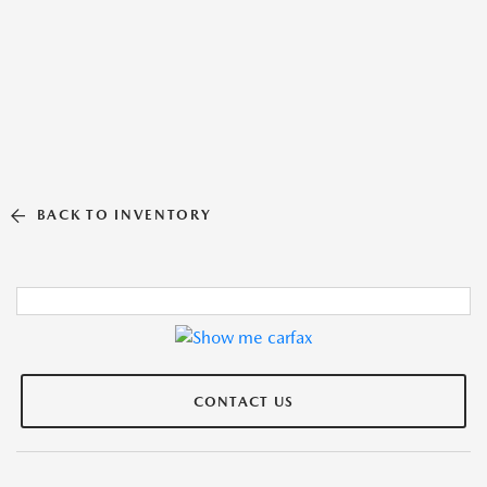
BACK TO INVENTORY
CONTACT US