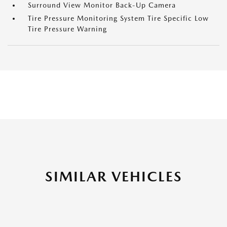
Surround View Monitor Back-Up Camera
Tire Pressure Monitoring System Tire Specific Low
Tire Pressure Warning
SIMILAR VEHICLES