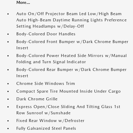
More...
Auto On/Off Projector Beam Led Low/High Beam
Auto High-Beam Daytime Running Lights Preference
Setting Headlamps w/Delay-Off
Body-Colored Door Handles
Body-Colored Front Bumper w/Dark Chrome Bumper
Insert
Body-Colored Power Heated Side Mirrors w/Manual
Folding and Turn Signal Indicator
Body-Colored Rear Bumper w/Dark Chrome Bumper
Insert
Chrome Side Windows Trim
Compact Spare Tire Mounted Inside Under Cargo
Dark Chrome Grille
Express Open/Close Sliding And Tilting Glass 1st
Row Sunroof w/Sunshade
Fixed Rear Window w/Defroster
Fully Galvanized Steel Panels