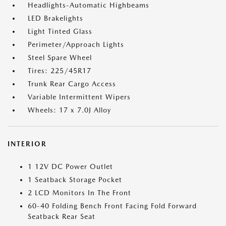
Headlights-Automatic Highbeams
LED Brakelights
Light Tinted Glass
Perimeter/Approach Lights
Steel Spare Wheel
Tires: 225/45R17
Trunk Rear Cargo Access
Variable Intermittent Wipers
Wheels: 17 x 7.0J Alloy
INTERIOR
1 12V DC Power Outlet
1 Seatback Storage Pocket
2 LCD Monitors In The Front
60-40 Folding Bench Front Facing Fold Forward
Seatback Rear Seat