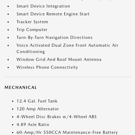
Smart Device Integration
Smart Device Remote Engine Start
Tracker System
Trip Computer
Turn-By-Turn Navigation Directions
Voice Activated Dual Zone Front Automatic Air
Conditioning
Window Grid And Roof Mount Antenna
Wireless Phone Connectivity
MECHANICAL
12.4 Gal. Fuel Tank
120 Amp Alternator
4-Wheel Disc Brakes w/4-Wheel ABS
4.89 Axle Ratio
60-Amp/Hr 550CCA Maintenance-Free Battery