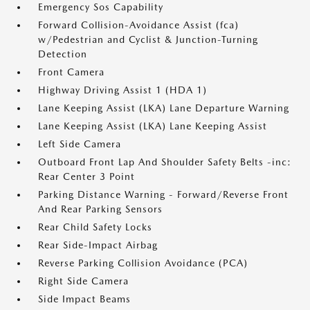
Emergency Sos Capability
Forward Collision-Avoidance Assist (fca)
w/Pedestrian and Cyclist & Junction-Turning
Detection
Front Camera
Highway Driving Assist 1 (HDA 1)
Lane Keeping Assist (LKA) Lane Departure Warning
Lane Keeping Assist (LKA) Lane Keeping Assist
Left Side Camera
Outboard Front Lap And Shoulder Safety Belts -inc:
Rear Center 3 Point
Parking Distance Warning - Forward/Reverse Front
And Rear Parking Sensors
Rear Child Safety Locks
Rear Side-Impact Airbag
Reverse Parking Collision Avoidance (PCA)
Right Side Camera
Side Impact Beams