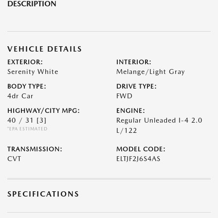
DESCRIPTION
VEHICLE DETAILS
EXTERIOR:
INTERIOR:
Serenity White
Melange/Light Gray
BODY TYPE:
DRIVE TYPE:
4dr Car
FWD
HIGHWAY/CITY MPG:
ENGINE:
40 / 31
[3]
Regular Unleaded I-4 2.0
*EPA ESTIMATED
L/122
TRANSMISSION:
MODEL CODE:
CVT
ELTJF2J6S4AS
SPECIFICATIONS