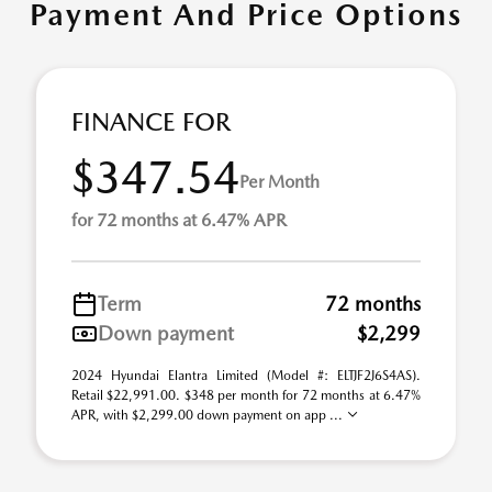
Payment And Price Options
FINANCE FOR
$347.54
Per Month
for 72 months at 6.47% APR
Term
72 months
Down payment
$2,299
2024 Hyundai Elantra Limited (Model #: ELTJF2J6S4AS).
Retail $22,991.00. $348 per month for 72 months at 6.47%
APR, with $2,299.00 down payment on app ...