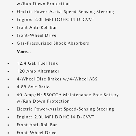
w/Run Down Protection
Electric Power-Assist Speed-Sensing Steering
Engine: 2.0L MPI DOHC I4 D-CVVT
Front Anti-Roll Bar
Front-Wheel Drive
Gas-Pressurized Shock Absorbers
More...
12.4 Gal. Fuel Tank
120 Amp Alternator
4-Wheel Disc Brakes w/4-Wheel ABS
4.89 Axle Ratio
60-Amp/Hr 550CCA Maintenance-Free Battery
w/Run Down Protection
Electric Power-Assist Speed-Sensing Steering
Engine: 2.0L MPI DOHC I4 D-CVVT
Front Anti-Roll Bar
Front-Wheel Drive