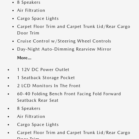
8 Speakers
Air Filtration
Cargo Space Lights
Carpet Floor Trim and Carpet Trunk Lid/Rear Cargo
Door Trim
Cruise Control w/Steering Wheel Controls
Day-Night Auto-Dimming Rearview Mirror
More...
1 12V DC Power Outlet
1 Seatback Storage Pocket
2 LCD Monitors In The Front
60-40 Folding Bench Front Facing Fold Forward
Seatback Rear Seat
8 Speakers
Air Filtration
Cargo Space Lights
Carpet Floor Trim and Carpet Trunk Lid/Rear Cargo