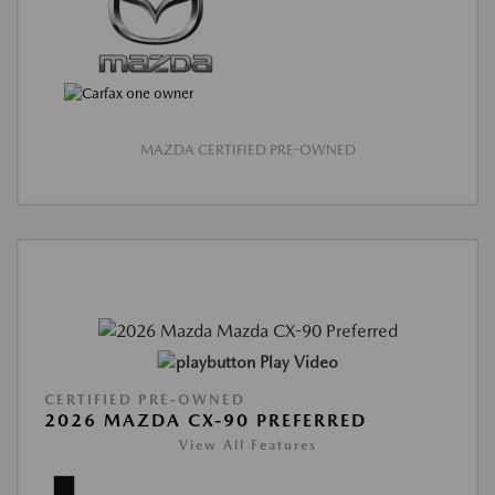
MAZDA CERTIFIED PRE-OWNED
Play Video
CERTIFIED PRE-OWNED
2026 MAZDA CX-90 PREFERRED
View All Features