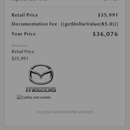
Retail Price
$35,991
Documentation Fee
{{getDollarValue(85.0)}}
$36,076
Your Price
Disclosure
Retail Price
$35,991
MAZDA CERTIFIED PRE-OWNED