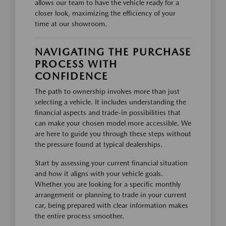
allows our team to have the vehicle ready for a
closer look, maximizing the efficiency of your
time at our showroom.
NAVIGATING THE PURCHASE
PROCESS WITH
CONFIDENCE
The path to ownership involves more than just
selecting a vehicle. It includes understanding the
financial aspects and trade-in possibilities that
can make your chosen model more accessible. We
are here to guide you through these steps without
the pressure found at typical dealerships.
Start by assessing your current financial situation
and how it aligns with your vehicle goals.
Whether you are looking for a specific monthly
arrangement or planning to trade in your current
car, being prepared with clear information makes
the entire process smoother.