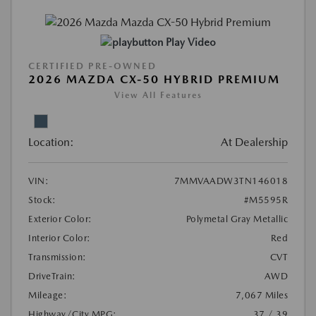
Play Video
CERTIFIED PRE-OWNED
2026 MAZDA CX-50 HYBRID PREMIUM
View All Features
Location:
At Dealership
VIN:
7MMVAADW3TN146018
Stock:
#M5595R
Exterior Color:
Polymetal Gray Metallic
Interior Color:
Red
Transmission:
CVT
DriveTrain:
AWD
Mileage:
7,067 Miles
Highway/City MPG:
37 / 39