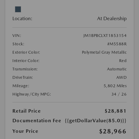
Location:
At Dealership
VIN:
JM1BPBCLXT1853154
Stock:
#M5588R
Exterior Color:
Polymetal Gray Metallic
Interior Color:
Red
Transmission:
Automatic
DriveTrain:
AWD
Mileage:
5,802 Miles
Highway/City MPG:
34 / 26
Retail Price
$28,881
Documentation Fee
{{getDollarValue(85.0)}}
$28,966
Your Price