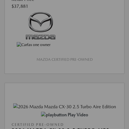
$37,881
MAZDA CERTIFIED PRE-OWNED
Play Video
CERTIFIED PRE-OWNED