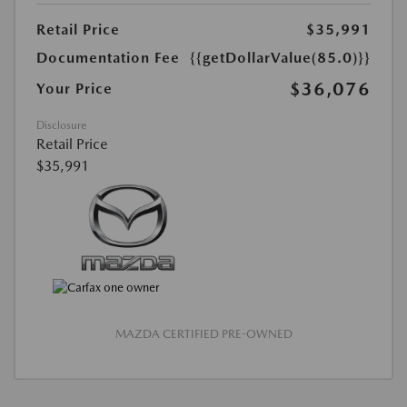
Retail Price
$35,991
Documentation Fee
{{getDollarValue(85.0)}}
$36,076
Your Price
Disclosure
Retail Price
$35,991
MAZDA CERTIFIED PRE-OWNED