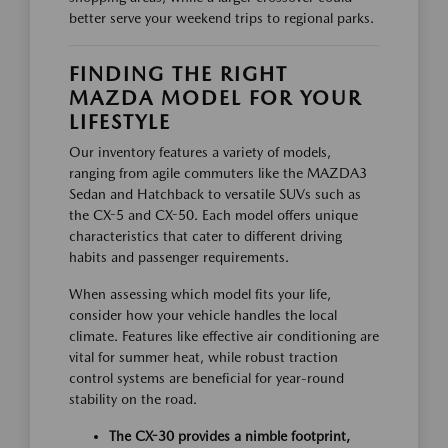
better serve your weekend trips to regional parks.
FINDING THE RIGHT
MAZDA MODEL FOR YOUR
LIFESTYLE
Our inventory features a variety of models,
ranging from agile commuters like the MAZDA3
Sedan and Hatchback to versatile SUVs such as
the CX-5 and CX-50. Each model offers unique
characteristics that cater to different driving
habits and passenger requirements.
When assessing which model fits your life,
consider how your vehicle handles the local
climate. Features like effective air conditioning are
vital for summer heat, while robust traction
control systems are beneficial for year-round
stability on the road.
The CX-30 provides a nimble footprint,