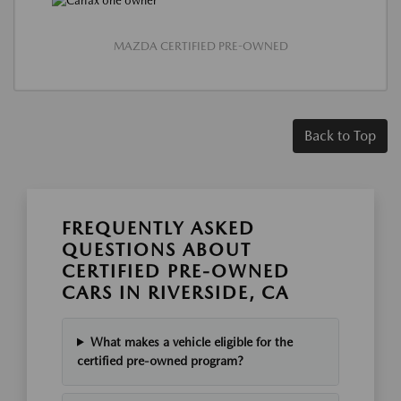
MAZDA CERTIFIED PRE-OWNED
Back to Top
FREQUENTLY ASKED
QUESTIONS ABOUT
CERTIFIED PRE-OWNED
CARS IN RIVERSIDE, CA
What makes a vehicle eligible for the
certified pre-owned program?