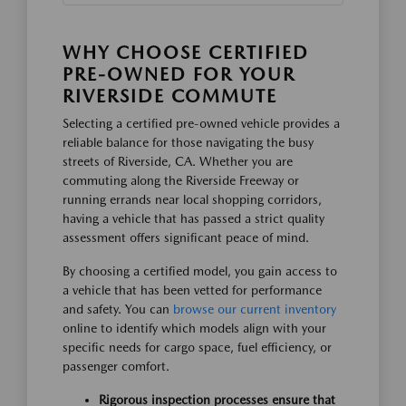
WHY CHOOSE CERTIFIED
PRE-OWNED FOR YOUR
RIVERSIDE COMMUTE
Selecting a certified pre-owned vehicle provides a
reliable balance for those navigating the busy
streets of Riverside, CA. Whether you are
commuting along the Riverside Freeway or
running errands near local shopping corridors,
having a vehicle that has passed a strict quality
assessment offers significant peace of mind.
By choosing a certified model, you gain access to
a vehicle that has been vetted for performance
and safety. You can
browse our current inventory
online to identify which models align with your
specific needs for cargo space, fuel efficiency, or
passenger comfort.
Rigorous inspection processes ensure that