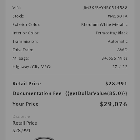
VIN:
JM3KFBAY4R0514588
Stock:
#M5801A
Exterior Color:
Rhodium White Metallic
Interior Color:
Terracotta/Black
Transmission:
Automatic
DriveTrain:
AWD
Mileage:
34,655 Miles
Highway/City MPG:
27 / 22
Retail Price
$28,991
Documentation Fee
{{getDollarValue(85.0)}}
$29,076
Your Price
Disclosure
Retail Price
$28,991