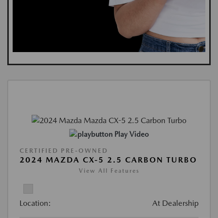
Play Video
CERTIFIED PRE-OWNED
2024 MAZDA CX-5 2.5 CARBON TURBO
View All Features
Location:
At Dealership