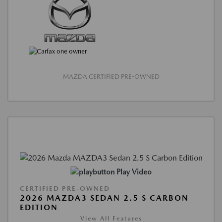
MAZDA CERTIFIED PRE-OWNED
Play Video
CERTIFIED PRE-OWNED
2026 MAZDA3 SEDAN 2.5 S CARBON
EDITION
View All Features