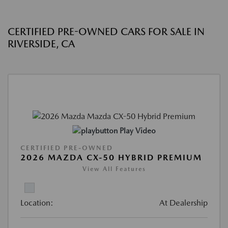
CERTIFIED PRE-OWNED CARS FOR SALE IN
RIVERSIDE, CA
Play Video
CERTIFIED PRE-OWNED
2026 MAZDA CX-50 HYBRID PREMIUM
View All Features
Location:
At Dealership