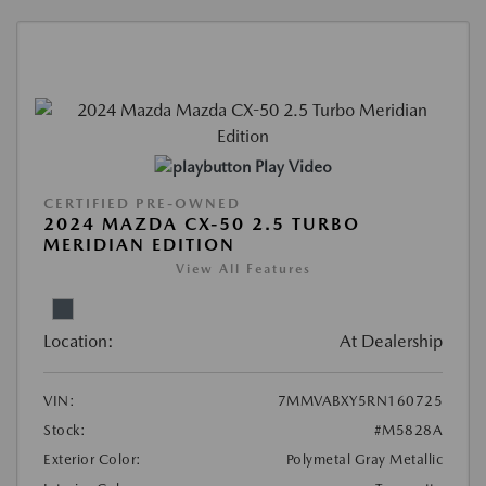
Play Video
CERTIFIED PRE-OWNED
2024 MAZDA CX-50 2.5 TURBO
MERIDIAN EDITION
View All Features
Location:
At Dealership
VIN:
7MMVABXY5RN160725
Stock:
#M5828A
Exterior Color:
Polymetal Gray Metallic