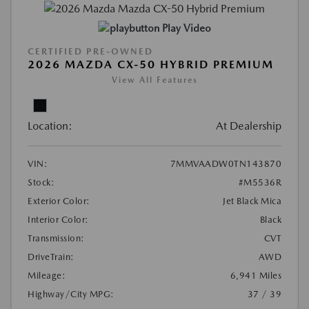
Play Video
CERTIFIED PRE-OWNED
2026 MAZDA CX-50 HYBRID PREMIUM
View All Features
Location:
At Dealership
VIN:
7MMVAADW0TN143870
Stock:
#M5536R
Exterior Color:
Jet Black Mica
Interior Color:
Black
Transmission:
CVT
DriveTrain:
AWD
Mileage:
6,941 Miles
Highway/City MPG:
37 / 39