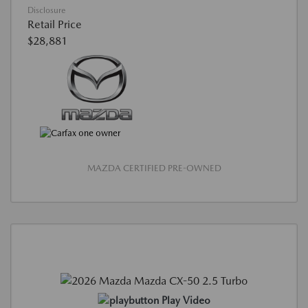
Disclosure
Retail Price
$28,881
MAZDA CERTIFIED PRE-OWNED
Play Video