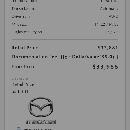
Interior Color:
Terracotta
Transmission:
Automatic
DriveTrain:
AWD
Mileage:
11,229 Miles
Highway/City MPG:
29 / 23
Retail Price
$33,881
Documentation Fee
{{getDollarValue(85.0)}}
$33,966
Your Price
Disclosure
Retail Price
$33,881