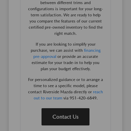
between different trims and
configurations is important for your long-
term satisfaction. We are ready to help
you compare the features of our current
certified pre-owned inventory to find the
right match.
If you are looking to simplify your
purchase, we can assist with
financing
pre-approval
or provide an accurate
estimate for your trade-in to help you
plan your budget effectively.
For personalized guidance or to arrange a
time to see a specific model, please
contact Riverside Mazda directly or
reach
out to our team
via 951-420-6849.
Contact Us