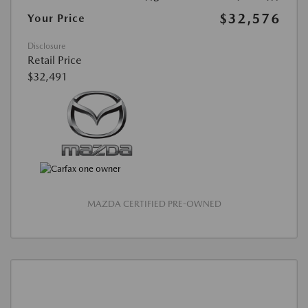
$32,576
Your Price
Disclosure
Retail Price
$32,491
MAZDA CERTIFIED PRE-OWNED