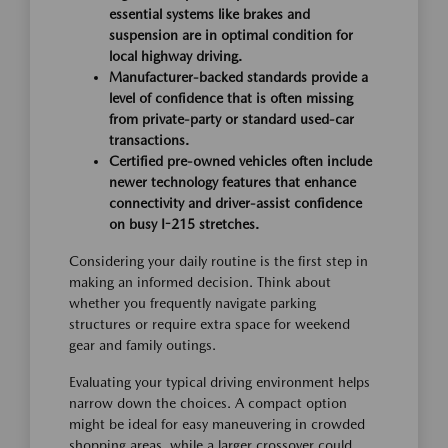
essential systems like brakes and
suspension are in optimal condition for
local highway driving.
Manufacturer-backed standards provide a
level of confidence that is often missing
from private-party or standard used-car
transactions.
Certified pre-owned vehicles often include
newer technology features that enhance
connectivity and driver-assist confidence
on busy I-215 stretches.
Considering your daily routine is the first step in
making an informed decision. Think about
whether you frequently navigate parking
structures or require extra space for weekend
gear and family outings.
Evaluating your typical driving environment helps
narrow down the choices. A compact option
might be ideal for easy maneuvering in crowded
shopping areas, while a larger crossover could