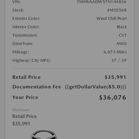
VIN:
7MMVAADW5TN144836
Stock:
#M5556R
Exterior Color:
Wind Chill Pearl
Interior Color:
Black
Transmission:
CVT
DriveTrain:
AWD
Mileage:
6,073 Miles
Highway/City MPG:
37 / 39
Retail Price
$35,991
Documentation Fee
{{getDollarValue(85.0)}}
$36,076
Your Price
Disclosure
Retail Price
$35,991