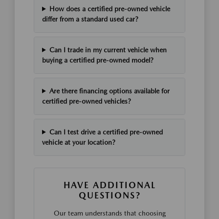
How does a certified pre-owned vehicle
differ from a standard used car?
Can I trade in my current vehicle when
buying a certified pre-owned model?
Are there financing options available for
certified pre-owned vehicles?
Can I test drive a certified pre-owned
vehicle at your location?
HAVE ADDITIONAL
QUESTIONS?
Our team understands that choosing