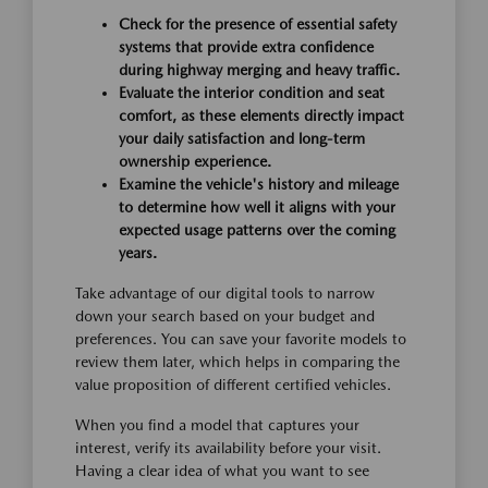
Check for the presence of essential safety
systems that provide extra confidence
during highway merging and heavy traffic.
Evaluate the interior condition and seat
comfort, as these elements directly impact
your daily satisfaction and long-term
ownership experience.
Examine the vehicle's history and mileage
to determine how well it aligns with your
expected usage patterns over the coming
years.
Take advantage of our digital tools to narrow
down your search based on your budget and
preferences. You can save your favorite models to
review them later, which helps in comparing the
value proposition of different certified vehicles.
When you find a model that captures your
interest, verify its availability before your visit.
Having a clear idea of what you want to see