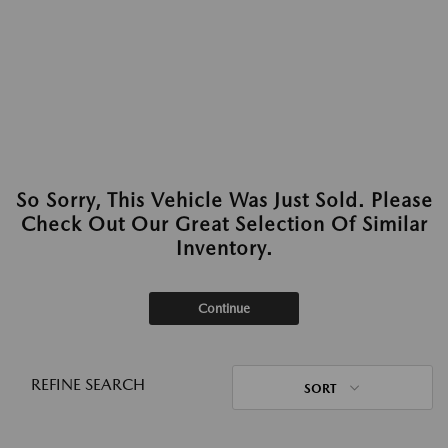
So Sorry, This Vehicle Was Just Sold. Please
Check Out Our Great Selection Of Similar
Inventory.
Continue
REFINE SEARCH
SORT