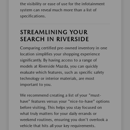
the visibility or ease of use for the infotainment
system can reveal much more than a list of
specifications.
STREAMLINING YOUR
SEARCH IN RIVERSIDE
Comparing certified pre-owned inventory in one
location simplifies your shopping experience
significantly. By having access to a range of
models at Riverside Mazda, you can quickly
evaluate which features, such as specific safety
technology or interior materials, are most
important to you.
We recommend creating a list of your "must-
have" features versus your "nice-to-have" options
before visiting. This helps you stay focused on
what truly matters for your daily errands or
weekend routines, ensuring you don't overlook a
vehicle that hits all your key requirements.