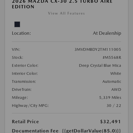
2026 MAZDA CX-30 2.5 TURBO AIRE
EDITION
View All Features
Location:
At Dealership
VIN:
3MVDMBDY2TM111005
Stock:
#M5568R
Exterior Color:
Deep Crystal Blue Mica
Interior Color:
White
Transmission:
Automatic
DriveTrain:
AWD
Mileage:
5,339 Miles
Highway/City MPG:
30 / 22
Retail Price
$32,491
Documentation Fee
{{getDollarValue(85.0)}}