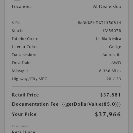
Location:
At Dealership
VIN:
JM3KKBHDXT1350814
Stock:
#M5507R
Exterior Color:
Jet Black Mica
Interior Color:
Greige
Transmission:
Automatic
DriveTrain:
AWD
Mileage:
6,366 Miles
Highway/City MPG:
28 / 23
Retail Price
$37,881
Documentation Fee
{{getDollarValue(85.0)}}
$37,966
Your Price
Disclosure
Retail Price