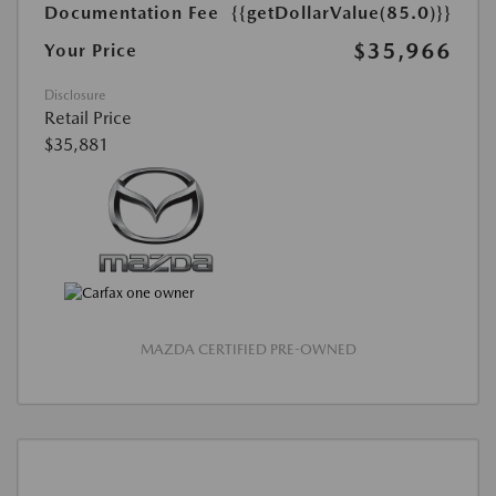
Documentation Fee
{{getDollarValue(85.0)}}
$35,966
Your Price
Disclosure
Retail Price
$35,881
MAZDA CERTIFIED PRE-OWNED