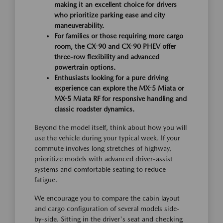
making it an excellent choice for drivers
who prioritize parking ease and city
maneuverability.
For families or those requiring more cargo
room, the CX-90 and CX-90 PHEV offer
three-row flexibility and advanced
powertrain options.
Enthusiasts looking for a pure driving
experience can explore the MX-5 Miata or
MX-5 Miata RF for responsive handling and
classic roadster dynamics.
Beyond the model itself, think about how you will
use the vehicle during your typical week. If your
commute involves long stretches of highway,
prioritize models with advanced driver-assist
systems and comfortable seating to reduce
fatigue.
We encourage you to compare the cabin layout
and cargo configuration of several models side-
by-side. Sitting in the driver's seat and checking