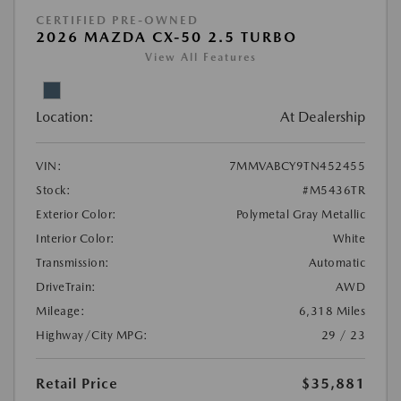
CERTIFIED PRE-OWNED
2026 MAZDA CX-50 2.5 TURBO
View All Features
Location:
At Dealership
VIN:
7MMVABCY9TN452455
Stock:
#M5436TR
Exterior Color:
Polymetal Gray Metallic
Interior Color:
White
Transmission:
Automatic
DriveTrain:
AWD
Mileage:
6,318 Miles
Highway/City MPG:
29 / 23
Retail Price
$35,881