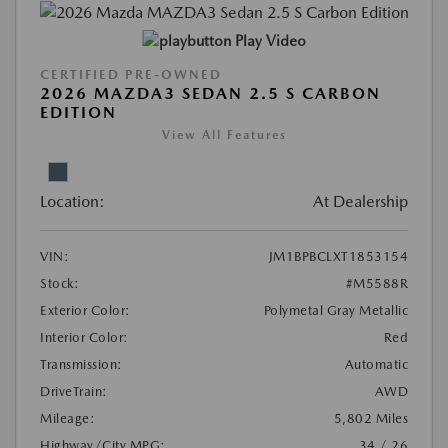
Play Video
CERTIFIED PRE-OWNED
2026 MAZDA3 SEDAN 2.5 S CARBON
EDITION
View All Features
Location:
At Dealership
VIN:
JM1BPBCLXT1853154
Stock:
#M5588R
Exterior Color:
Polymetal Gray Metallic
Interior Color:
Red
Transmission:
Automatic
DriveTrain:
AWD
Mileage:
5,802 Miles
Highway/City MPG:
34 / 26