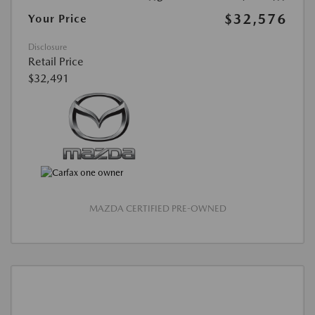
$32,576
Your Price
Disclosure
Retail Price
$32,491
MAZDA CERTIFIED PRE-OWNED