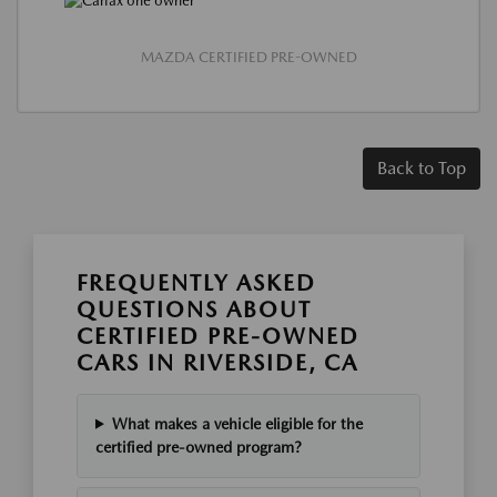
MAZDA CERTIFIED PRE-OWNED
Back to Top
FREQUENTLY ASKED
QUESTIONS ABOUT
CERTIFIED PRE-OWNED
CARS IN RIVERSIDE, CA
What makes a vehicle eligible for the
certified pre-owned program?