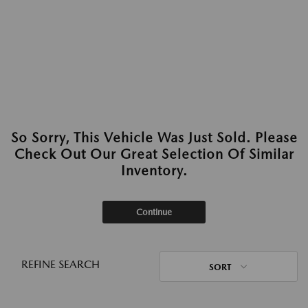
So Sorry, This Vehicle Was Just Sold. Please
Check Out Our Great Selection Of Similar
Inventory.
Continue
REFINE SEARCH
SORT