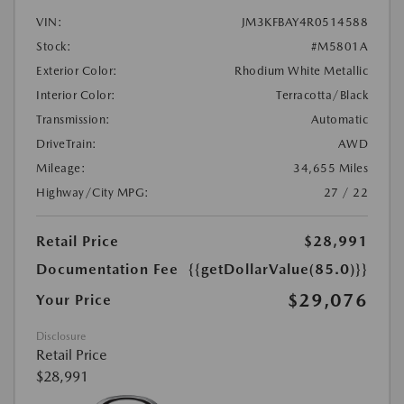
VIN:
JM3KFBAY4R0514588
Stock:
#M5801A
Exterior Color:
Rhodium White Metallic
Interior Color:
Terracotta/Black
Transmission:
Automatic
DriveTrain:
AWD
Mileage:
34,655 Miles
Highway/City MPG:
27 / 22
Retail Price
$28,991
Documentation Fee
{{getDollarValue(85.0)}}
$29,076
Your Price
Disclosure
Retail Price
$28,991