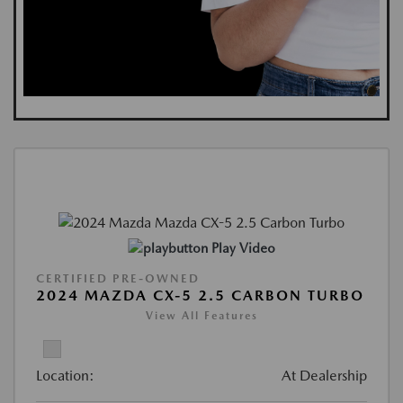
Play Video
CERTIFIED PRE-OWNED
2024 MAZDA CX-5 2.5 CARBON TURBO
View All Features
Location:
At Dealership