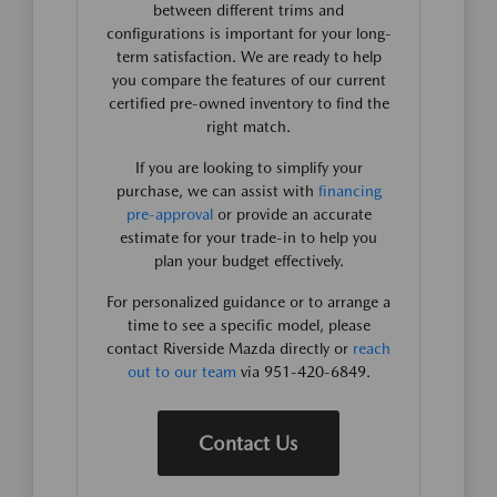
between different trims and
configurations is important for your long-
term satisfaction. We are ready to help
you compare the features of our current
certified pre-owned inventory to find the
right match.
If you are looking to simplify your
purchase, we can assist with
financing
pre-approval
or provide an accurate
estimate for your trade-in to help you
plan your budget effectively.
For personalized guidance or to arrange a
time to see a specific model, please
contact Riverside Mazda directly or
reach
out to our team
via 951-420-6849.
Contact Us