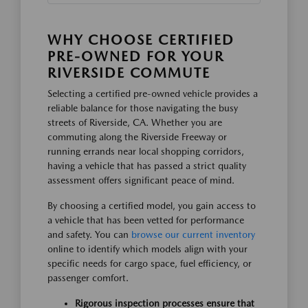
WHY CHOOSE CERTIFIED
PRE-OWNED FOR YOUR
RIVERSIDE COMMUTE
Selecting a certified pre-owned vehicle provides a
reliable balance for those navigating the busy
streets of Riverside, CA. Whether you are
commuting along the Riverside Freeway or
running errands near local shopping corridors,
having a vehicle that has passed a strict quality
assessment offers significant peace of mind.
By choosing a certified model, you gain access to
a vehicle that has been vetted for performance
and safety. You can
browse our current inventory
online to identify which models align with your
specific needs for cargo space, fuel efficiency, or
passenger comfort.
Rigorous inspection processes ensure that