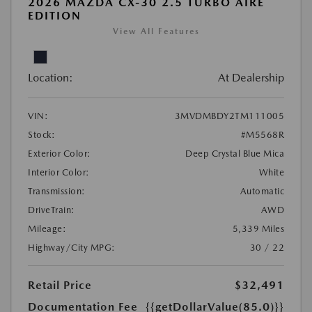
2026 MAZDA CX-30 2.5 TURBO AIRE
EDITION
View All Features
Location:
At Dealership
VIN:
3MVDMBDY2TM111005
Stock:
#M5568R
Exterior Color:
Deep Crystal Blue Mica
Interior Color:
White
Transmission:
Automatic
DriveTrain:
AWD
Mileage:
5,339 Miles
Highway/City MPG:
30 / 22
Retail Price
$32,491
Documentation Fee
{{getDollarValue(85.0)}}