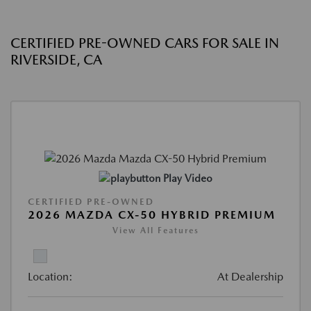
CERTIFIED PRE-OWNED CARS FOR SALE IN
RIVERSIDE, CA
Play Video
CERTIFIED PRE-OWNED
2026 MAZDA CX-50 HYBRID PREMIUM
View All Features
Location:
At Dealership