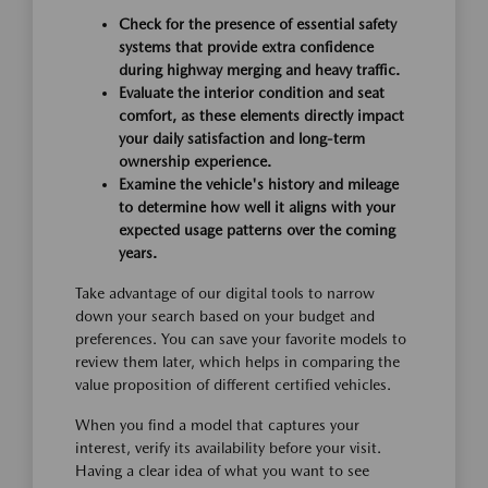
Check for the presence of essential safety
systems that provide extra confidence
during highway merging and heavy traffic.
Evaluate the interior condition and seat
comfort, as these elements directly impact
your daily satisfaction and long-term
ownership experience.
Examine the vehicle's history and mileage
to determine how well it aligns with your
expected usage patterns over the coming
years.
Take advantage of our digital tools to narrow
down your search based on your budget and
preferences. You can save your favorite models to
review them later, which helps in comparing the
value proposition of different certified vehicles.
When you find a model that captures your
interest, verify its availability before your visit.
Having a clear idea of what you want to see