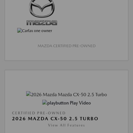
MAZDA CERTIFIED PRE-OWNED
Play Video
CERTIFIED PRE-OWNED
2026 MAZDA CX-50 2.5 TURBO
View All Features