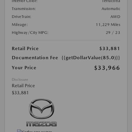
Interior Color:
Terracotta
Transmission:
Automatic
DriveTrain:
AWD
Mileage:
11,229 Miles
Highway/City MPG:
29 / 23
Retail Price
$33,881
Documentation Fee
{{getDollarValue(85.0)}}
$33,966
Your Price
Disclosure
Retail Price
$33,881