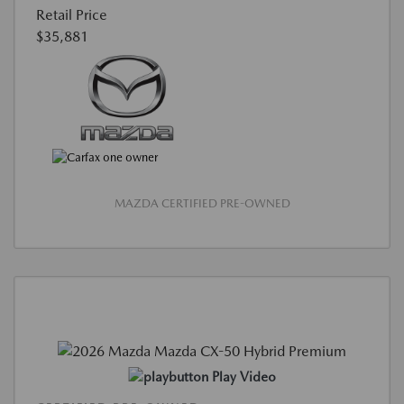
Retail Price
$35,881
MAZDA CERTIFIED PRE-OWNED
Play Video