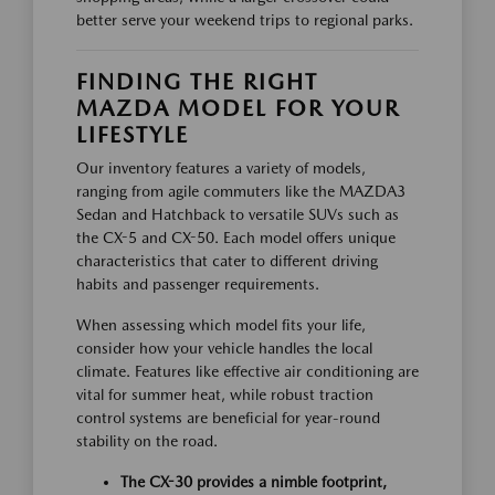
better serve your weekend trips to regional parks.
FINDING THE RIGHT
MAZDA MODEL FOR YOUR
LIFESTYLE
Our inventory features a variety of models,
ranging from agile commuters like the MAZDA3
Sedan and Hatchback to versatile SUVs such as
the CX-5 and CX-50. Each model offers unique
characteristics that cater to different driving
habits and passenger requirements.
When assessing which model fits your life,
consider how your vehicle handles the local
climate. Features like effective air conditioning are
vital for summer heat, while robust traction
control systems are beneficial for year-round
stability on the road.
The CX-30 provides a nimble footprint,