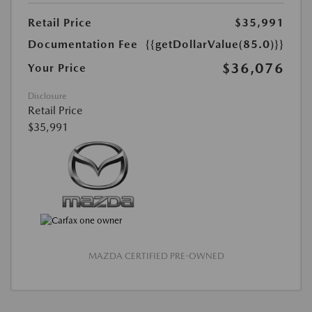
Retail Price
$35,991
Documentation Fee
{{getDollarValue(85.0)}}
$36,076
Your Price
Disclosure
Retail Price
$35,991
MAZDA CERTIFIED PRE-OWNED