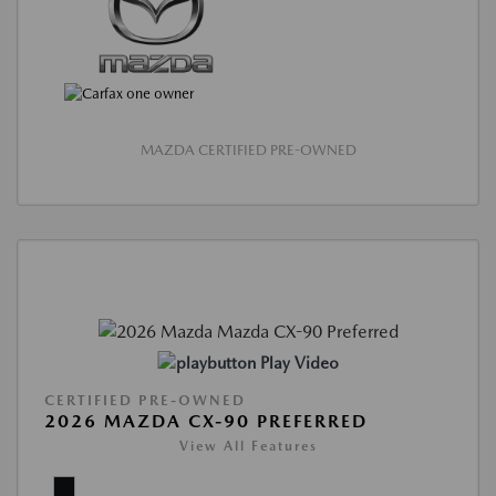
MAZDA CERTIFIED PRE-OWNED
Play Video
CERTIFIED PRE-OWNED
2026 MAZDA CX-90 PREFERRED
View All Features