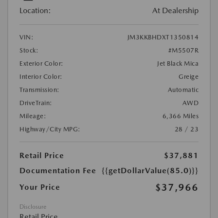
Location:
At Dealership
VIN:
JM3KKBHDXT1350814
Stock:
#M5507R
Exterior Color:
Jet Black Mica
Interior Color:
Greige
Transmission:
Automatic
DriveTrain:
AWD
Mileage:
6,366 Miles
Highway/City MPG:
28 / 23
Retail Price
$37,881
Documentation Fee
{{getDollarValue(85.0)}}
$37,966
Your Price
Disclosure
Retail Price