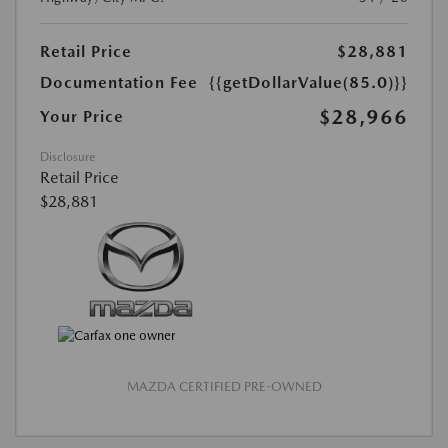
Retail Price
$28,881
Documentation Fee
{{getDollarValue(85.0)}}
$28,966
Your Price
Disclosure
Retail Price
$28,881
MAZDA CERTIFIED PRE-OWNED