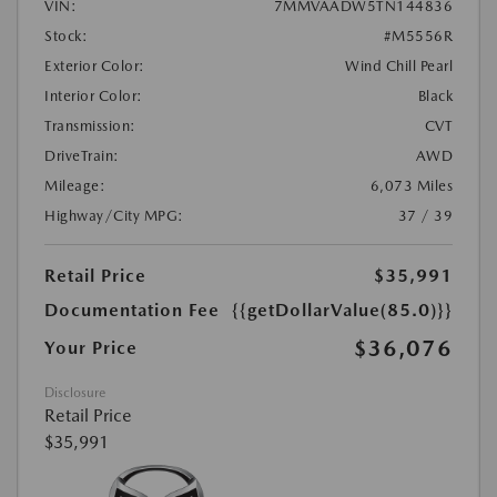
VIN:
7MMVAADW5TN144836
Stock:
#M5556R
Exterior Color:
Wind Chill Pearl
Interior Color:
Black
Transmission:
CVT
DriveTrain:
AWD
Mileage:
6,073 Miles
Highway/City MPG:
37 / 39
Retail Price
$35,991
Documentation Fee
{{getDollarValue(85.0)}}
$36,076
Your Price
Disclosure
Retail Price
$35,991