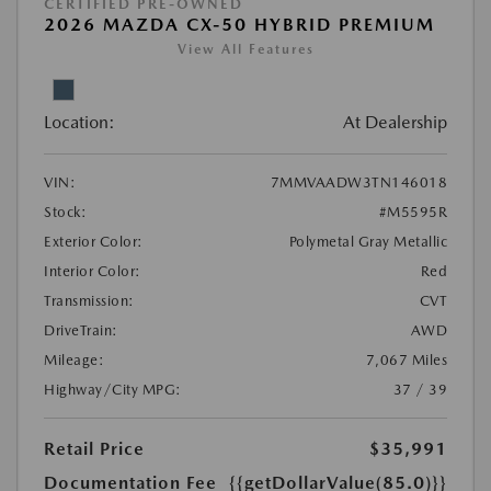
CERTIFIED PRE-OWNED
2026 MAZDA CX-50 HYBRID PREMIUM
View All Features
Location:
At Dealership
VIN:
7MMVAADW3TN146018
Stock:
#M5595R
Exterior Color:
Polymetal Gray Metallic
Interior Color:
Red
Transmission:
CVT
DriveTrain:
AWD
Mileage:
7,067 Miles
Highway/City MPG:
37 / 39
Retail Price
$35,991
Documentation Fee
{{getDollarValue(85.0)}}