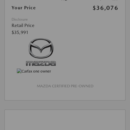
$36,076
Your Price
Disclosure
Retail Price
$35,991
MAZDA CERTIFIED PRE-OWNED