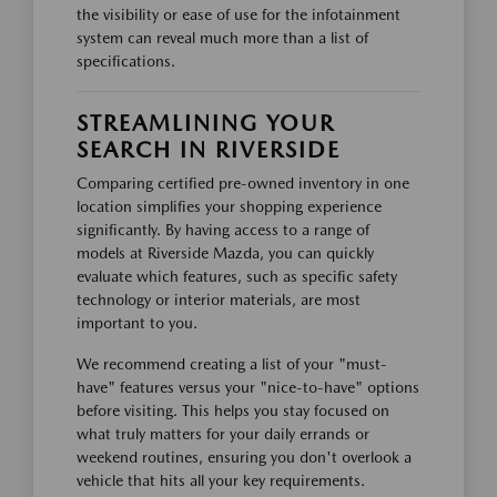
the visibility or ease of use for the infotainment
system can reveal much more than a list of
specifications.
STREAMLINING YOUR
SEARCH IN RIVERSIDE
Comparing certified pre-owned inventory in one
location simplifies your shopping experience
significantly. By having access to a range of
models at Riverside Mazda, you can quickly
evaluate which features, such as specific safety
technology or interior materials, are most
important to you.
We recommend creating a list of your "must-
have" features versus your "nice-to-have" options
before visiting. This helps you stay focused on
what truly matters for your daily errands or
weekend routines, ensuring you don't overlook a
vehicle that hits all your key requirements.