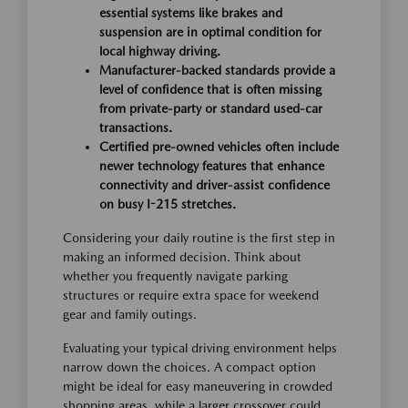
essential systems like brakes and
suspension are in optimal condition for
local highway driving.
Manufacturer-backed standards provide a
level of confidence that is often missing
from private-party or standard used-car
transactions.
Certified pre-owned vehicles often include
newer technology features that enhance
connectivity and driver-assist confidence
on busy I-215 stretches.
Considering your daily routine is the first step in
making an informed decision. Think about
whether you frequently navigate parking
structures or require extra space for weekend
gear and family outings.
Evaluating your typical driving environment helps
narrow down the choices. A compact option
might be ideal for easy maneuvering in crowded
shopping areas, while a larger crossover could