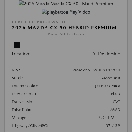
Play Video
CERTIFIED PRE-OWNED
2026 MAZDA CX-50 HYBRID PREMIUM
View All Features
Location:
At Dealership
VIN:
7MMVAADW0TN143870
Stock:
#M5536R
Exterior Color:
Jet Black Mica
Interior Color:
Black
Transmission:
CVT
DriveTrain:
AWD
Mileage:
6,941 Miles
Highway/City MPG:
37 / 39