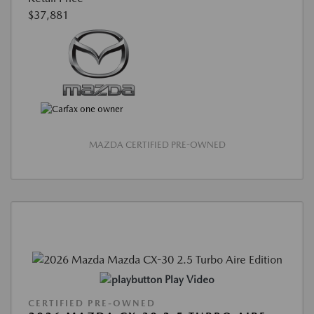
$37,881
MAZDA CERTIFIED PRE-OWNED
Play Video
CERTIFIED PRE-OWNED