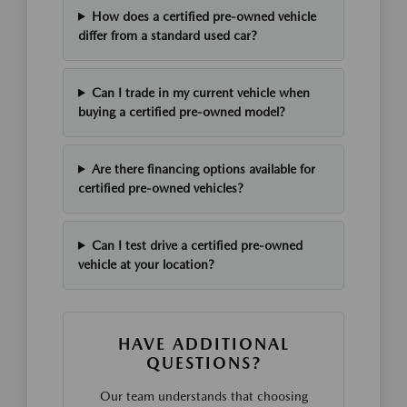
How does a certified pre-owned vehicle
differ from a standard used car?
Can I trade in my current vehicle when
buying a certified pre-owned model?
Are there financing options available for
certified pre-owned vehicles?
Can I test drive a certified pre-owned
vehicle at your location?
HAVE ADDITIONAL
QUESTIONS?
Our team understands that choosing