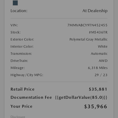
Location:
At Dealership
VIN:
7MMVABCY9TN452455
Stock:
#M5436TR
Exterior Color:
Polymetal Gray Metallic
Interior Color:
White
Transmission:
Automatic
DriveTrain:
AWD
Mileage:
6,318 Miles
Highway/City MPG:
29 / 23
Retail Price
$35,881
Documentation Fee
{{getDollarValue(85.0)}}
$35,966
Your Price
Disclosure