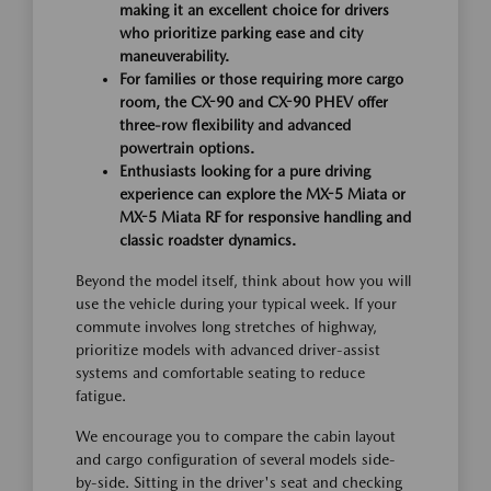
making it an excellent choice for drivers
who prioritize parking ease and city
maneuverability.
For families or those requiring more cargo
room, the CX-90 and CX-90 PHEV offer
three-row flexibility and advanced
powertrain options.
Enthusiasts looking for a pure driving
experience can explore the MX-5 Miata or
MX-5 Miata RF for responsive handling and
classic roadster dynamics.
Beyond the model itself, think about how you will
use the vehicle during your typical week. If your
commute involves long stretches of highway,
prioritize models with advanced driver-assist
systems and comfortable seating to reduce
fatigue.
We encourage you to compare the cabin layout
and cargo configuration of several models side-
by-side. Sitting in the driver's seat and checking