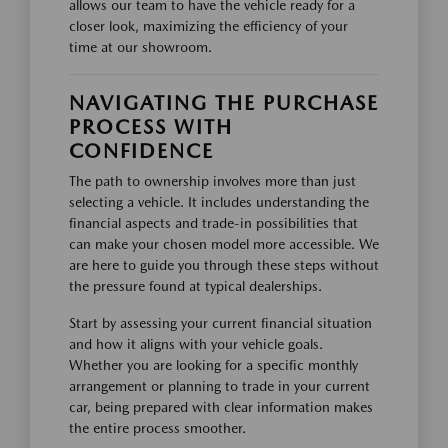
allows our team to have the vehicle ready for a
closer look, maximizing the efficiency of your
time at our showroom.
NAVIGATING THE PURCHASE
PROCESS WITH
CONFIDENCE
The path to ownership involves more than just
selecting a vehicle. It includes understanding the
financial aspects and trade-in possibilities that
can make your chosen model more accessible. We
are here to guide you through these steps without
the pressure found at typical dealerships.
Start by assessing your current financial situation
and how it aligns with your vehicle goals.
Whether you are looking for a specific monthly
arrangement or planning to trade in your current
car, being prepared with clear information makes
the entire process smoother.