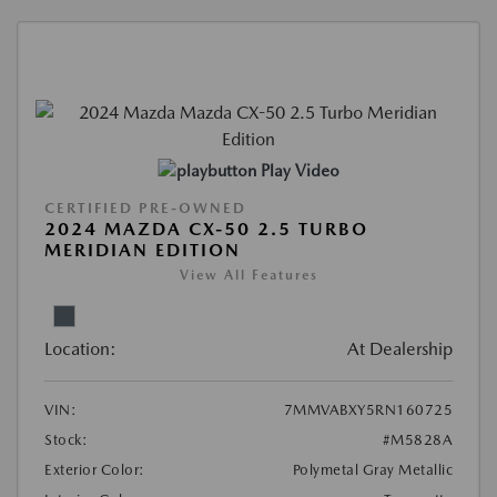
Play Video
CERTIFIED PRE-OWNED
2024 MAZDA CX-50 2.5 TURBO
MERIDIAN EDITION
View All Features
Location:
At Dealership
VIN:
7MMVABXY5RN160725
Stock:
#M5828A
Exterior Color:
Polymetal Gray Metallic