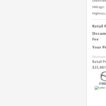
DriveTrai
Mileage:
Highway
Retail 
Docume
Fee
Your P
Disclosure
Retail P
$35,881