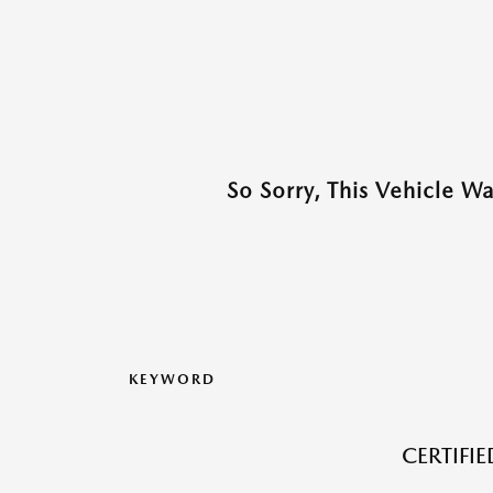
So Sorry, This Vehicle W
KEYWORD
CERTIFI