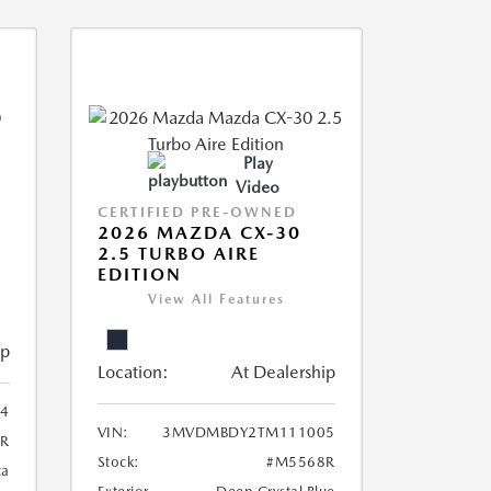
Play
Video
CERTIFIED PRE-OWNED
2026 MAZDA CX-30
2.5 TURBO AIRE
EDITION
View All Features
ip
Location:
At Dealership
4
VIN:
3MVDMBDY2TM111005
R
Stock:
#M5568R
ca