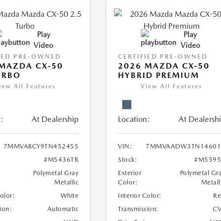
Play
Play
Video
Video
IED PRE-OWNED
CERTIFIED PRE-OWNED
MAZDA CX-50
2026 MAZDA CX-50
URBO
HYBRID PREMIUM
iew All Features
View All Features
:
At Dealership
Location:
At Dealersh
7MMVABCY9TN452455
VIN:
7MMVAADW3TN14601
#M5436TR
Stock:
#M5595
Polymetal Gray
Exterior
Polymetal Gr
Metallic
Color:
Metall
Color:
White
Interior Color:
R
ion:
Automatic
Transmission:
CV