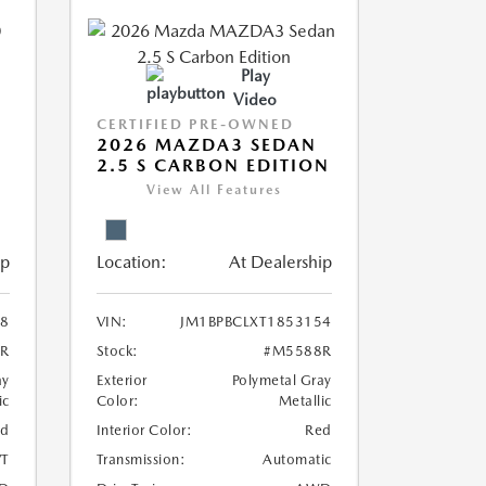
Play
Video
CERTIFIED PRE-OWNED
2026 MAZDA3 SEDAN
2.5 S CARBON EDITION
View All Features
ip
Location:
At Dealership
8
VIN:
JM1BPBCLXT1853154
R
Stock:
#M5588R
ay
Exterior
Polymetal Gray
ic
Color:
Metallic
ed
Interior Color:
Red
T
Transmission:
Automatic