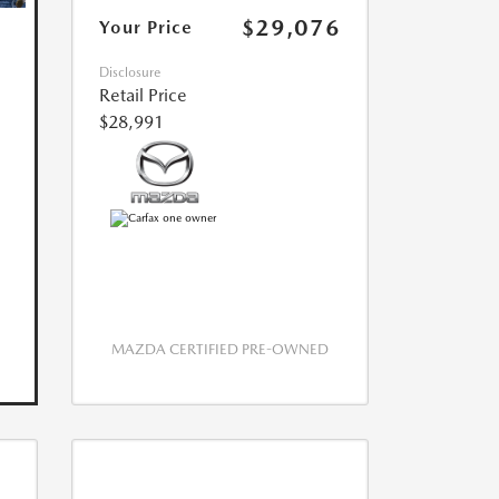
$29,076
Your Price
Disclosure
Retail Price
$28,991
MAZDA CERTIFIED PRE-OWNED