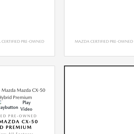
CERTIFIED PRE-OWNED
MAZDA CERTIFIED PRE-OWNED
Play
Video
IED PRE-OWNED
MAZDA CX-50
ID PREMIUM