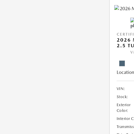
CERTIF
2026 
2.5 T
V
Location
VIN:
Stock:
Exterior
Color:
Interior 
Transmiss