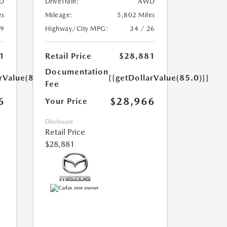
D
DriveTrain:
AWD
es
Mileage:
5,802 Miles
39
Highway/City MPG:
34 / 26
1
Retail Price
$28,881
Documentation
rValue(85.0)}}
{{getDollarValue(85.0)}}
Fee
6
$28,966
Your Price
Disclosure
Retail Price
$28,881