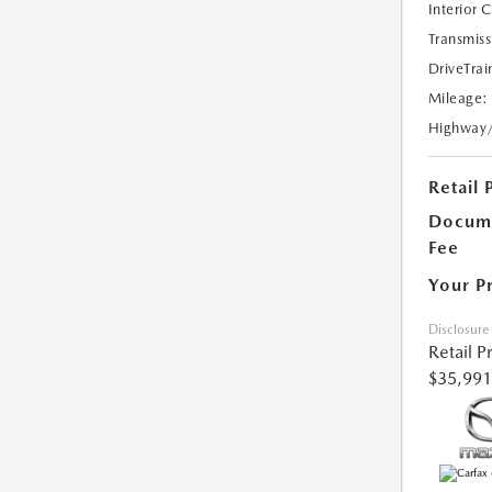
Interior 
Transmiss
DriveTrai
Mileage:
Highway
Retail 
Docume
Fee
Your P
Disclosure
Retail P
$35,991