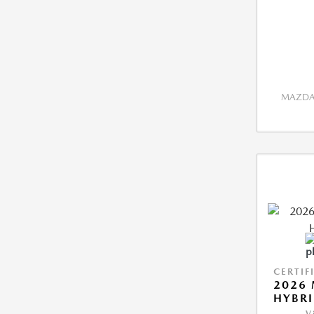
MAZDA 
CERTIF
2026 
HYBR