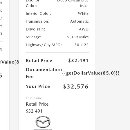
Exterior
Deep Crystal Blue
ge
Color:
Mica
ic
Interior Color:
White
D
Transmission:
Automatic
es
DriveTrain:
AWD
23
Mileage:
5,339 Miles
Highway/City MPG:
30 / 22
1
Retail Price
$32,491
rValue(85.0)}}
Documentation
{{getDollarValue(85.0)}}
6
Fee
$32,576
Your Price
Disclosure
Retail Price
$32,491