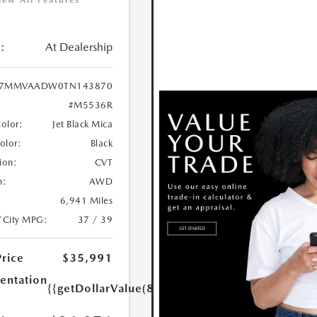
iew All Features
:
At Dealership
7MMVAADW0TN143870
#M5536R
Color:
Jet Black Mica
Color:
Black
ion:
CVT
n:
AWD
6,941 Miles
/City MPG:
37 / 39
Price
$35,991
ntation
{{getDollarValue(85.0)}}