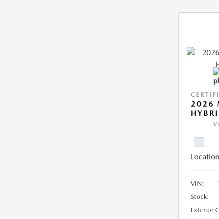
CERTIF
2026 
HYBR
V
Location
VIN:
Stock:
Exterior 