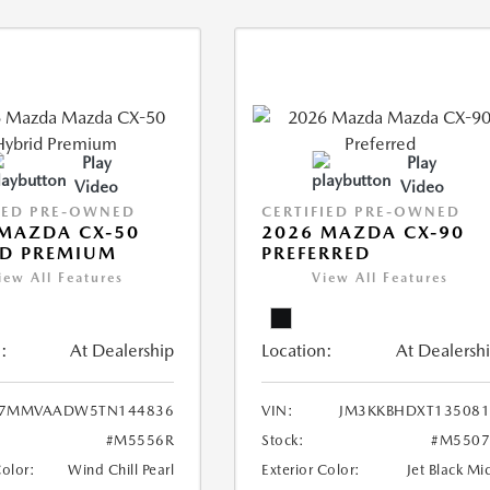
Play
Play
Video
Video
IED PRE-OWNED
CERTIFIED PRE-OWNED
MAZDA CX-50
2026 MAZDA CX-90
ID PREMIUM
PREFERRED
iew All Features
View All Features
:
At Dealership
Location:
At Dealersh
7MMVAADW5TN144836
VIN:
JM3KKBHDXT135081
#M5556R
Stock:
#M5507
Color:
Wind Chill Pearl
Exterior Color:
Jet Black Mi