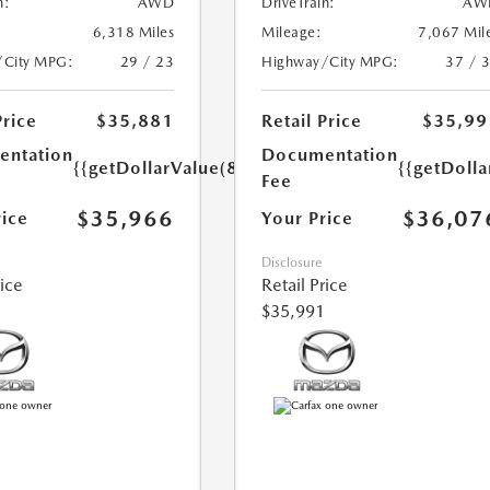
n:
AWD
DriveTrain:
AW
6,318 Miles
Mileage:
7,067 Mil
/City MPG:
29 / 23
Highway/City MPG:
37 / 
Price
$35,881
Retail Price
$35,99
ntation
Documentation
{{getDollarValue(85.0)}}
{{getDolla
Fee
$35,966
$36,07
rice
Your Price
Disclosure
rice
Retail Price
$35,991