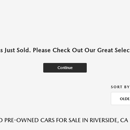
as Just Sold. Please Check Out Our Great Select
Continue
SORT BY
OLDE
ED PRE-OWNED CARS FOR SALE IN RIVERSIDE, CA