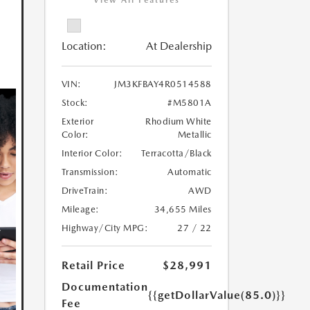
View All Features
Location:
At Dealership
VIN:
JM3KFBAY4R0514588
Stock:
#M5801A
Exterior
Rhodium White
Color:
Metallic
Interior Color:
Terracotta/Black
Transmission:
Automatic
DriveTrain:
AWD
Mileage:
34,655 Miles
Highway/City MPG:
27 / 22
Retail Price
$28,991
Documentation
{{getDollarValue(85.0)}}
Fee