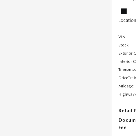
V
Location
VIN:
Stock:
Exterior 
Interior 
Transmiss
DriveTrai
Mileage:
Highway
Retail 
Docume
Fee