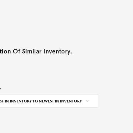
ion Of Similar Inventory.
:
ST IN INVENTORY TO NEWEST IN INVENTORY