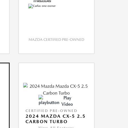
MAZDA CERTIFIED PRE-OWNED
Play
Video
CERTIFIED PRE-OWNED
2024 MAZDA CX-5 2.5
CARBON TURBO