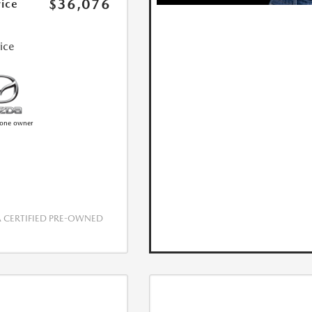
$36,076
rice
rice
CERTIFIED PRE-OWNED