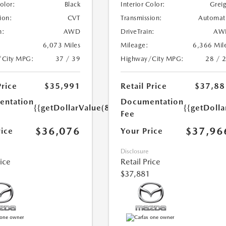
Color:
Black
Interior Color:
Grei
ion:
CVT
Transmission:
Automat
n:
AWD
DriveTrain:
AW
6,073 Miles
Mileage:
6,366 Mil
/City MPG:
37 / 39
Highway/City MPG:
28 / 
Price
$35,991
Retail Price
$37,88
ntation
Documentation
{{getDollarValue(85.0)}}
{{getDolla
Fee
$36,076
$37,96
rice
Your Price
Disclosure
rice
Retail Price
$37,881