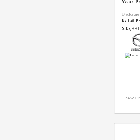
Your P
Disclosure
Retail P
$35,991
MAZDA 