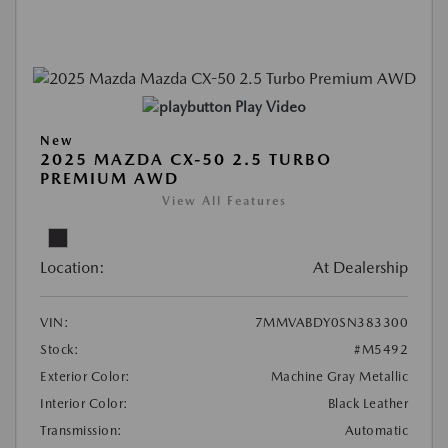
Play Video
New
2025 MAZDA CX-50 2.5 TURBO
PREMIUM AWD
View All Features
Location:
At Dealership
VIN:
7MMVABDY0SN383300
Stock:
#M5492
Exterior Color:
Machine Gray Metallic
Interior Color:
Black Leather
Transmission:
Automatic