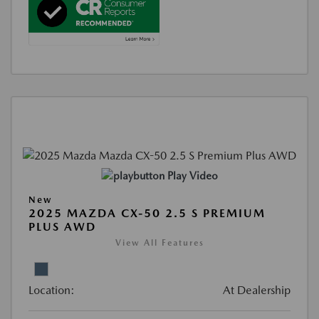
Play Video
New
2025 MAZDA CX-50 2.5 S PREMIUM
PLUS AWD
View All Features
Location:
At Dealership