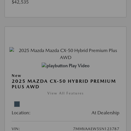
$42,535
Play Video
New
2025 MAZDA CX-50 HYBRID PREMIUM
PLUS AWD
View All Features
Location:
At Dealership
VIN:
7MMVAAEW5SN123787