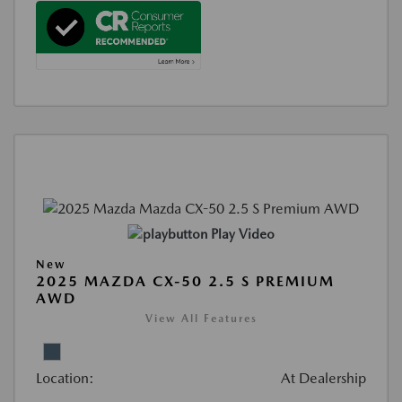
Play Video
New
2025 MAZDA CX-50 2.5 S PREMIUM
AWD
View All Features
Location:
At Dealership