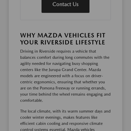
Contact Us
WHY MAZDA VEHICLES FIT
YOUR RIVERSIDE LIFESTYLE
Driving in Riverside requires a vehicle that
balances comfort during long commutes with the
agility needed for navigating busy shopping
centers like the Jurupa Grand Center. Mazda
models are engineered with a focus on driver-
centric ergonomics, ensuring that whether you
are on the Pomona Freeway or running errands,
your time behind the wheel remains engaging and
comfortable.
The local climate, with its warm summer days and
cooler winter evenings, makes features like
efficient cabin cooling and responsive climate
control systems essential. Mazda vehicles