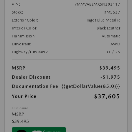
VIN:
7MMVABEMXSN393117
Stock:
#M5537
Exterior Color:
Ingot Blue Metallic
Interior Color:
Black Leather
Transmission:
Automatic
DriveTrain:
AWD
Highway/City MPG:
31 / 25
MSRP
$39,495
Dealer Discount
-$1,975
Documentation Fee
{{getDollarValue(85.0)}}
$37,605
Your Price
Disclosure
MSRP
$39,495