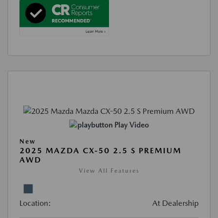
Play Video
New
2025 MAZDA CX-50 2.5 S PREMIUM
AWD
View All Features
Location:
At Dealership