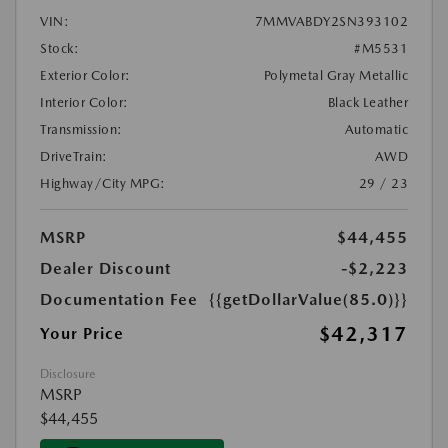
VIN:
7MMVABDY2SN393102
Stock:
#M5531
Exterior Color:
Polymetal Gray Metallic
Interior Color:
Black Leather
Transmission:
Automatic
DriveTrain:
AWD
Highway/City MPG:
29 / 23
MSRP
$44,455
Dealer Discount
-$2,223
Documentation Fee
{{getDollarValue(85.0)}}
$42,317
Your Price
Disclosure
MSRP
$44,455