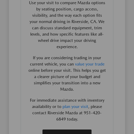
Use your visit to compare Mazda options
by seating position, cargo access,
visibility, and the way each option fits
your normal driving in Riverside, CA. We
can discuss standard equipment, trim
levels, and how specific features like all-
wheel drive impact your driving
experience.
If you are considering trading in your
current vehicle, you can
value your trade
online before your visit. This helps you get
a clearer picture of your budget and
simplifies your transition into a new
Mazda.
For immediate assistance with inventory
availability or to
plan your visit
, please
contact Riverside Mazda at 951-420-
6849 today.