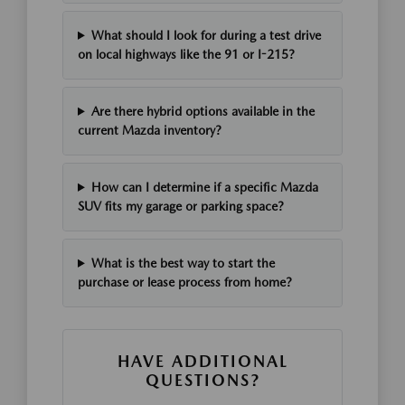
What should I look for during a test drive
on local highways like the 91 or I-215?
Are there hybrid options available in the
current Mazda inventory?
How can I determine if a specific Mazda
SUV fits my garage or parking space?
What is the best way to start the
purchase or lease process from home?
HAVE ADDITIONAL
QUESTIONS?