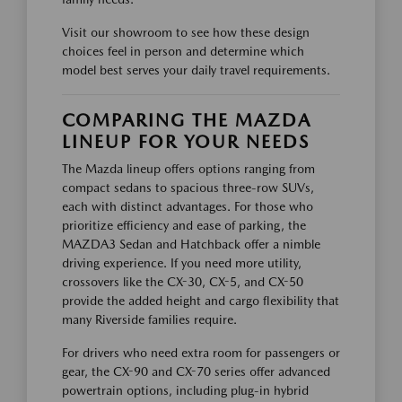
Visit our showroom to see how these design
choices feel in person and determine which
model best serves your daily travel requirements.
COMPARING THE MAZDA
LINEUP FOR YOUR NEEDS
The Mazda lineup offers options ranging from
compact sedans to spacious three-row SUVs,
each with distinct advantages. For those who
prioritize efficiency and ease of parking, the
MAZDA3 Sedan and Hatchback offer a nimble
driving experience. If you need more utility,
crossovers like the CX-30, CX-5, and CX-50
provide the added height and cargo flexibility that
many Riverside families require.
For drivers who need extra room for passengers or
gear, the CX-90 and CX-70 series offer advanced
powertrain options, including plug-in hybrid