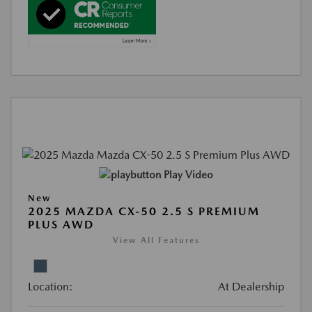
Play Video
New
2025 MAZDA CX-50 2.5 S PREMIUM
PLUS AWD
View All Features
Location:
At Dealership