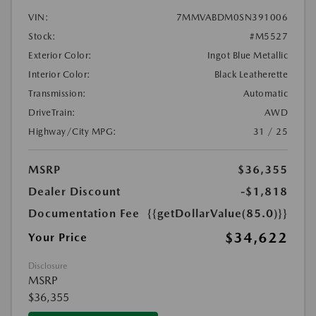
VIN:
7MMVABDM0SN391006
Stock:
#M5527
Exterior Color:
Ingot Blue Metallic
Interior Color:
Black Leatherette
Transmission:
Automatic
DriveTrain:
AWD
Highway/City MPG:
31 / 25
MSRP
$36,355
Dealer Discount
-$1,818
Documentation Fee
{{getDollarValue(85.0)}}
$34,622
Your Price
Disclosure
MSRP
$36,355