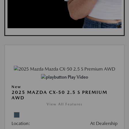
Play Video
New
2025 MAZDA CX-50 2.5 S PREMIUM
AWD
View All Features
Location:
At Dealership