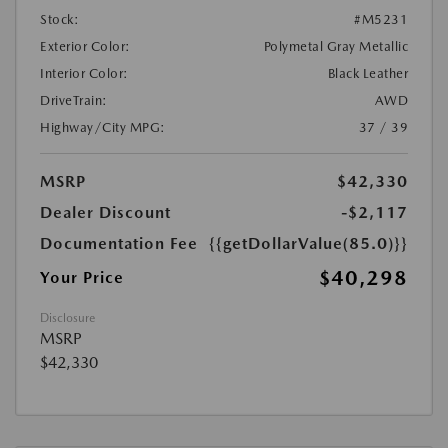
Stock:
#M5231
Exterior Color:
Polymetal Gray Metallic
Interior Color:
Black Leather
DriveTrain:
AWD
Highway/City MPG:
37 / 39
MSRP
$42,330
Dealer Discount
-$2,117
Documentation Fee
{{getDollarValue(85.0)}}
$40,298
Your Price
Disclosure
MSRP
$42,330