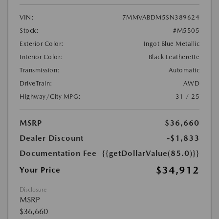
VIN:
7MMVABDM5SN389624
Stock:
#M5505
Exterior Color:
Ingot Blue Metallic
Interior Color:
Black Leatherette
Transmission:
Automatic
DriveTrain:
AWD
Highway/City MPG:
31 / 25
MSRP
$36,660
Dealer Discount
-$1,833
Documentation Fee
{{getDollarValue(85.0)}}
$34,912
Your Price
Disclosure
MSRP
$36,660