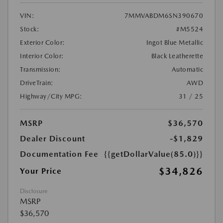
VIN:
7MMVABDM6SN390670
Stock:
#M5524
Exterior Color:
Ingot Blue Metallic
Interior Color:
Black Leatherette
Transmission:
Automatic
DriveTrain:
AWD
Highway/City MPG:
31 / 25
MSRP
$36,570
Dealer Discount
-$1,829
Documentation Fee
{{getDollarValue(85.0)}}
$34,826
Your Price
Disclosure
MSRP
$36,570