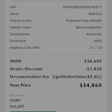
VIN:
7MMVABDM6SN390975
Stock:
#M5526
Exterior Color:
Polymetal Gray Metallic
Interior Color:
Black Leatherette
Transmission:
Automatic
DriveTrain:
AWD
Highway/City MPG:
31 / 25
MSRP
$36,605
Dealer Discount
-$1,830
Documentation Fee
{{getDollarValue(85.0)}}
$34,860
Your Price
Disclosure
MSRP
$36,605