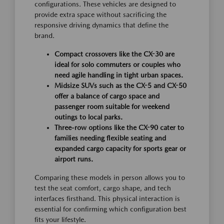
configurations. These vehicles are designed to
provide extra space without sacrificing the
responsive driving dynamics that define the
brand.
Compact crossovers like the CX-30 are
ideal for solo commuters or couples who
need agile handling in tight urban spaces.
Midsize SUVs such as the CX-5 and CX-50
offer a balance of cargo space and
passenger room suitable for weekend
outings to local parks.
Three-row options like the CX-90 cater to
families needing flexible seating and
expanded cargo capacity for sports gear or
airport runs.
Comparing these models in person allows you to
test the seat comfort, cargo shape, and tech
interfaces firsthand. This physical interaction is
essential for confirming which configuration best
fits your lifestyle.