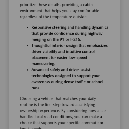
prioritize these details, providing a cabin
environment that helps you stay comfortable
regardless of the temperature outside.
Responsive steering and handling dynamics
that provide confidence during highway
merging on the 91 or I-215.
Thoughtful interior design that emphasizes
driver visibility and intuitive control
placement for easier low-speed
maneuvering.
Advanced safety and driver-assist
technologies designed to support your
awareness during dense traffic or school
runs.
Choosing a vehicle that matches your daily
routine is the first step toward a satisfying
ownership experience. By considering how a car
handles local road conditions, you can make a
choice that supports your specific commute or
family needs.