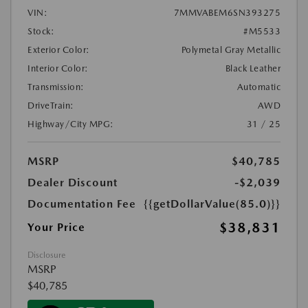
VIN:
7MMVABEM6SN393275
Stock:
#M5533
Exterior Color:
Polymetal Gray Metallic
Interior Color:
Black Leather
Transmission:
Automatic
DriveTrain:
AWD
Highway/City MPG:
31 / 25
MSRP
$40,785
Dealer Discount
-$2,039
Documentation Fee
{{getDollarValue(85.0)}}
$38,831
Your Price
Disclosure
MSRP
$40,785