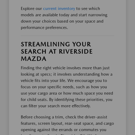
Explore our
current inventory
to see which
models are available today and start narrowing
down your choices based on your space and
performance preferences.
STREAMLINING YOUR
SEARCH AT RIVERSIDE
MAZDA
Finding the right vehicle involves more than just
looking at specs; it involves understanding how a
vehicle fits into your life. We encourage you to
focus on your specific needs, such as how you
use your cargo area or how much space you need
for child seats. By identifying these priorities, you
can filter your search more effectively.
Before choosing a trim, check the driver-assist
features, screen layout, rear-seat space, and cargo
opening against the errands or commutes you