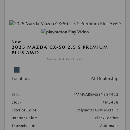
Play Video
New
2025 MAZDA CX-50 2.5 S PREMIUM
PLUS AWD
View All Features
Location:
At Dealership
VIN:
7MMVABEM5SN387452
Stock:
#M5488
Exterior Color:
Polymetal Gray Metallic
Interior Color:
Black Leather
Transmission:
Automatic