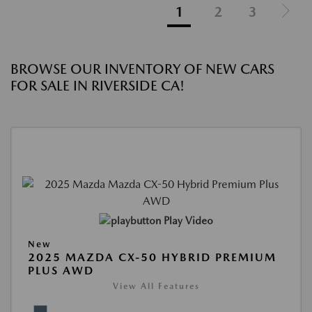
1
2
3
BROWSE OUR INVENTORY OF NEW CARS
FOR SALE IN RIVERSIDE CA!
Play Video
New
2025 MAZDA CX-50 HYBRID PREMIUM
PLUS AWD
View All Features