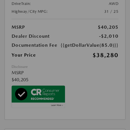
DriveTrain:
AWD
Highway/City MPG:
31 / 25
MSRP
$40,205
Dealer Discount
-$2,010
Documentation Fee
{{getDollarValue(85.0)}}
$38,280
Your Price
Disclosure
MSRP
$40,205