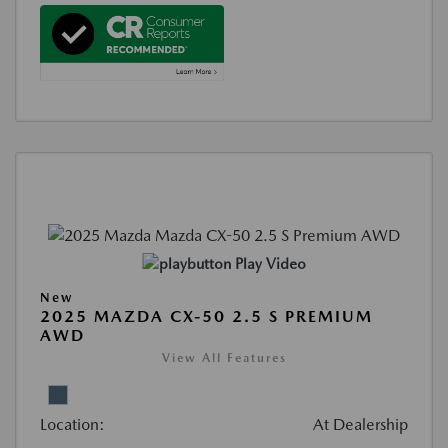
Play Video
New
2025 MAZDA CX-50 2.5 S PREMIUM
AWD
View All Features
Location:
At Dealership