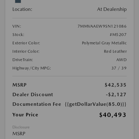
Location:
At Dealership
VIN:
7MMVAAEW9SN121086
Stock:
#M5207
Exterior Color:
Polymetal Gray Metallic
Interior Color:
Red Leather
DriveTrain:
AWD
Highway/City MPG:
37 / 39
MSRP
$42,535
Dealer Discount
-$2,127
Documentation Fee
{{getDollarValue(85.0)}}
$40,493
Your Price
Disclosure
MSRP