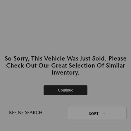
So Sorry, This Vehicle Was Just Sold. Please
Check Out Our Great Selection Of Similar
Inventory.
Continue
REFINE SEARCH
SORT