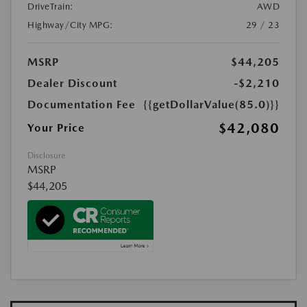
DriveTrain:
AWD
Highway/City MPG:
29 / 23
MSRP
$44,205
Dealer Discount
-$2,210
Documentation Fee
{{getDollarValue(85.0)}}
$42,080
Your Price
Disclosure
MSRP
$44,205