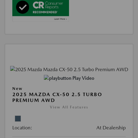
Play Video
New
2025 MAZDA CX-50 2.5 TURBO
PREMIUM AWD
View All Features
Location:
At Dealership