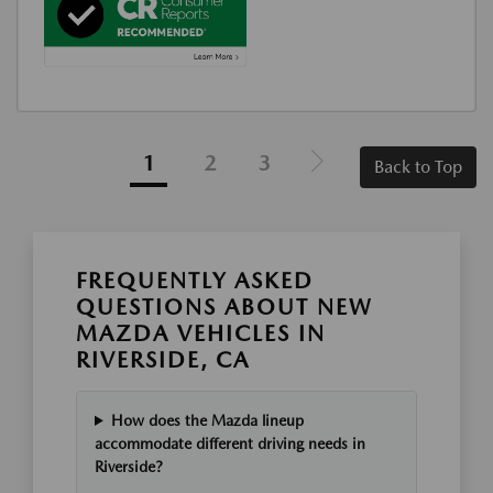
1
2
3
Back to Top
FREQUENTLY ASKED
QUESTIONS ABOUT NEW
MAZDA VEHICLES IN
RIVERSIDE, CA
How does the Mazda lineup
accommodate different driving needs in
Riverside?