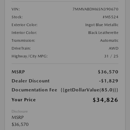
VIN:
7MMVABDM6SN390670
Stock:
#M5524
Exterior Color:
Ingot Blue Metallic
Interior Color:
Black Leatherette
Transmission:
Automatic
DriveTrain:
AWD
Highway/City MPG:
31 / 25
MSRP
$36,570
Dealer Discount
-$1,829
Documentation Fee
{{getDollarValue(85.0)}}
$34,826
Your Price
Disclosure
MSRP
$36,570