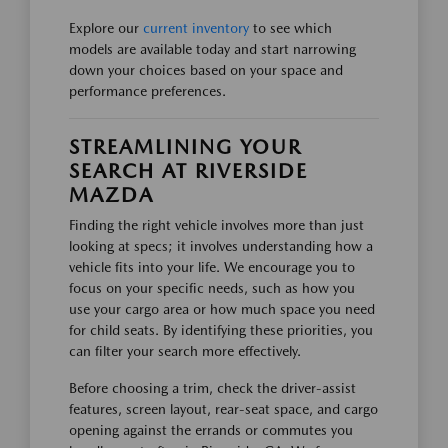
Explore our
current inventory
to see which
models are available today and start narrowing
down your choices based on your space and
performance preferences.
STREAMLINING YOUR
SEARCH AT RIVERSIDE
MAZDA
Finding the right vehicle involves more than just
looking at specs; it involves understanding how a
vehicle fits into your life. We encourage you to
focus on your specific needs, such as how you
use your cargo area or how much space you need
for child seats. By identifying these priorities, you
can filter your search more effectively.
Before choosing a trim, check the driver-assist
features, screen layout, rear-seat space, and cargo
opening against the errands or commutes you