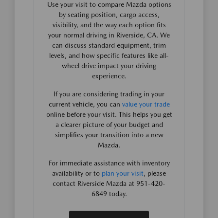
Use your visit to compare Mazda options
by seating position, cargo access,
visibility, and the way each option fits
your normal driving in Riverside, CA. We
can discuss standard equipment, trim
levels, and how specific features like all-
wheel drive impact your driving
experience.
If you are considering trading in your
current vehicle, you can
value your trade
online before your visit. This helps you get
a clearer picture of your budget and
simplifies your transition into a new
Mazda.
For immediate assistance with inventory
availability or to
plan your visit
, please
contact Riverside Mazda at 951-420-
6849 today.