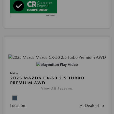
Play Video
New
2025 MAZDA CX-50 2.5 TURBO
PREMIUM AWD
View All Features
Location:
At Dealership