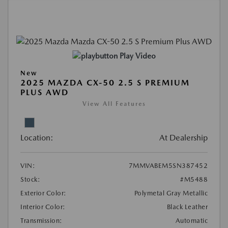
Play Video
New
2025 MAZDA CX-50 2.5 S PREMIUM
PLUS AWD
View All Features
Location:
At Dealership
VIN:
7MMVABEM5SN387452
Stock:
#M5488
Exterior Color:
Polymetal Gray Metallic
Interior Color:
Black Leather
Transmission:
Automatic