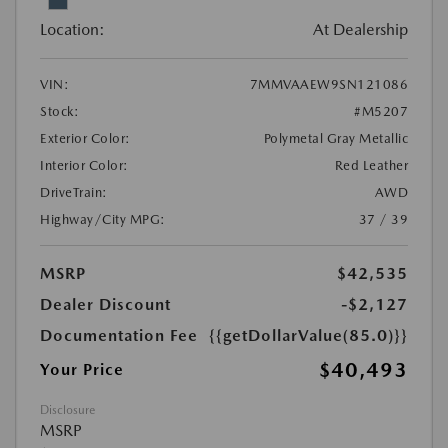
Location:
At Dealership
VIN:
7MMVAAEW9SN121086
Stock:
#M5207
Exterior Color:
Polymetal Gray Metallic
Interior Color:
Red Leather
DriveTrain:
AWD
Highway/City MPG:
37 / 39
MSRP
$42,535
Dealer Discount
-$2,127
Documentation Fee
{{getDollarValue(85.0)}}
$40,493
Your Price
Disclosure
MSRP