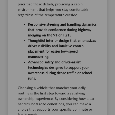
prioritize these details, providing a cabin
environment that helps you stay comfortable
regardless of the temperature outside.
Responsive steering and handling dynamics
that provide confidence during highway
merging on the 91 or I-215.
Thoughtful interior design that emphasizes
driver visibility and intuitive control
placement for easier low-speed
maneuvering.
Advanced safety and driver-assist
technologies designed to support your
awareness during dense traffic or school
runs.
Choosing a vehicle that matches your daily
routine is the first step toward a satisfying
ownership experience. By considering how a car
handles local road conditions, you can make a
choice that supports your specific commute or
family needs.