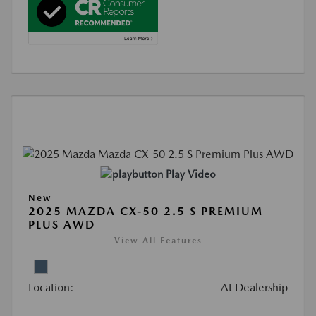
Play Video
New
2025 MAZDA CX-50 2.5 S PREMIUM
PLUS AWD
View All Features
Location:
At Dealership