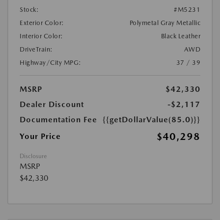
Stock:
#M5231
Exterior Color:
Polymetal Gray Metallic
Interior Color:
Black Leather
DriveTrain:
AWD
Highway/City MPG:
37 / 39
MSRP
$42,330
Dealer Discount
-$2,117
Documentation Fee
{{getDollarValue(85.0)}}
$40,298
Your Price
Disclosure
MSRP
$42,330