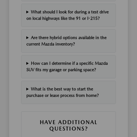
What should I look for during a test drive
on local highways like the 91 or I-215?
Are there hybrid options available in the
current Mazda inventory?
How can I determine if a specific Mazda
SUV fits my garage or parking space?
What is the best way to start the
purchase or lease process from home?
HAVE ADDITIONAL
QUESTIONS?