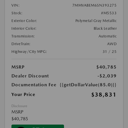
VIN:
7MMVABEM6SN393275
Stock:
#M5533
Exterior Color:
Polymetal Gray Metallic
Interior Color:
Black Leather
Transmission:
Automatic
DriveTrain:
AWD
Highway/City MPG:
31 / 25
MSRP
$40,785
Dealer Discount
-$2,039
Documentation Fee
{{getDollarValue(85.0)}}
$38,831
Your Price
Disclosure
MSRP
$40,785