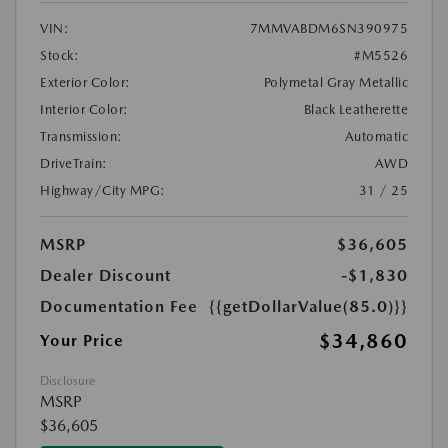
VIN:
7MMVABDM6SN390975
Stock:
#M5526
Exterior Color:
Polymetal Gray Metallic
Interior Color:
Black Leatherette
Transmission:
Automatic
DriveTrain:
AWD
Highway/City MPG:
31 / 25
MSRP
$36,605
Dealer Discount
-$1,830
Documentation Fee
{{getDollarValue(85.0)}}
$34,860
Your Price
Disclosure
MSRP
$36,605