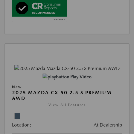
Play Video
New
2025 MAZDA CX-50 2.5 S PREMIUM
AWD
View All Features
Location:
At Dealership