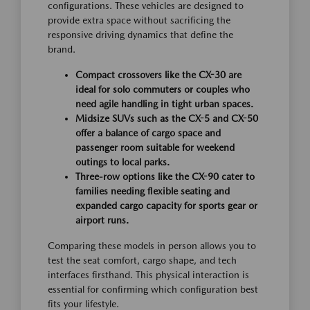
configurations. These vehicles are designed to
provide extra space without sacrificing the
responsive driving dynamics that define the
brand.
Compact crossovers like the CX-30 are
ideal for solo commuters or couples who
need agile handling in tight urban spaces.
Midsize SUVs such as the CX-5 and CX-50
offer a balance of cargo space and
passenger room suitable for weekend
outings to local parks.
Three-row options like the CX-90 cater to
families needing flexible seating and
expanded cargo capacity for sports gear or
airport runs.
Comparing these models in person allows you to
test the seat comfort, cargo shape, and tech
interfaces firsthand. This physical interaction is
essential for confirming which configuration best
fits your lifestyle.