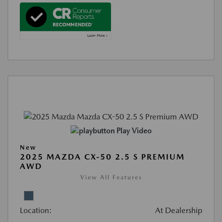
Play Video
New
2025 MAZDA CX-50 2.5 S PREMIUM
AWD
View All Features
Location:
At Dealership