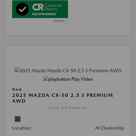
Play Video
New
2025 MAZDA CX-50 2.5 S PREMIUM
AWD
View All Features
Location:
At Dealership