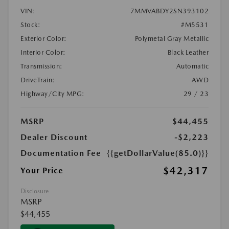
VIN:
7MMVABDY2SN393102
Stock:
#M5531
Exterior Color:
Polymetal Gray Metallic
Interior Color:
Black Leather
Transmission:
Automatic
DriveTrain:
AWD
Highway/City MPG:
29 / 23
MSRP
$44,455
Dealer Discount
-$2,223
Documentation Fee
{{getDollarValue(85.0)}}
$42,317
Your Price
Disclosure
MSRP
$44,455