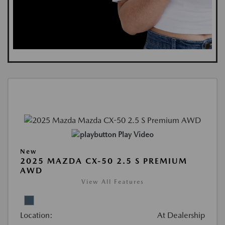
Play Video
New
2025 MAZDA CX-50 2.5 S PREMIUM
AWD
View All Features
Location:
At Dealership