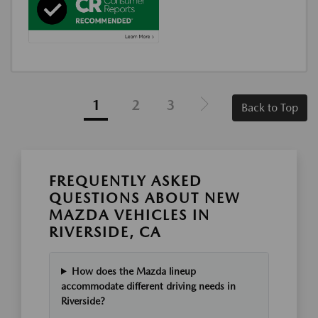
1
2
3
Back to Top
FREQUENTLY ASKED
QUESTIONS ABOUT NEW
MAZDA VEHICLES IN
RIVERSIDE, CA
How does the Mazda lineup
accommodate different driving needs in
Riverside?