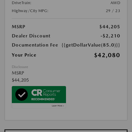
DriveTrain:
AWD
Highway/City MPG:
29 / 23
MSRP
$44,205
Dealer Discount
-$2,210
Documentation Fee
{{getDollarValue(85.0)}}
$42,080
Your Price
Disclosure
MSRP
$44,205