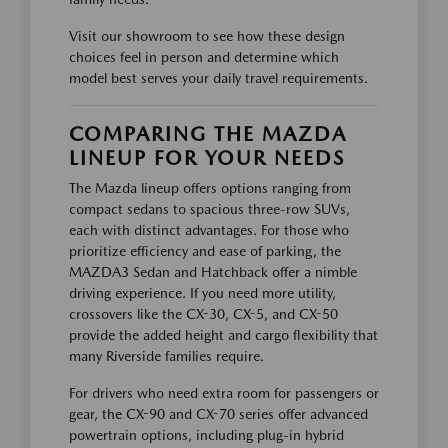
Visit our showroom to see how these design
choices feel in person and determine which
model best serves your daily travel requirements.
COMPARING THE MAZDA
LINEUP FOR YOUR NEEDS
The Mazda lineup offers options ranging from
compact sedans to spacious three-row SUVs,
each with distinct advantages. For those who
prioritize efficiency and ease of parking, the
MAZDA3 Sedan and Hatchback offer a nimble
driving experience. If you need more utility,
crossovers like the CX-30, CX-5, and CX-50
provide the added height and cargo flexibility that
many Riverside families require.
For drivers who need extra room for passengers or
gear, the CX-90 and CX-70 series offer advanced
powertrain options, including plug-in hybrid