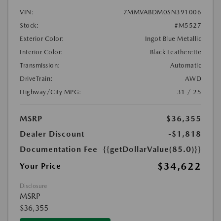
VIN:
7MMVABDM0SN391006
Stock:
#M5527
Exterior Color:
Ingot Blue Metallic
Interior Color:
Black Leatherette
Transmission:
Automatic
DriveTrain:
AWD
Highway/City MPG:
31 / 25
MSRP
$36,355
Dealer Discount
-$1,818
Documentation Fee
{{getDollarValue(85.0)}}
$34,622
Your Price
Disclosure
MSRP
$36,355