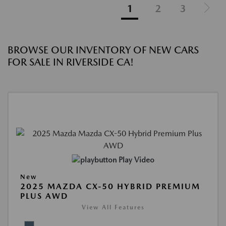
1
2
3
BROWSE OUR INVENTORY OF NEW CARS
FOR SALE IN RIVERSIDE CA!
Play Video
New
2025 MAZDA CX-50 HYBRID PREMIUM
PLUS AWD
View All Features