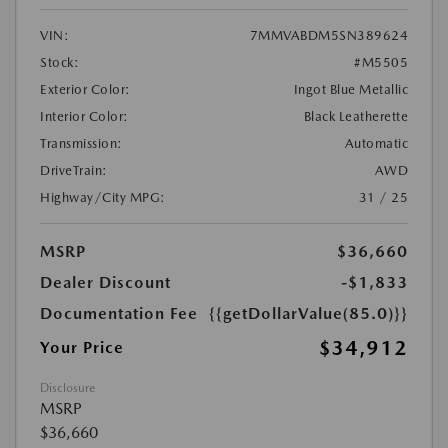
VIN:
7MMVABDM5SN389624
Stock:
#M5505
Exterior Color:
Ingot Blue Metallic
Interior Color:
Black Leatherette
Transmission:
Automatic
DriveTrain:
AWD
Highway/City MPG:
31 / 25
MSRP
$36,660
Dealer Discount
-$1,833
Documentation Fee
{{getDollarValue(85.0)}}
$34,912
Your Price
Disclosure
MSRP
$36,660