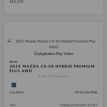
$42,535
Play Video
New
2025 MAZDA CX-50 HYBRID PREMIUM
PLUS AWD
View All Features
Location:
At Dealership
VIN:
7MMVAAEW5SN123787