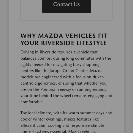
Contact Us
WHY MAZDA VEHICLES FIT
YOUR RIVERSIDE LIFESTYLE
Driving in Riverside requires a vehicle that
balances comfort during long commutes with the
agility needed for navigating busy shopping
centers like the Jurupa Grand Center. Mazda
models are engineered with a focus on driver-
centric ergonomics, ensuring that whether you
are on the Pomona Freeway or running errands,
your time behind the wheel remains engaging and
comfortable.
The local climate, with its warm summer days and
cooler winter evenings, makes features like
efficient cabin cooling and responsive climate
control systems essential. Mazda vehicles