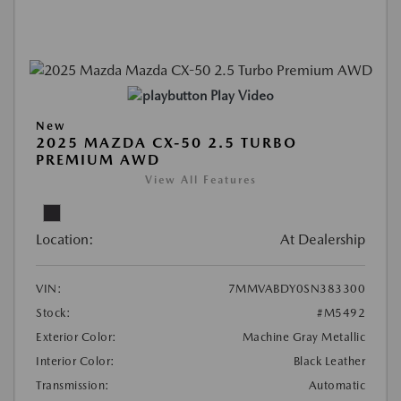
Play Video
New
2025 MAZDA CX-50 2.5 TURBO
PREMIUM AWD
View All Features
Location:
At Dealership
VIN:
7MMVABDY0SN383300
Stock:
#M5492
Exterior Color:
Machine Gray Metallic
Interior Color:
Black Leather
Transmission:
Automatic