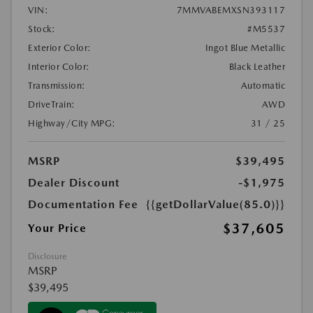
VIN:
7MMVABEMXSN393117
Stock:
#M5537
Exterior Color:
Ingot Blue Metallic
Interior Color:
Black Leather
Transmission:
Automatic
DriveTrain:
AWD
Highway/City MPG:
31 / 25
MSRP
$39,495
Dealer Discount
-$1,975
Documentation Fee
{{getDollarValue(85.0)}}
$37,605
Your Price
Disclosure
MSRP
$39,495