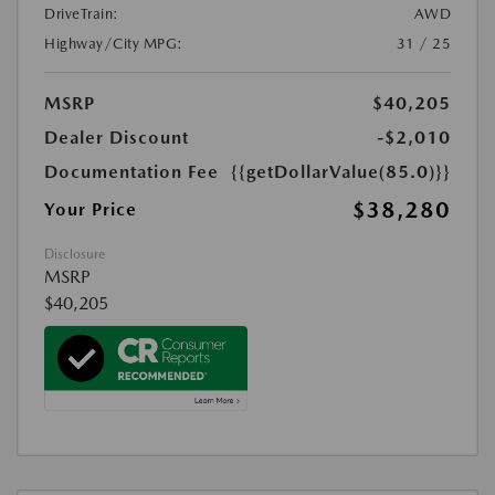
DriveTrain:
AWD
Highway/City MPG:
31 / 25
MSRP
$40,205
Dealer Discount
-$2,010
Documentation Fee
{{getDollarValue(85.0)}}
$38,280
Your Price
Disclosure
MSRP
$40,205