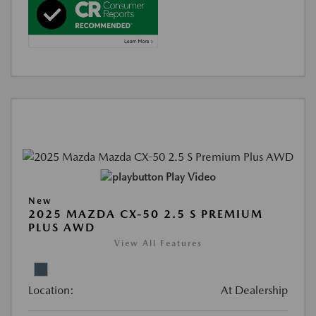
Play Video
New
2025 MAZDA CX-50 2.5 S PREMIUM
PLUS AWD
View All Features
Location:
At Dealership