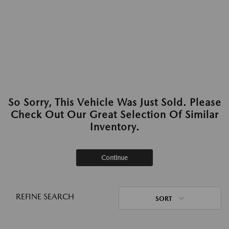
So Sorry, This Vehicle Was Just Sold. Please
Check Out Our Great Selection Of Similar
Inventory.
Continue
REFINE SEARCH
SORT