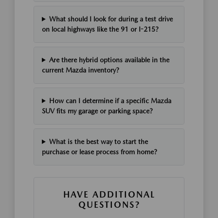
What should I look for during a test drive
on local highways like the 91 or I-215?
Are there hybrid options available in the
current Mazda inventory?
How can I determine if a specific Mazda
SUV fits my garage or parking space?
What is the best way to start the
purchase or lease process from home?
HAVE ADDITIONAL
QUESTIONS?