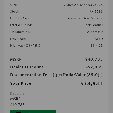
VIN:
7MMVABEM6SN393275
Stock:
#M5533
Exterior Color:
Polymetal Gray Metallic
Interior Color:
Black Leather
Transmission:
Automatic
DriveTrain:
AWD
Highway/City MPG:
31 / 25
MSRP
$40,785
Dealer Discount
-$2,039
Documentation Fee
{{getDollarValue(85.0)}}
$38,831
Your Price
Disclosure
MSRP
$40,785