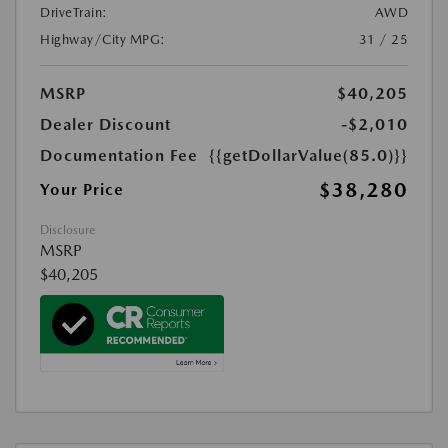
DriveTrain:
AWD
Highway/City MPG:
31 / 25
MSRP
$40,205
Dealer Discount
-$2,010
Documentation Fee
{{getDollarValue(85.0)}}
$38,280
Your Price
Disclosure
MSRP
$40,205