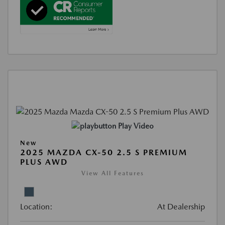
Play Video
New
2025 MAZDA CX-50 2.5 S PREMIUM
PLUS AWD
View All Features
Location:
At Dealership