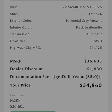
VIN:
7MMVABDM6SN390975
Stock:
#M5526
Exterior Color:
Polymetal Gray Metallic
Interior Color:
Black Leatherette
Transmission:
Automatic
DriveTrain:
AWD
Highway/City MPG:
31 / 25
MSRP
$36,605
Dealer Discount
-$1,830
Documentation Fee
{{getDollarValue(85.0)}}
$34,860
Your Price
Disclosure
MSRP
$36,605