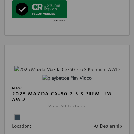
Play Video
New
2025 MAZDA CX-50 2.5 S PREMIUM
AWD
View All Features
Location:
At Dealership