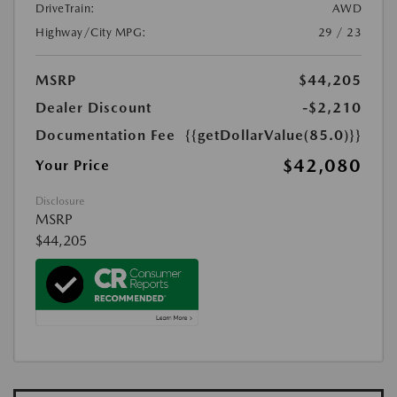
DriveTrain:
AWD
Highway/City MPG:
29 / 23
MSRP
$44,205
Dealer Discount
-$2,210
Documentation Fee
{{getDollarValue(85.0)}}
$42,080
Your Price
Disclosure
MSRP
$44,205