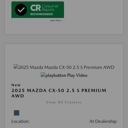
Play Video
New
2025 MAZDA CX-50 2.5 S PREMIUM
AWD
View All Features
Location:
At Dealership