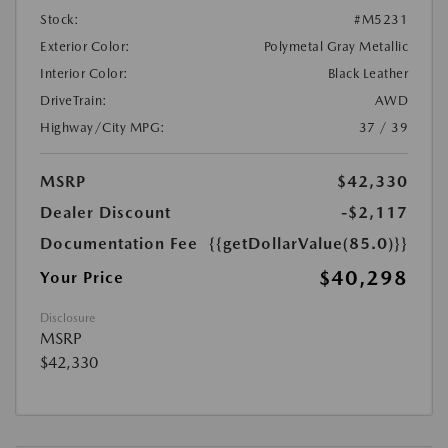
Stock:
#M5231
Exterior Color:
Polymetal Gray Metallic
Interior Color:
Black Leather
DriveTrain:
AWD
Highway/City MPG:
37 / 39
MSRP
$42,330
Dealer Discount
-$2,117
Documentation Fee
{{getDollarValue(85.0)}}
$40,298
Your Price
Disclosure
MSRP
$42,330