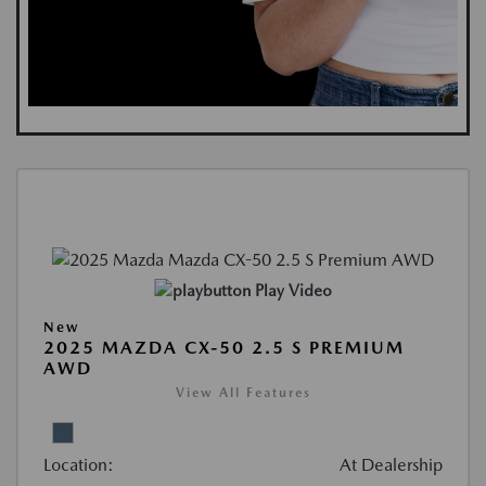
Play Video
New
2025 MAZDA CX-50 2.5 S PREMIUM
AWD
View All Features
Location:
At Dealership