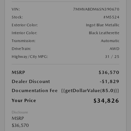
VIN:
7MMVABDM6SN390670
Stock:
#M5524
Exterior Color:
Ingot Blue Metallic
Interior Color:
Black Leatherette
Transmission:
Automatic
DriveTrain:
AWD
Highway/City MPG:
31 / 25
MSRP
$36,570
Dealer Discount
-$1,829
Documentation Fee
{{getDollarValue(85.0)}}
$34,826
Your Price
Disclosure
MSRP
$36,570