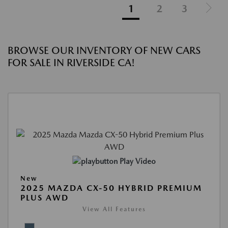
1
2
3
BROWSE OUR INVENTORY OF NEW CARS
FOR SALE IN RIVERSIDE CA!
Play Video
New
2025 MAZDA CX-50 HYBRID PREMIUM
PLUS AWD
View All Features