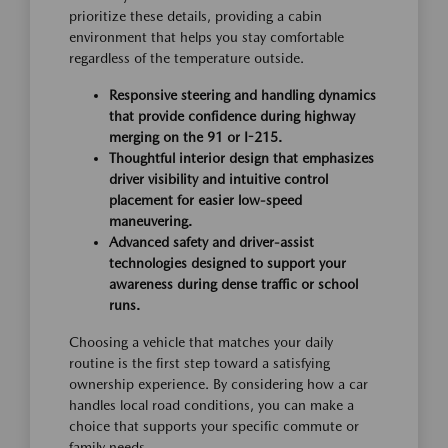
prioritize these details, providing a cabin
environment that helps you stay comfortable
regardless of the temperature outside.
Responsive steering and handling dynamics
that provide confidence during highway
merging on the 91 or I-215.
Thoughtful interior design that emphasizes
driver visibility and intuitive control
placement for easier low-speed
maneuvering.
Advanced safety and driver-assist
technologies designed to support your
awareness during dense traffic or school
runs.
Choosing a vehicle that matches your daily
routine is the first step toward a satisfying
ownership experience. By considering how a car
handles local road conditions, you can make a
choice that supports your specific commute or
family needs.