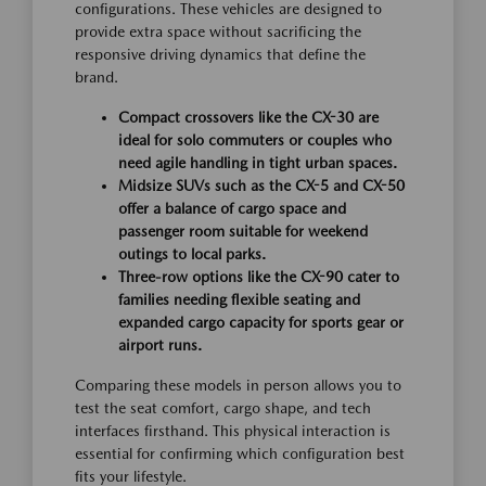
configurations. These vehicles are designed to
provide extra space without sacrificing the
responsive driving dynamics that define the
brand.
Compact crossovers like the CX-30 are
ideal for solo commuters or couples who
need agile handling in tight urban spaces.
Midsize SUVs such as the CX-5 and CX-50
offer a balance of cargo space and
passenger room suitable for weekend
outings to local parks.
Three-row options like the CX-90 cater to
families needing flexible seating and
expanded cargo capacity for sports gear or
airport runs.
Comparing these models in person allows you to
test the seat comfort, cargo shape, and tech
interfaces firsthand. This physical interaction is
essential for confirming which configuration best
fits your lifestyle.