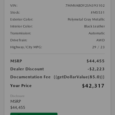
VIN:
7MMVABDY2SN393102
Stock:
#M5531
Exterior Color:
Polymetal Gray Metallic
Interior Color:
Black Leather
Transmission:
Automatic
DriveTrain:
AWD
Highway/City MPG:
29 / 23
MSRP
$44,455
Dealer Discount
-$2,223
Documentation Fee
{{getDollarValue(85.0)}}
$42,317
Your Price
Disclosure
MSRP
$44,455