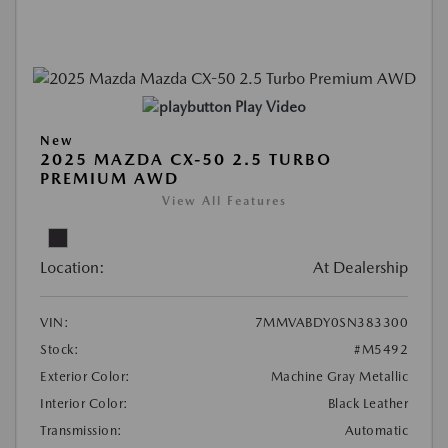
Play Video
New
2025 MAZDA CX-50 2.5 TURBO
PREMIUM AWD
View All Features
Location:
At Dealership
VIN:
7MMVABDY0SN383300
Stock:
#M5492
Exterior Color:
Machine Gray Metallic
Interior Color:
Black Leather
Transmission:
Automatic