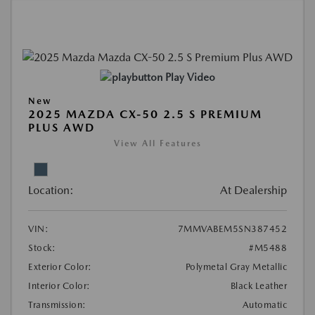
Play Video
New
2025 MAZDA CX-50 2.5 S PREMIUM
PLUS AWD
View All Features
Location:
At Dealership
VIN:
7MMVABEM5SN387452
Stock:
#M5488
Exterior Color:
Polymetal Gray Metallic
Interior Color:
Black Leather
Transmission:
Automatic