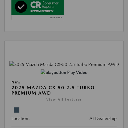
Play Video
New
2025 MAZDA CX-50 2.5 TURBO
PREMIUM AWD
View All Features
Location:
At Dealership