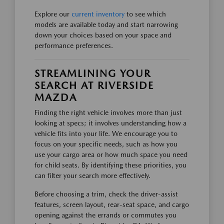
Explore our
current inventory
to see which
models are available today and start narrowing
down your choices based on your space and
performance preferences.
STREAMLINING YOUR
SEARCH AT RIVERSIDE
MAZDA
Finding the right vehicle involves more than just
looking at specs; it involves understanding how a
vehicle fits into your life. We encourage you to
focus on your specific needs, such as how you
use your cargo area or how much space you need
for child seats. By identifying these priorities, you
can filter your search more effectively.
Before choosing a trim, check the driver-assist
features, screen layout, rear-seat space, and cargo
opening against the errands or commutes you