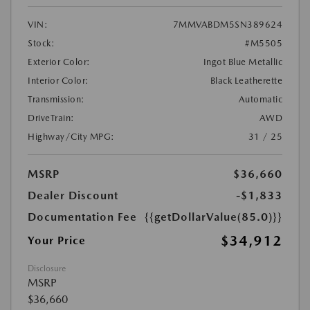
VIN:
7MMVABDM5SN389624
Stock:
#M5505
Exterior Color:
Ingot Blue Metallic
Interior Color:
Black Leatherette
Transmission:
Automatic
DriveTrain:
AWD
Highway/City MPG:
31 / 25
MSRP
$36,660
Dealer Discount
-$1,833
Documentation Fee
{{getDollarValue(85.0)}}
$34,912
Your Price
Disclosure
MSRP
$36,660