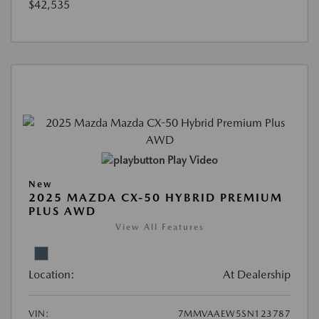
$42,535
Play Video
New
2025 MAZDA CX-50 HYBRID PREMIUM
PLUS AWD
View All Features
Location:
At Dealership
VIN:
7MMVAAEW5SN123787