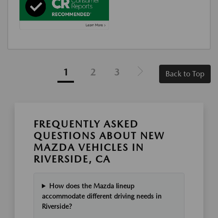
1
2
3
Back to Top
FREQUENTLY ASKED
QUESTIONS ABOUT NEW
MAZDA VEHICLES IN
RIVERSIDE, CA
How does the Mazda lineup
accommodate different driving needs in
Riverside?