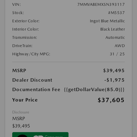
VIN:
7MMVABEMXSN393117
Stock:
#M5537
Exterior Color:
Ingot Blue Metallic
Interior Color:
Black Leather
Transmission:
Automatic
DriveTrain:
AWD
Highway/City MPG:
31 / 25
MSRP
$39,495
Dealer Discount
-$1,975
Documentation Fee
{{getDollarValue(85.0)}}
$37,605
Your Price
Disclosure
MSRP
$39,495