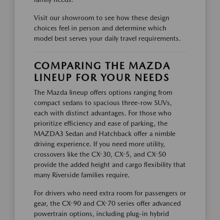
Visit our showroom to see how these design
choices feel in person and determine which
model best serves your daily travel requirements.
COMPARING THE MAZDA
LINEUP FOR YOUR NEEDS
The Mazda lineup offers options ranging from
compact sedans to spacious three-row SUVs,
each with distinct advantages. For those who
prioritize efficiency and ease of parking, the
MAZDA3 Sedan and Hatchback offer a nimble
driving experience. If you need more utility,
crossovers like the CX-30, CX-5, and CX-50
provide the added height and cargo flexibility that
many Riverside families require.
For drivers who need extra room for passengers or
gear, the CX-90 and CX-70 series offer advanced
powertrain options, including plug-in hybrid