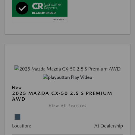
Play Video
New
2025 MAZDA CX-50 2.5 S PREMIUM
AWD
View All Features
Location:
At Dealership