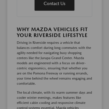
Contact Us
WHY MAZDA VEHICLES FIT
YOUR RIVERSIDE LIFESTYLE
Driving in Riverside requires a vehicle that
balances comfort during long commutes with the
agility needed for navigating busy shopping
centers like the Jurupa Grand Center. Mazda
models are engineered with a focus on driver-
centric ergonomics, ensuring that whether you
are on the Pomona Freeway or running errands,
your time behind the wheel remains engaging and
comfortable.
The local climate, with its warm summer days and
cooler winter evenings, makes features like
efficient cabin cooling and responsive climate
control systems essential. Mazda vehicles