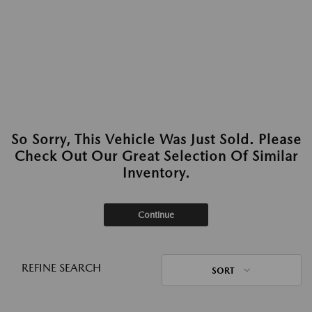
So Sorry, This Vehicle Was Just Sold. Please
Check Out Our Great Selection Of Similar
Inventory.
Continue
REFINE SEARCH
SORT