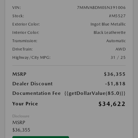
VIN:
7MMVABDM0SN391006
Stock:
#M5527
Exterior Color:
Ingot Blue Metallic
Interior Color:
Black Leatherette
Transmission:
Automatic
DriveTrain:
AWD
Highway/City MPG:
31 / 25
MSRP
$36,355
Dealer Discount
-$1,818
Documentation Fee
{{getDollarValue(85.0)}}
$34,622
Your Price
Disclosure
MSRP
$36,355