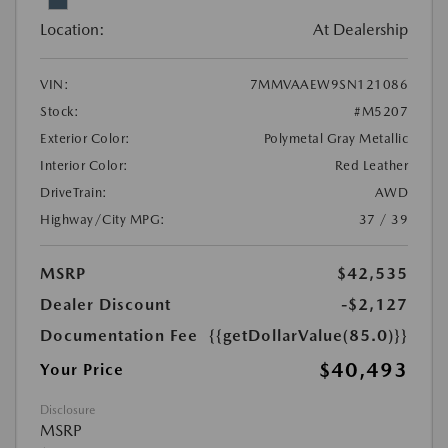
Location:
At Dealership
VIN:
7MMVAAEW9SN121086
Stock:
#M5207
Exterior Color:
Polymetal Gray Metallic
Interior Color:
Red Leather
DriveTrain:
AWD
Highway/City MPG:
37 / 39
MSRP
$42,535
Dealer Discount
-$2,127
Documentation Fee
{{getDollarValue(85.0)}}
$40,493
Your Price
Disclosure
MSRP