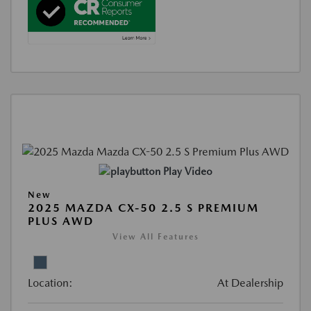
Play Video
New
2025 MAZDA CX-50 2.5 S PREMIUM
PLUS AWD
View All Features
Location:
At Dealership