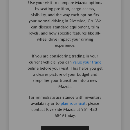
Use your visit to compare Mazda options
by seating position, cargo access,
visibility, and the way each option fits
your normal driving in Riverside, CA. We
can discuss standard equipment, trim
levels, and how specific features like all-
wheel drive impact your driving
experience.
If you are considering trading in your
current vehicle, you can
value your trade
online before your visit. This helps you get
a clearer picture of your budget and
simplifies your transition into a new
Mazda.
For immediate assistance with inventory
availability or to
plan your visit
, please
contact Riverside Mazda at 951-420-
6849 today.