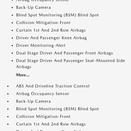
Back-Up Camera
Blind Spot Monitoring (BSM) Blind Spot
Collision Mitigation-Front
Curtain 1st And 2nd Row Airbags
Driver And Passenger Knee Airbag
Driver Monitoring-Alert
Dual Stage Driver And Passenger Front Airbags
Dual Stage Driver And Passenger Seat-Mounted Side
Airbags
More...
ABS And Driveline Traction Control
Airbag Occupancy Sensor
Back-Up Camera
Blind Spot Monitoring (BSM) Blind Spot
Collision Mitigation-Front
Curtain 1st And 2nd Row Airbags