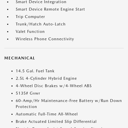
Smart Device Integration
Smart Device Remote Engine Start
Trip Computer
Trunk/Hatch Auto-Latch
Valet Function
Wireless Phone Connectivity
MECHANICAL
14.5 Gal. Fuel Tank
2.5L 4-Cylinder Hybrid Engine
4-Wheel Disc Brakes w/4-Wheel ABS
5135# Gvwr
60-Amp/Hr Maintenance-Free Battery w/Run Down
Protection
Automatic Full-Time All-Wheel
Brake Actuated Limited Slip Differential