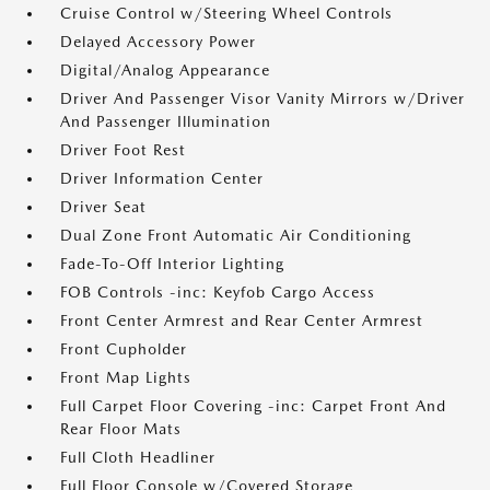
Cruise Control w/Steering Wheel Controls
Delayed Accessory Power
Digital/Analog Appearance
Driver And Passenger Visor Vanity Mirrors w/Driver
And Passenger Illumination
Driver Foot Rest
Driver Information Center
Driver Seat
Dual Zone Front Automatic Air Conditioning
Fade-To-Off Interior Lighting
FOB Controls -inc: Keyfob Cargo Access
Front Center Armrest and Rear Center Armrest
Front Cupholder
Front Map Lights
Full Carpet Floor Covering -inc: Carpet Front And
Rear Floor Mats
Full Cloth Headliner
Full Floor Console w/Covered Storage