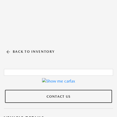
BACK TO INVENTORY
CONTACT US