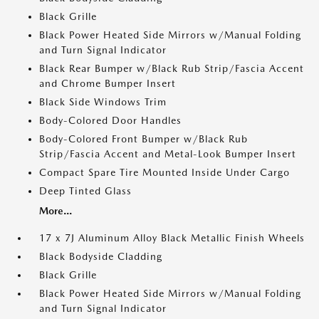
Black Grille
Black Power Heated Side Mirrors w/Manual Folding
and Turn Signal Indicator
Black Rear Bumper w/Black Rub Strip/Fascia Accent
and Chrome Bumper Insert
Black Side Windows Trim
Body-Colored Door Handles
Body-Colored Front Bumper w/Black Rub
Strip/Fascia Accent and Metal-Look Bumper Insert
Compact Spare Tire Mounted Inside Under Cargo
Deep Tinted Glass
More...
17 x 7J Aluminum Alloy Black Metallic Finish Wheels
Black Bodyside Cladding
Black Grille
Black Power Heated Side Mirrors w/Manual Folding
and Turn Signal Indicator