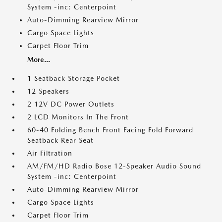
System -inc: Centerpoint
Auto-Dimming Rearview Mirror
Cargo Space Lights
Carpet Floor Trim
More...
1 Seatback Storage Pocket
12 Speakers
2 12V DC Power Outlets
2 LCD Monitors In The Front
60-40 Folding Bench Front Facing Fold Forward
Seatback Rear Seat
Air Filtration
AM/FM/HD Radio Bose 12-Speaker Audio Sound
System -inc: Centerpoint
Auto-Dimming Rearview Mirror
Cargo Space Lights
Carpet Floor Trim