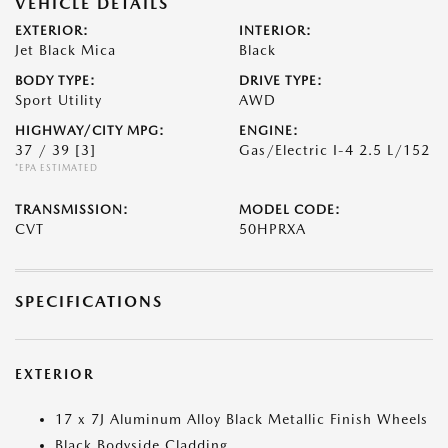
VEHICLE DETAILS
EXTERIOR:
INTERIOR:
Jet Black Mica
Black
BODY TYPE:
DRIVE TYPE:
Sport Utility
AWD
HIGHWAY/CITY MPG:
ENGINE:
37 / 39
[3]
Gas/Electric I-4 2.5 L/152
*EPA ESTIMATED
TRANSMISSION:
MODEL CODE:
CVT
50HPRXA
SPECIFICATIONS
EXTERIOR
17 x 7J Aluminum Alloy Black Metallic Finish Wheels
Black Bodyside Cladding