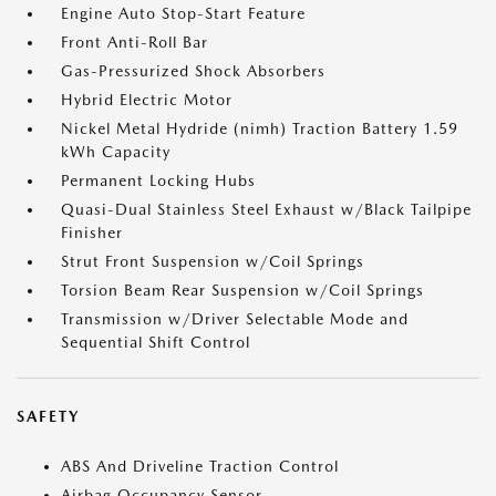
Engine Auto Stop-Start Feature
Front Anti-Roll Bar
Gas-Pressurized Shock Absorbers
Hybrid Electric Motor
Nickel Metal Hydride (nimh) Traction Battery 1.59
kWh Capacity
Permanent Locking Hubs
Quasi-Dual Stainless Steel Exhaust w/Black Tailpipe
Finisher
Strut Front Suspension w/Coil Springs
Torsion Beam Rear Suspension w/Coil Springs
Transmission w/Driver Selectable Mode and
Sequential Shift Control
SAFETY
ABS And Driveline Traction Control
Airbag Occupancy Sensor