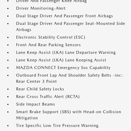
Driver And Passenger Knee Airbag
Driver Monitoring-Alert
Dual Stage Driver And Passenger Front Airbags
Dual Stage Driver And Passenger Seat-Mounted Side
Airbags
Electronic Stability Control (ESC)
Front And Rear Parking Sensors
Lane Keep Assist (LKA) Lane Departure Warning
Lane Keep Assist (LKA) Lane Keeping Assist
MAZDA CONNECT Emergency Sos Capability
Outboard Front Lap And Shoulder Safety Belts -inc:
Rear Center 3 Point
Rear Child Safety Locks
Rear Cross Traffic Alert (RCTA)
Side Impact Beams
Smart Brake Support (SBS) with Head-on Collision
Mitigation
Tire Specific Low Tire Pressure Warning