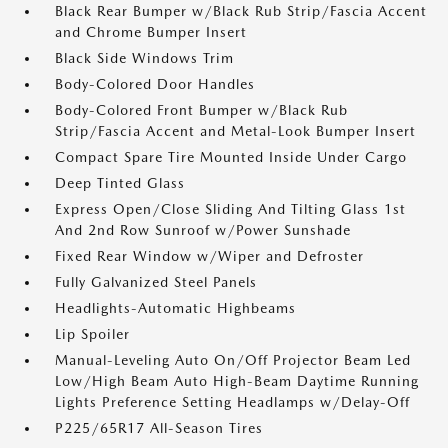
Black Rear Bumper w/Black Rub Strip/Fascia Accent
and Chrome Bumper Insert
Black Side Windows Trim
Body-Colored Door Handles
Body-Colored Front Bumper w/Black Rub
Strip/Fascia Accent and Metal-Look Bumper Insert
Compact Spare Tire Mounted Inside Under Cargo
Deep Tinted Glass
Express Open/Close Sliding And Tilting Glass 1st
And 2nd Row Sunroof w/Power Sunshade
Fixed Rear Window w/Wiper and Defroster
Fully Galvanized Steel Panels
Headlights-Automatic Highbeams
Lip Spoiler
Manual-Leveling Auto On/Off Projector Beam Led
Low/High Beam Auto High-Beam Daytime Running
Lights Preference Setting Headlamps w/Delay-Off
P225/65R17 All-Season Tires