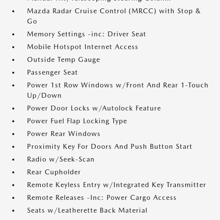
Mazda Radar Cruise Control (MRCC) with Stop &
Go
Memory Settings -inc: Driver Seat
Mobile Hotspot Internet Access
Outside Temp Gauge
Passenger Seat
Power 1st Row Windows w/Front And Rear 1-Touch
Up/Down
Power Door Locks w/Autolock Feature
Power Fuel Flap Locking Type
Power Rear Windows
Proximity Key For Doors And Push Button Start
Radio w/Seek-Scan
Rear Cupholder
Remote Keyless Entry w/Integrated Key Transmitter
Remote Releases -Inc: Power Cargo Access
Seats w/Leatherette Back Material