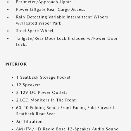
Perimeter/Approach Lights
Power Liftgate Rear Cargo Access
Rain Detecting Variable Intermittent Wipers
w/Heated Wiper Park
Steel Spare Wheel
Tailgate/Rear Door Lock Included w/Power Door
Locks
INTERIOR
1 Seatback Storage Pocket
12 Speakers
2 12V DC Power Outlets
2 LCD Monitors In The Front
60-40 Folding Bench Front Facing Fold Forward
Seatback Rear Seat
Air Filtration
AM/FM/HD Radio Bose 12-Speaker Audio Sound