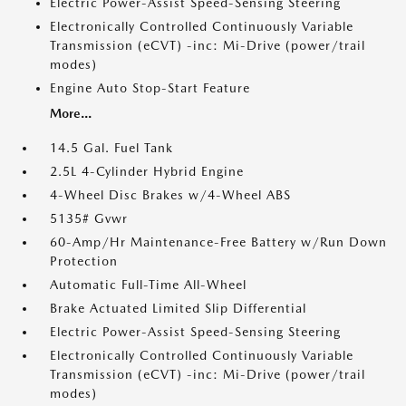
Electric Power-Assist Speed-Sensing Steering
Electronically Controlled Continuously Variable
Transmission (eCVT) -inc: Mi-Drive (power/trail
modes)
Engine Auto Stop-Start Feature
More...
14.5 Gal. Fuel Tank
2.5L 4-Cylinder Hybrid Engine
4-Wheel Disc Brakes w/4-Wheel ABS
5135# Gvwr
60-Amp/Hr Maintenance-Free Battery w/Run Down
Protection
Automatic Full-Time All-Wheel
Brake Actuated Limited Slip Differential
Electric Power-Assist Speed-Sensing Steering
Electronically Controlled Continuously Variable
Transmission (eCVT) -inc: Mi-Drive (power/trail
modes)