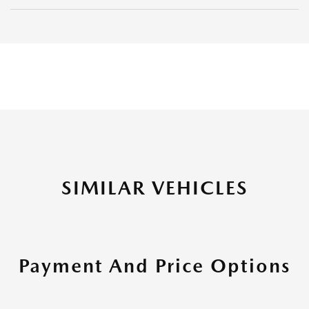
SIMILAR VEHICLES
Payment And Price Options