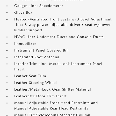
Gauges -inc: Speedometer
Glove Box
Heated/Ventilated Front Seats w/3 Level Adjustment
-inc: 8-way power adjustable driver's seat w/power
lumbar support
HVAC -inc: Underseat Ducts and Console Ducts
Immobilizer
Instrument Panel Covered Bin
Integrated Roof Antenna
Interior Trim -inc: Metal-Look Instrument Panel
Insert
Leather Seat Trim
Leather Steering Wheel
Leather/Metal-Look Gear Shifter Material
Leatherette Door Trim Insert
Manual Adjustable Front Head Restraints and
Manual Adjustable Rear Head Restraints
Manual Tilt/Telescoping Steering Column