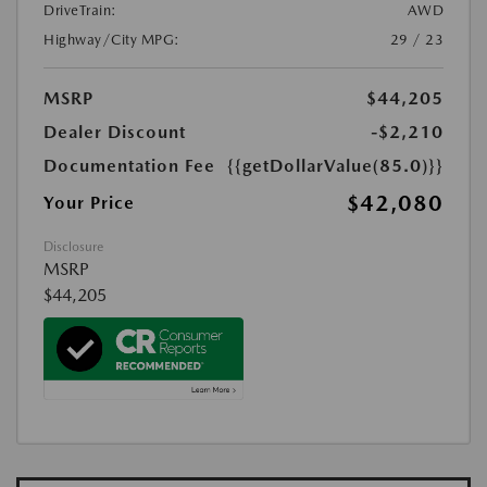
DriveTrain:
AWD
Highway/City MPG:
29 / 23
MSRP
$44,205
Dealer Discount
-$2,210
Documentation Fee
{{getDollarValue(85.0)}}
$42,080
Your Price
Disclosure
MSRP
$44,205