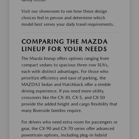
Visit our showroom to see how these design
choices feel in person and determine which
model best serves your daily travel requirements.
COMPARING THE MAZDA
LINEUP FOR YOUR NEEDS
The Mazda lineup offers options ranging from
compact sedans to spacious three-row SUVs,
each with distinct advantages. For those who
prioritize efficiency and ease of parking, the
MAZDA3 Sedan and Hatchback offer a nimble
driving experience. If you need more utility,
crossovers like the CX-30, CX-5, and CX-50
provide the added height and cargo flexibility that
many Riverside families require.
For drivers who need extra room for passengers or
gear, the CX-90 and CX-70 series offer advanced
powertrain options, including plug-in hybrid