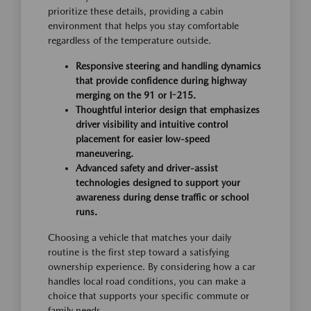
prioritize these details, providing a cabin
environment that helps you stay comfortable
regardless of the temperature outside.
Responsive steering and handling dynamics
that provide confidence during highway
merging on the 91 or I-215.
Thoughtful interior design that emphasizes
driver visibility and intuitive control
placement for easier low-speed
maneuvering.
Advanced safety and driver-assist
technologies designed to support your
awareness during dense traffic or school
runs.
Choosing a vehicle that matches your daily
routine is the first step toward a satisfying
ownership experience. By considering how a car
handles local road conditions, you can make a
choice that supports your specific commute or
family needs.