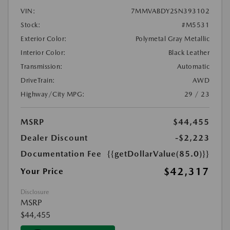
VIN:
7MMVABDY2SN393102
Stock:
#M5531
Exterior Color:
Polymetal Gray Metallic
Interior Color:
Black Leather
Transmission:
Automatic
DriveTrain:
AWD
Highway/City MPG:
29 / 23
MSRP
$44,455
Dealer Discount
-$2,223
Documentation Fee
{{getDollarValue(85.0)}}
$42,317
Your Price
Disclosure
MSRP
$44,455