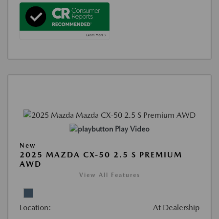
Play Video
New
2025 MAZDA CX-50 2.5 S PREMIUM
AWD
View All Features
Location:
At Dealership