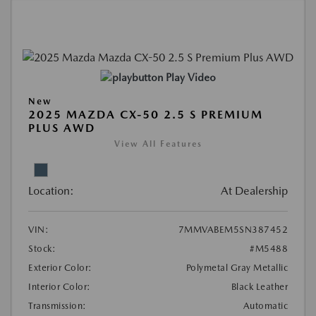
Play Video
New
2025 MAZDA CX-50 2.5 S PREMIUM
PLUS AWD
View All Features
Location:
At Dealership
VIN:
7MMVABEM5SN387452
Stock:
#M5488
Exterior Color:
Polymetal Gray Metallic
Interior Color:
Black Leather
Transmission:
Automatic