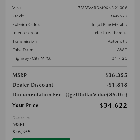
VIN:
7MMVABDM0SN391006
Stock:
#M5527
Exterior Color:
Ingot Blue Metallic
Interior Color:
Black Leatherette
Transmission:
Automatic
DriveTrain:
AWD
Highway/City MPG:
31 / 25
MSRP
$36,355
Dealer Discount
-$1,818
Documentation Fee
{{getDollarValue(85.0)}}
$34,622
Your Price
Disclosure
MSRP
$36,355