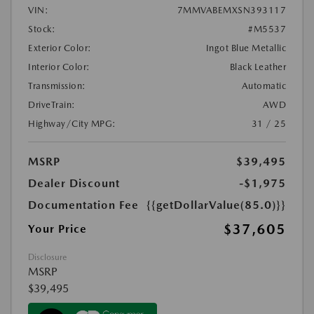
VIN:
7MMVABEMXSN393117
Stock:
#M5537
Exterior Color:
Ingot Blue Metallic
Interior Color:
Black Leather
Transmission:
Automatic
DriveTrain:
AWD
Highway/City MPG:
31 / 25
MSRP
$39,495
Dealer Discount
-$1,975
Documentation Fee
{{getDollarValue(85.0)}}
$37,605
Your Price
Disclosure
MSRP
$39,495