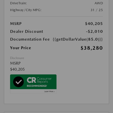
DriveTrain:
AWD
Highway/City MPG:
31 / 25
MSRP
$40,205
Dealer Discount
-$2,010
Documentation Fee
{{getDollarValue(85.0)}}
$38,280
Your Price
Disclosure
MSRP
$40,205