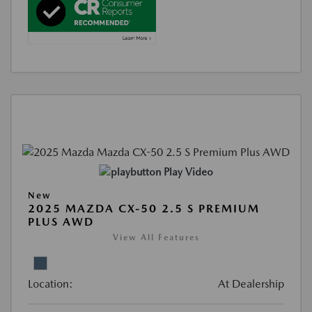
Play Video
New
2025 MAZDA CX-50 2.5 S PREMIUM
PLUS AWD
View All Features
Location:
At Dealership