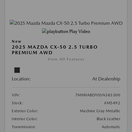
Play Video
New
2025 MAZDA CX-50 2.5 TURBO
PREMIUM AWD
View All Features
Location:
At Dealership
VIN:
7MMVABDY0SN383300
Stock:
#M5492
Exterior Color:
Machine Gray Metallic
Interior Color:
Black Leather
Transmission:
Automatic