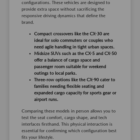
configurations. These vehicles are designed to
provide extra space without sacrificing the
responsive driving dynamics that define the
brand.
Compact crossovers like the CX-30 are
ideal for solo commuters or couples who
need agile handling in tight urban spaces.
Midsize SUVs such as the CX-5 and CX-50
offer a balance of cargo space and
passenger room suitable for weekend
outings to local parks.
Three-row options like the CX-90 cater to
families needing flexible seating and
expanded cargo capacity for sports gear or
airport runs.
Comparing these models in person allows you to
test the seat comfort, cargo shape, and tech
interfaces firsthand. This physical interaction is
essential for confirming which configuration best
fits your lifestyle.