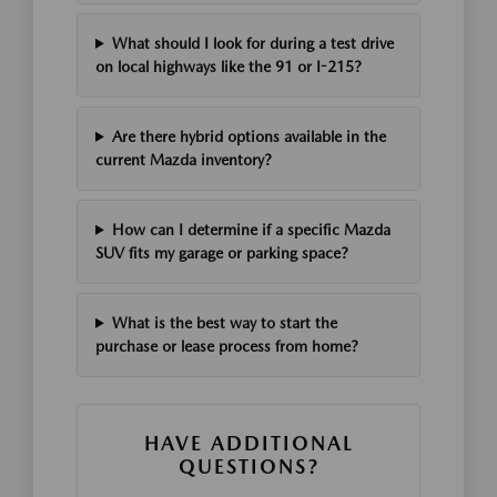
What should I look for during a test drive
on local highways like the 91 or I-215?
Are there hybrid options available in the
current Mazda inventory?
How can I determine if a specific Mazda
SUV fits my garage or parking space?
What is the best way to start the
purchase or lease process from home?
HAVE ADDITIONAL
QUESTIONS?