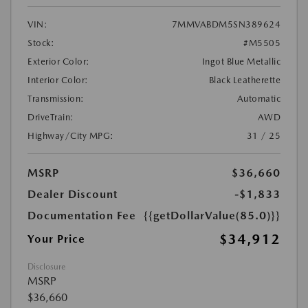
VIN:
7MMVABDM5SN389624
Stock:
#M5505
Exterior Color:
Ingot Blue Metallic
Interior Color:
Black Leatherette
Transmission:
Automatic
DriveTrain:
AWD
Highway/City MPG:
31 / 25
MSRP
$36,660
Dealer Discount
-$1,833
Documentation Fee
{{getDollarValue(85.0)}}
$34,912
Your Price
Disclosure
MSRP
$36,660