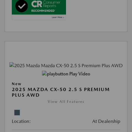
Play Video
New
2025 MAZDA CX-50 2.5 S PREMIUM
PLUS AWD
View All Features
Location:
At Dealership