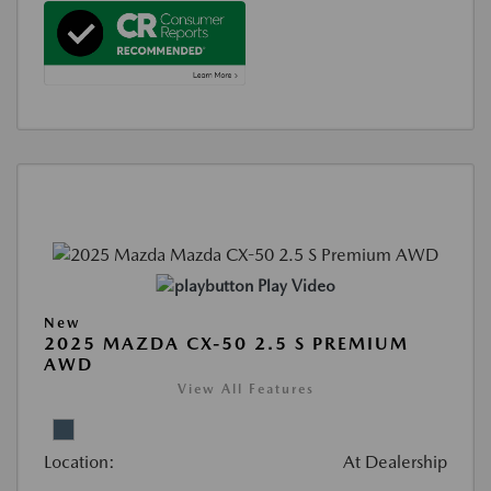
Play Video
New
2025 MAZDA CX-50 2.5 S PREMIUM
AWD
View All Features
Location:
At Dealership