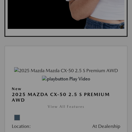
Play Video
New
2025 MAZDA CX-50 2.5 S PREMIUM
AWD
View All Features
Location:
At Dealership