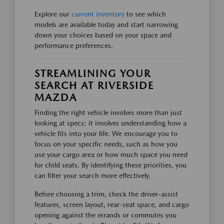
Explore our
current inventory
to see which
models are available today and start narrowing
down your choices based on your space and
performance preferences.
STREAMLINING YOUR
SEARCH AT RIVERSIDE
MAZDA
Finding the right vehicle involves more than just
looking at specs; it involves understanding how a
vehicle fits into your life. We encourage you to
focus on your specific needs, such as how you
use your cargo area or how much space you need
for child seats. By identifying these priorities, you
can filter your search more effectively.
Before choosing a trim, check the driver-assist
features, screen layout, rear-seat space, and cargo
opening against the errands or commutes you