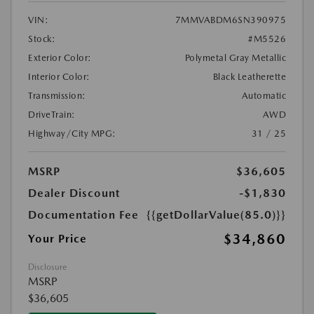
VIN:
7MMVABDM6SN390975
Stock:
#M5526
Exterior Color:
Polymetal Gray Metallic
Interior Color:
Black Leatherette
Transmission:
Automatic
DriveTrain:
AWD
Highway/City MPG:
31 / 25
MSRP
$36,605
Dealer Discount
-$1,830
Documentation Fee
{{getDollarValue(85.0)}}
$34,860
Your Price
Disclosure
MSRP
$36,605