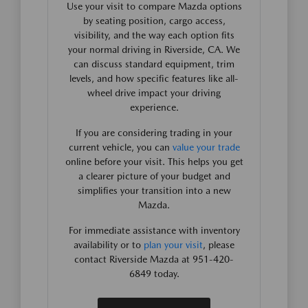
Use your visit to compare Mazda options
by seating position, cargo access,
visibility, and the way each option fits
your normal driving in Riverside, CA. We
can discuss standard equipment, trim
levels, and how specific features like all-
wheel drive impact your driving
experience.
If you are considering trading in your
current vehicle, you can
value your trade
online before your visit. This helps you get
a clearer picture of your budget and
simplifies your transition into a new
Mazda.
For immediate assistance with inventory
availability or to
plan your visit
, please
contact Riverside Mazda at 951-420-
6849 today.