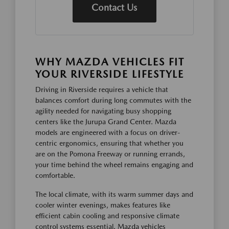
Contact Us
WHY MAZDA VEHICLES FIT
YOUR RIVERSIDE LIFESTYLE
Driving in Riverside requires a vehicle that
balances comfort during long commutes with the
agility needed for navigating busy shopping
centers like the Jurupa Grand Center. Mazda
models are engineered with a focus on driver-
centric ergonomics, ensuring that whether you
are on the Pomona Freeway or running errands,
your time behind the wheel remains engaging and
comfortable.
The local climate, with its warm summer days and
cooler winter evenings, makes features like
efficient cabin cooling and responsive climate
control systems essential. Mazda vehicles