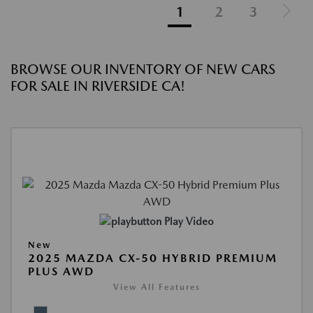
1
2
3
BROWSE OUR INVENTORY OF NEW CARS
FOR SALE IN RIVERSIDE CA!
Play Video
New
2025 MAZDA CX-50 HYBRID PREMIUM
PLUS AWD
View All Features