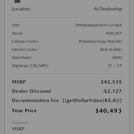
Location:
At Dealership
VIN:
7MMVAAEW9SN121086
Stock:
#M5207
Exterior Color:
Polymetal Gray Metallic
Interior Color:
Red Leather
DriveTrain:
AWD
Highway/City MPG:
37 / 39
MSRP
$42,535
Dealer Discount
-$2,127
Documentation Fee
{{getDollarValue(85.0)}}
$40,493
Your Price
Disclosure
MSRP