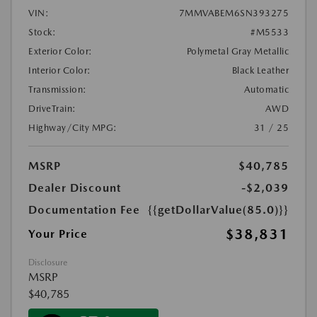
VIN:
7MMVABEM6SN393275
Stock:
#M5533
Exterior Color:
Polymetal Gray Metallic
Interior Color:
Black Leather
Transmission:
Automatic
DriveTrain:
AWD
Highway/City MPG:
31 / 25
MSRP
$40,785
Dealer Discount
-$2,039
Documentation Fee
{{getDollarValue(85.0)}}
$38,831
Your Price
Disclosure
MSRP
$40,785