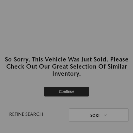
So Sorry, This Vehicle Was Just Sold. Please
Check Out Our Great Selection Of Similar
Inventory.
Continue
REFINE SEARCH
SORT