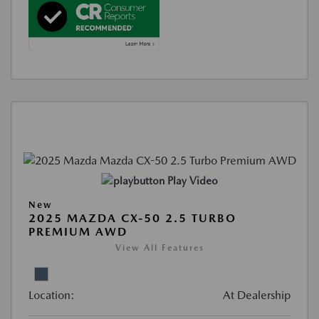
Play Video
New
2025 MAZDA CX-50 2.5 TURBO
PREMIUM AWD
View All Features
Location:
At Dealership