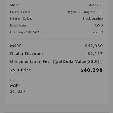
Stock:
#M5231
Exterior Color:
Polymetal Gray Metallic
Interior Color:
Black Leather
DriveTrain:
AWD
Highway/City MPG:
37 / 39
MSRP
$42,330
Dealer Discount
-$2,117
Documentation Fee
{{getDollarValue(85.0)}}
$40,298
Your Price
Disclosure
MSRP
$42,330