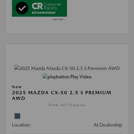
Play Video
New
2025 MAZDA CX-50 2.5 S PREMIUM
AWD
View All Features
Location:
At Dealership