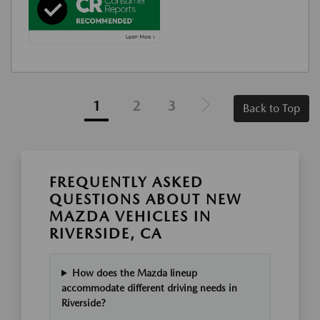
1
2
3
Back to Top
FREQUENTLY ASKED
QUESTIONS ABOUT NEW
MAZDA VEHICLES IN
RIVERSIDE, CA
How does the Mazda lineup
accommodate different driving needs in
Riverside?