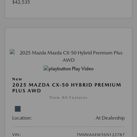
$42,535
Play Video
New
2025 MAZDA CX-50 HYBRID PREMIUM
PLUS AWD
View All Features
Location:
At Dealership
VIN:
7MMVAAEW5SN123787