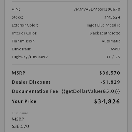
VIN:
7MMVABDM6SN390670
Stock:
#M5524
Exterior Color:
Ingot Blue Metallic
Interior Color:
Black Leatherette
Transmission:
Automatic
DriveTrain:
AWD
Highway/City MPG:
31 / 25
MSRP
$36,570
Dealer Discount
-$1,829
Documentation Fee
{{getDollarValue(85.0)}}
$34,826
Your Price
Disclosure
MSRP
$36,570