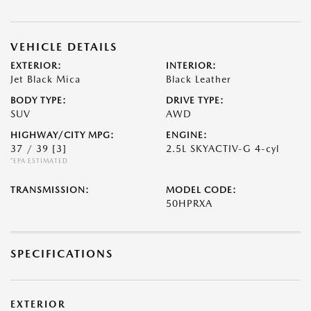
VEHICLE DETAILS
EXTERIOR:
INTERIOR:
Jet Black Mica
Black Leather
BODY TYPE:
DRIVE TYPE:
SUV
AWD
HIGHWAY/CITY MPG:
ENGINE:
37 / 39
[3]
2.5L SKYACTIV-G 4-cyl
*EPA ESTIMATED
TRANSMISSION:
MODEL CODE:
50HPRXA
SPECIFICATIONS
EXTERIOR