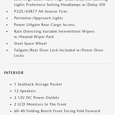
Lights Preference Setting Headlamps w/Delay-Off
P225/65R17 All-Season Tires
Perimeter/Approach Lights
Power Liftgate Rear Cargo Access
Rain Detecting Variable Intermittent Wipers
w/Heated Wiper Park
Steel Spare Wheel
Tailgate/Rear Door Lock Included w/Power Door
Locks
INTERIOR
1 Seatback Storage Pocket
12 Speakers
2 12V DC Power Outlets
2 LCD Monitors In The Front
60-40 Folding Bench Front Facing Fold Forward