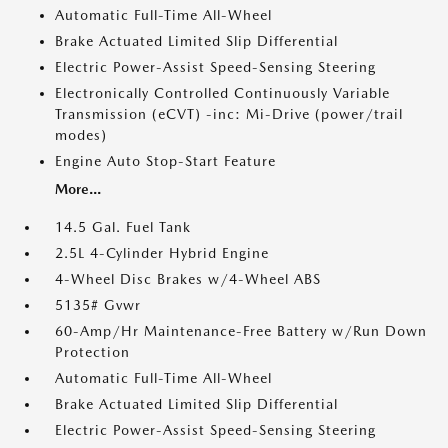
Automatic Full-Time All-Wheel
Brake Actuated Limited Slip Differential
Electric Power-Assist Speed-Sensing Steering
Electronically Controlled Continuously Variable
Transmission (eCVT) -inc: Mi-Drive (power/trail
modes)
Engine Auto Stop-Start Feature
More...
14.5 Gal. Fuel Tank
2.5L 4-Cylinder Hybrid Engine
4-Wheel Disc Brakes w/4-Wheel ABS
5135# Gvwr
60-Amp/Hr Maintenance-Free Battery w/Run Down
Protection
Automatic Full-Time All-Wheel
Brake Actuated Limited Slip Differential
Electric Power-Assist Speed-Sensing Steering