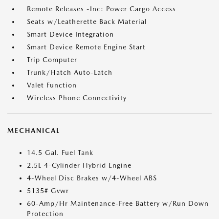
Remote Releases -Inc: Power Cargo Access
Seats w/Leatherette Back Material
Smart Device Integration
Smart Device Remote Engine Start
Trip Computer
Trunk/Hatch Auto-Latch
Valet Function
Wireless Phone Connectivity
MECHANICAL
14.5 Gal. Fuel Tank
2.5L 4-Cylinder Hybrid Engine
4-Wheel Disc Brakes w/4-Wheel ABS
5135# Gvwr
60-Amp/Hr Maintenance-Free Battery w/Run Down
Protection