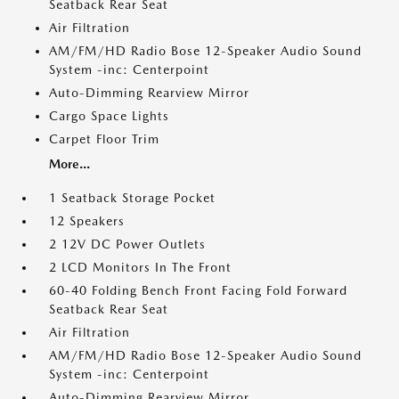
Seatback Rear Seat
Air Filtration
AM/FM/HD Radio Bose 12-Speaker Audio Sound
System -inc: Centerpoint
Auto-Dimming Rearview Mirror
Cargo Space Lights
Carpet Floor Trim
More...
1 Seatback Storage Pocket
12 Speakers
2 12V DC Power Outlets
2 LCD Monitors In The Front
60-40 Folding Bench Front Facing Fold Forward
Seatback Rear Seat
Air Filtration
AM/FM/HD Radio Bose 12-Speaker Audio Sound
System -inc: Centerpoint
Auto-Dimming Rearview Mirror