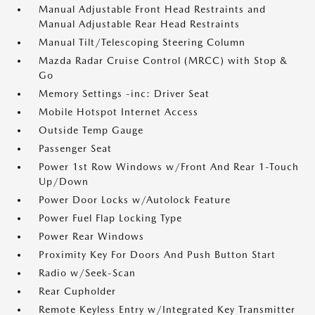
Manual Adjustable Front Head Restraints and
Manual Adjustable Rear Head Restraints
Manual Tilt/Telescoping Steering Column
Mazda Radar Cruise Control (MRCC) with Stop &
Go
Memory Settings -inc: Driver Seat
Mobile Hotspot Internet Access
Outside Temp Gauge
Passenger Seat
Power 1st Row Windows w/Front And Rear 1-Touch
Up/Down
Power Door Locks w/Autolock Feature
Power Fuel Flap Locking Type
Power Rear Windows
Proximity Key For Doors And Push Button Start
Radio w/Seek-Scan
Rear Cupholder
Remote Keyless Entry w/Integrated Key Transmitter