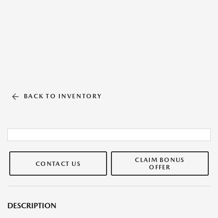
BACK TO INVENTORY
CLAIM BONUS
CONTACT US
OFFER
DESCRIPTION