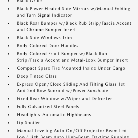
Black Grille
Black Power Heated Side Mirrors w/Manual Folding
and Turn Signal Indicator
Black Rear Bumper w/Black Rub Strip/Fascia Accent
and Chrome Bumper Insert
Black Side Windows Trim
Body-Colored Door Handles
Body-Colored Front Bumper w/Black Rub
Strip/Fascia Accent and Metal-Look Bumper Insert
Compact Spare Tire Mounted Inside Under Cargo
Deep Tinted Glass
Express Open/Close Sliding And Tilting Glass 1st
And 2nd Row Sunroof w/Power Sunshade
Fixed Rear Window w/Wiper and Defroster
Fully Galvanized Steel Panels
Headlights-Automatic Highbeams
Lip Spoiler
Manual-Leveling Auto On/Off Projector Beam Led
Low/High Beam Auto High-Beam Daytime Running