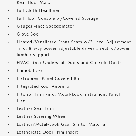
Rear Floor Mats
Full Cloth Headliner
Full Floor Console w/Covered Storage
Gauges -inc: Speedometer
Glove Box
Heated/Ventilated Front Seats w/3 Level Adjustment
-inc: 8-way power adjustable driver's seat w/power
lumbar support
HVAC -inc: Underseat Ducts and Console Ducts
Immobilizer
Instrument Panel Covered Bin
Integrated Roof Antenna
Interior Trim -inc: Metal-Look Instrument Panel
Insert
Leather Seat Trim
Leather Steering Wheel
Leather/Metal-Look Gear Shifter Material
Leatherette Door Trim Insert