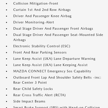
Collision Mitigation-Front
Curtain 1st And 2nd Row Airbags
Driver And Passenger Knee Airbag
Driver Monitoring-Alert
Dual Stage Driver And Passenger Front Airbags
Dual Stage Driver And Passenger Seat-Mounted Side
Airbags
Electronic Stability Control (ESC)
Front And Rear Parking Sensors
Lane Keep Assist (LKA) Lane Departure Warning
Lane Keep Assist (LKA) Lane Keeping Assist
MAZDA CONNECT Emergency Sos Capability
Outboard Front Lap And Shoulder Safety Belts -inc:
Rear Center 3 Point
Rear Child Safety Locks
Rear Cross Traffic Alert (RCTA)
Side Impact Beams
Smart Brake Support (SBS) with Head-on Collision