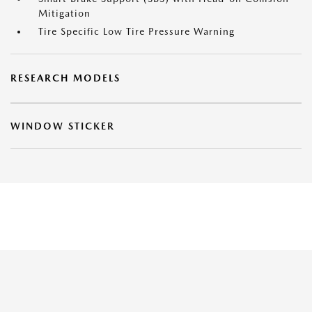
Mitigation
Tire Specific Low Tire Pressure Warning
RESEARCH MODELS
WINDOW STICKER