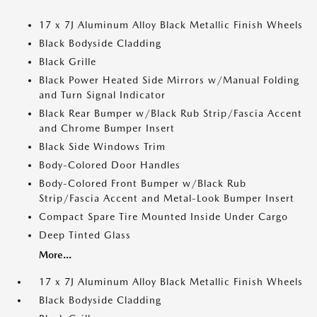
17 x 7J Aluminum Alloy Black Metallic Finish Wheels
Black Bodyside Cladding
Black Grille
Black Power Heated Side Mirrors w/Manual Folding
and Turn Signal Indicator
Black Rear Bumper w/Black Rub Strip/Fascia Accent
and Chrome Bumper Insert
Black Side Windows Trim
Body-Colored Door Handles
Body-Colored Front Bumper w/Black Rub
Strip/Fascia Accent and Metal-Look Bumper Insert
Compact Spare Tire Mounted Inside Under Cargo
Deep Tinted Glass
More...
17 x 7J Aluminum Alloy Black Metallic Finish Wheels
Black Bodyside Cladding