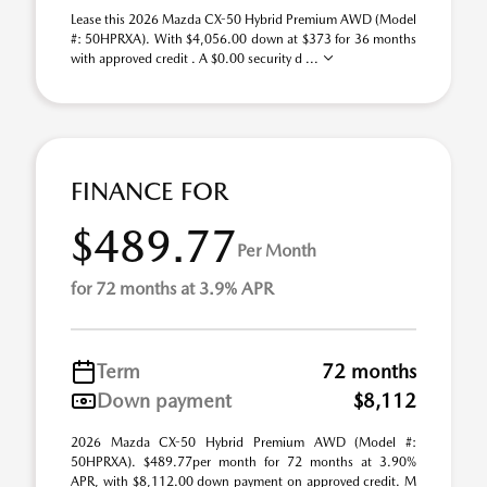
Lease this 2026 Mazda CX-50 Hybrid Premium AWD (Model
#: 50HPRXA). With $4,056.00 down at $373 for 36 months
with approved credit . A $0.00 security d ...
FINANCE FOR
$489.77
Per Month
for 72 months at 3.9% APR
Term
72 months
Down payment
$8,112
2026 Mazda CX-50 Hybrid Premium AWD (Model #:
50HPRXA). $489.77per month for 72 months at 3.90%
APR, with $8,112.00 down payment on approved credit. M