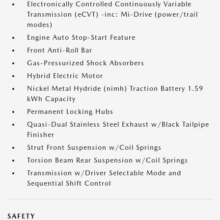
Electronically Controlled Continuously Variable
Transmission (eCVT) -inc: Mi-Drive (power/trail
modes)
Engine Auto Stop-Start Feature
Front Anti-Roll Bar
Gas-Pressurized Shock Absorbers
Hybrid Electric Motor
Nickel Metal Hydride (nimh) Traction Battery 1.59
kWh Capacity
Permanent Locking Hubs
Quasi-Dual Stainless Steel Exhaust w/Black Tailpipe
Finisher
Strut Front Suspension w/Coil Springs
Torsion Beam Rear Suspension w/Coil Springs
Transmission w/Driver Selectable Mode and
Sequential Shift Control
SAFETY