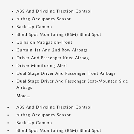
ABS And Driveline Traction Control
Airbag Occupancy Sensor
Back-Up Camera
Blind Spot Monitoring (BSM) Blind Spot
Collision Mitigation-Front
Curtain 1st And 2nd Row Airbags
Driver And Passenger Knee Airbag
Driver Monitoring-Alert
Dual Stage Driver And Passenger Front Airbags
Dual Stage Driver And Passenger Seat-Mounted Side
Airbags
More...
ABS And Driveline Traction Control
Airbag Occupancy Sensor
Back-Up Camera
Blind Spot Monitoring (BSM) Blind Spot