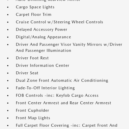
Cargo Space Lights
Carpet Floor Trim
Cruise Control w/Steering Wheel Controls
Delayed Accessory Power
Digital/Analog Appearance
Driver And Passenger Visor Vanity Mirrors w/Driver
And Passenger Illumination
Driver Foot Rest
Driver Information Center
Driver Seat
Dual Zone Front Automatic Air Conditioning
Fade-To-Off Interior Lighting
FOB Controls -inc: Keyfob Cargo Access
Front Center Armrest and Rear Center Armrest
Front Cupholder
Front Map Lights
Full Carpet Floor Covering -inc: Carpet Front And