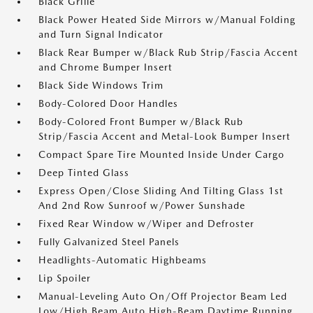
Black Grille
Black Power Heated Side Mirrors w/Manual Folding
and Turn Signal Indicator
Black Rear Bumper w/Black Rub Strip/Fascia Accent
and Chrome Bumper Insert
Black Side Windows Trim
Body-Colored Door Handles
Body-Colored Front Bumper w/Black Rub
Strip/Fascia Accent and Metal-Look Bumper Insert
Compact Spare Tire Mounted Inside Under Cargo
Deep Tinted Glass
Express Open/Close Sliding And Tilting Glass 1st
And 2nd Row Sunroof w/Power Sunshade
Fixed Rear Window w/Wiper and Defroster
Fully Galvanized Steel Panels
Headlights-Automatic Highbeams
Lip Spoiler
Manual-Leveling Auto On/Off Projector Beam Led
Low/High Beam Auto High-Beam Daytime Running