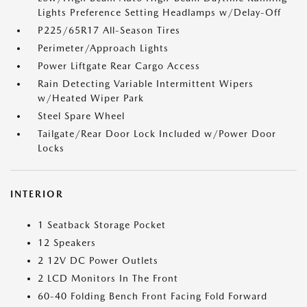
Lights Preference Setting Headlamps w/Delay-Off
P225/65R17 All-Season Tires
Perimeter/Approach Lights
Power Liftgate Rear Cargo Access
Rain Detecting Variable Intermittent Wipers
w/Heated Wiper Park
Steel Spare Wheel
Tailgate/Rear Door Lock Included w/Power Door
Locks
INTERIOR
1 Seatback Storage Pocket
12 Speakers
2 12V DC Power Outlets
2 LCD Monitors In The Front
60-40 Folding Bench Front Facing Fold Forward