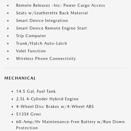
Remote Releases -Inc: Power Cargo Access
Seats w/Leatherette Back Material
Smart Device Integration
Smart Device Remote Engine Start
Trip Computer
Trunk/Hatch Auto-Latch
Valet Function
Wireless Phone Connectivity
MECHANICAL
14.5 Gal. Fuel Tank
2.5L 4-Cylinder Hybrid Engine
4-Wheel Disc Brakes w/4-Wheel ABS
5135# Gvwr
60-Amp/Hr Maintenance-Free Battery w/Run Down
Protection