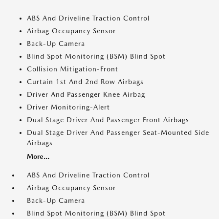
ABS And Driveline Traction Control
Airbag Occupancy Sensor
Back-Up Camera
Blind Spot Monitoring (BSM) Blind Spot
Collision Mitigation-Front
Curtain 1st And 2nd Row Airbags
Driver And Passenger Knee Airbag
Driver Monitoring-Alert
Dual Stage Driver And Passenger Front Airbags
Dual Stage Driver And Passenger Seat-Mounted Side
Airbags
More...
ABS And Driveline Traction Control
Airbag Occupancy Sensor
Back-Up Camera
Blind Spot Monitoring (BSM) Blind Spot