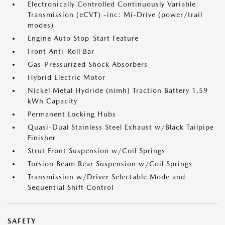
Electronically Controlled Continuously Variable
Transmission (eCVT) -inc: Mi-Drive (power/trail
modes)
Engine Auto Stop-Start Feature
Front Anti-Roll Bar
Gas-Pressurized Shock Absorbers
Hybrid Electric Motor
Nickel Metal Hydride (nimh) Traction Battery 1.59
kWh Capacity
Permanent Locking Hubs
Quasi-Dual Stainless Steel Exhaust w/Black Tailpipe
Finisher
Strut Front Suspension w/Coil Springs
Torsion Beam Rear Suspension w/Coil Springs
Transmission w/Driver Selectable Mode and
Sequential Shift Control
SAFETY