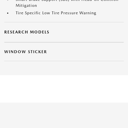
Mitigation
Tire Specific Low Tire Pressure Warning
RESEARCH MODELS
WINDOW STICKER