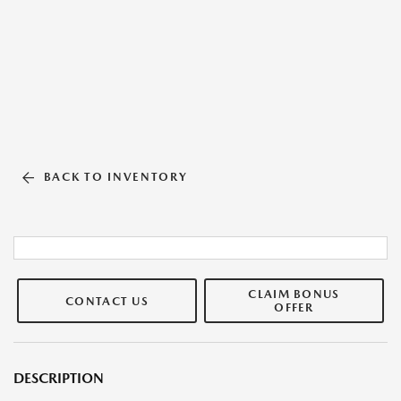
BACK TO INVENTORY
CLAIM BONUS
CONTACT US
OFFER
DESCRIPTION