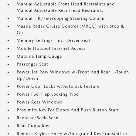
Manual Adjustable Front Head Restraints and
Manual Adjustable Rear Head Restraints
Manual Tilt/Telescoping Steering Column
Mazda Radar Cruise Control (MRCC) with Stop &
Go
Memory Settings -inc: Driver Seat
Mobile Hotspot Internet Access
Outside Temp Gauge
Passenger Seat
Power 1st Row Windows w/Front And Rear 1-Touch
Up/Down
Power Door Locks w/Autolock Feature
Power Fuel Flap Locking Type
Power Rear Windows
Proximity Key For Doors And Push Button Start
Radio w/Seek-Scan
Rear Cupholder
Remote Keyless Entry w/Integrated Key Transmitter