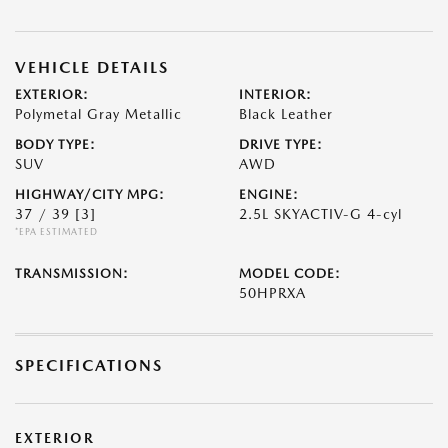
VEHICLE DETAILS
EXTERIOR:
INTERIOR:
Polymetal Gray Metallic
Black Leather
BODY TYPE:
DRIVE TYPE:
SUV
AWD
HIGHWAY/CITY MPG:
ENGINE:
37 / 39
[3]
2.5L SKYACTIV-G 4-cyl
*EPA ESTIMATED
TRANSMISSION:
MODEL CODE:
50HPRXA
SPECIFICATIONS
EXTERIOR