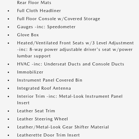
Rear Floor Mats
Full Cloth Headliner
Full Floor Console w/Covered Storage
Gauges -inc: Speedometer
Glove Box
Heated/Ventilated Front Seats w/3 Level Adjustment
-inc: 8-way power adjustable driver's seat w/power
lumbar support
HVAC -inc: Underseat Ducts and Console Ducts
Immobilizer
Instrument Panel Covered Bin
Integrated Roof Antenna
Interior Trim -inc: Metal-Look Instrument Panel
Insert
Leather Seat Trim
Leather Steering Wheel
Leather/Metal-Look Gear Shifter Material
Leatherette Door Trim Insert