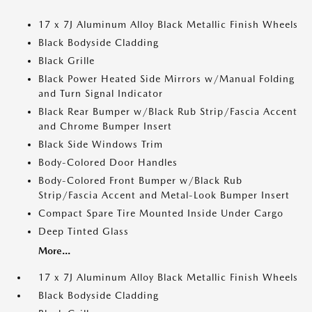
17 x 7J Aluminum Alloy Black Metallic Finish Wheels
Black Bodyside Cladding
Black Grille
Black Power Heated Side Mirrors w/Manual Folding
and Turn Signal Indicator
Black Rear Bumper w/Black Rub Strip/Fascia Accent
and Chrome Bumper Insert
Black Side Windows Trim
Body-Colored Door Handles
Body-Colored Front Bumper w/Black Rub
Strip/Fascia Accent and Metal-Look Bumper Insert
Compact Spare Tire Mounted Inside Under Cargo
Deep Tinted Glass
More...
17 x 7J Aluminum Alloy Black Metallic Finish Wheels
Black Bodyside Cladding