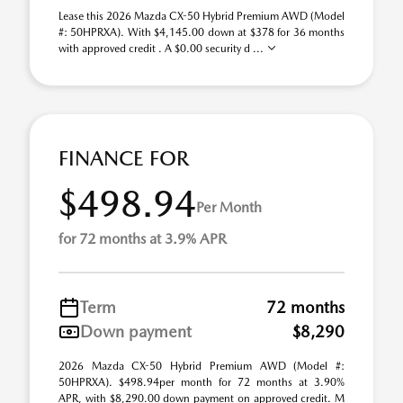
Lease this 2026 Mazda CX-50 Hybrid Premium AWD (Model
#: 50HPRXA). With $4,145.00 down at $378 for 36 months
with approved credit . A $0.00 security d ...
FINANCE FOR
$498.94
Per Month
for 72 months at 3.9% APR
Term
72 months
Down payment
$8,290
2026 Mazda CX-50 Hybrid Premium AWD (Model #:
50HPRXA). $498.94per month for 72 months at 3.90%
APR, with $8,290.00 down payment on approved credit. M