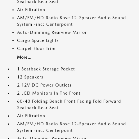
Seatback Rear Seat
Air Filtration
AM/FM/HD Radio Bose 12-Speaker Audio Sound
System -inc: Centerpoint
Auto-Dimming Rearview Mirror
Cargo Space Lights
Carpet Floor Trim
More...
1 Seatback Storage Pocket
12 Speakers
2 12V DC Power Outlets
2 LCD Monitors In The Front
60-40 Folding Bench Front Facing Fold Forward
Seatback Rear Seat
Air Filtration
AM/FM/HD Radio Bose 12-Speaker Audio Sound
System -inc: Centerpoint
Auto-Dimming Rearview Mirror