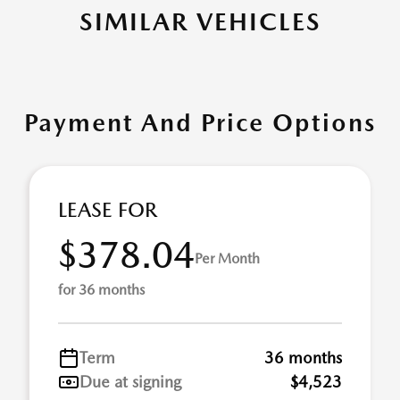
SIMILAR VEHICLES
Payment And Price Options
LEASE FOR
$378.04
Per Month
for 36 months
Term
36 months
Due at signing
$4,523