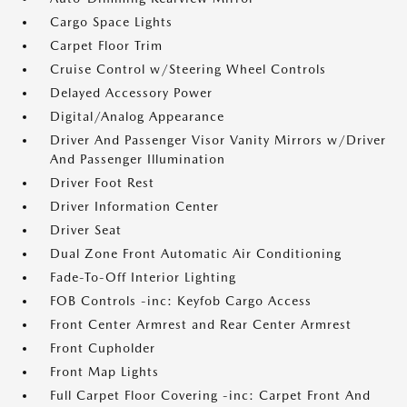
Cargo Space Lights
Carpet Floor Trim
Cruise Control w/Steering Wheel Controls
Delayed Accessory Power
Digital/Analog Appearance
Driver And Passenger Visor Vanity Mirrors w/Driver
And Passenger Illumination
Driver Foot Rest
Driver Information Center
Driver Seat
Dual Zone Front Automatic Air Conditioning
Fade-To-Off Interior Lighting
FOB Controls -inc: Keyfob Cargo Access
Front Center Armrest and Rear Center Armrest
Front Cupholder
Front Map Lights
Full Carpet Floor Covering -inc: Carpet Front And