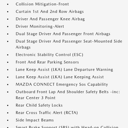
Collision Mitigation-Front
Curtain 1st And 2nd Row Airbags
Driver And Passenger Knee Airbag
Driver Monitoring-Alert
Dual Stage Driver And Passenger Front Airbags
Dual Stage Driver And Passenger Seat-Mounted Side
Airbags
Electronic Stability Control (ESC)
Front And Rear Parking Sensors
Lane Keep Assist (LKA) Lane Departure Warning
Lane Keep Assist (LKA) Lane Keeping Assist
MAZDA CONNECT Emergency Sos Capability
Outboard Front Lap And Shoulder Safety Belts -inc:
Rear Center 3 Point
Rear Child Safety Locks
Rear Cross Traffic Alert (RCTA)
Side Impact Beams
Smart Brake Support (SBS) with Head-on Collision