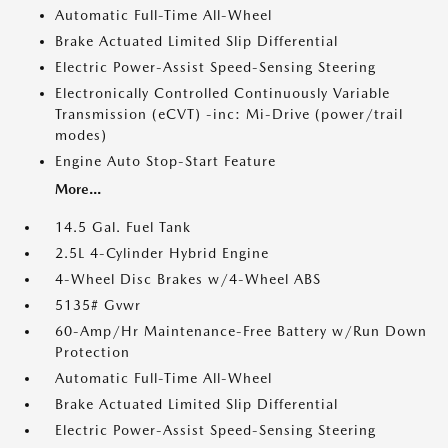
Automatic Full-Time All-Wheel
Brake Actuated Limited Slip Differential
Electric Power-Assist Speed-Sensing Steering
Electronically Controlled Continuously Variable
Transmission (eCVT) -inc: Mi-Drive (power/trail
modes)
Engine Auto Stop-Start Feature
More...
14.5 Gal. Fuel Tank
2.5L 4-Cylinder Hybrid Engine
4-Wheel Disc Brakes w/4-Wheel ABS
5135# Gvwr
60-Amp/Hr Maintenance-Free Battery w/Run Down
Protection
Automatic Full-Time All-Wheel
Brake Actuated Limited Slip Differential
Electric Power-Assist Speed-Sensing Steering