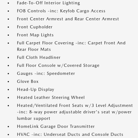
Fade-To-Off Interior Lighting
FOB Controls -inc: Keyfob Cargo Access
Front Center Armrest and Rear Center Armrest
Front Cupholder
Front Map Lights
Full Carpet Floor Covering -inc: Carpet Front And
Rear Floor Mats
Full Cloth Headliner
Full Floor Console w/Covered Storage
Gauges -inc: Speedometer
Glove Box
Head-Up Display
Heated Leather Steering Wheel
Heated/Ventilated Front Seats w/3 Level Adjustment
-inc: 8-way power adjustable driver's seat w/power
lumbar support
HomeLink Garage Door Transmitter
HVAC -inc: Underseat Ducts and Console Ducts