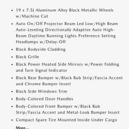
19 x 7.5J Aluminum Alloy Black Metallic Wheels
w/Machine Cut
Auto On/Off Projector Beam Led Low/High Beam
Auto-Leveling Directionally Adaptive Auto High-
Beam Daytime Running Lights Preference Setting
Headlamps w/Delay-Off
Black Bodyside Cladding
Black Grille
Black Power Heated Side Mirrors w/Power Folding
and Turn Signal Indicator
Black Rear Bumper w/Black Rub Strip/Fascia Accent
and Chrome Bumper Insert
Black Side Windows Trim
Body-Colored Door Handles
Body-Colored Front Bumper w/Black Rub
Strip/Fascia Accent and Metal-Look Bumper Insert
Compact Spare Tire Mounted Inside Under Cargo
More...