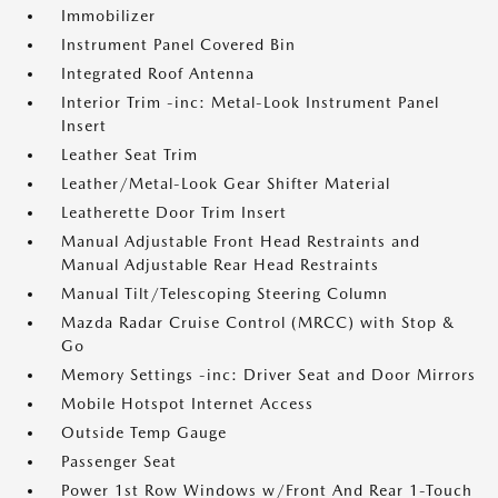
Immobilizer
Instrument Panel Covered Bin
Integrated Roof Antenna
Interior Trim -inc: Metal-Look Instrument Panel
Insert
Leather Seat Trim
Leather/Metal-Look Gear Shifter Material
Leatherette Door Trim Insert
Manual Adjustable Front Head Restraints and
Manual Adjustable Rear Head Restraints
Manual Tilt/Telescoping Steering Column
Mazda Radar Cruise Control (MRCC) with Stop &
Go
Memory Settings -inc: Driver Seat and Door Mirrors
Mobile Hotspot Internet Access
Outside Temp Gauge
Passenger Seat
Power 1st Row Windows w/Front And Rear 1-Touch