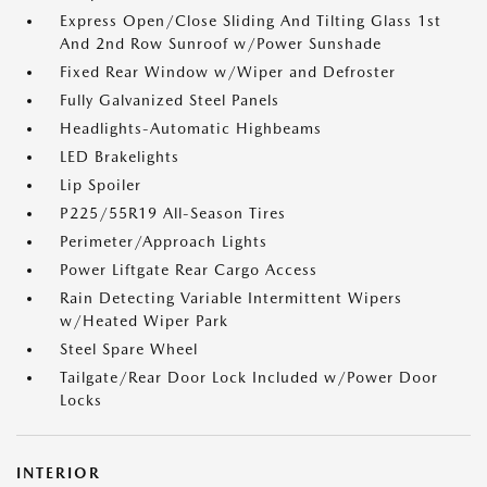
Express Open/Close Sliding And Tilting Glass 1st
And 2nd Row Sunroof w/Power Sunshade
Fixed Rear Window w/Wiper and Defroster
Fully Galvanized Steel Panels
Headlights-Automatic Highbeams
LED Brakelights
Lip Spoiler
P225/55R19 All-Season Tires
Perimeter/Approach Lights
Power Liftgate Rear Cargo Access
Rain Detecting Variable Intermittent Wipers
w/Heated Wiper Park
Steel Spare Wheel
Tailgate/Rear Door Lock Included w/Power Door
Locks
INTERIOR