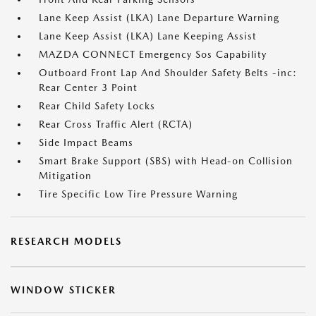
Lane Keep Assist (LKA) Lane Departure Warning
Lane Keep Assist (LKA) Lane Keeping Assist
MAZDA CONNECT Emergency Sos Capability
Outboard Front Lap And Shoulder Safety Belts -inc:
Rear Center 3 Point
Rear Child Safety Locks
Rear Cross Traffic Alert (RCTA)
Side Impact Beams
Smart Brake Support (SBS) with Head-on Collision
Mitigation
Tire Specific Low Tire Pressure Warning
RESEARCH MODELS
WINDOW STICKER