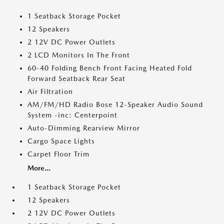
1 Seatback Storage Pocket
12 Speakers
2 12V DC Power Outlets
2 LCD Monitors In The Front
60-40 Folding Bench Front Facing Heated Fold
Forward Seatback Rear Seat
Air Filtration
AM/FM/HD Radio Bose 12-Speaker Audio Sound
System -inc: Centerpoint
Auto-Dimming Rearview Mirror
Cargo Space Lights
Carpet Floor Trim
More...
1 Seatback Storage Pocket
12 Speakers
2 12V DC Power Outlets