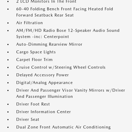
2 LCD Monitors In The Front
60-40 Folding Bench Front Facing Heated Fold
Forward Seatback Rear Seat
Air Filtration
AM/FM/HD Radio Bose 12-Speaker Audio Sound
System -inc: Centerpoint
Auto-Dimming Rearview Mirror
Cargo Space Lights
Carpet Floor Trim
Cruise Control w/Steering Wheel Controls
Delayed Accessory Power
Digital/Analog Appearance
Driver And Passenger Visor Vanity Mirrors w/Driver
And Passenger Illumination
Driver Foot Rest
Driver Information Center
Driver Seat
Dual Zone Front Automatic Air Conditioning