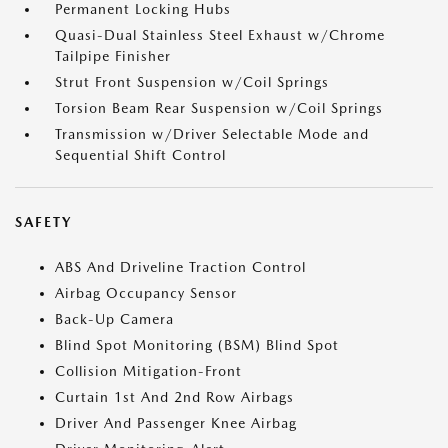
Permanent Locking Hubs
Quasi-Dual Stainless Steel Exhaust w/Chrome
Tailpipe Finisher
Strut Front Suspension w/Coil Springs
Torsion Beam Rear Suspension w/Coil Springs
Transmission w/Driver Selectable Mode and
Sequential Shift Control
SAFETY
ABS And Driveline Traction Control
Airbag Occupancy Sensor
Back-Up Camera
Blind Spot Monitoring (BSM) Blind Spot
Collision Mitigation-Front
Curtain 1st And 2nd Row Airbags
Driver And Passenger Knee Airbag