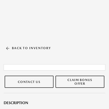
BACK TO INVENTORY
CLAIM BONUS
CONTACT US
OFFER
DESCRIPTION