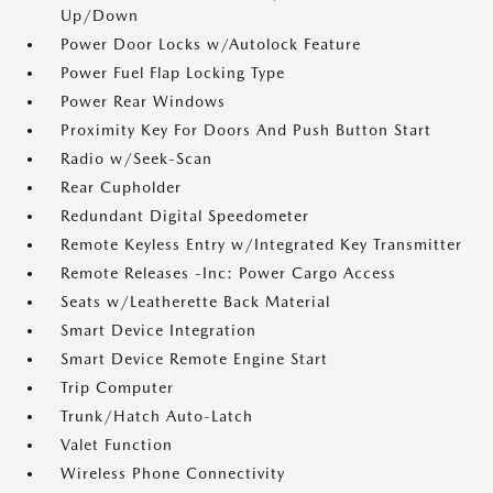
Up/Down
Power Door Locks w/Autolock Feature
Power Fuel Flap Locking Type
Power Rear Windows
Proximity Key For Doors And Push Button Start
Radio w/Seek-Scan
Rear Cupholder
Redundant Digital Speedometer
Remote Keyless Entry w/Integrated Key Transmitter
Remote Releases -Inc: Power Cargo Access
Seats w/Leatherette Back Material
Smart Device Integration
Smart Device Remote Engine Start
Trip Computer
Trunk/Hatch Auto-Latch
Valet Function
Wireless Phone Connectivity