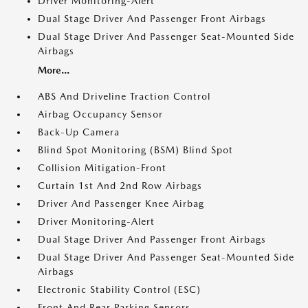
Driver Monitoring-Alert
Dual Stage Driver And Passenger Front Airbags
Dual Stage Driver And Passenger Seat-Mounted Side
Airbags
More...
ABS And Driveline Traction Control
Airbag Occupancy Sensor
Back-Up Camera
Blind Spot Monitoring (BSM) Blind Spot
Collision Mitigation-Front
Curtain 1st And 2nd Row Airbags
Driver And Passenger Knee Airbag
Driver Monitoring-Alert
Dual Stage Driver And Passenger Front Airbags
Dual Stage Driver And Passenger Seat-Mounted Side
Airbags
Electronic Stability Control (ESC)
Front And Rear Parking Sensors