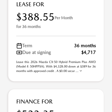
LEASE FOR
$388.55
Per Month
for 36 months
Term
36 months
Due at signing
$4,717
Lease this 2026 Mazda CX-50 Hybrid Premium Plus AWD
(Model #: 50HPPXA). With $4,328.00 down at $389 for 36
months with approved credit . A $0.00 secur ...
FINANCE FOR