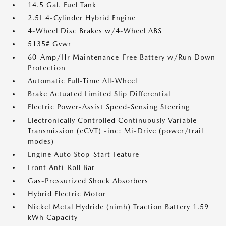
14.5 Gal. Fuel Tank
2.5L 4-Cylinder Hybrid Engine
4-Wheel Disc Brakes w/4-Wheel ABS
5135# Gvwr
60-Amp/Hr Maintenance-Free Battery w/Run Down
Protection
Automatic Full-Time All-Wheel
Brake Actuated Limited Slip Differential
Electric Power-Assist Speed-Sensing Steering
Electronically Controlled Continuously Variable
Transmission (eCVT) -inc: Mi-Drive (power/trail
modes)
Engine Auto Stop-Start Feature
Front Anti-Roll Bar
Gas-Pressurized Shock Absorbers
Hybrid Electric Motor
Nickel Metal Hydride (nimh) Traction Battery 1.59
kWh Capacity