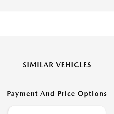
SIMILAR VEHICLES
Payment And Price Options