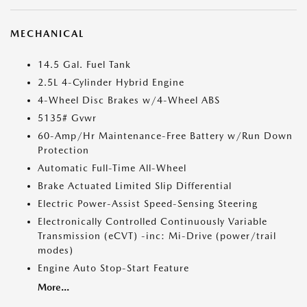
MECHANICAL
14.5 Gal. Fuel Tank
2.5L 4-Cylinder Hybrid Engine
4-Wheel Disc Brakes w/4-Wheel ABS
5135# Gvwr
60-Amp/Hr Maintenance-Free Battery w/Run Down
Protection
Automatic Full-Time All-Wheel
Brake Actuated Limited Slip Differential
Electric Power-Assist Speed-Sensing Steering
Electronically Controlled Continuously Variable
Transmission (eCVT) -inc: Mi-Drive (power/trail
modes)
Engine Auto Stop-Start Feature
More...