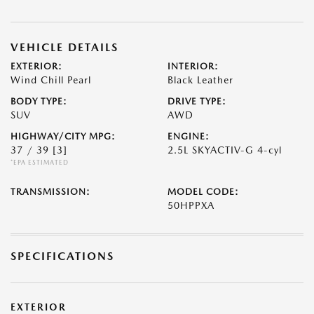
VEHICLE DETAILS
EXTERIOR:
INTERIOR:
Wind Chill Pearl
Black Leather
BODY TYPE:
DRIVE TYPE:
SUV
AWD
HIGHWAY/CITY MPG:
ENGINE:
37 / 39
[3]
2.5L SKYACTIV-G 4-cyl
*EPA ESTIMATED
TRANSMISSION:
MODEL CODE:
50HPPXA
SPECIFICATIONS
EXTERIOR