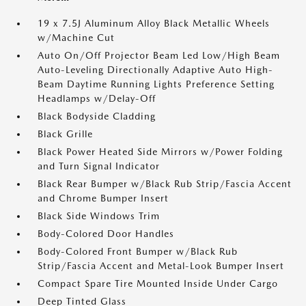
19 x 7.5J Aluminum Alloy Black Metallic Wheels
w/Machine Cut
Auto On/Off Projector Beam Led Low/High Beam
Auto-Leveling Directionally Adaptive Auto High-
Beam Daytime Running Lights Preference Setting
Headlamps w/Delay-Off
Black Bodyside Cladding
Black Grille
Black Power Heated Side Mirrors w/Power Folding
and Turn Signal Indicator
Black Rear Bumper w/Black Rub Strip/Fascia Accent
and Chrome Bumper Insert
Black Side Windows Trim
Body-Colored Door Handles
Body-Colored Front Bumper w/Black Rub
Strip/Fascia Accent and Metal-Look Bumper Insert
Compact Spare Tire Mounted Inside Under Cargo
Deep Tinted Glass