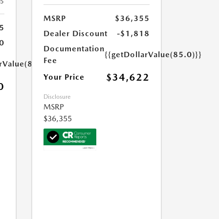
25
MSRP
$36,355
5
Dealer Discount
-$1,818
0
Documentation
{{getDollarValue(85.0)}}
Fee
rValue(85.0)}}
$34,622
Your Price
0
Disclosure
MSRP
$36,355