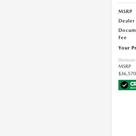
MSRP
Dealer
Docume
Fee
Your P
Disclosure
MSRP
$36,570