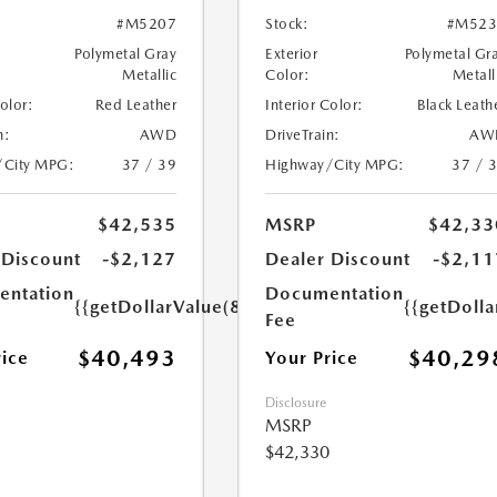
#M5207
Stock:
#M523
Polymetal Gray
Exterior
Polymetal Gr
Metallic
Color:
Metall
Color:
Red Leather
Interior Color:
Black Leath
n:
AWD
DriveTrain:
AW
/City MPG:
37 / 39
Highway/City MPG:
37 / 
$42,535
MSRP
$42,33
 Discount
-$2,127
Dealer Discount
-$2,11
ntation
Documentation
{{getDollarValue(85.0)}}
{{getDolla
Fee
$40,493
$40,29
rice
Your Price
Disclosure
MSRP
$42,330