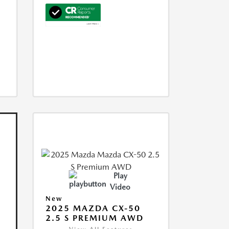
Play
Video
New
2025 MAZDA CX-50
2.5 S PREMIUM AWD