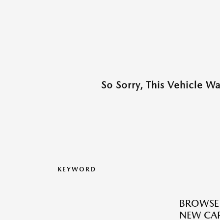
So Sorry, This Vehicle W
KEYWORD
BROWSE
NEW CAR