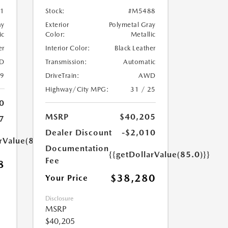
1
Stock:
#M5488
ay
Exterior
Polymetal Gray
ic
Color:
Metallic
er
Interior Color:
Black Leather
D
Transmission:
Automatic
39
DriveTrain:
AWD
Highway/City MPG:
31 / 25
0
MSRP
$40,205
7
Dealer Discount
-$2,010
rValue(85.0)}}
Documentation
{{getDollarValue(85.0)}}
Fee
8
$38,280
Your Price
Disclosure
MSRP
$40,205