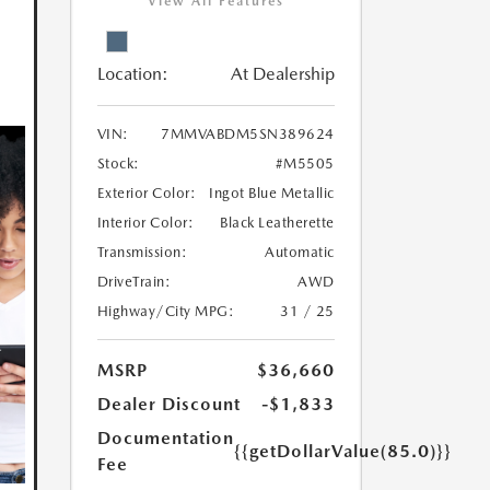
View All Features
Location:
At Dealership
VIN:
7MMVABDM5SN389624
Stock:
#M5505
Exterior Color:
Ingot Blue Metallic
Interior Color:
Black Leatherette
Transmission:
Automatic
DriveTrain:
AWD
Highway/City MPG:
31 / 25
MSRP
$36,660
Dealer Discount
-$1,833
Documentation
{{getDollarValue(85.0)}}
Fee