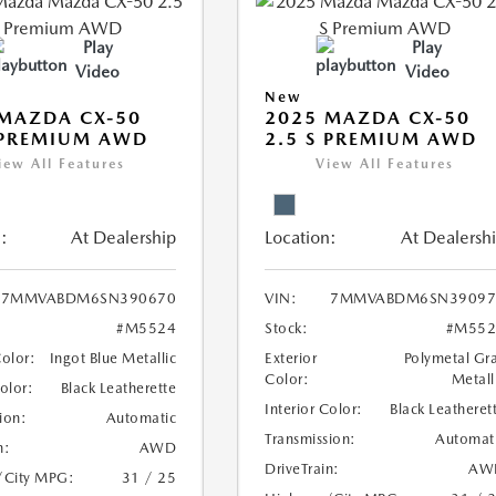
Play
Play
Video
Video
New
MAZDA CX-50
2025 MAZDA CX-50
 PREMIUM AWD
2.5 S PREMIUM AWD
iew All Features
View All Features
:
At Dealership
Location:
At Dealersh
7MMVABDM6SN390670
VIN:
7MMVABDM6SN39097
#M5524
Stock:
#M552
Color:
Ingot Blue Metallic
Exterior
Polymetal Gr
Color:
Metall
Color:
Black Leatherette
Interior Color:
Black Leatheret
ion:
Automatic
Transmission:
Automat
n:
AWD
DriveTrain:
AW
/City MPG:
31 / 25