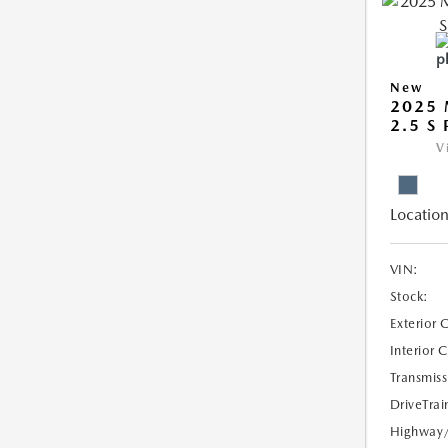
New
2025 
2.5 S
V
Location
VIN:
Stock:
Exterior 
Interior 
Transmiss
DriveTrai
Highway