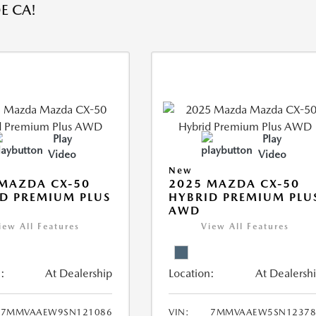
E CA!
Play
Play
Video
Video
New
MAZDA CX-50
2025 MAZDA CX-50
D PREMIUM PLUS
HYBRID PREMIUM PLU
AWD
iew All Features
View All Features
:
At Dealership
Location:
At Dealersh
7MMVAAEW9SN121086
VIN:
7MMVAAEW5SN12378