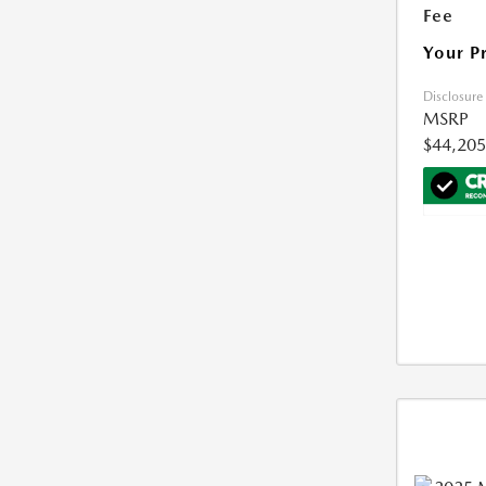
Fee
Your P
Disclosure
MSRP
$44,205