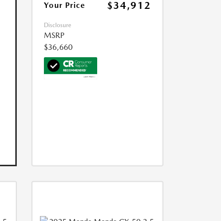
$34,912
Your Price
Disclosure
MSRP
$36,660