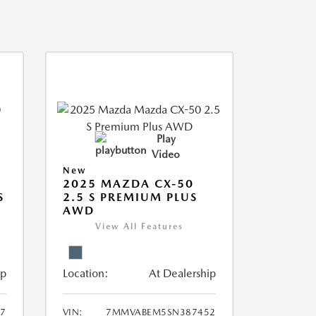
Play
Video
New
2025 MAZDA CX-50
S
2.5 S PREMIUM PLUS
AWD
View All Features
ip
Location:
At Dealership
7
VIN:
7MMVABEM5SN387452