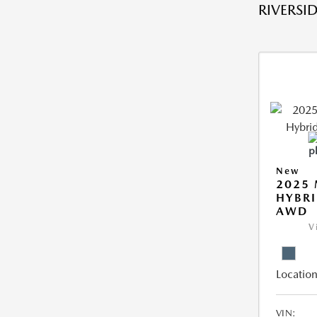
RIVERSID
New
2025 
HYBRI
AWD
V
Location
VIN: