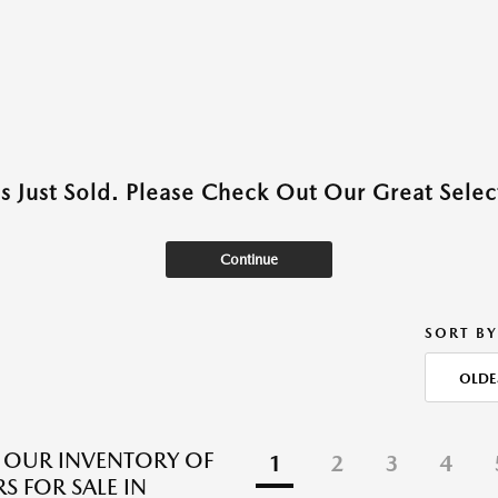
as Just Sold. Please Check Out Our Great Select
Continue
SORT BY
OLDE
 OUR INVENTORY OF
1
2
3
4
S FOR SALE IN