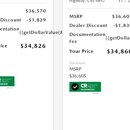
Highway/City MPG:
31 / 
$36,570
MSRP
$36,60
 Discount
-$1,829
Dealer Discount
-$1,83
ntation
{{getDollarValue(85.0)}}
Documentation
{{getDolla
Fee
$34,826
rice
$34,86
Your Price
Disclosure
MSRP
$36,605