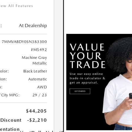
iew All Features
:
At Dealership
7MMVABDY0SN383300
#M5492
Machine Gray
Metallic
Color:
Black Leather
ion:
Automatic
n:
AWD
/City MPG:
29 / 23
$44,205
 Discount
-$2,210
ntation