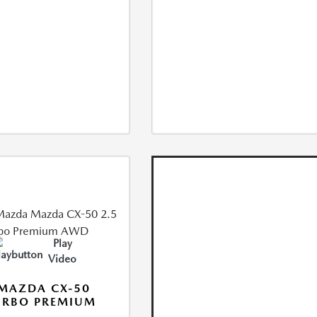
Play
Video
MAZDA CX-50
URBO PREMIUM