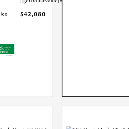
{{getDollarValue(85.0)}}
$42,080
rice