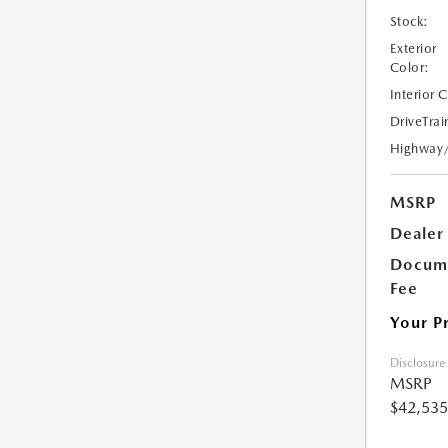
Stock:
Exterior
Color:
Interior 
DriveTrai
Highway
MSRP
Dealer
Docume
Fee
Your P
Disclosure
MSRP
$42,535