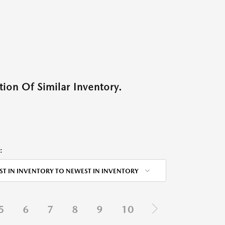
ion Of Similar Inventory.
:
ST IN INVENTORY TO NEWEST IN INVENTORY
5
6
7
8
9
10