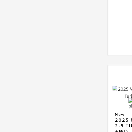
New
2025 
2.5 T
AWD