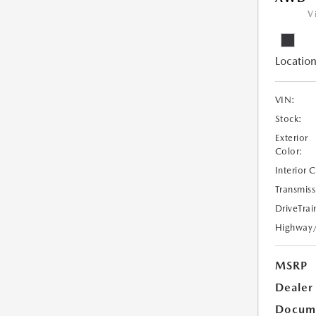
V
Location
VIN:
Stock:
Exterior
Color:
Interior 
Transmiss
DriveTrai
Highway
MSRP
Dealer
Docume