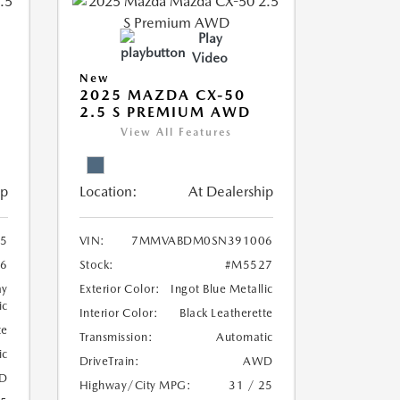
Play
Video
New
2025 MAZDA CX-50
2.5 S PREMIUM AWD
View All Features
ip
Location:
At Dealership
5
VIN:
7MMVABDM0SN391006
6
Stock:
#M5527
ay
Exterior Color:
Ingot Blue Metallic
ic
Interior Color:
Black Leatherette
te
Transmission:
Automatic
ic
DriveTrain:
AWD
D
Highway/City MPG:
31 / 25