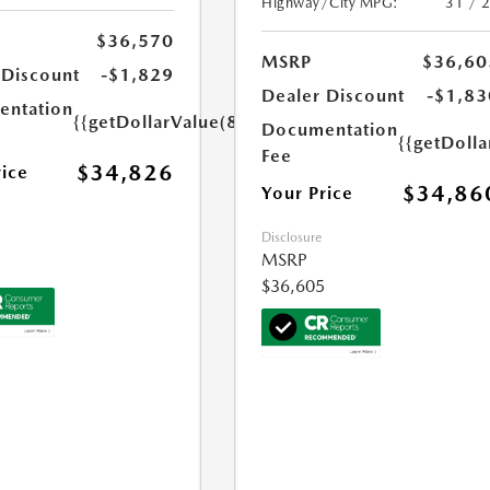
Highway/City MPG:
31 / 
$36,570
MSRP
$36,60
 Discount
-$1,829
Dealer Discount
-$1,83
ntation
{{getDollarValue(85.0)}}
Documentation
{{getDolla
Fee
$34,826
rice
$34,86
Your Price
Disclosure
MSRP
$36,605