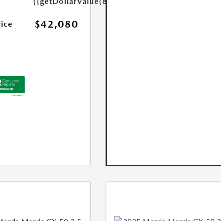
{{getDollarValue(85.0)}}
$42,080
rice