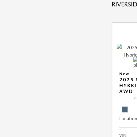
RIVERSID
New
2025 
HYBRI
AWD
V
Location
VIN: