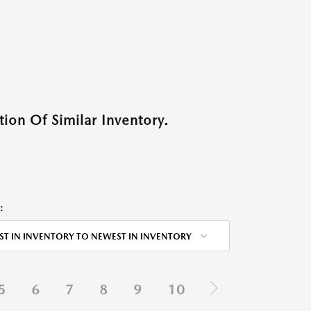
ion Of Similar Inventory.
:
ST IN INVENTORY TO NEWEST IN INVENTORY
5
6
7
8
9
10