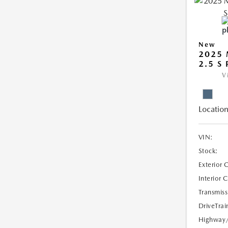
New
2025 
2.5 S
V
Location
VIN:
Stock:
Exterior 
Interior 
Transmiss
DriveTrai
Highway