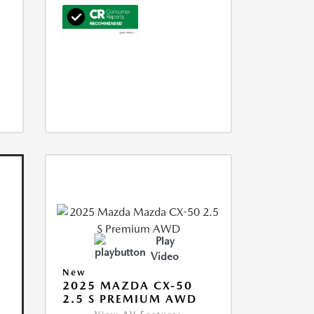
Play
Video
New
2025 MAZDA CX-50
2.5 S PREMIUM AWD