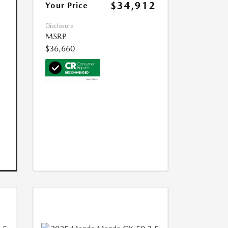
$34,912
Your Price
Disclosure
MSRP
$36,660