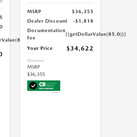
25
MSRP
$36,355
5
Dealer Discount
-$1,818
0
Documentation
{{getDollarValue(85.0)}}
Fee
rValue(85.0)}}
$34,622
Your Price
0
Disclosure
MSRP
$36,355