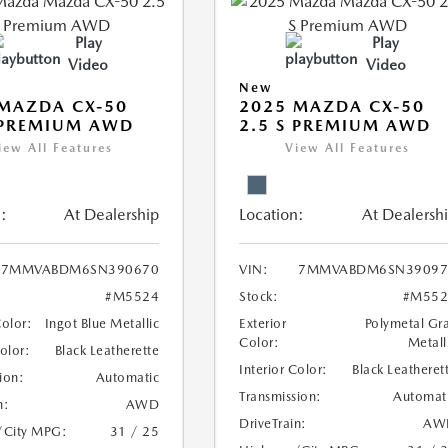
Play
Play
Video
Video
New
MAZDA CX-50
2025 MAZDA CX-50
 PREMIUM AWD
2.5 S PREMIUM AWD
iew All Features
View All Features
:
At Dealership
Location:
At Dealersh
7MMVABDM6SN390670
VIN:
7MMVABDM6SN39097
#M5524
Stock:
#M552
Color:
Ingot Blue Metallic
Exterior
Polymetal Gr
Color:
Metall
Color:
Black Leatherette
Interior Color:
Black Leatheret
ion:
Automatic
Transmission:
Automat
n:
AWD
DriveTrain:
AW
/City MPG:
31 / 25