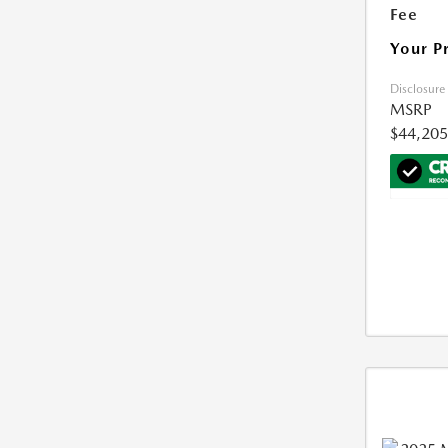
Fee
Your P
Disclosure
MSRP
$44,205