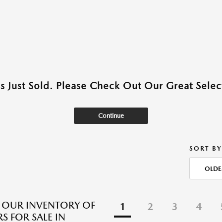
as Just Sold. Please Check Out Our Great Select
Continue
SORT BY
OLDE
 OUR INVENTORY OF
1
2
3
4
S FOR SALE IN