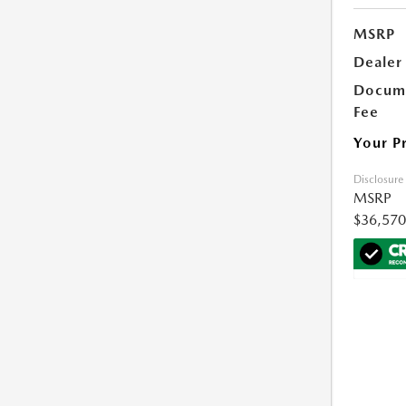
MSRP
Dealer
Docume
Fee
Your P
Disclosure
MSRP
$36,570