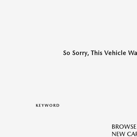
So Sorry, This Vehicle W
KEYWORD
BROWSE
NEW CAR