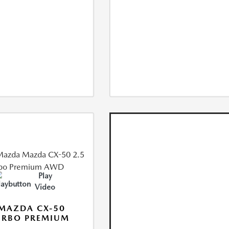
Play
Video
MAZDA CX-50
URBO PREMIUM