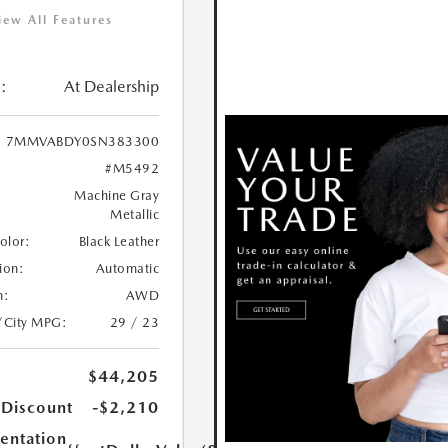
iew All Features
:
At Dealership
7MMVABDY0SN383300
#M5492
Machine Gray
Metallic
Color:
Black Leather
ion:
Automatic
n:
AWD
/City MPG:
29 / 23
$44,205
 Discount
-$2,210
ntation