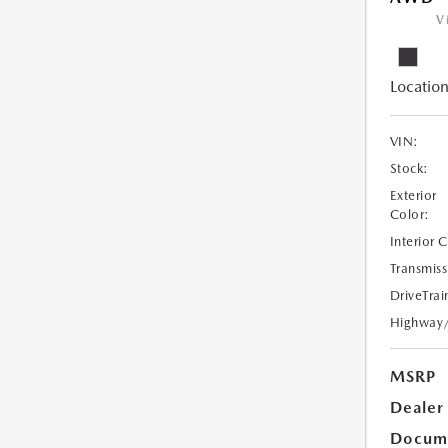
V
Location
VIN:
Stock:
Exterior
Color:
Interior 
Transmiss
DriveTrai
Highway
MSRP
Dealer
Docume