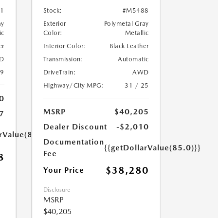
1
Stock:
#M5488
ay
Exterior
Polymetal Gray
ic
Color:
Metallic
er
Interior Color:
Black Leather
D
Transmission:
Automatic
39
DriveTrain:
AWD
Highway/City MPG:
31 / 25
0
MSRP
$40,205
7
Dealer Discount
-$2,010
rValue(85.0)}}
Documentation
{{getDollarValue(85.0)}}
Fee
8
$38,280
Your Price
Disclosure
MSRP
$40,205