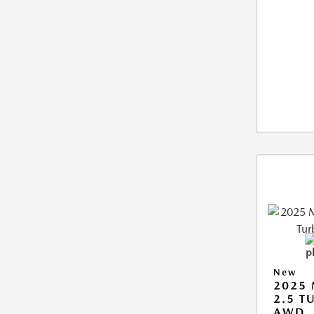
New
2025 
2.5 T
AWD