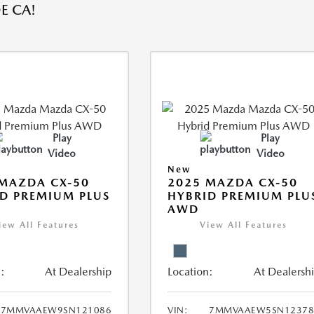
E CA!
Play
Play
Video
Video
New
MAZDA CX-50
2025 MAZDA CX-50
D PREMIUM PLUS
HYBRID PREMIUM PLU
AWD
iew All Features
View All Features
:
At Dealership
Location:
At Dealersh
7MMVAAEW9SN121086
VIN:
7MMVAAEW5SN12378