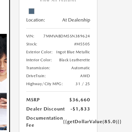
View All Features
Location:
At Dealership
VIN:
7MMVABDM5SN389624
Stock:
#M5505
Exterior Color:
Ingot Blue Metallic
Interior Color:
Black Leatherette
Transmission:
Automatic
DriveTrain:
AWD
Highway/City MPG:
31 / 25
MSRP
$36,660
Dealer Discount
-$1,833
Documentation
{{getDollarValue(85.0)}}
Fee