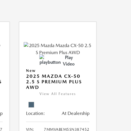
Play
Video
New
2025 MAZDA CX-50
S
2.5 S PREMIUM PLUS
AWD
View All Features
ip
Location:
At Dealership
7
VIN:
7MMVABEM5SN387452