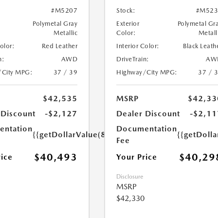
#M5207
Stock:
#M523
Polymetal Gray
Exterior
Polymetal Gr
Metallic
Color:
Metall
Color:
Red Leather
Interior Color:
Black Leath
n:
AWD
DriveTrain:
AW
/City MPG:
37 / 39
Highway/City MPG:
37 / 
$42,535
MSRP
$42,33
 Discount
-$2,127
Dealer Discount
-$2,11
ntation
Documentation
{{getDollarValue(85.0)}}
{{getDolla
Fee
$40,493
$40,29
rice
Your Price
Disclosure
MSRP
$42,330