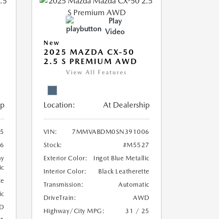
Play
Video
New
2025 MAZDA CX-50
2.5 S PREMIUM AWD
View All Features
ip
Location:
At Dealership
5
VIN:
7MMVABDM0SN391006
6
Stock:
#M5527
ay
Exterior Color:
Ingot Blue Metallic
ic
Interior Color:
Black Leatherette
te
Transmission:
Automatic
ic
DriveTrain:
AWD
D
Highway/City MPG:
31 / 25