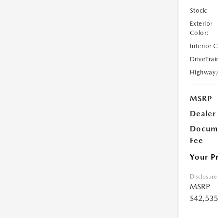
Stock:
Exterior
Color:
Interior 
DriveTrai
Highway
MSRP
Dealer
Docume
Fee
Your P
Disclosure
MSRP
$42,535