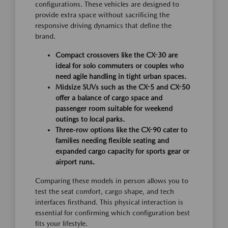
configurations. These vehicles are designed to
provide extra space without sacrificing the
responsive driving dynamics that define the
brand.
Compact crossovers like the CX-30 are
ideal for solo commuters or couples who
need agile handling in tight urban spaces.
Midsize SUVs such as the CX-5 and CX-50
offer a balance of cargo space and
passenger room suitable for weekend
outings to local parks.
Three-row options like the CX-90 cater to
families needing flexible seating and
expanded cargo capacity for sports gear or
airport runs.
Comparing these models in person allows you to
test the seat comfort, cargo shape, and tech
interfaces firsthand. This physical interaction is
essential for confirming which configuration best
fits your lifestyle.