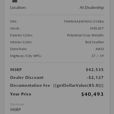
Location:
At Dealership
VIN:
7MMVAAEW9SN121086
Stock:
#M5207
Exterior Color:
Polymetal Gray Metallic
Interior Color:
Red Leather
DriveTrain:
AWD
Highway/City MPG:
37 / 39
MSRP
$42,535
Dealer Discount
-$2,127
Documentation Fee
{{getDollarValue(85.0)}}
$40,493
Your Price
Disclosure
MSRP