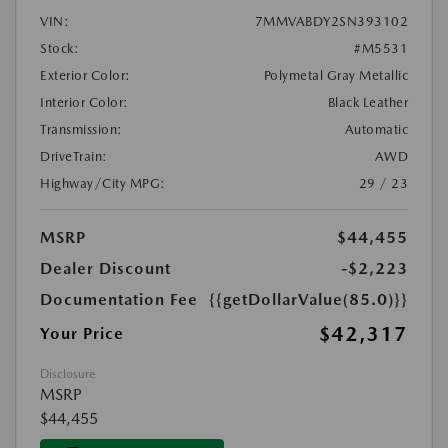
VIN:
7MMVABDY2SN393102
Stock:
#M5531
Exterior Color:
Polymetal Gray Metallic
Interior Color:
Black Leather
Transmission:
Automatic
DriveTrain:
AWD
Highway/City MPG:
29 / 23
MSRP
$44,455
Dealer Discount
-$2,223
Documentation Fee
{{getDollarValue(85.0)}}
$42,317
Your Price
Disclosure
MSRP
$44,455