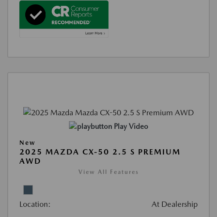
Play Video
New
2025 MAZDA CX-50 2.5 S PREMIUM
AWD
View All Features
Location:
At Dealership