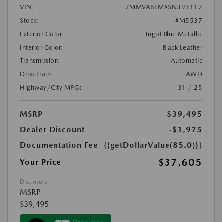
VIN:
7MMVABEMXSN393117
Stock:
#M5537
Exterior Color:
Ingot Blue Metallic
Interior Color:
Black Leather
Transmission:
Automatic
DriveTrain:
AWD
Highway/City MPG:
31 / 25
MSRP
$39,495
Dealer Discount
-$1,975
Documentation Fee
{{getDollarValue(85.0)}}
$37,605
Your Price
Disclosure
MSRP
$39,495