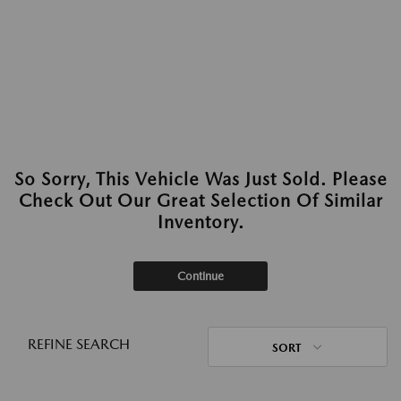
So Sorry, This Vehicle Was Just Sold. Please
Check Out Our Great Selection Of Similar
Inventory.
Continue
REFINE SEARCH
SORT