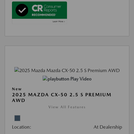
Play Video
New
2025 MAZDA CX-50 2.5 S PREMIUM
AWD
View All Features
Location:
At Dealership