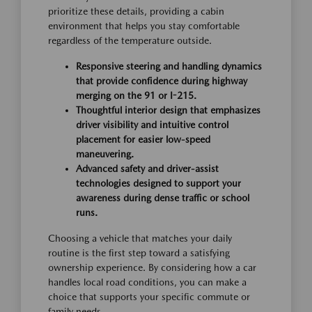
prioritize these details, providing a cabin
environment that helps you stay comfortable
regardless of the temperature outside.
Responsive steering and handling dynamics
that provide confidence during highway
merging on the 91 or I-215.
Thoughtful interior design that emphasizes
driver visibility and intuitive control
placement for easier low-speed
maneuvering.
Advanced safety and driver-assist
technologies designed to support your
awareness during dense traffic or school
runs.
Choosing a vehicle that matches your daily
routine is the first step toward a satisfying
ownership experience. By considering how a car
handles local road conditions, you can make a
choice that supports your specific commute or
family needs.