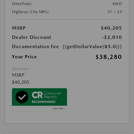
DriveTrain:
AWD
Highway/City MPG:
31 / 25
MSRP
$40,205
Dealer Discount
-$2,010
Documentation Fee
{{getDollarValue(85.0)}}
$38,280
Your Price
Disclosure
MSRP
$40,205