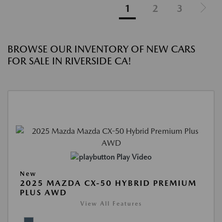
1
2
3
BROWSE OUR INVENTORY OF NEW CARS
FOR SALE IN RIVERSIDE CA!
Play Video
New
2025 MAZDA CX-50 HYBRID PREMIUM
PLUS AWD
View All Features