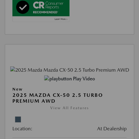
Play Video
New
2025 MAZDA CX-50 2.5 TURBO
PREMIUM AWD
View All Features
Location:
At Dealership