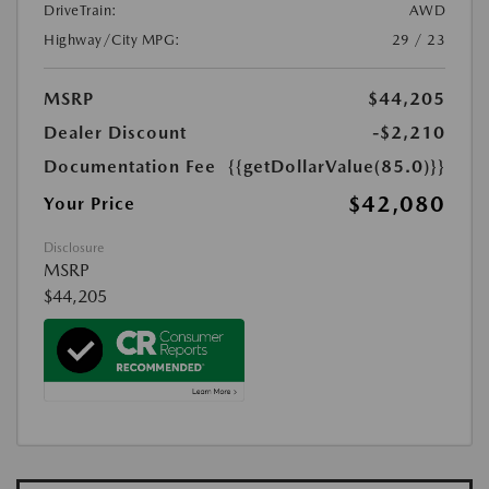
DriveTrain:
AWD
Highway/City MPG:
29 / 23
MSRP
$44,205
Dealer Discount
-$2,210
Documentation Fee
{{getDollarValue(85.0)}}
$42,080
Your Price
Disclosure
MSRP
$44,205