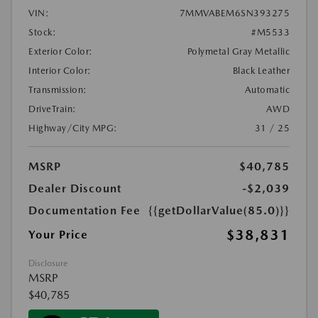
VIN:
7MMVABEM6SN393275
Stock:
#M5533
Exterior Color:
Polymetal Gray Metallic
Interior Color:
Black Leather
Transmission:
Automatic
DriveTrain:
AWD
Highway/City MPG:
31 / 25
MSRP
$40,785
Dealer Discount
-$2,039
Documentation Fee
{{getDollarValue(85.0)}}
$38,831
Your Price
Disclosure
MSRP
$40,785