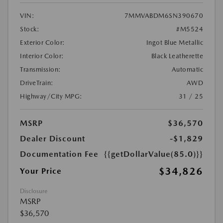
VIN:
7MMVABDM6SN390670
Stock:
#M5524
Exterior Color:
Ingot Blue Metallic
Interior Color:
Black Leatherette
Transmission:
Automatic
DriveTrain:
AWD
Highway/City MPG:
31 / 25
MSRP
$36,570
Dealer Discount
-$1,829
Documentation Fee
{{getDollarValue(85.0)}}
$34,826
Your Price
Disclosure
MSRP
$36,570