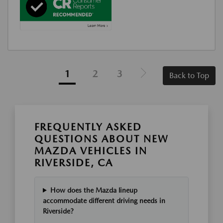
1
2
3
Back to Top
FREQUENTLY ASKED
QUESTIONS ABOUT NEW
MAZDA VEHICLES IN
RIVERSIDE, CA
How does the Mazda lineup
accommodate different driving needs in
Riverside?