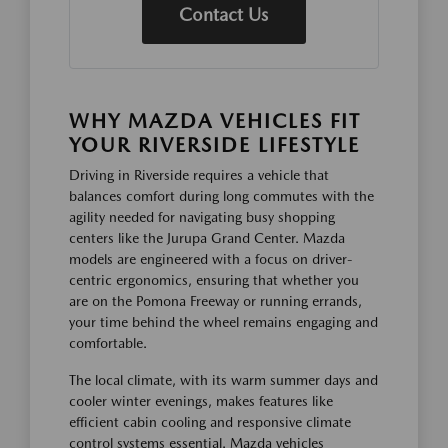
Contact Us
WHY MAZDA VEHICLES FIT
YOUR RIVERSIDE LIFESTYLE
Driving in Riverside requires a vehicle that
balances comfort during long commutes with the
agility needed for navigating busy shopping
centers like the Jurupa Grand Center. Mazda
models are engineered with a focus on driver-
centric ergonomics, ensuring that whether you
are on the Pomona Freeway or running errands,
your time behind the wheel remains engaging and
comfortable.
The local climate, with its warm summer days and
cooler winter evenings, makes features like
efficient cabin cooling and responsive climate
control systems essential. Mazda vehicles