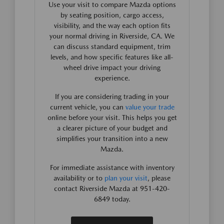
Use your visit to compare Mazda options
by seating position, cargo access,
visibility, and the way each option fits
your normal driving in Riverside, CA. We
can discuss standard equipment, trim
levels, and how specific features like all-
wheel drive impact your driving
experience.
If you are considering trading in your
current vehicle, you can
value your trade
online before your visit. This helps you get
a clearer picture of your budget and
simplifies your transition into a new
Mazda.
For immediate assistance with inventory
availability or to
plan your visit
, please
contact Riverside Mazda at 951-420-
6849 today.