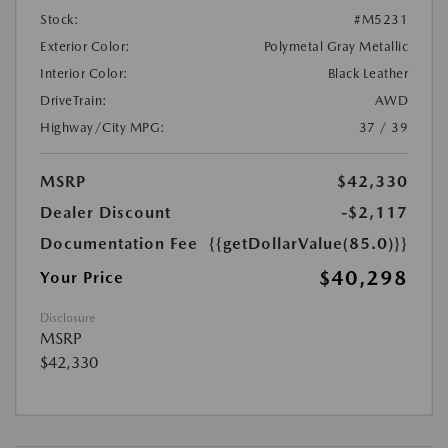
Stock:
#M5231
Exterior Color:
Polymetal Gray Metallic
Interior Color:
Black Leather
DriveTrain:
AWD
Highway/City MPG:
37 / 39
MSRP
$42,330
Dealer Discount
-$2,117
Documentation Fee
{{getDollarValue(85.0)}}
$40,298
Your Price
Disclosure
MSRP
$42,330