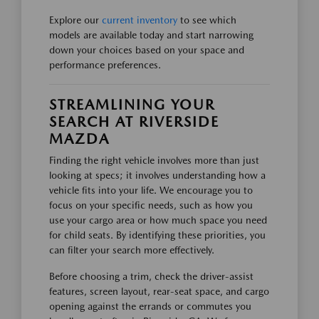
Explore our
current inventory
to see which
models are available today and start narrowing
down your choices based on your space and
performance preferences.
STREAMLINING YOUR
SEARCH AT RIVERSIDE
MAZDA
Finding the right vehicle involves more than just
looking at specs; it involves understanding how a
vehicle fits into your life. We encourage you to
focus on your specific needs, such as how you
use your cargo area or how much space you need
for child seats. By identifying these priorities, you
can filter your search more effectively.
Before choosing a trim, check the driver-assist
features, screen layout, rear-seat space, and cargo
opening against the errands or commutes you