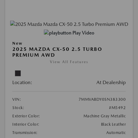
Play Video
New
2025 MAZDA CX-50 2.5 TURBO
PREMIUM AWD
View All Features
Location:
At Dealership
VIN:
7MMVABDY0SN383300
Stock:
#M5492
Exterior Color:
Machine Gray Metallic
Interior Color:
Black Leather
Transmission:
Automatic