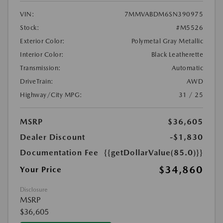
VIN:
7MMVABDM6SN390975
Stock:
#M5526
Exterior Color:
Polymetal Gray Metallic
Interior Color:
Black Leatherette
Transmission:
Automatic
DriveTrain:
AWD
Highway/City MPG:
31 / 25
MSRP
$36,605
Dealer Discount
-$1,830
Documentation Fee
{{getDollarValue(85.0)}}
$34,860
Your Price
Disclosure
MSRP
$36,605