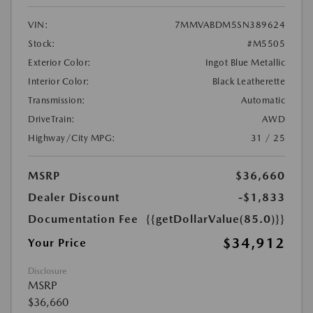
VIN:
7MMVABDM5SN389624
Stock:
#M5505
Exterior Color:
Ingot Blue Metallic
Interior Color:
Black Leatherette
Transmission:
Automatic
DriveTrain:
AWD
Highway/City MPG:
31 / 25
MSRP
$36,660
Dealer Discount
-$1,833
Documentation Fee
{{getDollarValue(85.0)}}
$34,912
Your Price
Disclosure
MSRP
$36,660