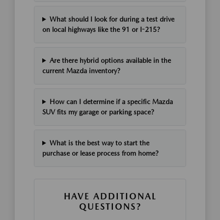
What should I look for during a test drive
on local highways like the 91 or I-215?
Are there hybrid options available in the
current Mazda inventory?
How can I determine if a specific Mazda
SUV fits my garage or parking space?
What is the best way to start the
purchase or lease process from home?
HAVE ADDITIONAL
QUESTIONS?