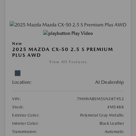
Play Video
New
2025 MAZDA CX-50 2.5 S PREMIUM
PLUS AWD
View All Features
Location:
At Dealership
VIN:
7MMVABEM5SN387452
Stock:
#M5488
Exterior Color:
Polymetal Gray Metallic
Interior Color:
Black Leather
Transmission:
Automatic