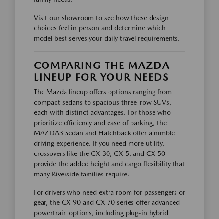
Visit our showroom to see how these design
choices feel in person and determine which
model best serves your daily travel requirements.
COMPARING THE MAZDA
LINEUP FOR YOUR NEEDS
The Mazda lineup offers options ranging from
compact sedans to spacious three-row SUVs,
each with distinct advantages. For those who
prioritize efficiency and ease of parking, the
MAZDA3 Sedan and Hatchback offer a nimble
driving experience. If you need more utility,
crossovers like the CX-30, CX-5, and CX-50
provide the added height and cargo flexibility that
many Riverside families require.
For drivers who need extra room for passengers or
gear, the CX-90 and CX-70 series offer advanced
powertrain options, including plug-in hybrid