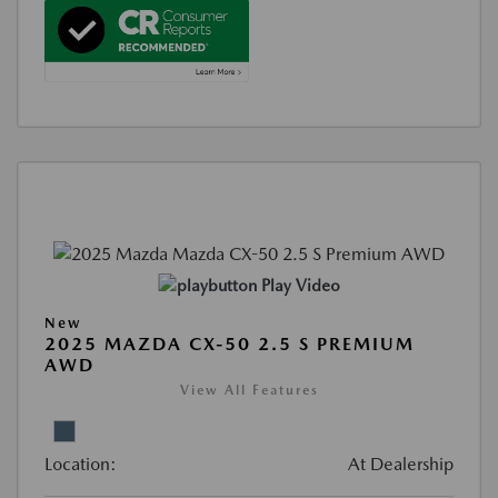
Play Video
New
2025 MAZDA CX-50 2.5 S PREMIUM
AWD
View All Features
Location:
At Dealership