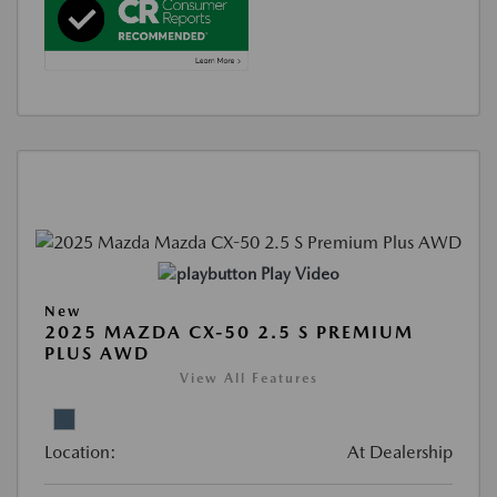
Play Video
New
2025 MAZDA CX-50 2.5 S PREMIUM
PLUS AWD
View All Features
Location:
At Dealership