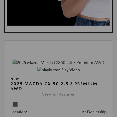
Play Video
New
2025 MAZDA CX-50 2.5 S PREMIUM
AWD
View All Features
Location:
At Dealership