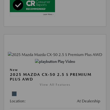
Play Video
New
2025 MAZDA CX-50 2.5 S PREMIUM
PLUS AWD
View All Features
Location:
At Dealership