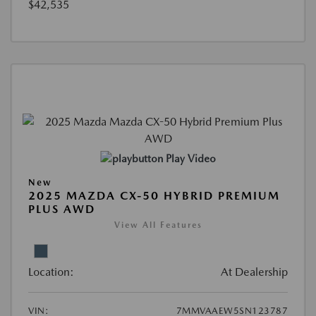
$42,535
Play Video
New
2025 MAZDA CX-50 HYBRID PREMIUM
PLUS AWD
View All Features
Location:
At Dealership
VIN:
7MMVAAEW5SN123787