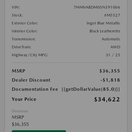
VIN:
7MMVABDM0SN391006
Stock:
#M5527
Exterior Color:
Ingot Blue Metallic
Interior Color:
Black Leatherette
Transmission:
Automatic
DriveTrain:
AWD
Highway/City MPG:
31 / 25
MSRP
$36,355
Dealer Discount
-$1,818
Documentation Fee
{{getDollarValue(85.0)}}
$34,622
Your Price
Disclosure
MSRP
$36,355