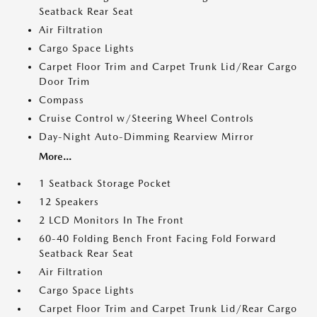
Seatback Rear Seat
Air Filtration
Cargo Space Lights
Carpet Floor Trim and Carpet Trunk Lid/Rear Cargo
Door Trim
Compass
Cruise Control w/Steering Wheel Controls
Day-Night Auto-Dimming Rearview Mirror
More...
1 Seatback Storage Pocket
12 Speakers
2 LCD Monitors In The Front
60-40 Folding Bench Front Facing Fold Forward
Seatback Rear Seat
Air Filtration
Cargo Space Lights
Carpet Floor Trim and Carpet Trunk Lid/Rear Cargo