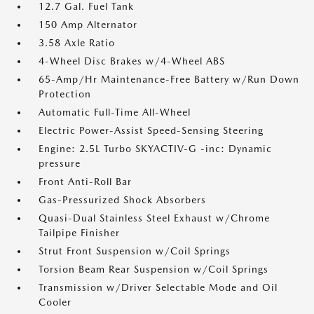
12.7 Gal. Fuel Tank
150 Amp Alternator
3.58 Axle Ratio
4-Wheel Disc Brakes w/4-Wheel ABS
65-Amp/Hr Maintenance-Free Battery w/Run Down
Protection
Automatic Full-Time All-Wheel
Electric Power-Assist Speed-Sensing Steering
Engine: 2.5L Turbo SKYACTIV-G -inc: Dynamic
pressure
Front Anti-Roll Bar
Gas-Pressurized Shock Absorbers
Quasi-Dual Stainless Steel Exhaust w/Chrome
Tailpipe Finisher
Strut Front Suspension w/Coil Springs
Torsion Beam Rear Suspension w/Coil Springs
Transmission w/Driver Selectable Mode and Oil
Cooler