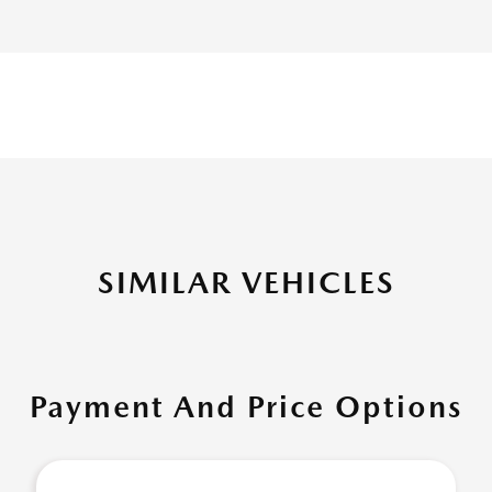
SIMILAR VEHICLES
Payment And Price Options