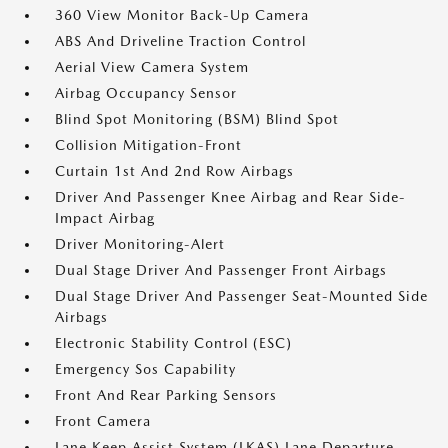
360 View Monitor Back-Up Camera
ABS And Driveline Traction Control
Aerial View Camera System
Airbag Occupancy Sensor
Blind Spot Monitoring (BSM) Blind Spot
Collision Mitigation-Front
Curtain 1st And 2nd Row Airbags
Driver And Passenger Knee Airbag and Rear Side-
Impact Airbag
Driver Monitoring-Alert
Dual Stage Driver And Passenger Front Airbags
Dual Stage Driver And Passenger Seat-Mounted Side
Airbags
Electronic Stability Control (ESC)
Emergency Sos Capability
Front And Rear Parking Sensors
Front Camera
Lane Keep Assist System (LKAS) Lane Departure