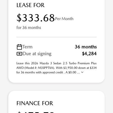
LEASE FOR
$333.68
Per Month
for 36 months
Term
36 months
Due at signing
$4,284
Lease this 2026 Mazda 3 Sedan 2.5 Turbo Premium Plus
AWD (Model #: M3SPPTXA). With $3,950.00 down at $334
for 36 months with approved credit . A $0.00 ...
FINANCE FOR