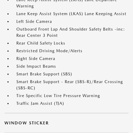
Warning
Lane Keep Assist System (LKAS) Lane Keeping Assist
Left Side Camera
Outboard Front Lap And Shoulder Safety Belts -inc:
Rear Center 3 Point
Rear Child Safety Locks
Restricted Driving Mode/Alerts
Right Side Camera
Side Impact Beams
Smart Brake Support (SBS)
Smart Brake Support - Rear (SBS-R)/Rear Crossing
(SBS-RC)
Tire Specific Low Tire Pressure Warning
Traffic Jam Assist (TJA)
WINDOW STICKER