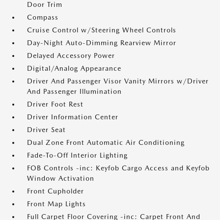
Door Trim
Compass
Cruise Control w/Steering Wheel Controls
Day-Night Auto-Dimming Rearview Mirror
Delayed Accessory Power
Digital/Analog Appearance
Driver And Passenger Visor Vanity Mirrors w/Driver
And Passenger Illumination
Driver Foot Rest
Driver Information Center
Driver Seat
Dual Zone Front Automatic Air Conditioning
Fade-To-Off Interior Lighting
FOB Controls -inc: Keyfob Cargo Access and Keyfob
Window Activation
Front Cupholder
Front Map Lights
Full Carpet Floor Covering -inc: Carpet Front And