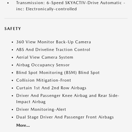
Transmission: 6-Speed SKYACTIV-Drive Automatic -
inc: Electronically-controlled
SAFETY
360 View Monitor Back-Up Camera
ABS And Driveline Traction Control
Aerial View Camera System
Airbag Occupancy Sensor
Blind Spot Monitoring (BSM) Blind Spot
Collision Mitigation-Front
Curtain 1st And 2nd Row Airbags
Driver And Passenger Knee Airbag and Rear Side-
Impact Airbag
Driver Monitoring-Alert
Dual Stage Driver And Passenger Front Airbags
More...