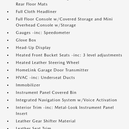
Rear Floor Mats
Full Cloth Headliner
Full Floor Console w/Covered Storage and Mini
Overhead Console w/Storage
Gauges -inc: Speedometer
Glove Box
Head-Up Display
Heated Front Bucket Seats -inc: 3 level adjustments
Heated Leather Steering Wheel
HomeLink Garage Door Transmitter
HVAC -inc: Underseat Ducts
Immobilizer
Instrument Panel Covered Bin
Integrated Navigation System w/Voice Activation
Interior Trim -inc: Metal-Look Instrument Panel
Insert
Leather Gear Shifter Material
Leather Seat Trim