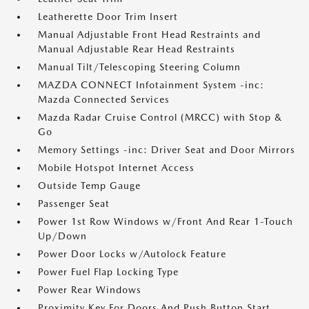
Leatherette Door Trim Insert
Manual Adjustable Front Head Restraints and
Manual Adjustable Rear Head Restraints
Manual Tilt/Telescoping Steering Column
MAZDA CONNECT Infotainment System -inc:
Mazda Connected Services
Mazda Radar Cruise Control (MRCC) with Stop &
Go
Memory Settings -inc: Driver Seat and Door Mirrors
Mobile Hotspot Internet Access
Outside Temp Gauge
Passenger Seat
Power 1st Row Windows w/Front And Rear 1-Touch
Up/Down
Power Door Locks w/Autolock Feature
Power Fuel Flap Locking Type
Power Rear Windows
Proximity Key For Doors And Push Button Start