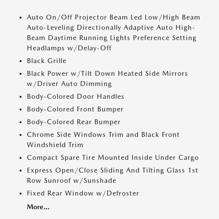
Auto On/Off Projector Beam Led Low/High Beam
Auto-Leveling Directionally Adaptive Auto High-
Beam Daytime Running Lights Preference Setting
Headlamps w/Delay-Off
Black Grille
Black Power w/Tilt Down Heated Side Mirrors
w/Driver Auto Dimming
Body-Colored Door Handles
Body-Colored Front Bumper
Body-Colored Rear Bumper
Chrome Side Windows Trim and Black Front
Windshield Trim
Compact Spare Tire Mounted Inside Under Cargo
Express Open/Close Sliding And Tilting Glass 1st
Row Sunroof w/Sunshade
Fixed Rear Window w/Defroster
More...