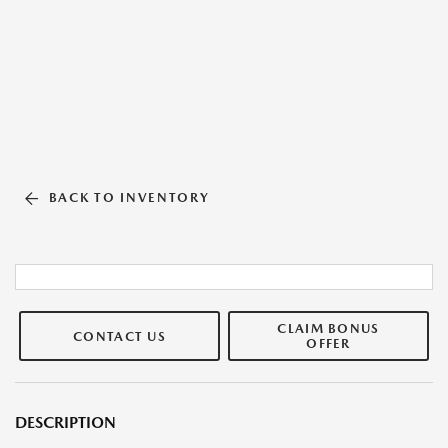
BACK TO INVENTORY
CLAIM BONUS
CONTACT US
OFFER
DESCRIPTION