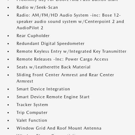
Radio w/Seek-Scan
Radio: AM/FM/HD Audio System -inc: Bose 12-
speaker audio sound system w/Centerpoint 2 and
AudioPilot 2
Rear Cupholder
Redundant Digital Speedometer
Remote Keyless Entry w/Integrated Key Transmitter
Remote Releases -Inc: Power Cargo Access
Seats w/Leatherette Back Material
Sliding Front Center Armrest and Rear Center
Armrest
Smart Device Integration
Smart Device Remote Engine Start
Tracker System
Trip Computer
Valet Function
Window Grid And Roof Mount Antenna