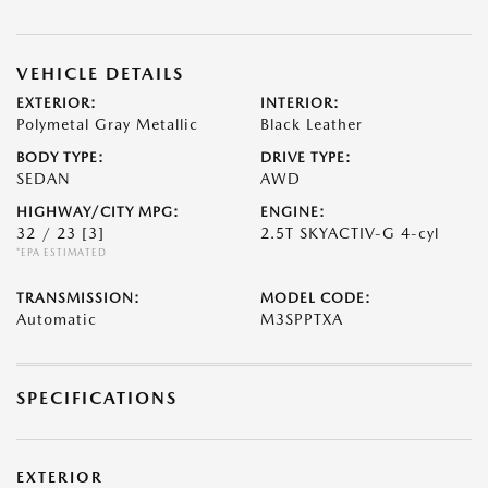
VEHICLE DETAILS
EXTERIOR:
INTERIOR:
Polymetal Gray Metallic
Black Leather
BODY TYPE:
DRIVE TYPE:
SEDAN
AWD
HIGHWAY/CITY MPG:
ENGINE:
32 / 23
[3]
2.5T SKYACTIV-G 4-cyl
*EPA ESTIMATED
TRANSMISSION:
MODEL CODE:
Automatic
M3SPPTXA
SPECIFICATIONS
EXTERIOR