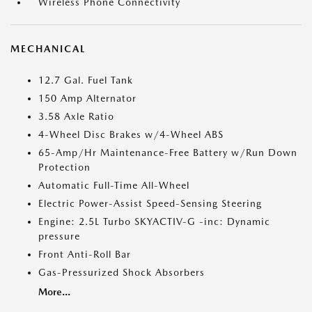
Wireless Phone Connectivity
MECHANICAL
12.7 Gal. Fuel Tank
150 Amp Alternator
3.58 Axle Ratio
4-Wheel Disc Brakes w/4-Wheel ABS
65-Amp/Hr Maintenance-Free Battery w/Run Down
Protection
Automatic Full-Time All-Wheel
Electric Power-Assist Speed-Sensing Steering
Engine: 2.5L Turbo SKYACTIV-G -inc: Dynamic
pressure
Front Anti-Roll Bar
Gas-Pressurized Shock Absorbers
More...