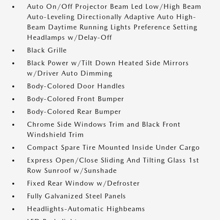
Auto On/Off Projector Beam Led Low/High Beam
Auto-Leveling Directionally Adaptive Auto High-
Beam Daytime Running Lights Preference Setting
Headlamps w/Delay-Off
Black Grille
Black Power w/Tilt Down Heated Side Mirrors
w/Driver Auto Dimming
Body-Colored Door Handles
Body-Colored Front Bumper
Body-Colored Rear Bumper
Chrome Side Windows Trim and Black Front
Windshield Trim
Compact Spare Tire Mounted Inside Under Cargo
Express Open/Close Sliding And Tilting Glass 1st
Row Sunroof w/Sunshade
Fixed Rear Window w/Defroster
Fully Galvanized Steel Panels
Headlights-Automatic Highbeams