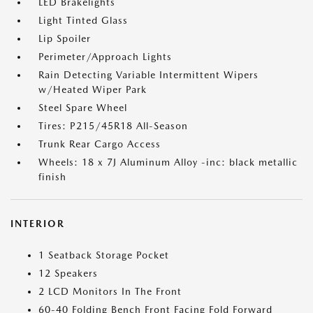
LED Brakelights
Light Tinted Glass
Lip Spoiler
Perimeter/Approach Lights
Rain Detecting Variable Intermittent Wipers
w/Heated Wiper Park
Steel Spare Wheel
Tires: P215/45R18 All-Season
Trunk Rear Cargo Access
Wheels: 18 x 7J Aluminum Alloy -inc: black metallic
finish
INTERIOR
1 Seatback Storage Pocket
12 Speakers
2 LCD Monitors In The Front
60-40 Folding Bench Front Facing Fold Forward