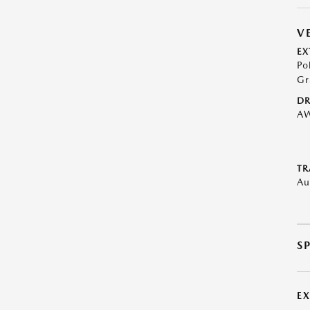
V
EX
Po
Gr
DR
A
TR
Au
S
E