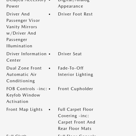
Power
Appearance
Driver And
Driver Foot Rest
Passenger Visor
Vanity Mirrors
w/Driver And
Passenger
Illumination
Driver Information
Driver Seat
Center
Dual Zone Front
Fade-To-Off
Automatic Air
Interior Lighting
Conditioning
FOB Controls -inc:
Front Cupholder
Keyfob Window
Activation
Front Map Lights
Full Carpet Floor
Covering -inc:
Carpet Front And
Rear Floor Mats