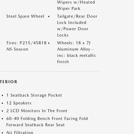
Wipers w/Heated
Wiper Park
Steel Spare Wheel
Tailgate/Rear Door
Lock Included
w/Power Door
Locks
Tires: P215/45R18
Wheels: 18 x 7J
All-Season
Aluminum Alloy -
inc: black metallic
finish
NTERIOR
1 Seatback Storage Pocket
12 Speakers
2 LCD Monitors In The Front
60-40 Folding Bench Front Facing Fold
Forward Seatback Rear Seat
Air Filtration