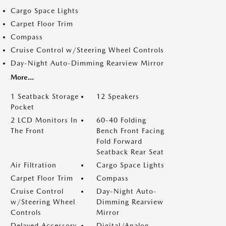
Cargo Space Lights
Carpet Floor Trim
Compass
Cruise Control w/Steering Wheel Controls
Day-Night Auto-Dimming Rearview Mirror
More...
1 Seatback Storage
12 Speakers
Pocket
2 LCD Monitors In
60-40 Folding
The Front
Bench Front Facing
Fold Forward
Seatback Rear Seat
Air Filtration
Cargo Space Lights
Carpet Floor Trim
Compass
Cruise Control
Day-Night Auto-
w/Steering Wheel
Dimming Rearview
Controls
Mirror
Delayed Accessory
Digital/Analog