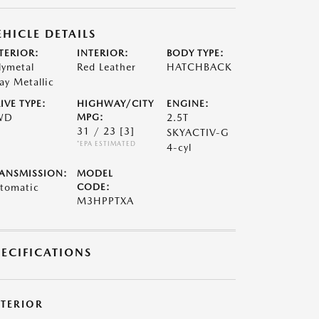
EHICLE DETAILS
TERIOR:
INTERIOR:
BODY TYPE:
lymetal
Red Leather
HATCHBACK
ay Metallic
IVE TYPE:
HIGHWAY/CITY
ENGINE:
WD
MPG:
2.5T
31 / 23
[3]
SKYACTIV-G
*EPA ESTIMATED
4-cyl
ANSMISSION:
MODEL
tomatic
CODE:
M3HPPTXA
PECIFICATIONS
XTERIOR