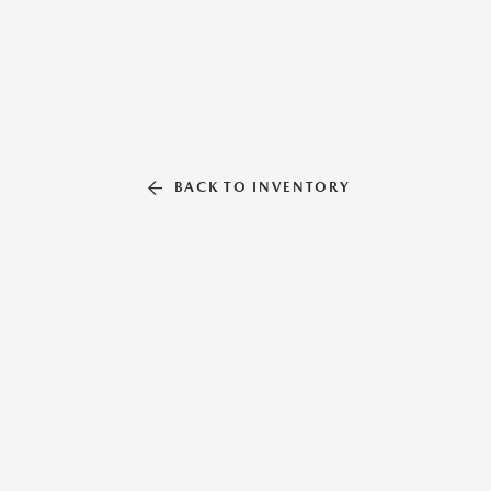
BACK TO INVENTORY