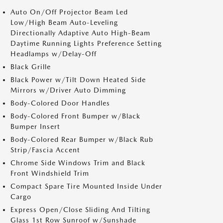
Auto On/Off Projector Beam Led
Low/High Beam Auto-Leveling
Directionally Adaptive Auto High-Beam
Daytime Running Lights Preference Setting
Headlamps w/Delay-Off
Black Grille
Black Power w/Tilt Down Heated Side
Mirrors w/Driver Auto Dimming
Body-Colored Door Handles
Body-Colored Front Bumper w/Black
Bumper Insert
Body-Colored Rear Bumper w/Black Rub
Strip/Fascia Accent
Chrome Side Windows Trim and Black
Front Windshield Trim
Compact Spare Tire Mounted Inside Under
Cargo
Express Open/Close Sliding And Tilting
Glass 1st Row Sunroof w/Sunshade