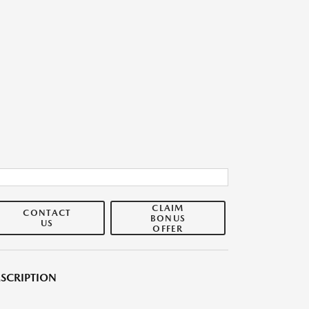
CLAIM
CONTACT
BONUS
US
OFFER
SCRIPTION