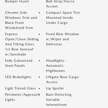
Bumper Insert
Rub Strip/Fascia
Accent
Chrome Side
Compact Spare Tire
Windows Trim and
Mounted Inside
Black Front
Under Cargo
Windshield Trim
Express
Fixed Rear Window
Open/Close Sliding
w/Wiper and
And Tilting Glass
Defroster
1st Row Sunroof
w/Sunshade
Fully Galvanized
Headlights-
Steel Panels
Automatic
Highbeams
LED Brakelights
Liftgate Rear Cargo
Access
Light Tinted Glass
Lip Spoiler
Perimeter/Approach
Rain Detecting
Lights
Variable
Intermittent