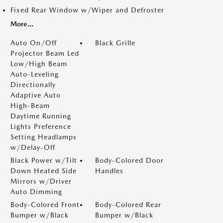
Fixed Rear Window w/Wiper and Defroster
More...
Auto On/Off
Black Grille
Projector Beam Led
Low/High Beam
Auto-Leveling
Directionally
Adaptive Auto
High-Beam
Daytime Running
Lights Preference
Setting Headlamps
w/Delay-Off
Black Power w/Tilt
Body-Colored Door
Down Heated Side
Handles
Mirrors w/Driver
Auto Dimming
Body-Colored Front
Body-Colored Rear
Bumper w/Black
Bumper w/Black