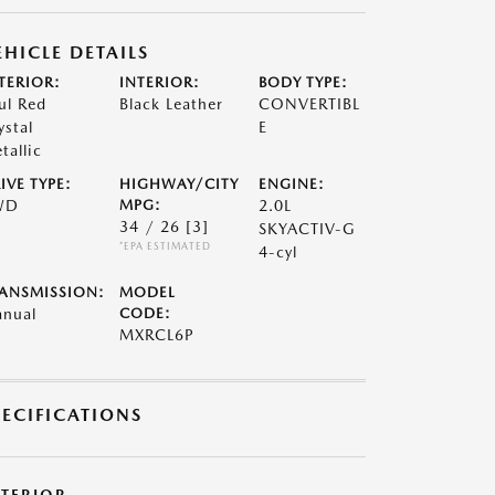
EHICLE DETAILS
TERIOR:
INTERIOR:
BODY TYPE:
ul Red
Black Leather
CONVERTIBL
ystal
E
tallic
IVE TYPE:
HIGHWAY/CITY
ENGINE:
WD
MPG:
2.0L
34 / 26
[3]
SKYACTIV-G
*EPA ESTIMATED
4-cyl
ANSMISSION:
MODEL
nual
CODE:
MXRCL6P
PECIFICATIONS