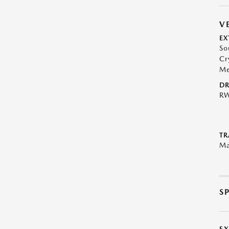
V
EX
So
Cr
Me
DR
R
TR
Ma
S