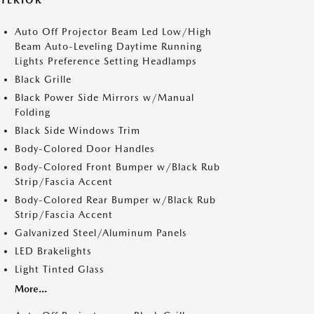
XTERIOR
Auto Off Projector Beam Led Low/High
Beam Auto-Leveling Daytime Running
Lights Preference Setting Headlamps
Black Grille
Black Power Side Mirrors w/Manual
Folding
Black Side Windows Trim
Body-Colored Door Handles
Body-Colored Front Bumper w/Black Rub
Strip/Fascia Accent
Body-Colored Rear Bumper w/Black Rub
Strip/Fascia Accent
Galvanized Steel/Aluminum Panels
LED Brakelights
Light Tinted Glass
More...