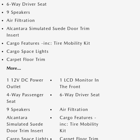
6-Way Driver Seat
9 Speakers
Air Filtration
Alcantara Simulated Suede Door Trim
Insert
Cargo Features -inc: Tire Mobility Kit
Cargo Space Lights
Carpet Floor Trim
More...
1 12V DC Power
1 LCD Monitor In
Outlet
The Front
4-Way Passenger
6-Way Driver Seat
Seat
9 Speakers
Air Filtration
Alcantara
Cargo Features -
Simulated Suede
inc: Tire Mobility
Door Trim Insert
Kit
Cargo Space Lights
Carpet Floor Trim