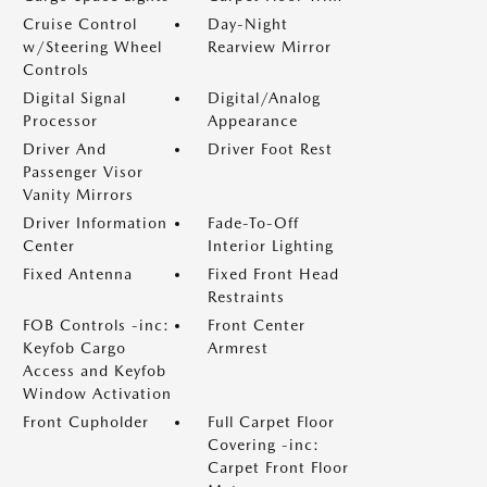
Cruise Control
Day-Night
w/Steering Wheel
Rearview Mirror
Controls
Digital Signal
Digital/Analog
Processor
Appearance
Driver And
Driver Foot Rest
Passenger Visor
Vanity Mirrors
Driver Information
Fade-To-Off
Center
Interior Lighting
Fixed Antenna
Fixed Front Head
Restraints
FOB Controls -inc:
Front Center
Keyfob Cargo
Armrest
Access and Keyfob
Window Activation
Front Cupholder
Full Carpet Floor
Covering -inc:
Carpet Front Floor