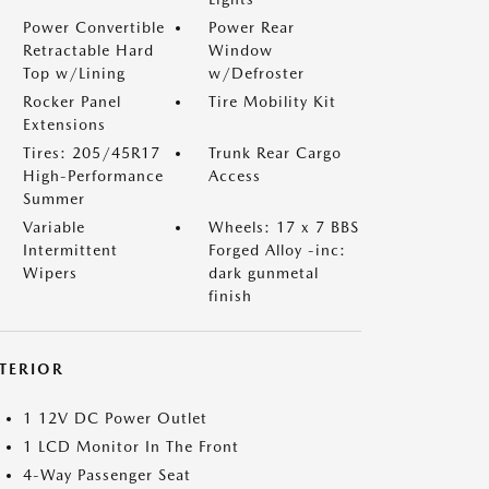
Power Convertible
Power Rear
Retractable Hard
Window
Top w/Lining
w/Defroster
Rocker Panel
Tire Mobility Kit
Extensions
Tires: 205/45R17
Trunk Rear Cargo
High-Performance
Access
Summer
Variable
Wheels: 17 x 7 BBS
Intermittent
Forged Alloy -inc:
Wipers
dark gunmetal
finish
NTERIOR
1 12V DC Power Outlet
1 LCD Monitor In The Front
4-Way Passenger Seat