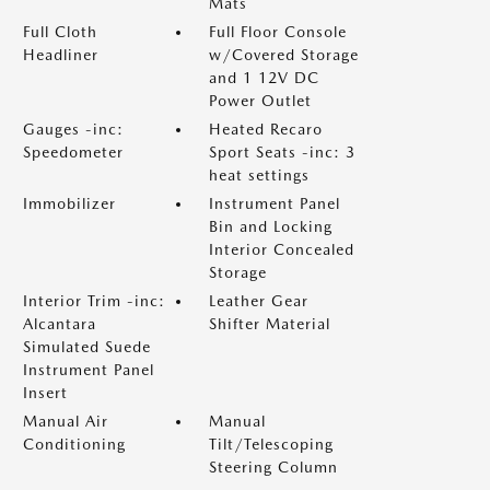
Mats
Full Cloth
Full Floor Console
Headliner
w/Covered Storage
and 1 12V DC
Power Outlet
Gauges -inc:
Heated Recaro
Speedometer
Sport Seats -inc: 3
heat settings
Immobilizer
Instrument Panel
Bin and Locking
Interior Concealed
Storage
Interior Trim -inc:
Leather Gear
Alcantara
Shifter Material
Simulated Suede
Instrument Panel
Insert
Manual Air
Manual
Conditioning
Tilt/Telescoping
Steering Column