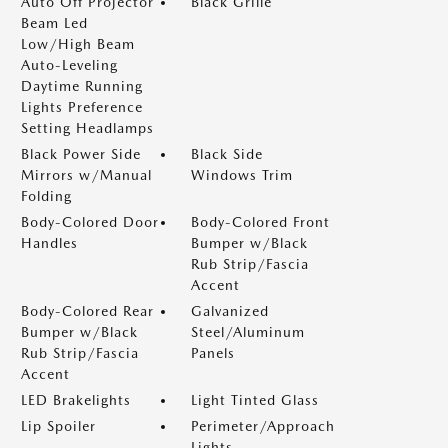
Auto Off Projector
Black Grille
Beam Led
Low/High Beam
Auto-Leveling
Daytime Running
Lights Preference
Setting Headlamps
Black Power Side
Black Side
Mirrors w/Manual
Windows Trim
Folding
Body-Colored Door
Body-Colored Front
Handles
Bumper w/Black
Rub Strip/Fascia
Accent
Body-Colored Rear
Galvanized
Bumper w/Black
Steel/Aluminum
Rub Strip/Fascia
Panels
Accent
LED Brakelights
Light Tinted Glass
Lip Spoiler
Perimeter/Approach
Lights