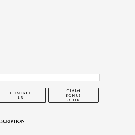
CLAIM
CONTACT
BONUS
US
OFFER
SCRIPTION