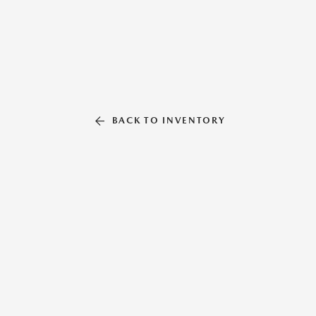
BACK TO INVENTORY