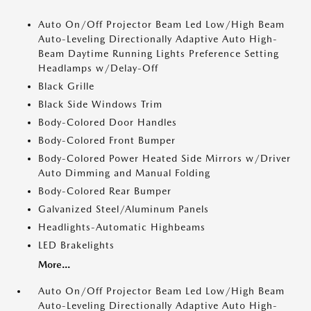
Auto On/Off Projector Beam Led Low/High Beam
Auto-Leveling Directionally Adaptive Auto High-
Beam Daytime Running Lights Preference Setting
Headlamps w/Delay-Off
Black Grille
Black Side Windows Trim
Body-Colored Door Handles
Body-Colored Front Bumper
Body-Colored Power Heated Side Mirrors w/Driver
Auto Dimming and Manual Folding
Body-Colored Rear Bumper
Galvanized Steel/Aluminum Panels
Headlights-Automatic Highbeams
LED Brakelights
More...
Auto On/Off Projector Beam Led Low/High Beam
Auto-Leveling Directionally Adaptive Auto High-