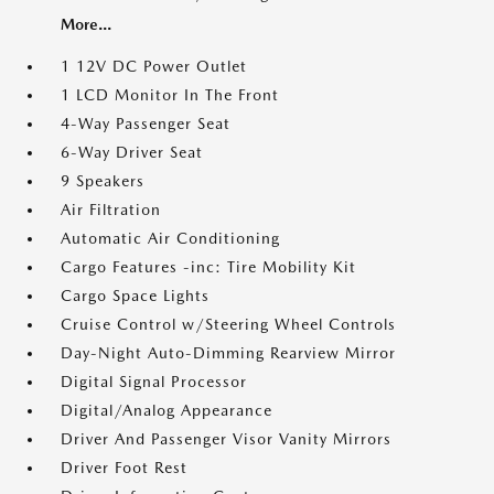
More...
1 12V DC Power Outlet
1 LCD Monitor In The Front
4-Way Passenger Seat
6-Way Driver Seat
9 Speakers
Air Filtration
Automatic Air Conditioning
Cargo Features -inc: Tire Mobility Kit
Cargo Space Lights
Cruise Control w/Steering Wheel Controls
Day-Night Auto-Dimming Rearview Mirror
Digital Signal Processor
Digital/Analog Appearance
Driver And Passenger Visor Vanity Mirrors
Driver Foot Rest