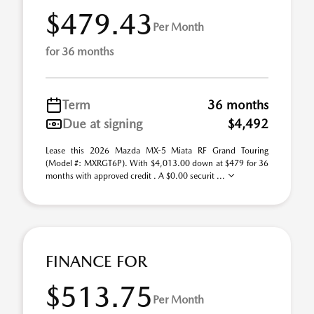
$479.43
Per Month
for 36 months
Term
36 months
Due at signing
$4,492
Lease this 2026 Mazda MX-5 Miata RF Grand Touring
(Model #: MXRGT6P). With $4,013.00 down at $479 for 36
months with approved credit . A $0.00 securit ...
FINANCE FOR
$513.75
Per Month