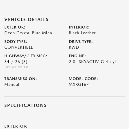
VEHICLE DETAILS
EXTERIOR:
INTERIOR:
Deep Crystal Blue Mica
Black Leather
BODY TYPE:
DRIVE TYPE:
CONVERTIBLE
RWD
HIGHWAY/CITY MPG:
ENGINE:
34 / 26
[3]
2.0L SKYACTIV-G 4-cyl
*EPA ESTIMATED
TRANSMISSION:
MODEL CODE:
Manual
MXRGT6P
SPECIFICATIONS
EXTERIOR