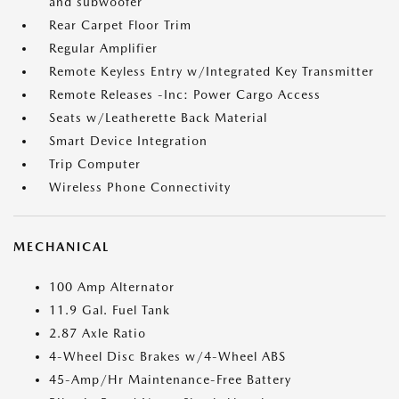
and subwoofer
Rear Carpet Floor Trim
Regular Amplifier
Remote Keyless Entry w/Integrated Key Transmitter
Remote Releases -Inc: Power Cargo Access
Seats w/Leatherette Back Material
Smart Device Integration
Trip Computer
Wireless Phone Connectivity
MECHANICAL
100 Amp Alternator
11.9 Gal. Fuel Tank
2.87 Axle Ratio
4-Wheel Disc Brakes w/4-Wheel ABS
45-Amp/Hr Maintenance-Free Battery