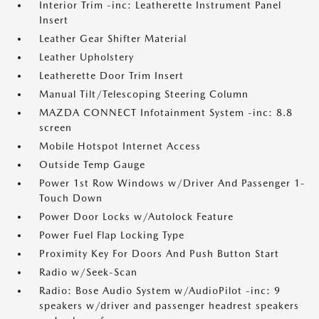
Interior Trim -inc: Leatherette Instrument Panel
Insert
Leather Gear Shifter Material
Leather Upholstery
Leatherette Door Trim Insert
Manual Tilt/Telescoping Steering Column
MAZDA CONNECT Infotainment System -inc: 8.8
screen
Mobile Hotspot Internet Access
Outside Temp Gauge
Power 1st Row Windows w/Driver And Passenger 1-
Touch Down
Power Door Locks w/Autolock Feature
Power Fuel Flap Locking Type
Proximity Key For Doors And Push Button Start
Radio w/Seek-Scan
Radio: Bose Audio System w/AudioPilot -inc: 9
speakers w/driver and passenger headrest speakers