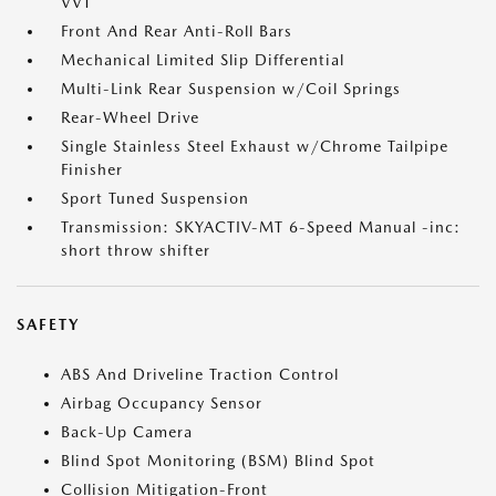
VVT
Front And Rear Anti-Roll Bars
Mechanical Limited Slip Differential
Multi-Link Rear Suspension w/Coil Springs
Rear-Wheel Drive
Single Stainless Steel Exhaust w/Chrome Tailpipe
Finisher
Sport Tuned Suspension
Transmission: SKYACTIV-MT 6-Speed Manual -inc:
short throw shifter
SAFETY
ABS And Driveline Traction Control
Airbag Occupancy Sensor
Back-Up Camera
Blind Spot Monitoring (BSM) Blind Spot
Collision Mitigation-Front