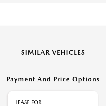
SIMILAR VEHICLES
Payment And Price Options
LEASE FOR