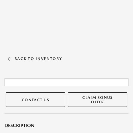
BACK TO INVENTORY
CLAIM BONUS
CONTACT US
OFFER
DESCRIPTION