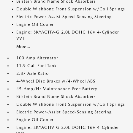
Bilstein Brand Name Shock Absorbers
Double Wishbone Front Suspension w/Coil Springs
Electric Power-Assist Speed-Sensing Steering
Engine Oil Cooler
Engine: SKYACTIV-G 2.0L DOHC 16V 4-Cylinder
VVT
More...
100 Amp Alternator
11.9 Gal. Fuel Tank
2.87 Axle Ratio
4-Wheel Disc Brakes w/4-Wheel ABS
45-Amp/Hr Maintenance-Free Battery
Bilstein Brand Name Shock Absorbers
Double Wishbone Front Suspension w/Coil Springs
Electric Power-Assist Speed-Sensing Steering
Engine Oil Cooler
Engine: SKYACTIV-G 2.0L DOHC 16V 4-Cylinder