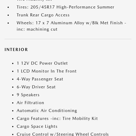
Tires: 205/45R17 High-Performance Summer
Trunk Rear Cargo Access
Wheels: 17 x 7 Aluminum Alloy w/Blk Met Finish -
inc: machining cut
INTERIOR
1 12V DC Power Outlet
1 LCD Monitor In The Front
4-Way Passenger Seat
6-Way Driver Seat
9 Speakers
Air Filtration
Automatic Air Conditioning
Cargo Features -inc: Tire Mobility Kit
Cargo Space Lights
Cruise Control w/Steering Wheel Controls