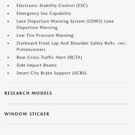
Electronic Stability Control (ESC)
Emergency Sos Capability
Lane Departure Warning System (LDWS) Lane
Departure Warning
Low Tire Pressure Warning
Outboard Front Lap And Shoulder Safety Belts -inc:
Pretensioners
Rear Cross Traffic Alert (RCTA)
Side Impact Beams
Smart City Brake Support (SCBS)
RESEARCH MODELS
WINDOW STICKER