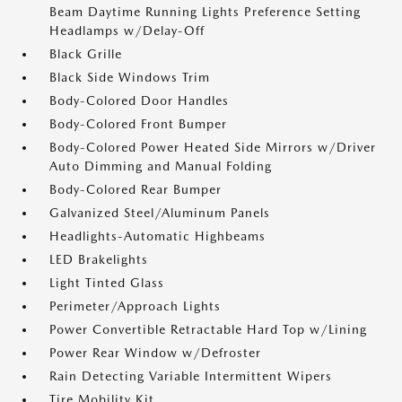
Beam Daytime Running Lights Preference Setting
Headlamps w/Delay-Off
Black Grille
Black Side Windows Trim
Body-Colored Door Handles
Body-Colored Front Bumper
Body-Colored Power Heated Side Mirrors w/Driver
Auto Dimming and Manual Folding
Body-Colored Rear Bumper
Galvanized Steel/Aluminum Panels
Headlights-Automatic Highbeams
LED Brakelights
Light Tinted Glass
Perimeter/Approach Lights
Power Convertible Retractable Hard Top w/Lining
Power Rear Window w/Defroster
Rain Detecting Variable Intermittent Wipers
Tire Mobility Kit