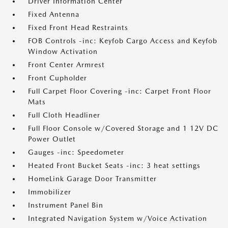
Driver Information Center
Fixed Antenna
Fixed Front Head Restraints
FOB Controls -inc: Keyfob Cargo Access and Keyfob
Window Activation
Front Center Armrest
Front Cupholder
Full Carpet Floor Covering -inc: Carpet Front Floor
Mats
Full Cloth Headliner
Full Floor Console w/Covered Storage and 1 12V DC
Power Outlet
Gauges -inc: Speedometer
Heated Front Bucket Seats -inc: 3 heat settings
HomeLink Garage Door Transmitter
Immobilizer
Instrument Panel Bin
Integrated Navigation System w/Voice Activation