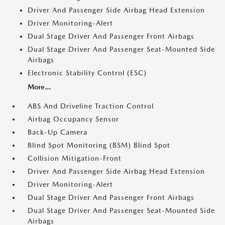
Driver And Passenger Side Airbag Head Extension
Driver Monitoring-Alert
Dual Stage Driver And Passenger Front Airbags
Dual Stage Driver And Passenger Seat-Mounted Side
Airbags
Electronic Stability Control (ESC)
More...
ABS And Driveline Traction Control
Airbag Occupancy Sensor
Back-Up Camera
Blind Spot Monitoring (BSM) Blind Spot
Collision Mitigation-Front
Driver And Passenger Side Airbag Head Extension
Driver Monitoring-Alert
Dual Stage Driver And Passenger Front Airbags
Dual Stage Driver And Passenger Seat-Mounted Side
Airbags