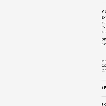
V
EX
So
Cr
Me
DR
A
M
CO
C
S
E