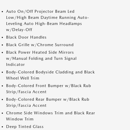
Auto On/Off Projector Beam Led
Low/High Beam Daytime Running Auto-
Leveling Auto High-Beam Headlamps
w/Delay-Off
Black Door Handles
Black Grille w/Chrome Surround
Black Power Heated Side Mirrors
w/Manual Folding and Turn Signal
Indicator
Body-Colored Bodyside Cladding and Black
Wheel Well Trim
Body-Colored Front Bumper w/Black Rub
Strip/Fascia Accent
Body-Colored Rear Bumper w/Black Rub
Strip/Fascia Accent
Chrome Side Windows Trim and Black Rear
Window Trim
Deep Tinted Glass