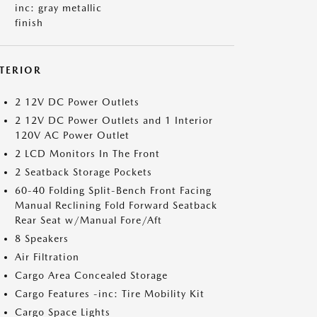
inc: gray metallic
finish
NTERIOR
2 12V DC Power Outlets
2 12V DC Power Outlets and 1 Interior
120V AC Power Outlet
2 LCD Monitors In The Front
2 Seatback Storage Pockets
60-40 Folding Split-Bench Front Facing
Manual Reclining Fold Forward Seatback
Rear Seat w/Manual Fore/Aft
8 Speakers
Air Filtration
Cargo Area Concealed Storage
Cargo Features -inc: Tire Mobility Kit
Cargo Space Lights