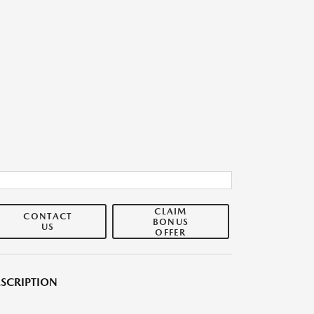
CLAIM
CONTACT
BONUS
US
OFFER
SCRIPTION