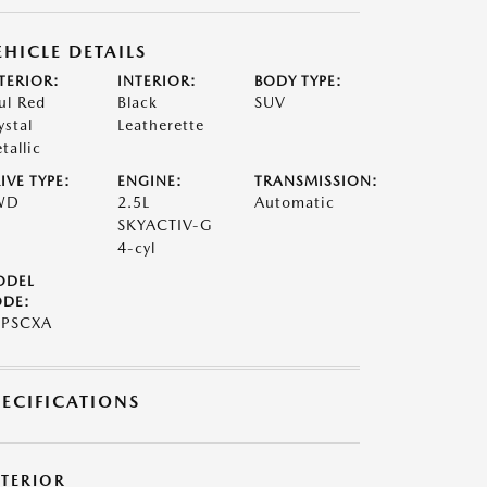
EHICLE DETAILS
TERIOR:
INTERIOR:
BODY TYPE:
ul Red
Black
SUV
ystal
Leatherette
tallic
IVE TYPE:
ENGINE:
TRANSMISSION:
WD
2.5L
Automatic
SKYACTIV-G
4-cyl
ODEL
DE:
7PSCXA
PECIFICATIONS
XTERIOR