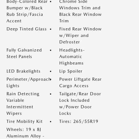
Body-Colored Rear
Chrome Side
Bumper w/Black
Windows Trim and
Rub Strip/Fascia
Black Rear Window
Accent
Trim
Deep Tinted Glass
Fixed Rear Window
w/Wiper and
Defroster
Fully Galvanized
Headlights-
Steel Panels
Automatic
Highbeams
LED Brakelights
Lip Spoiler
Perimeter/Approach
Power Liftgate Rear
Lights
Cargo Access
Rain Detecting
Tailgate/Rear Door
Variable
Lock Included
Intermittent
w/Power Door
Wipers
Locks
Tire Mobility Kit
Tires: 265/55R19
Wheels: 19 x 8J
Aluminum Alloy -