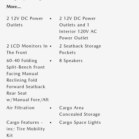
More...
2 12V DC Power
2 12V DC Power
Outlets
Outlets and 1
Interior 120V AC
Power Outlet
2 LCD Monitors In
2 Seatback Storage
The Front
Pockets
60-40 Folding
8 Speakers
Split-Bench Front
Facing Manual
Reclining Fold
Forward Seatback
Rear Seat
w/Manual Fore/Aft
Air Filtration
Cargo Area
Concealed Storage
Cargo Features -
Cargo Space Lights
inc: Tire Mobility
Kit