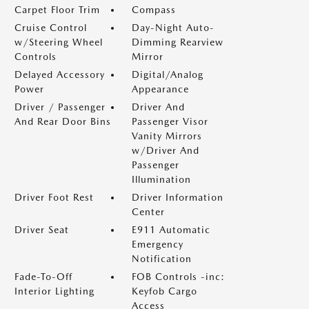
Carpet Floor Trim
Compass
Cruise Control
Day-Night Auto-
w/Steering Wheel
Dimming Rearview
Controls
Mirror
Delayed Accessory
Digital/Analog
Power
Appearance
Driver / Passenger
Driver And
And Rear Door Bins
Passenger Visor
Vanity Mirrors
w/Driver And
Passenger
Illumination
Driver Foot Rest
Driver Information
Center
Driver Seat
E911 Automatic
Emergency
Notification
Fade-To-Off
FOB Controls -inc:
Interior Lighting
Keyfob Cargo
Access