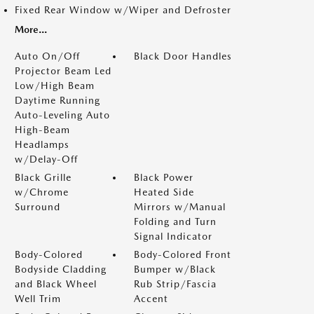
Fixed Rear Window w/Wiper and Defroster
More...
Auto On/Off
Black Door Handles
Projector Beam Led
Low/High Beam
Daytime Running
Auto-Leveling Auto
High-Beam
Headlamps
w/Delay-Off
Black Grille
Black Power
w/Chrome
Heated Side
Surround
Mirrors w/Manual
Folding and Turn
Signal Indicator
Body-Colored
Body-Colored Front
Bodyside Cladding
Bumper w/Black
and Black Wheel
Rub Strip/Fascia
Well Trim
Accent