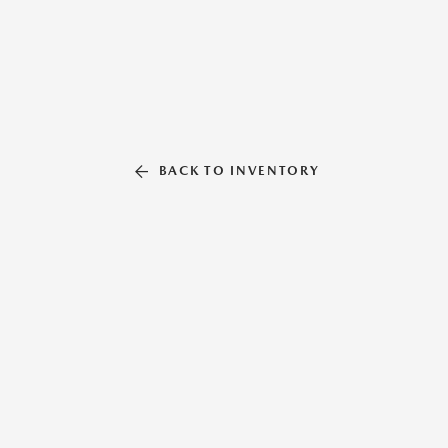
BACK TO INVENTORY