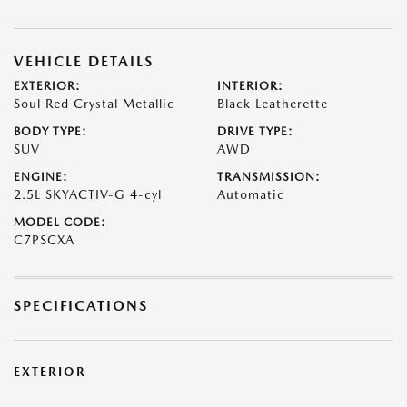
VEHICLE DETAILS
EXTERIOR:
INTERIOR:
Soul Red Crystal Metallic
Black Leatherette
BODY TYPE:
DRIVE TYPE:
SUV
AWD
ENGINE:
TRANSMISSION:
2.5L SKYACTIV-G 4-cyl
Automatic
MODEL CODE:
C7PSCXA
SPECIFICATIONS
EXTERIOR