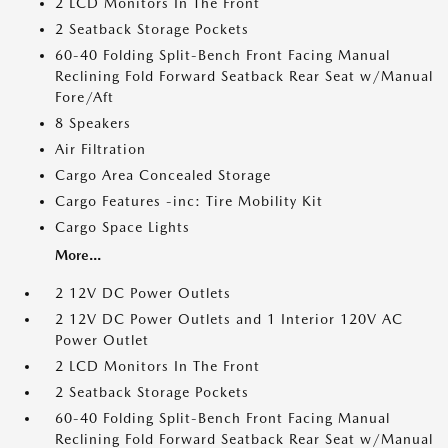
2 LCD Monitors In The Front
2 Seatback Storage Pockets
60-40 Folding Split-Bench Front Facing Manual
Reclining Fold Forward Seatback Rear Seat w/Manual
Fore/Aft
8 Speakers
Air Filtration
Cargo Area Concealed Storage
Cargo Features -inc: Tire Mobility Kit
Cargo Space Lights
More...
2 12V DC Power Outlets
2 12V DC Power Outlets and 1 Interior 120V AC
Power Outlet
2 LCD Monitors In The Front
2 Seatback Storage Pockets
60-40 Folding Split-Bench Front Facing Manual
Reclining Fold Forward Seatback Rear Seat w/Manual