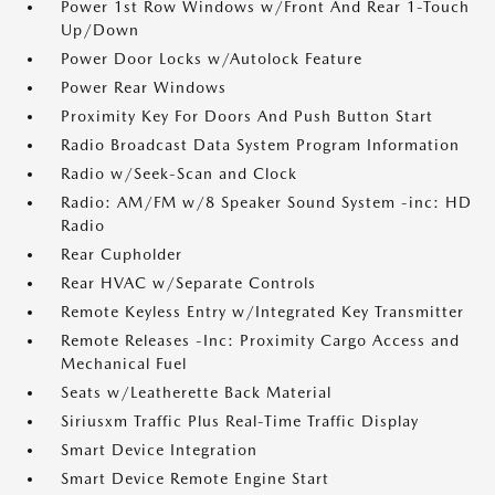
Power 1st Row Windows w/Front And Rear 1-Touch
Up/Down
Power Door Locks w/Autolock Feature
Power Rear Windows
Proximity Key For Doors And Push Button Start
Radio Broadcast Data System Program Information
Radio w/Seek-Scan and Clock
Radio: AM/FM w/8 Speaker Sound System -inc: HD
Radio
Rear Cupholder
Rear HVAC w/Separate Controls
Remote Keyless Entry w/Integrated Key Transmitter
Remote Releases -Inc: Proximity Cargo Access and
Mechanical Fuel
Seats w/Leatherette Back Material
Siriusxm Traffic Plus Real-Time Traffic Display
Smart Device Integration
Smart Device Remote Engine Start