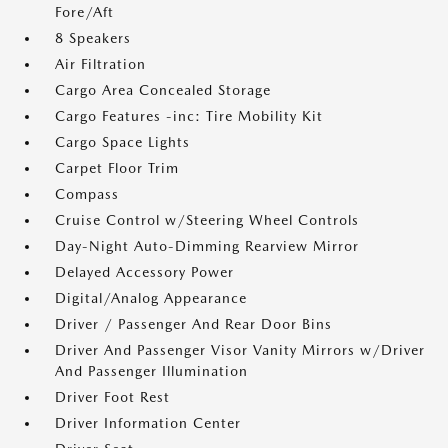
Fore/Aft
8 Speakers
Air Filtration
Cargo Area Concealed Storage
Cargo Features -inc: Tire Mobility Kit
Cargo Space Lights
Carpet Floor Trim
Compass
Cruise Control w/Steering Wheel Controls
Day-Night Auto-Dimming Rearview Mirror
Delayed Accessory Power
Digital/Analog Appearance
Driver / Passenger And Rear Door Bins
Driver And Passenger Visor Vanity Mirrors w/Driver
And Passenger Illumination
Driver Foot Rest
Driver Information Center