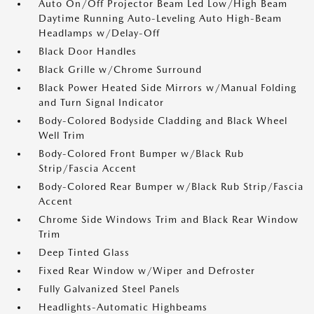
Auto On/Off Projector Beam Led Low/High Beam
Daytime Running Auto-Leveling Auto High-Beam
Headlamps w/Delay-Off
Black Door Handles
Black Grille w/Chrome Surround
Black Power Heated Side Mirrors w/Manual Folding
and Turn Signal Indicator
Body-Colored Bodyside Cladding and Black Wheel
Well Trim
Body-Colored Front Bumper w/Black Rub
Strip/Fascia Accent
Body-Colored Rear Bumper w/Black Rub Strip/Fascia
Accent
Chrome Side Windows Trim and Black Rear Window
Trim
Deep Tinted Glass
Fixed Rear Window w/Wiper and Defroster
Fully Galvanized Steel Panels
Headlights-Automatic Highbeams