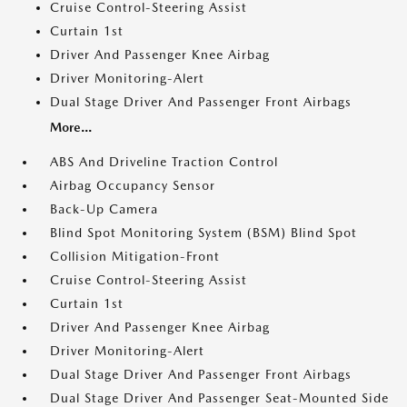
Cruise Control-Steering Assist
Curtain 1st
Driver And Passenger Knee Airbag
Driver Monitoring-Alert
Dual Stage Driver And Passenger Front Airbags
More...
ABS And Driveline Traction Control
Airbag Occupancy Sensor
Back-Up Camera
Blind Spot Monitoring System (BSM) Blind Spot
Collision Mitigation-Front
Cruise Control-Steering Assist
Curtain 1st
Driver And Passenger Knee Airbag
Driver Monitoring-Alert
Dual Stage Driver And Passenger Front Airbags
Dual Stage Driver And Passenger Seat-Mounted Side