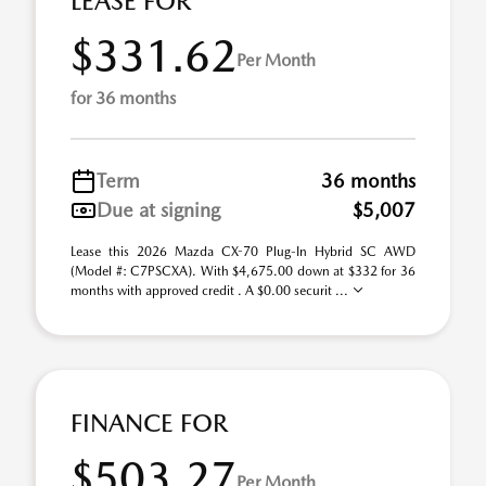
LEASE FOR
$331.62
Per Month
for 36 months
Term
36 months
Due at signing
$5,007
Lease this 2026 Mazda CX-70 Plug-In Hybrid SC AWD
(Model #: C7PSCXA). With $4,675.00 down at $332 for 36
months with approved credit . A $0.00 securit ...
FINANCE FOR
$503.27
Per Month