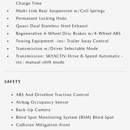
Charge Time
Multi-Link Rear Suspension w/Coil Springs
Permanent Locking Hubs
Quasi-Dual Stainless Steel Exhaust
Regenerative 4-Wheel Disc Brakes w/4-Wheel ABS
Towing Equipment -inc: Trailer Sway Control
Transmission w/Driver Selectable Mode
Transmission: SKYACTIV-Drive 8-Speed Automatic -
inc: manual-shift mode
SAFETY
ABS And Driveline Traction Control
Airbag Occupancy Sensor
Back-Up Camera
Blind Spot Monitoring System (BSM) Blind Spot
Collision Mitigation-Front