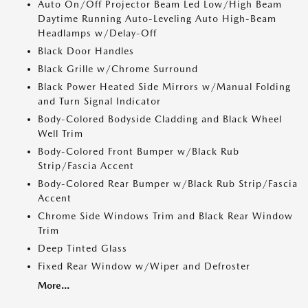
Auto On/Off Projector Beam Led Low/High Beam
Daytime Running Auto-Leveling Auto High-Beam
Headlamps w/Delay-Off
Black Door Handles
Black Grille w/Chrome Surround
Black Power Heated Side Mirrors w/Manual Folding
and Turn Signal Indicator
Body-Colored Bodyside Cladding and Black Wheel
Well Trim
Body-Colored Front Bumper w/Black Rub
Strip/Fascia Accent
Body-Colored Rear Bumper w/Black Rub Strip/Fascia
Accent
Chrome Side Windows Trim and Black Rear Window
Trim
Deep Tinted Glass
Fixed Rear Window w/Wiper and Defroster
More...