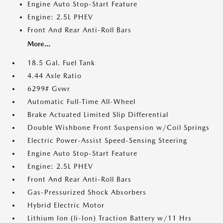
Engine Auto Stop-Start Feature
Engine: 2.5L PHEV
Front And Rear Anti-Roll Bars
More...
18.5 Gal. Fuel Tank
4.44 Axle Ratio
6299# Gvwr
Automatic Full-Time All-Wheel
Brake Actuated Limited Slip Differential
Double Wishbone Front Suspension w/Coil Springs
Electric Power-Assist Speed-Sensing Steering
Engine Auto Stop-Start Feature
Engine: 2.5L PHEV
Front And Rear Anti-Roll Bars
Gas-Pressurized Shock Absorbers
Hybrid Electric Motor
Lithium Ion (li-Ion) Traction Battery w/11 Hrs