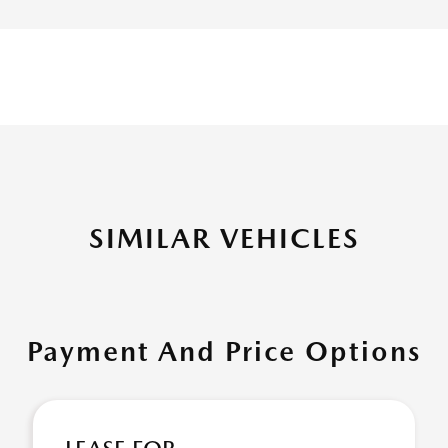
SIMILAR VEHICLES
Payment And Price Options