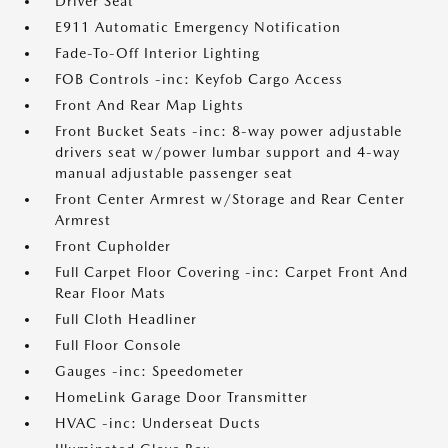
Driver Seat
E911 Automatic Emergency Notification
Fade-To-Off Interior Lighting
FOB Controls -inc: Keyfob Cargo Access
Front And Rear Map Lights
Front Bucket Seats -inc: 8-way power adjustable
drivers seat w/power lumbar support and 4-way
manual adjustable passenger seat
Front Center Armrest w/Storage and Rear Center
Armrest
Front Cupholder
Full Carpet Floor Covering -inc: Carpet Front And
Rear Floor Mats
Full Cloth Headliner
Full Floor Console
Gauges -inc: Speedometer
HomeLink Garage Door Transmitter
HVAC -inc: Underseat Ducts