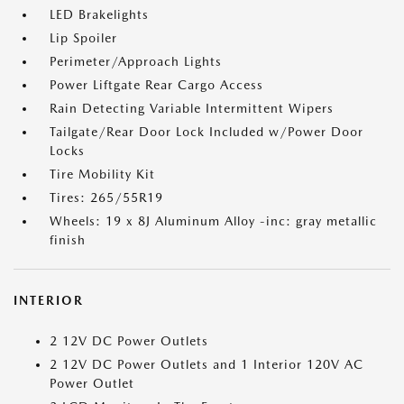
LED Brakelights
Lip Spoiler
Perimeter/Approach Lights
Power Liftgate Rear Cargo Access
Rain Detecting Variable Intermittent Wipers
Tailgate/Rear Door Lock Included w/Power Door
Locks
Tire Mobility Kit
Tires: 265/55R19
Wheels: 19 x 8J Aluminum Alloy -inc: gray metallic
finish
INTERIOR
2 12V DC Power Outlets
2 12V DC Power Outlets and 1 Interior 120V AC
Power Outlet