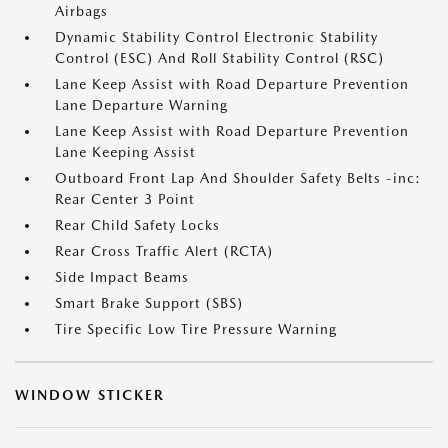
Airbags
Dynamic Stability Control Electronic Stability
Control (ESC) And Roll Stability Control (RSC)
Lane Keep Assist with Road Departure Prevention
Lane Departure Warning
Lane Keep Assist with Road Departure Prevention
Lane Keeping Assist
Outboard Front Lap And Shoulder Safety Belts -inc:
Rear Center 3 Point
Rear Child Safety Locks
Rear Cross Traffic Alert (RCTA)
Side Impact Beams
Smart Brake Support (SBS)
Tire Specific Low Tire Pressure Warning
WINDOW STICKER