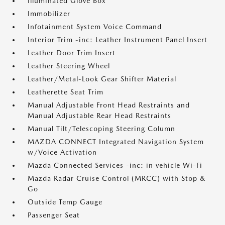
Illuminated Glove Box
Immobilizer
Infotainment System Voice Command
Interior Trim -inc: Leather Instrument Panel Insert
Leather Door Trim Insert
Leather Steering Wheel
Leather/Metal-Look Gear Shifter Material
Leatherette Seat Trim
Manual Adjustable Front Head Restraints and
Manual Adjustable Rear Head Restraints
Manual Tilt/Telescoping Steering Column
MAZDA CONNECT Integrated Navigation System
w/Voice Activation
Mazda Connected Services -inc: in vehicle Wi-Fi
Mazda Radar Cruise Control (MRCC) with Stop &
Go
Outside Temp Gauge
Passenger Seat