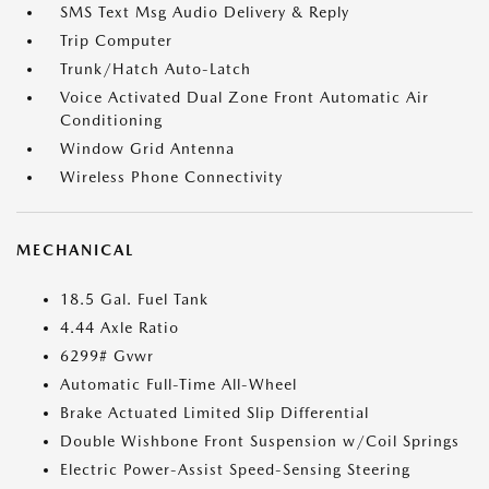
SMS Text Msg Audio Delivery & Reply
Trip Computer
Trunk/Hatch Auto-Latch
Voice Activated Dual Zone Front Automatic Air
Conditioning
Window Grid Antenna
Wireless Phone Connectivity
MECHANICAL
18.5 Gal. Fuel Tank
4.44 Axle Ratio
6299# Gvwr
Automatic Full-Time All-Wheel
Brake Actuated Limited Slip Differential
Double Wishbone Front Suspension w/Coil Springs
Electric Power-Assist Speed-Sensing Steering