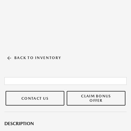
BACK TO INVENTORY
CLAIM BONUS
CONTACT US
OFFER
DESCRIPTION